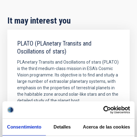
It may interest you
PLATO (PLAnetary Transits and
Oscillations of stars)
PLAnetary Transits and Oscillations of stars (PLATO)
is the third medium-class mission in ESA's Cosmic
Vision programme. Its objective is to find and study a
large number of extrasolar planetary systems, with
emphasis on the properties of terrestrial planets in
the habitable zone around solar-like stars and on the
detailed study of the planet host
Hans Jörg
Deeg Deeg
In progress
Consentimiento
Detalles
Acerca de las cookies