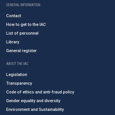
GENERAL INFORMATION
Contact
How to get to the IAC
List of personnel
Library
General register
ABOUT THE IAC
Legislation
Transparency
Code of ethics and anti-fraud policy
Gender equality and diversity
Environment and Sustainability