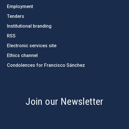
Employment
Tenders
Institutional branding
RSS
Electronic services site
Ethics channel
Condolences for Francisco Sánchez
PostFooter > Newsletter link
Join our Newsletter