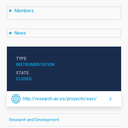
Members
News
TYPE
INSTRUMENTATION
STATE
CLOSED
http://research.iac.es/proyecto/eavi/
Research and Development