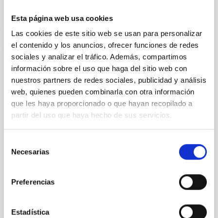
Esta página web usa cookies
Las cookies de este sitio web se usan para personalizar
el contenido y los anuncios, ofrecer funciones de redes
GTCAO LGS. Adaptative Optics and Laser
sociales y analizar el tráfico. Además, compartimos
Guide Star for GTC
información sobre el uso que haga del sitio web con
nuestros partners de redes sociales, publicidad y análisis
The Adaptive Optics (AO) for the Gran Telescopio
web, quienes pueden combinarla con otra información
Canarias (GTC) corrects the effect of the
que les haya proporcionado o que hayan recopilado a
atmospheric turbulence on the light, to exploit the
partir del uso que haya hecho de sus servicios.
high spatial resolution capability of GTC. The Laser
Guide Star (LGS) extends the coverage of GTCAO to
any part of the sky, increasing dramatically the
Selección
capability to do high spatial resolution science.
Necesarias
de
consentimiento
Víctor Javier
Sánchez Bejar
Preferencias
In progress
Estadística