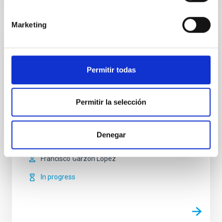
Marketing
MIRADAS - Mid-resolution InfRAreD
Astronomical Spectrograph
Permitir todas
MIRADAS is an intermediate resolution infrared
spectrograph for the GTC telescope. It will operate in
the infrared range of 1 to 2.5 microns with a spectral
Permitir la selección
resolution of 20,000. It is a multi-object spectrograph
capable of observing up to 20 objects simultaneously,
by means of a robot with 20 arms that can patrol a 5
Denegar
arcminutes field.
Francisco
Garzón López
In progress