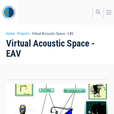
Skip
to
main
content
Breadcrumb
Home
Projects
Virtual Acoustic Space - EAV
Virtual Acoustic Space -
EAV