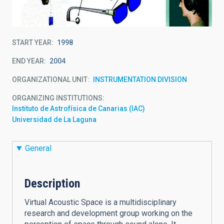
START YEAR
1998
END YEAR
2004
ORGANIZATIONAL UNIT
INSTRUMENTATION DIVISION
ORGANIZING INSTITUTIONS
Instituto de Astrofísica de Canarias (IAC)
Universidad de La Laguna
General
Description
Virtual Acoustic Space is a multidisciplinary
research and development group working on the