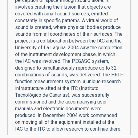
perception of space through sound alone. It
involves creating the illusion that objects are
covered with small sound sources, emitted
constantly in specific patterns. A virtual world of
sound is created, where physical bodies produce
sounds from all coordinates of their surfaces. The
project is a collaboration between the IAC and the
University of La Laguna. 2004 saw the completion
of the instrument development phase, in which
the IAC was involved. The PEGASO system,
designed to simultaneously reproduce up to 32
combinations of sounds, was delivered. The HRTF
function measurement system, a unique research
infrastructure sited at the ITC (Instituto
Tecnológico de Canarias), was successfully
commissioned and the accompanying user
manuals and electronic documents were
produced. In December 2004 work commenced
on moving all of the equipment installed at the
IAC to the ITC to allow research to continue there.