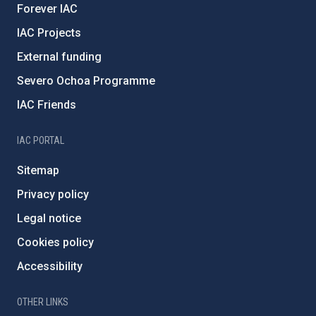
Forever IAC
IAC Projects
External funding
Severo Ochoa Programme
IAC Friends
IAC PORTAL
Sitemap
Privacy policy
Legal notice
Cookies policy
Accessibility
OTHER LINKS