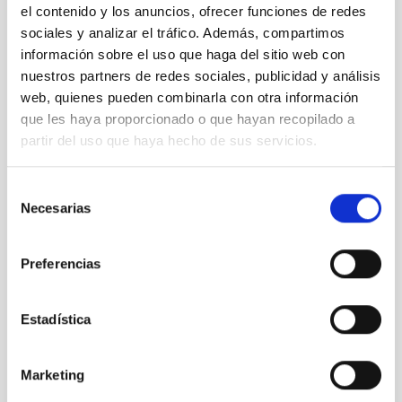
el contenido y los anuncios, ofrecer funciones de redes
sociales y analizar el tráfico. Además, compartimos
información sobre el uso que haga del sitio web con
nuestros partners de redes sociales, publicidad y análisis
web, quienes pueden combinarla con otra información
que les haya proporcionado o que hayan recopilado a
partir del uso que haya hecho de sus servicios.
Selección
Necesarias
de
Conferences and talks
consentimiento
Sharing scientific and technological results
Preferencias
Estadística
Publications
Look up our scientific production in specialized
Marketing
journals