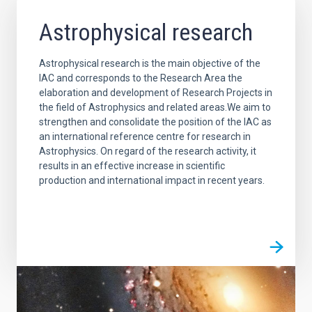
Astrophysical research
Astrophysical research is the main objective of the
IAC and corresponds to the Research Area the
elaboration and development of Research Projects in
the field of Astrophysics and related areas.We aim to
strengthen and consolidate the position of the IAC as
an international reference centre for research in
Astrophysics. On regard of the research activity, it
results in an effective increase in scientific
production and international impact in recent years.