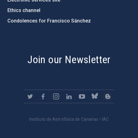
Ethics channel
Condolences for Francisco Sánchez
PostFooter > Newsletter link
Join our Newsletter
Instituto de Astrofísica de Canarias • IAC