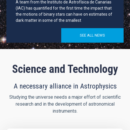
A team from the Instituto de Astrofísica de Canarias
(IAC) has quantified for the first time the impact that
the motions of binary stars can have on estimates of
dark matter in some of the smallest
SEE ALL NEWS
Science and Technology
A necessary alliance in Astrophysics
Studying the universe needs a major effort of scientific
research and in the development of astronomical
instruments.