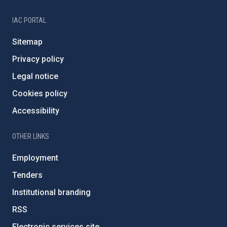
IAC PORTAL
Sitemap
Privacy policy
Legal notice
Cookies policy
Accessibility
OTHER LINKS
Employment
Tenders
Institutional branding
RSS
Electronic services site