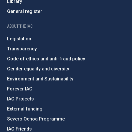
Library
General register
ABOUT THE IAC
Legislation
Transparency
Code of ethics and anti-fraud policy
Gender equality and diversity
Environment and Sustainability
Forever IAC
IAC Projects
External funding
Severo Ochoa Programme
IAC Friends