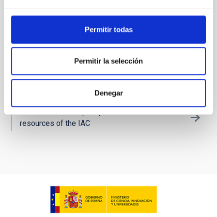
Technology Transfer: IACTEC
Permitir todas
IAC´s technological and business collaboration
space
Permitir la selección
Technology
Denegar
Get to know the capacity and the technical
resources of the IAC