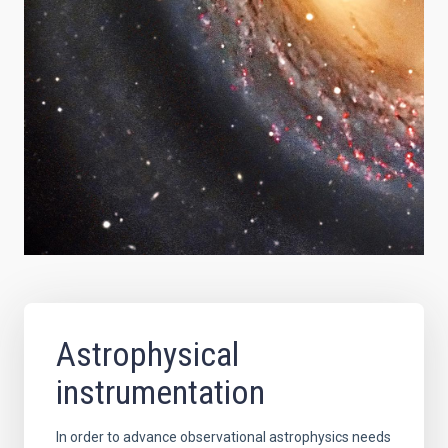
Astrophysical
instrumentation
In order to advance observational astrophysics needs