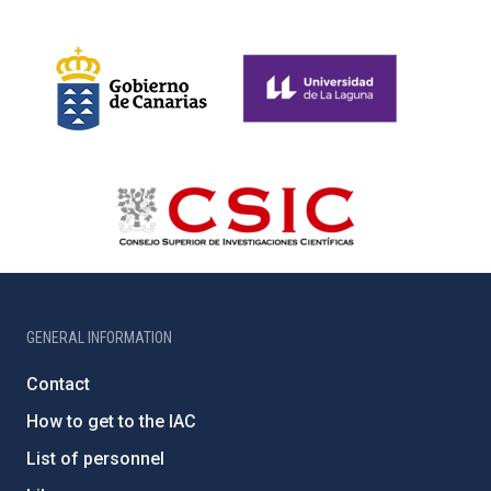
GENERAL INFORMATION
Contact
How to get to the IAC
List of personnel