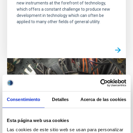
new instruments at the forefront of technology,
which offers a constant challenge to produce new
development in technology which can often be
applied to many other fields of general utility.
Consentimiento
Detalles
Acerca de las cookies
Esta página web usa cookies
Las cookies de este sitio web se usan para personalizar