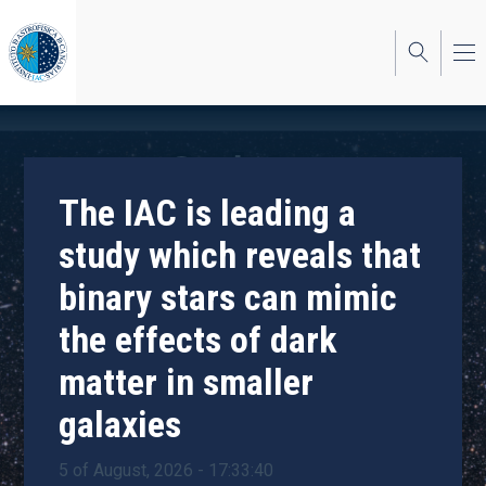
Skip
to
main
content
The IAC is leading a
study which reveals that
binary stars can mimic
the effects of dark
matter in smaller
galaxies
5 of August, 2026 - 17:33:40