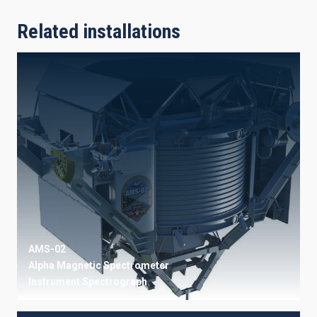
Related installations
AMS-02
Alpha Magnetic Spectrometer
Instrument
Spectrograph