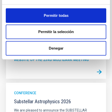
from 15 Spanish universities and research
"Salón de actos" at the "Museo de las Ciencias y
Permitir todas
el Cosmos" in San Cristóbal de La Laguna next to
the headquarters of the Instituto de Astrofísica
de Canarias
Permitir la selección
Date
06/17/2026
-
06/19/2026
Past
Denegar
WEBSITE OF THE 23RD MULTIDARK MEETING
CONFERENCE
Substellar Astrophysics 2026
We are pleased to announce the SUBSTELLAR