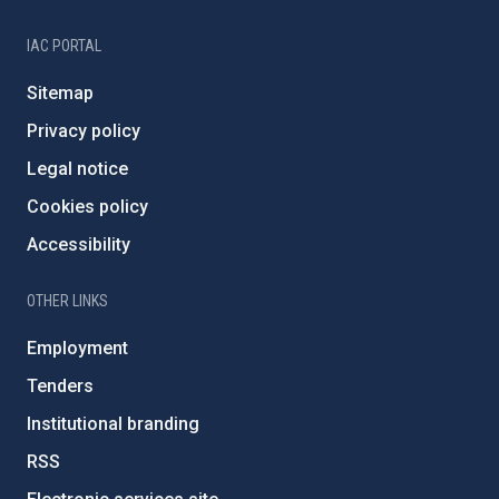
IAC PORTAL
Sitemap
Privacy policy
Legal notice
Cookies policy
Accessibility
OTHER LINKS
Employment
Tenders
Institutional branding
RSS