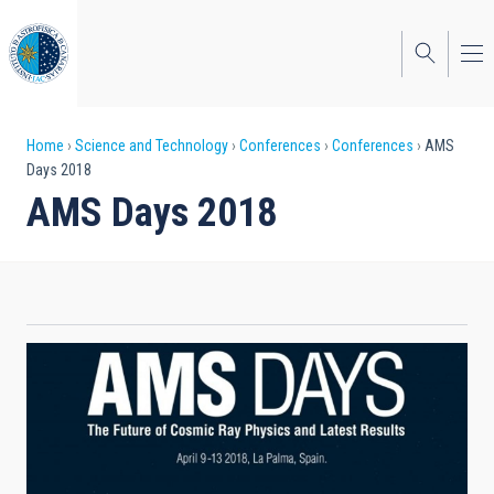
Skip
to
main
content
Breadcrumb
Home
Science and Technology
Conferences
Conferences
AMS
Days 2018
AMS Days 2018