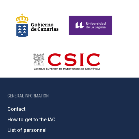
GENERAL INFORMATION
Contact
How to get to the IAC
List of personnel