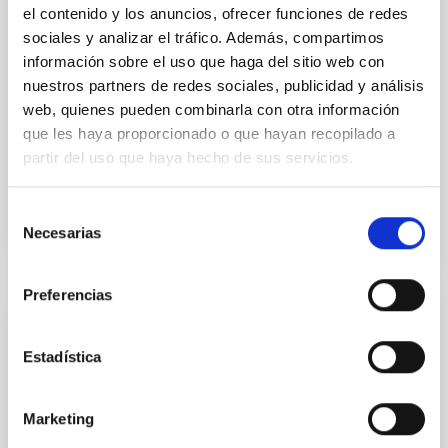
Research and Knowledge Transfer Support Unit (AIT)
el contenido y los anuncios, ofrecer funciones de redes
of the Instituto de Astrofísica de Canarias (IAC
sociales y analizar el tráfico. Además, compartimos
información sobre el uso que haga del sitio web con
IAC's Headquarters
Spain
nuestros partners de redes sociales, publicidad y análisis
Date
09/23/2026
web, quienes pueden combinarla con otra información
Upcoming
que les haya proporcionado o que hayan recopilado a
partir del uso que haya hecho de sus servicios.
2026 EXGAL-TWIN REGIONAL MEETING WEB SITE
Selección
Necesarias
de
consentimiento
Preferencias
CONFERENCE
Estadística
23rd MultiDark Meeting
MultiDark is a Spanish Research Network bringing
Marketing
together theoretical and experimental groups of
particle physicists, astrophysicists, and cosmologists