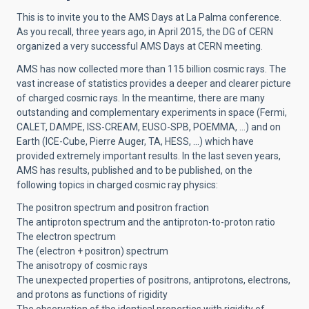
This is to invite you to the AMS Days at La Palma conference.
As you recall, three years ago, in April 2015, the DG of CERN
organized a very successful AMS Days at CERN meeting.
AMS has now collected more than 115 billion cosmic rays. The
vast increase of statistics provides a deeper and clearer picture
of charged cosmic rays. In the meantime, there are many
outstanding and complementary experiments in space (Fermi,
CALET, DAMPE, ISS-CREAM, EUSO-SPB, POEMMA, …) and on
Earth (ICE-Cube, Pierre Auger, TA, HESS, …) which have
provided extremely important results. In the last seven years,
AMS has results, published and to be published, on the
following topics in charged cosmic ray physics:
The positron spectrum and positron fraction
The antiproton spectrum and the antiproton-to-proton ratio
The electron spectrum
The (electron + positron) spectrum
The anisotropy of cosmic rays
The unexpected properties of positrons, antiprotons, electrons,
and protons as functions of rigidity
The observation of the identical properties with rigidity of