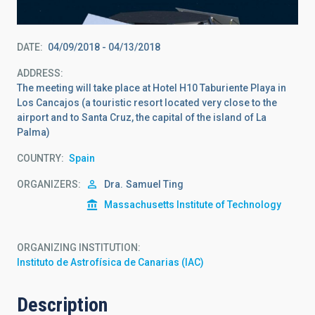
DATE
04/09/2018
-
04/13/2018
ADDRESS
The meeting will take place at Hotel H10 Taburiente Playa in
Los Cancajos (a touristic resort located very close to the
airport and to Santa Cruz, the capital of the island of La
Palma)
COUNTRY
Spain
ORGANIZERS
Dra.
Samuel Ting
Massachusetts Institute of Technology
ORGANIZING INSTITUTION
Instituto de Astrofísica de Canarias (IAC)
Description