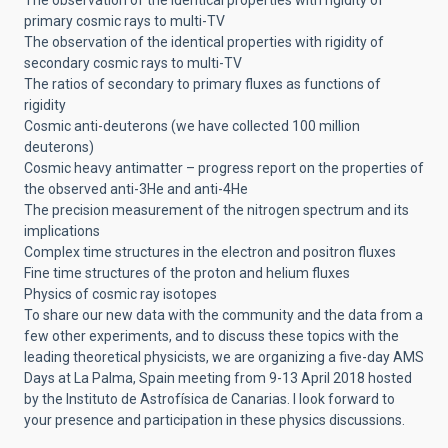
primary cosmic rays to multi-TV
The observation of the identical properties with rigidity of
secondary cosmic rays to multi-TV
The ratios of secondary to primary fluxes as functions of
rigidity
Cosmic anti-deuterons (we have collected 100 million
deuterons)
Cosmic heavy antimatter – progress report on the properties of
the observed anti-3He and anti-4He
The precision measurement of the nitrogen spectrum and its
implications
Complex time structures in the electron and positron fluxes
Fine time structures of the proton and helium fluxes
Physics of cosmic ray isotopes
To share our new data with the community and the data from a
few other experiments, and to discuss these topics with the
leading theoretical physicists, we are organizing a five-day AMS
Days at La Palma, Spain meeting from 9-13 April 2018 hosted
by the Instituto de Astrofísica de Canarias. I look forward to
your presence and participation in these physics discussions.