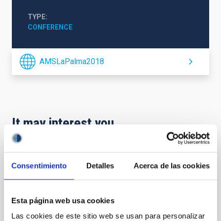
TYPE
CONFERENCE
AMSLaPalma2018
It may interest you
CONFERENCE
Consentimiento
Detalles
Acerca de las cookies
2026 ExGal-Twin Regional Meeting - AI and
New Trends
Esta página web usa cookies
The 2026 ExGal-Twin Regional Meeting is an event
jointly organised by the ExGal-Twin project and the
Las cookies de este sitio web se usan para personalizar