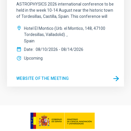
ASTROPHYSICS 2026 international conference to be
held in the week 10-14 August near the historic town
of Tordesillas, Castilla, Spain. This conference will
Hotel El Montico (Urb. el Montico, 148, 47100
Tordesillas, Valladolid).
Spain
Date
08/10/2026
-
08/14/2026
Upcoming
WEBSITE OF THE MEETING