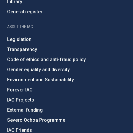
Library
General register
ABOUT THE IAC
Legislation
Transparency
Code of ethics and anti-fraud policy
Gender equality and diversity
Environment and Sustainability
Forever IAC
IAC Projects
External funding
Severo Ochoa Programme
IAC Friends