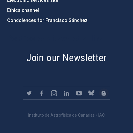
Electronic services site
Ethics channel
Condolences for Francisco Sánchez
PostFooter > Newsletter link
Join our Newsletter
Instituto de Astrofísica de Canarias • IAC