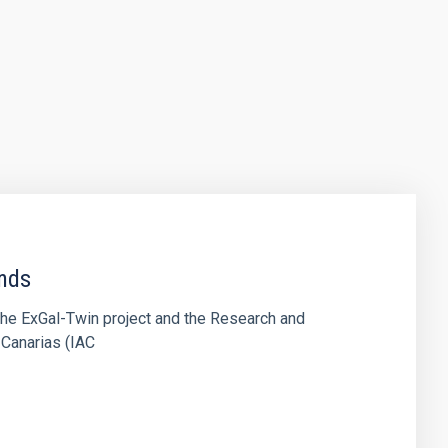
ends
the ExGal-Twin project and the Research and
 Canarias (IAC