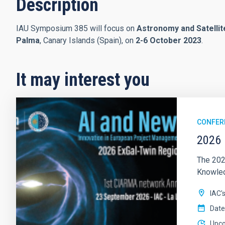
Description
IAU Symposium 385 will focus on
Astronomy and Satellit
Palma
, Canary Islands (Spain), on
2-6 October 2023
.
It may interest you
CONFER
2026 
The 202
Knowledg
IAC'
Date
Upc