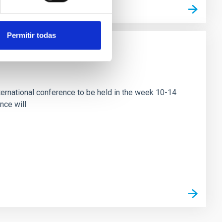
Permitir todas
ational conference to be held in the week 10-14
nce will