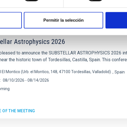
E OF THE 23RD MULTIDARK MEETING
Permitir la selección
ENCE
ellar Astrophysics 2026
pleased to announce the SUBSTELLAR ASTROPHYSICS 2026 intern
ear the historic town of Tordesillas, Castilla, Spain. This confere
l El Montico (Urb. el Montico, 148, 47100 Tordesillas, Valladolid).
Spain
08/10/2026
-
08/14/2026
oming
E OF THE MEETING