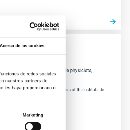
Acerca de las cookies
nd experimental groups of particle physicists,
 funciones de redes sociales
search
con nuestros partners de
ue les haya proporcionado o
 de La Laguna next to the headquarters of the Instituto de
Marketing