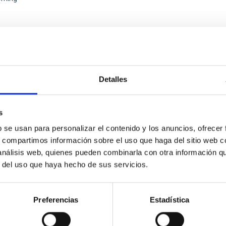
XGAL-TWIN REGIONAL MEETING WEB SITE
Detalles
ENCE
MultiDark Meeting
s
rk is a Spanish Research Network bringing together theoretical a
b se usan para personalizar el contenido y los anuncios, ofrecer
ysicists, and cosmologists from 15 Spanish universities and re
s, compartimos información sobre el uso que haga del sitio web 
 análisis web, quienes pueden combinarla con otra información q
ón de actos" at the "Museo de las Ciencias y el Cosmos" in San Cristóbal
r del uso que haya hecho de sus servicios.
ofísica de Canarias
06/17/2026
-
06/19/2026
Preferencias
Estadística