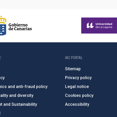
C
IAC PORTAL
Sitemap
ncy
Privacy policy
ics and anti-fraud policy
Legal notice
lity and diversity
Cookies policy
 and Sustainability
Accessibility
C