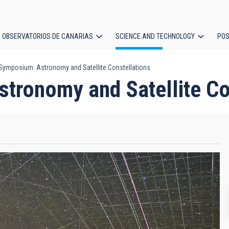
OBSERVATORIOS DE CANARIAS
SCIENCE AND TECHNOLOGY
POS
ymposium: Astronomy and Satellite Constellations
ion
ronomy and Satellite Co