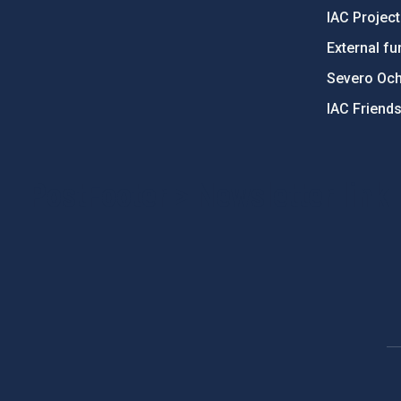
IAC Projec
External fu
Severo Oc
IAC Friend
PostFooter > Newsletter link