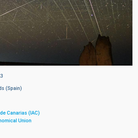
23
ds (Spain)
a de Canarias (IAC)
onomical Union