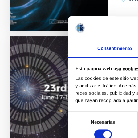
2026 E
Consentimiento
CONFER
23rd 
Esta página web usa cookie
MultiDa
Las cookies de este sitio we
astroph
y analizar el tráfico. Ademá
redes sociales, publicidad y
"Sal
que hayan recopilado a parti
Astr
Date
Selección
Past
Necesarias
de
consentimiento