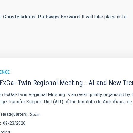
e Constellations: Pathways Forward
. It will take place in
La
ENCE
ExGal-Twin Regional Meeting - AI and New Tr
6 ExGal-Twin Regional Meeting is an event jointly organised by 
e Transfer Support Unit (AIT) of the Instituto de Astrofísica de
s Headquarters
Spain
09/23/2026
oming