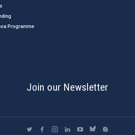
ts
nding
hoa Programme
s
Join our Newsletter