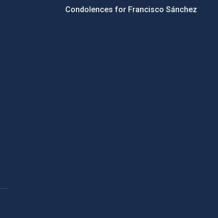
Condolences for Francisco Sánchez