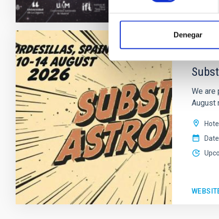
WEBSIT
Denegar
CONFER
Subst
We are 
August n
Hote
Date
Upc
WEBSIT