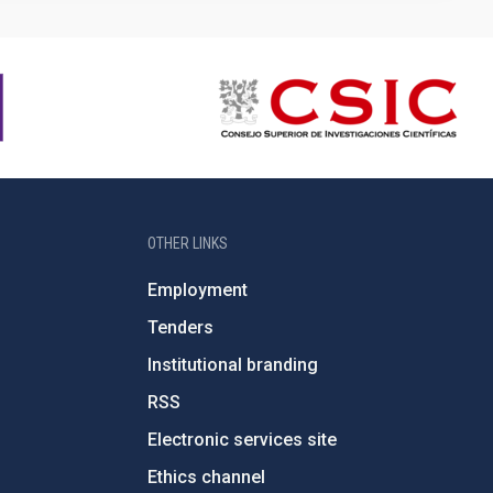
OTHER LINKS
Employment
Tenders
Institutional branding
RSS
Electronic services site
Ethics channel