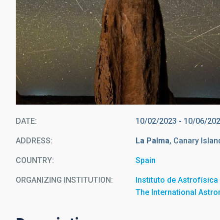
DATE
10/02/2023
-
10/06/20
ADDRESS
La Palma
, Canary Islan
COUNTRY
Spain
ORGANIZING INSTITUTION
Instituto de Astrofísic
The International Astr