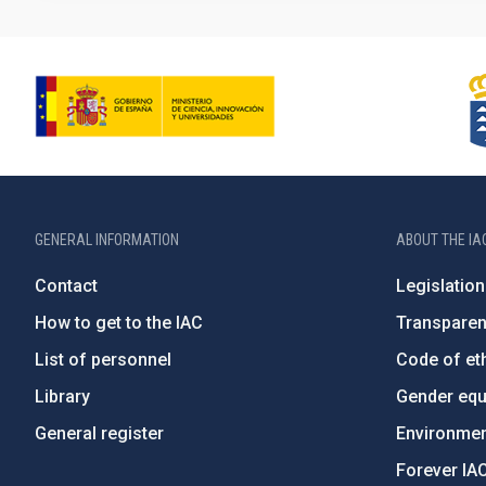
GENERAL INFORMATION
ABOUT THE IA
Contact
Legislation
How to get to the IAC
Transpare
List of personnel
Code of eth
Library
Gender equa
General register
Environment
Forever IA