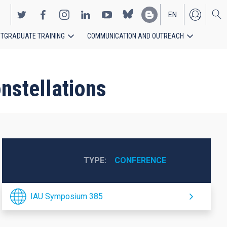
EN
TGRADUATE TRAINING
COMMUNICATION AND OUTREACH
ES
nstellations
TYPE
CONFERENCE
IAU Symposium 385