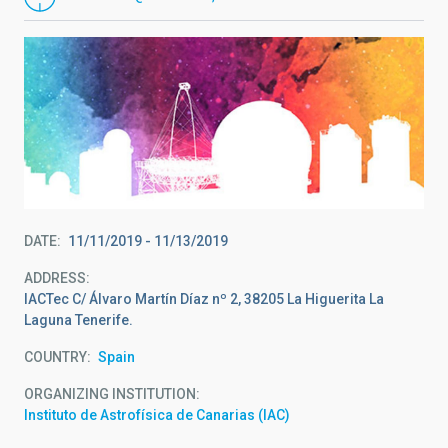
DATE
11/11/2019
-
11/13/2019
ADDRESS
IACTec C/ Álvaro Martín Díaz nº 2, 38205 La Higuerita La
Laguna Tenerife.
COUNTRY
Spain
ORGANIZING INSTITUTION
Instituto de Astrofísica de Canarias (IAC)