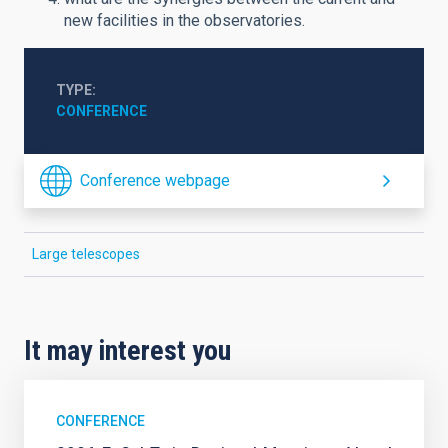
new facilities in the observatories.
TYPE
CONFERENCE
Conference webpage
Large telescopes
It may interest you
CONFERENCE