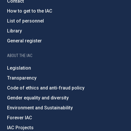
Contact
How to get to the IAC
List of personnel
Library
General register
ABOUT THE IAC
Legislation
Transparency
Code of ethics and anti-fraud policy
Gender equality and diversity
Environment and Sustainability
Forever IAC
IAC Projects