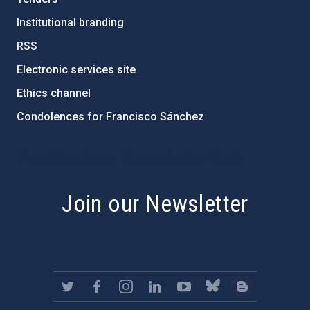
Institutional branding
RSS
Electronic services site
Ethics channel
Condolences for Francisco Sánchez
PostFooter > Newsletter link
Join our Newsletter