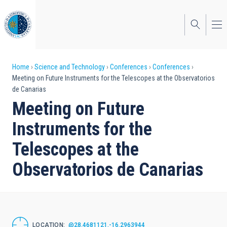
Skip
to
main
content
Breadcrumb
Home
Science and Technology
Conferences
Conferences
Meeting on Future Instruments for the Telescopes at the Observatorios
de Canarias
Meeting on Future
Instruments for the
Telescopes at the
Observatorios de Canarias
LOCATION
@28.4681121,-16.2963944