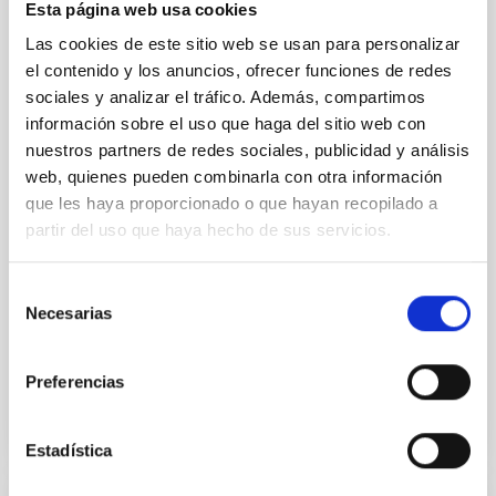
Esta página web usa cookies
23rd MultiDark Meeting
Las cookies de este sitio web se usan para personalizar
MultiDark is a Spanish Research Network bringing
el contenido y los anuncios, ofrecer funciones de redes
together theoretical and experimental groups of
sociales y analizar el tráfico. Además, compartimos
particle physicists, astrophysicists, and cosmologists
información sobre el uso que haga del sitio web con
from 15 Spanish universities and research
nuestros partners de redes sociales, publicidad y análisis
"Salón de actos" at the "Museo de las Ciencias y
web, quienes pueden combinarla con otra información
el Cosmos" in San Cristóbal de La Laguna next to
que les haya proporcionado o que hayan recopilado a
the headquarters of the Instituto de Astrofísica
partir del uso que haya hecho de sus servicios.
de Canarias
Date
06/17/2026
-
06/19/2026
Selección
Past
Necesarias
de
consentimiento
WEBSITE OF THE 23RD MULTIDARK MEETING
Preferencias
Estadística