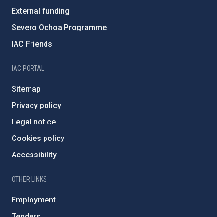
External funding
Severo Ochoa Programme
IAC Friends
IAC PORTAL
Sitemap
Privacy policy
Legal notice
Cookies policy
Accessibility
OTHER LINKS
Employment
Tenders