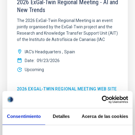
2026 ExGal-Twin Regional Meeting - AI and
New Trends
The 2026 ExGal-Twin Regional Meeting is an event
jointly organised by the ExGal-Twin project and the
Research and Knowledge Transfer Support Unit (AIT)
of the Instituto de Astrofísica de Canarias (IAC
IAC's Headquarters
Spain
Date
09/23/2026
Upcoming
2026 EXGAL-TWIN REGIONAL MEETING WEB SITE
Consentimiento
Detalles
Acerca de las cookies
CONFERENCE