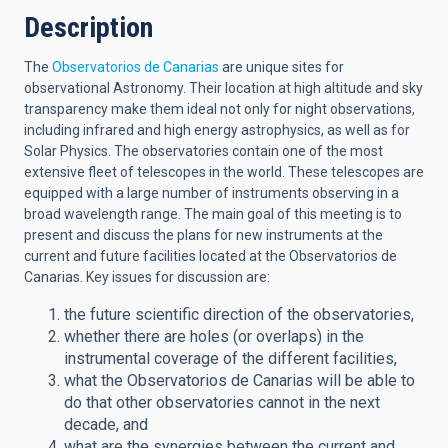
Description
The
Observatorios de Canarias
are unique sites for
observational Astronomy. Their location at high altitude and sky
transparency make them ideal not only for night observations,
including infrared and high energy astrophysics, as well as for
Solar Physics. The observatories contain one of the most
extensive fleet of telescopes in the world. These telescopes are
equipped with a large number of instruments observing in a
broad wavelength range. The main goal of this meeting is to
present and discuss the plans for new instruments at the
current and future facilities located at the Observatorios de
Canarias. Key issues for discussion are:
the future scientific direction of the observatories,
whether there are holes (or overlaps) in the
instrumental coverage of the different facilities,
what the Observatorios de Canarias will be able to
do that other observatories cannot in the next
decade, and
what are the synergies between the current and