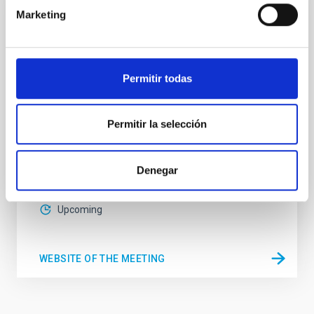
Marketing
CONFERENCE
Substellar Astrophysics 2026
We are pleased to announce the SUBSTELLAR
Permitir todas
ASTROPHYSICS 2026 international conference to be
held in the week 10-14 August near the historic town
of Tordesillas, Castilla, Spain. This conference will
Permitir la selección
Hotel El Montico (Urb. el Montico, 148, 47100
Tordesillas, Valladolid).
Spain
Denegar
Date
08/10/2026
-
08/14/2026
Upcoming
WEBSITE OF THE MEETING