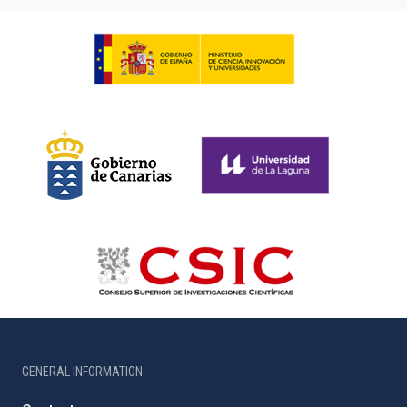
GENERAL INFORMATION