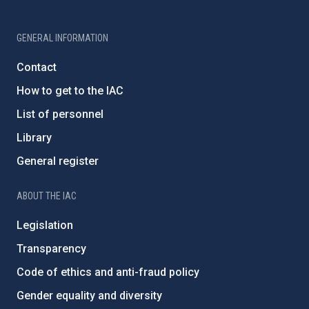
GENERAL INFORMATION
Contact
How to get to the IAC
List of personnel
Library
General register
ABOUT THE IAC
Legislation
Transparency
Code of ethics and anti-fraud policy
Gender equality and diversity