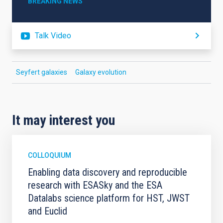
BREAKING NEWS
Talk Video
Seyfert galaxies
Galaxy evolution
It may interest you
COLLOQUIUM
Enabling data discovery and reproducible
research with ESASky and the ESA
Datalabs science platform for HST, JWST
and Euclid