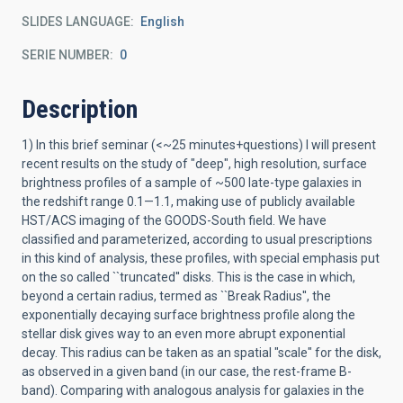
SLIDES LANGUAGE
English
SERIE NUMBER
0
Description
1) In this brief seminar (<~25 minutes+questions) I will present
recent results on the study of "deep", high resolution, surface
brightness profiles of a sample of ~500 late-type galaxies in
the redshift range 0.1—1.1, making use of publicly available
HST/ACS imaging of the GOODS-South field. We have
classified and parameterized, according to usual prescriptions
in this kind of analysis, these profiles, with special emphasis put
on the so called ``truncated'' disks. This is the case in which,
beyond a certain radius, termed as ``Break Radius'', the
exponentially decaying surface brightness profile along the
stellar disk gives way to an even more abrupt exponential
decay. This radius can be taken as an spatial "scale" for the disk,
as observed in a given band (in our case, the rest-frame B-
band). Comparing with analogous analysis for galaxies in the