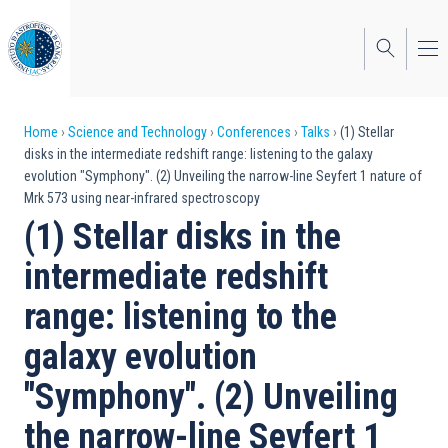
Skip
to
main
content
Breadcrumb
Home
Science and Technology
Conferences
Talks
(1) Stellar
disks in the intermediate redshift range: listening to the galaxy
evolution "Symphony". (2) Unveiling the narrow-line Seyfert 1 nature of
Mrk 573 using near-infrared spectroscopy
(1) Stellar disks in the
intermediate redshift
range: listening to the
galaxy evolution
"Symphony". (2) Unveiling
the narrow-line Seyfert 1