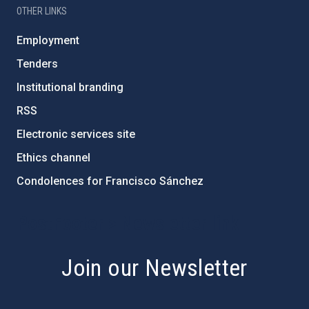
OTHER LINKS
Employment
Tenders
Institutional branding
RSS
Electronic services site
Ethics channel
Condolences for Francisco Sánchez
PostFooter > Newsletter link
Join our Newsletter