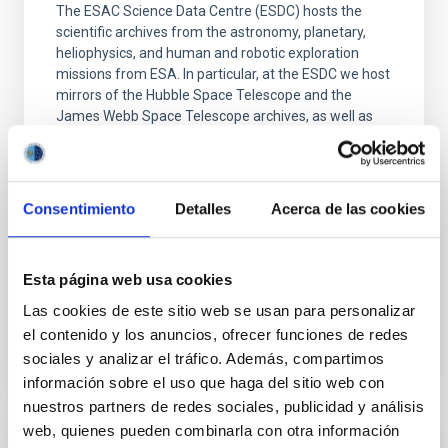
The ESAC Science Data Centre (ESDC) hosts the
scientific archives from the astronomy, planetary,
heliophysics, and human and robotic exploration
missions from ESA. In particular, at the ESDC we host
mirrors of the Hubble Space Telescope and the
James Webb Space Telescope archives, as well as
the main archives for many other astronomy
missions such
Dr.
Marcos López-Caniego Alcarria
Consentimiento
Detalles
Acerca de las cookies
Aula
22 Jun 2026 - 13:00 Europe/London
Esta página web usa cookies
Past
Las cookies de este sitio web se usan para personalizar
el contenido y los anuncios, ofrecer funciones de redes
sociales y analizar el tráfico. Además, compartimos
TALK VIDEO
información sobre el uso que haga del sitio web con
nuestros partners de redes sociales, publicidad y análisis
web, quienes pueden combinarla con otra información