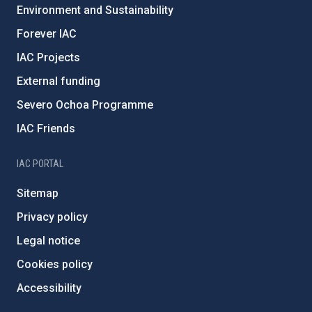
Environment and Sustainability
Forever IAC
IAC Projects
External funding
Severo Ochoa Programme
IAC Friends
IAC PORTAL
Sitemap
Privacy policy
Legal notice
Cookies policy
Accessibility