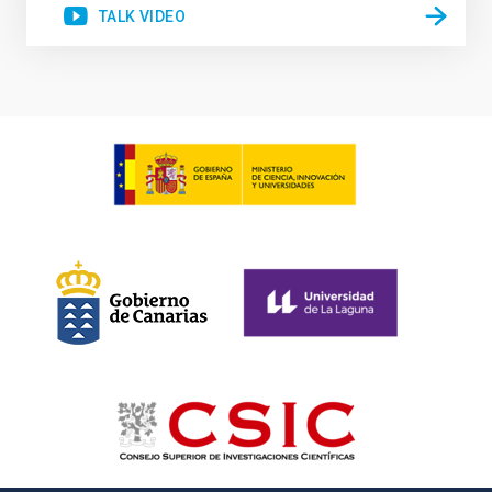
TALK VIDEO