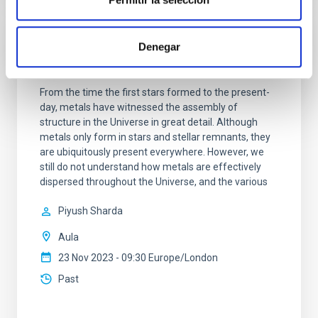
Denegar
The role of metals from molecular clouds
to galactic discs
From the time the first stars formed to the present-
day, metals have witnessed the assembly of
structure in the Universe in great detail. Although
metals only form in stars and stellar remnants, they
are ubiquitously present everywhere. However, we
still do not understand how metals are effectively
dispersed throughout the Universe, and the various
Piyush Sharda
Aula
23 Nov 2023 - 09:30 Europe/London
Past