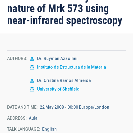
nature of Mrk 573 using
near-infrared spectroscopy
AUTHORS
Dr.
Ruymán Azzollini
Instituto de Estructura de la Materia
Dr.
Cristina Ramos Almeida
University of Sheffield
DATE AND TIME
22 May 2008 - 00:00 Europe/London
ADDRESS
Aula
TALK LANGUAGE
English