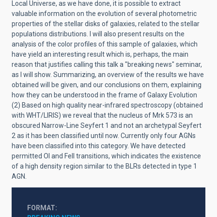
Local Universe, as we have done, it is possible to extract
valuable information on the evolution of several photometric
properties of the stellar disks of galaxies, related to the stellar
populations distributions. I will also present results on the
analysis of the color profiles of this sample of galaxies, which
have yield an interesting result which is, perhaps, the main
reason that justifies calling this talk a "breaking news" seminar,
as I will show. Summarizing, an overview of the results we have
obtained will be given, and our conclusions on them, explaining
how they can be understood in the frame of Galaxy Evolution
(2) Based on high quality near-infrared spectroscopy (obtained
with WHT/LIRIS) we reveal that the nucleus of Mrk 573 is an
obscured Narrow-Line Seyfert 1 and not an archetypal Seyfert
2 as it has been classified until now. Currently only four AGNs
have been classified into this category. We have detected
permitted OI and FeII transitions, which indicates the existence
of a high density region similar to the BLRs detected in type 1
AGN.
FORMAT