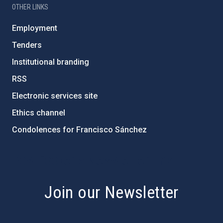
OTHER LINKS
Employment
Tenders
Institutional branding
RSS
Electronic services site
Ethics channel
Condolences for Francisco Sánchez
PostFooter > Newsletter link
Join our Newsletter