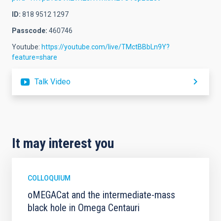
ID:
818 9512 1297
Passcode:
460746
Youtube:
https://youtube.com/live/TMctBBbLn9Y?
feature=share
Talk Video
It may interest you
COLLOQUIUM
oMEGACat and the intermediate-mass
black hole in Omega Centauri