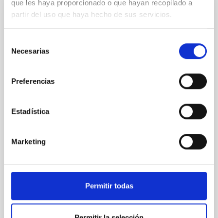
que les haya proporcionado o que hayan recopilado a
partir del uso que haya hecho de sus servicios.
The Calar Alto Legacy Integral Field Area
Survey: extended data release and spatial
Selección
resolved properties
Necesarias
de
We present the extended data release of the Calar
consentimiento
Alto Legacy Integral Field Area (CALIFA) survey (eDR).
Preferencias
It comprises science-grade quality data for 895
galaxies obtained with the PMAS/PPak instrument at
the 3.5 m telescope at the Calar Alto Observatory
Estadística
along the last 12 years, using the V500 setup (3700-
7500Å, 6Å/FWHM) and the CALIFA observing
Marketing
Sebastián Francisco
Sánchez Sánchez
Aula
26 May 2023 - 11:30 Europe/London
Permitir todas
Past
Permitir la selección