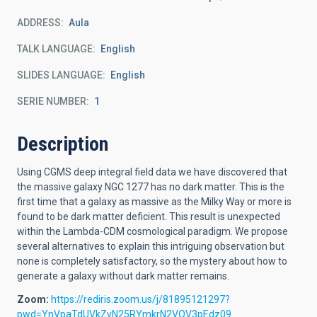
ADDRESS
Aula
TALK LANGUAGE
English
SLIDES LANGUAGE
English
SERIE NUMBER
1
Description
Using CGMS deep integral field data we have discovered that
the massive galaxy NGC 1277 has no dark matter. This is the
first time that a galaxy as massive as the Milky Way or more is
found to be dark matter deficient. This result is unexpected
within the Lambda-CDM cosmological paradigm. We propose
several alternatives to explain this intriguing observation but
none is completely satisfactory, so the mystery about how to
generate a galaxy without dark matter remains.
Zoom:
https://rediris.zoom.us/j/81895121297?
pwd=YnVpaTdUVkZvN25RYmkrN2VOV3pEdz09