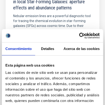
in local Star-Forming Galaxies: aperture
effects and abundance patterns
Nebular emission lines are a powerful diagnostic tool
for tracing the chemical evolution in star-forming
galaxies (SFGs) across cosmic time. Due to their
proximity, SGFs are ideal for studying the physical
properties, stellar population, and nebular gas in
much more detail. The COS Legacy Spectroscopy
SurveY (CLASSY) is a treasury survey that
Consentimiento
Detalles
Acerca de las cookies
Dr.
Karla Z. Arellano-Cordova
Pleyades
Esta página web usa cookies
5 Sep 2023 - 10:30 Europe/London
Las cookies de este sitio web se usan para personalizar
Past
el contenido y los anuncios, ofrecer funciones de redes
sociales y analizar el tráfico. Además, compartimos
información sobre el uso que haga del sitio web con
TALK VIDEO
nuestros partners de redes sociales, publicidad y análisis
web, quienes pueden combinarla con otra información