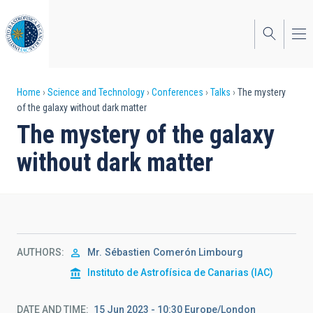
Skip
to
main
content
Breadcrumb
Home
Science and Technology
Conferences
Talks
The mystery
of the galaxy without dark matter
The mystery of the galaxy
without dark matter
AUTHORS
Mr.
Sébastien
Comerón Limbourg
Instituto de Astrofísica de Canarias (IAC)
DATE AND TIME
15 Jun 2023 - 10:30 Europe/London