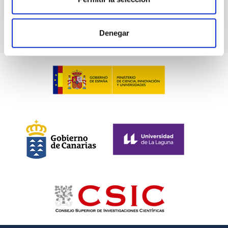
TALK VIDEO
Denegar