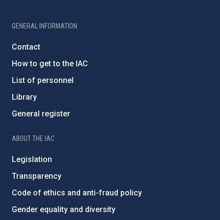
GENERAL INFORMATION
Contact
How to get to the IAC
List of personnel
Library
General register
ABOUT THE IAC
Legislation
Transparency
Code of ethics and anti-fraud policy
Gender equality and diversity