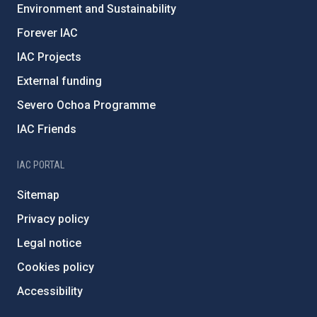
Environment and Sustainability
Forever IAC
IAC Projects
External funding
Severo Ochoa Programme
IAC Friends
IAC PORTAL
Sitemap
Privacy policy
Legal notice
Cookies policy
Accessibility