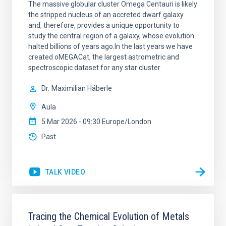
The massive globular cluster Omega Centauri is likely
the stripped nucleus of an accreted dwarf galaxy
and, therefore, provides a unique opportunity to
study the central region of a galaxy, whose evolution
halted billions of years ago.In the last years we have
created oMEGACat, the largest astrometric and
spectroscopic dataset for any star cluster
Dr.
Maximilian Häberle
Aula
5 Mar 2026 - 09:30 Europe/London
Past
TALK VIDEO
Tracing the Chemical Evolution of Metals