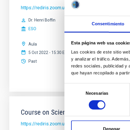
https://rediris.zoom.us/j/81300191130?pwd=Rl
Dr.
Henri Boffin
Consentimiento
ESO
Esta página web usa cookie
Aula
Las cookies de este sitio we
5 Oct 2022 - 15:30 Europe/London
y analizar el tráfico. Ademá
Past
redes sociales, publicidad y
que hayan recopilado a parti
Selección
Necesarias
de
consentimiento
Course on Scientific Writing I
https://rediris.zoom.us/j/82201656940?pwd=RW
Denegar