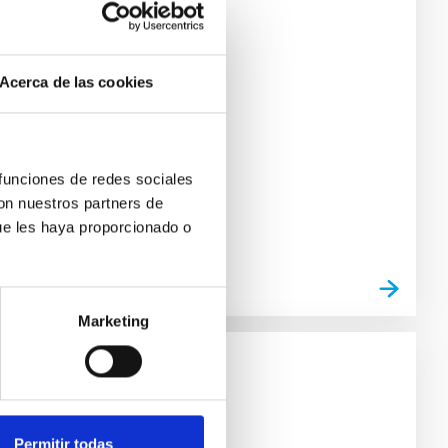
ódigo de acceso: 252181
Acerca de las cookies
 funciones de redes sociales
con nuestros partners de
ue les haya proporcionado o
Marketing
ódigo de acceso: 123824
Permitir todas