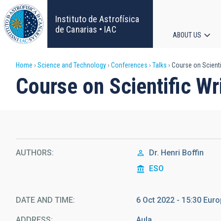
Skip
to
Instituto de Astrofísica
main
de Canarias • IAC
ABOUT US
content
Main
Breadcrumb
Home
Science and Technology
Conferences
Talks
Course on Scientifi
navigat
Course on Scientific Wri
AUTHORS
Dr.
Henri Boffin
ESO
DATE AND TIME
6 Oct 2022 - 15:30 Eu
ADDRESS
Aula