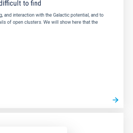
fficult to find
g, and interaction with the Galactic potential, and to
ls of open clusters. We will show here that the