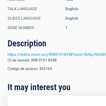
TALK LANGUAGE
English
SLIDES LANGUAGE
English
SERIE NUMBER
1
Description
https://rediris.zoom.us/j/89891918398?pwd=SkNyclV
ID de reunión: 898 9191 8398
Código de acceso: 455165
It may interest you