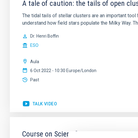
A tale of caution: the tails of open cl
The tidal tails of stellar clusters are an important tool 
understand how field stars populate the Milky Way. Th
Dr.
Henri Boffin
ESO
Aula
6 Oct 2022 - 10:30 Europe/London
Past
TALK VIDEO
Course on Scientific Writing II