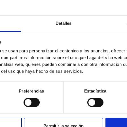
VkdGpNNEpWVWNsQnJqVUJCRlJWZ…
de reunión: 813 0019 1130 C
Detalles
s
b se usan para personalizar el contenido y los anuncios, ofrecer
s, compartimos información sobre el uso que haga del sitio web 
 análisis web, quienes pueden combinarla con otra información q
r del uso que haya hecho de sus servicios.
Preferencias
Estadística
xHWFlQbGdvVzR3QkdFRHR2QldWQ…
de reunión: 822 0165 6940 C
Permitir la selección