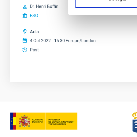
Dr.
Henri Boffin
ESO
Aula
4 Oct 2022 - 15:30 Europe/London
Past