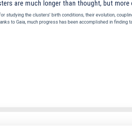
usters are much longer than thought, but more di
for studying the clusters’ birth conditions, their evolution, couplin
anks to Gaia, much progress has been accomplished in finding tai