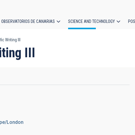
OBSERVATORIOS DE CANARIAS
SCIENCE AND TECHNOLOGY
POS
c Writing III
ion
ting III
rope/London