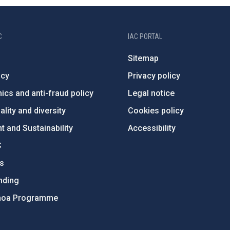
C
IAC PORTAL
Sitemap
ncy
Privacy policy
ics and anti-fraud policy
Legal notice
lity and diversity
Cookies policy
 and Sustainability
Accessibility
C
ts
nding
hoa Programme
s