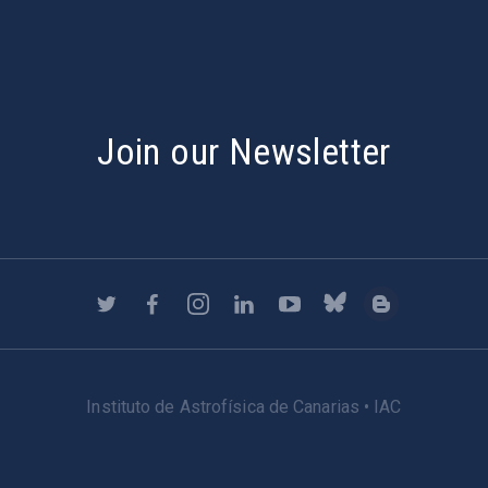
Join our Newsletter
Instituto de Astrofísica de Canarias • IAC