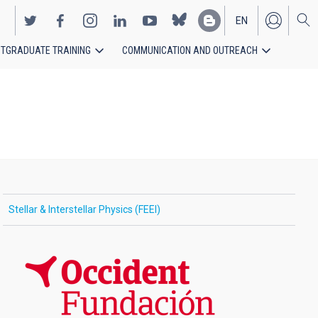
EN
TGRADUATE TRAINING
COMMUNICATION AND OUTREACH
ES
Stellar & Interstellar Physics (FEEI)