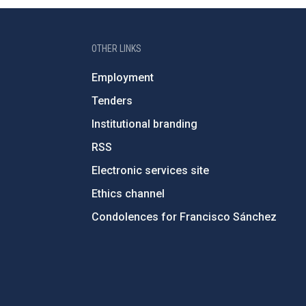
OTHER LINKS
Employment
Tenders
Institutional branding
RSS
Electronic services site
Ethics channel
Condolences for Francisco Sánchez