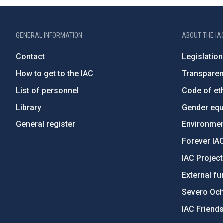
GENERAL INFORMATION
ABOUT THE IA
Contact
Legislation
How to get to the IAC
Transpare
List of personnel
Code of eth
Library
Gender equa
General register
Environment
Forever IA
IAC Projec
External fu
Severo Oc
IAC Friend