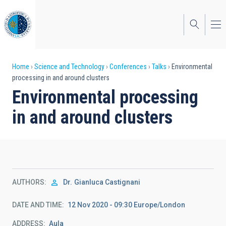
Skip
to
main
content
Breadcrumb
Home
Science and Technology
Conferences
Talks
Environmental
processing in and around clusters
Environmental processing
in and around clusters
AUTHORS
Dr.
Gianluca Castignani
DATE AND TIME
12 Nov 2020 - 09:30 Europe/London
ADDRESS
Aula