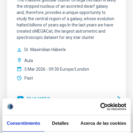
The massive globular cluster Omega Centauri is likely
the stripped nucleus of an accreted dwarf galaxy
and, therefore, provides a unique opportunity to
study the central region of a galaxy, whose evolution
halted billions of years ago.In the last years we have
created oMEGACat, the largest astrometric and
spectroscopic dataset for any star cluster
Dr.
Maximilian Häberle
Aula
5 Mar 2026 - 09:30 Europe/London
Past
TALK VIDEO
Consentimiento
Detalles
Acerca de las cookies
Tracing the Chemical Evolution of Metals
in local Star-Forming Galaxies: aperture