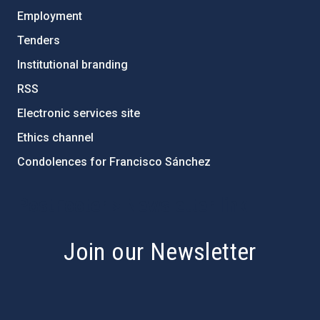
Employment
Tenders
Institutional branding
RSS
Electronic services site
Ethics channel
Condolences for Francisco Sánchez
PostFooter > Newsletter link
Join our Newsletter