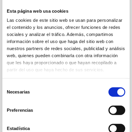
effects and abundance patterns
Esta página web usa cookies
Nebular emission lines are a powerful diagnostic tool
Las cookies de este sitio web se usan para personalizar
for tracing the chemical evolution in star-forming
el contenido y los anuncios, ofrecer funciones de redes
galaxies (SFGs) across cosmic time. Due to their
sociales y analizar el tráfico. Además, compartimos
proximity, SGFs are ideal for studying the physical
información sobre el uso que haga del sitio web con
properties, stellar population, and nebular gas in
nuestros partners de redes sociales, publicidad y análisis
much more detail. The COS Legacy Spectroscopy
SurveY (CLASSY) is a treasury survey that
web, quienes pueden combinarla con otra información
que les haya proporcionado o que hayan recopilado a
Dr.
Karla Z. Arellano-Cordova
partir del uso que haya hecho de sus servicios.
Pleyades
Selección
5 Sep 2023 - 10:30 Europe/London
Necesarias
de
Past
consentimiento
Preferencias
TALK VIDEO
Estadística