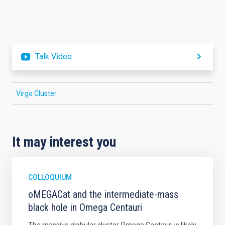
Talk Video
Virgo Cluster
It may interest you
COLLOQUIUM
oMEGACat and the intermediate-mass
black hole in Omega Centauri