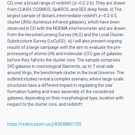
CO, over a broad range of redshift (z~0.2-2.6). They are drawn
from CLASH, COSMOS, SpARCS, and DES deep fields. ii) The
largest sample of distant, intermediate redshift z~0.2-0.5,
cluster LIRGs (luminous infrared galaxies), which have been
observed in CO with the NOEMA interferometer and are drawn
from the Herschel Lensing Survey (HLS) and the Local Cluster
Substructure Survey (LoCuSS). iii) I will also present ongoing
results of a large campaign with the aim to evaluate the pre-
processing of atomic (HI) and molecular (CO) gas of galaxies
before they fall into the cluster core. The sample comprises
245 galaxies in cosmological filaments, up to 7 virial radii
around Virgo, the benchmark cluster in the local Universe. The
outlined studies reveal a complex scenario, where large-scale
structures have a different impact in regulating the star
formation fueling and mass assembly of the considered
galaxies, depending on their morphological type, location with
respect to the cluster core, and redshift.
https://rediris.zoom.us/j/83038801735