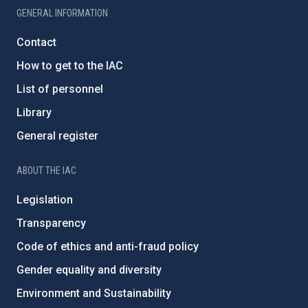
GENERAL INFORMATION
Contact
How to get to the IAC
List of personnel
Library
General register
ABOUT THE IAC
Legislation
Transparency
Code of ethics and anti-fraud policy
Gender equality and diversity
Environment and Sustainability