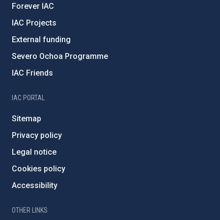
Forever IAC
IAC Projects
External funding
Severo Ochoa Programme
IAC Friends
IAC PORTAL
Sitemap
Privacy policy
Legal notice
Cookies policy
Accessibility
OTHER LINKS