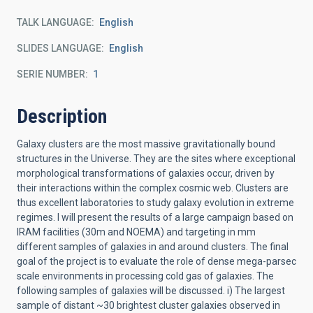
TALK LANGUAGE
English
SLIDES LANGUAGE
English
SERIE NUMBER
1
Description
Galaxy clusters are the most massive gravitationally bound
structures in the Universe. They are the sites where exceptional
morphological transformations of galaxies occur, driven by
their interactions within the complex cosmic web. Clusters are
thus excellent laboratories to study galaxy evolution in extreme
regimes. I will present the results of a large campaign based on
IRAM facilities (30m and NOEMA) and targeting in mm
different samples of galaxies in and around clusters. The final
goal of the project is to evaluate the role of dense mega-parsec
scale environments in processing cold gas of galaxies. The
following samples of galaxies will be discussed. i) The largest
sample of distant ~30 brightest cluster galaxies observed in