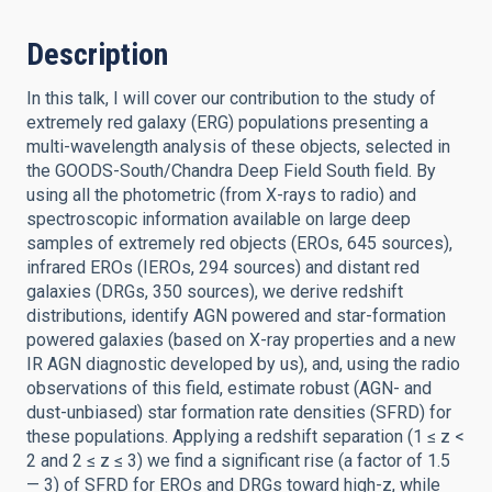
Description
In this talk, I will cover our contribution to the study of
extremely red galaxy (ERG) populations presenting a
multi-wavelength analysis of these objects, selected in
the GOODS-South/Chandra Deep Field South field. By
using all the photometric (from X-rays to radio) and
spectroscopic information available on large deep
samples of extremely red objects (EROs, 645 sources),
infrared EROs (IEROs, 294 sources) and distant red
galaxies (DRGs, 350 sources), we derive redshift
distributions, identify AGN powered and star-formation
powered galaxies (based on X-ray properties and a new
IR AGN diagnostic developed by us), and, using the radio
observations of this field, estimate robust (AGN- and
dust-unbiased) star formation rate densities (SFRD) for
these populations. Applying a redshift separation (1 ≤ z <
2 and 2 ≤ z ≤ 3) we find a significant rise (a factor of 1.5
— 3) of SFRD for EROs and DRGs toward high-z, while