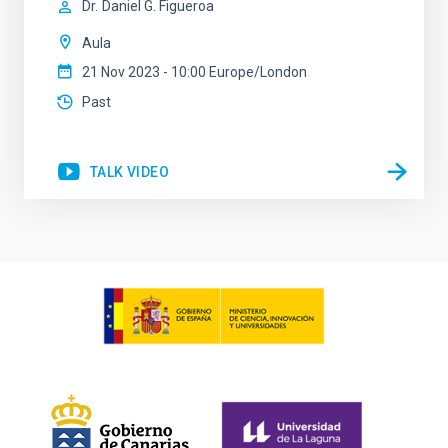
Dr.
Daniel G. Figueroa
Aula
21 Nov 2023 - 10:00 Europe/London
Past
TALK VIDEO