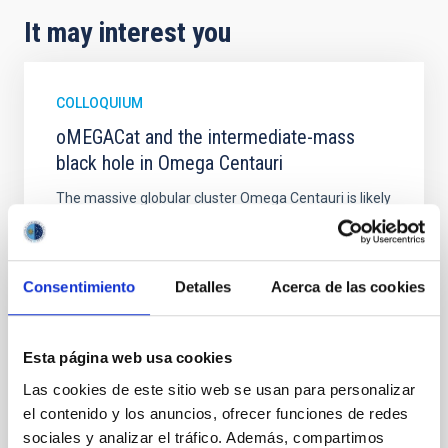
It may interest you
COLLOQUIUM
oMEGACat and the intermediate-mass
black hole in Omega Centauri
The massive globular cluster Omega Centauri is likely
the stripped nucleus of an accreted dwarf galaxy
and, therefore, provides a unique opportunity to
study the central region of a galaxy, whose evolution
halted billions of years ago.In the last years we have
Consentimiento
Detalles
Acerca de las cookies
created oMEGACat, the largest astrometric and
spectroscopic dataset for any star cluster
Esta página web usa cookies
Dr.
Maximilian Häberle
Las cookies de este sitio web se usan para personalizar
Aula
el contenido y los anuncios, ofrecer funciones de redes
5 Mar 2026 - 09:30 Europe/London
sociales y analizar el tráfico. Además, compartimos