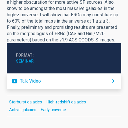
a higher obscuration for more active SF sources. Also,
know to be amongst the most massive galaxies in the
high-z universe, I will show that ERGs may constitute up
to 60% of the total mass in the universe at 1 ≤ z ≤ 3.
Finally, preliminary and promising results are presented
on the morphologies of ERGs (CAS and Gini/M20
parameters) based on the v1.9 ACS GOODS-S images.
FORMAT
SEMINAR
Talk Video
Starburst galaxies
High-redshift galaxies
Active galaxies
Early universe