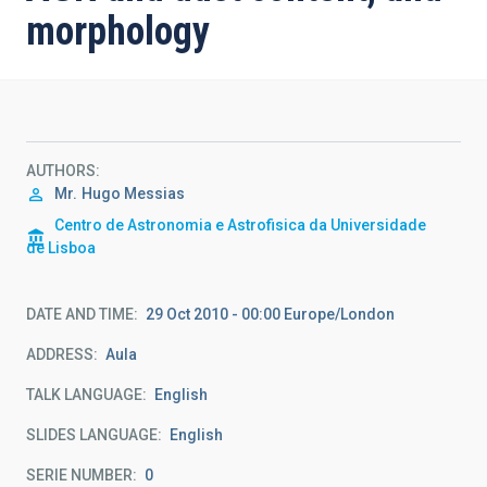
morphology
AUTHORS
Mr.
Hugo Messias
Centro de Astronomia e Astrofisica da Universidade
de Lisboa
DATE AND TIME
29 Oct 2010 - 00:00 Europe/London
ADDRESS
Aula
TALK LANGUAGE
English
SLIDES LANGUAGE
English
SERIE NUMBER
0