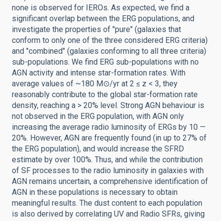
none is observed for IEROs. As expected, we find a
significant overlap between the ERG populations, and
investigate the properties of "pure" (galaxies that
conform to only one of the three considered ERG criteria)
and "combined" (galaxies conforming to all three criteria)
sub-populations. We find ERG sub-populations with no
AGN activity and intense star-formation rates. With
average values of ~180 M⊙/yr at 2 ≤ z < 3, they
reasonably contribute to the global star-formation rate
density, reaching a > 20% level. Strong AGN behaviour is
not observed in the ERG population, with AGN only
increasing the average radio luminosity of ERGs by 10 —
20%. However, AGN are frequently found (in up to 27% of
the ERG population), and would increase the SFRD
estimate by over 100%. Thus, and while the contribution
of SF processes to the radio luminosity in galaxies with
AGN remains uncertain, a comprehensive identification of
AGN in these populations is necessary to obtain
meaningful results. The dust content to each population
is also derived by correlating UV and Radio SFRs, giving