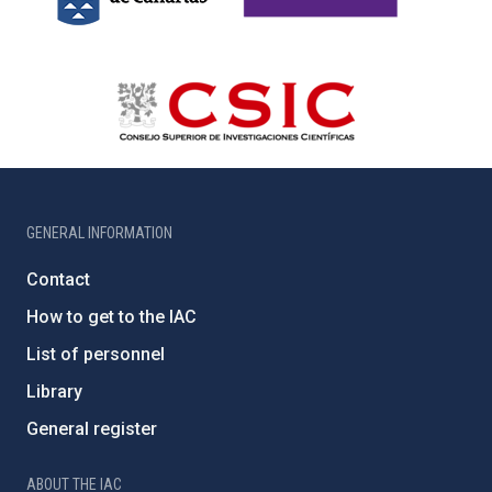
GENERAL INFORMATION
Contact
How to get to the IAC
List of personnel
Library
General register
ABOUT THE IAC