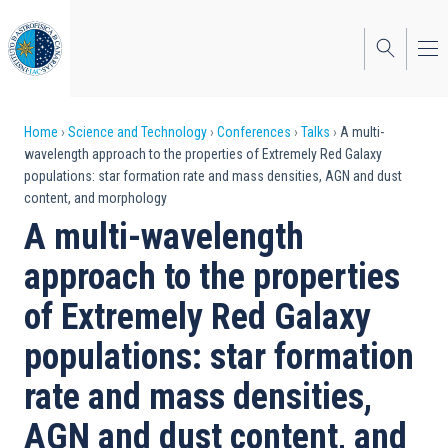
Skip
to
main
content
Breadcrumb
Home
Science and Technology
Conferences
Talks
A multi-
wavelength approach to the properties of Extremely Red Galaxy
populations: star formation rate and mass densities, AGN and dust
content, and morphology
A multi-wavelength
approach to the properties
of Extremely Red Galaxy
populations: star formation
rate and mass densities,
AGN and dust content, and