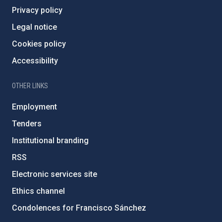
Privacy policy
Legal notice
Cookies policy
Accessibility
OTHER LINKS
Employment
Tenders
Institutional branding
RSS
Electronic services site
Ethics channel
Condolences for Francisco Sánchez