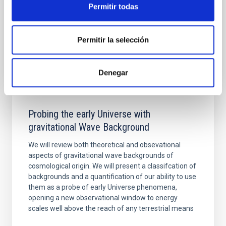
Aula
Permitir todas
21 Nov 2023 - 11:30 Europe/London
Past
Permitir la selección
TALK VIDEO
Denegar
Probing the early Universe with
gravitational Wave Background
We will review both theoretical and obsevational
aspects of gravitational wave backgrounds of
cosmological origin. We will present a classifcation of
backgrounds and a quantification of our ability to use
them as a probe of early Universe phenomena,
opening a new observational window to energy
scales well above the reach of any terrestrial means