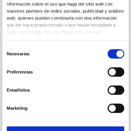
información sobre el uso que haga del sitio web con
Past
nuestros partners de redes sociales, publicidad y análisis
web, quienes pueden combinarla con otra información
TALK VIDEO
que les haya proporcionado o que hayan recopilado a
partir del uso que haya hecho de sus servicios.
Selección
A Multi-Wavelength, Three-Dimensional
Necesarias
de
View into Protocluster Environments
consentimiento
Galaxies are embedded within a network of
Preferencias
interconnected filaments, essential for their
formation and growth. Simultaneously, they emit
radiation and enriched matter back into their
Estadística
environment, influencing the evolution of the cosmic
gas. Recent advancements in wide-field
spectrographs offer a unique perspective, allowing
Marketing
us to probe the spatial
Dr.
Sofia Gallego