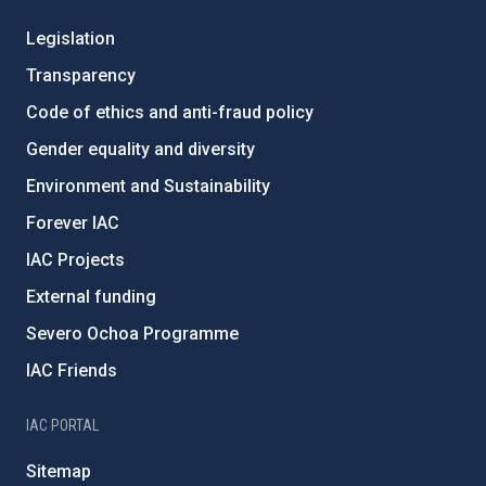
Legislation
Transparency
Code of ethics and anti-fraud policy
Gender equality and diversity
Environment and Sustainability
Forever IAC
IAC Projects
External funding
Severo Ochoa Programme
IAC Friends
IAC PORTAL
Sitemap