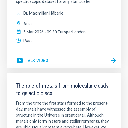
spectroscopic dataset for any star cluster
Dr.
Maximilian Häberle
Aula
5 Mar 2026 - 09:30 Europe/London
Past
TALK VIDEO
The role of metals from molecular clouds
to galactic discs
From the time the first stars formed to the present-
day, metals have witnessed the assembly of
structure in the Universe in great detail. Although
metals only form in stars and stellar remnants, they
are ubiquitously present everywhere. However, we