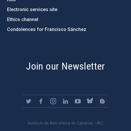
Electronic services site
Ethics channel
Condolences for Francisco Sánchez
PostFooter > Newsletter link
Join our Newsletter
Instituto de Astrofísica de Canarias • IAC