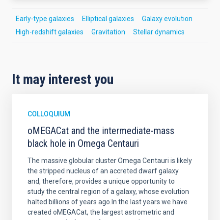
Early-type galaxies
Elliptical galaxies
Galaxy evolution
High-redshift galaxies
Gravitation
Stellar dynamics
It may interest you
COLLOQUIUM
oMEGACat and the intermediate-mass
black hole in Omega Centauri
The massive globular cluster Omega Centauri is likely
the stripped nucleus of an accreted dwarf galaxy
and, therefore, provides a unique opportunity to
study the central region of a galaxy, whose evolution
halted billions of years ago.In the last years we have
created oMEGACat, the largest astrometric and