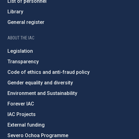
List of personnel
Library
General register
ABOUT THE IAC
Legislation
Transparency
Code of ethics and anti-fraud policy
Gender equality and diversity
Environment and Sustainability
Forever IAC
IAC Projects
External funding
Severo Ochoa Programme