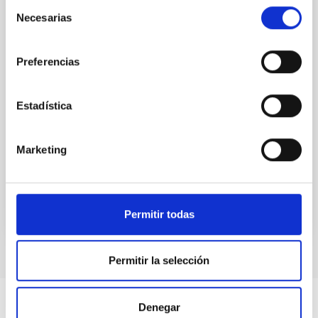
Selección
radiation and enriched matter back into their
Necesarias
de
environment, influencing the evolution of the cosmic
consentimiento
gas. Recent advancements in wide-field
spectrographs offer a unique perspective, allowing
Preferencias
us to probe the spatial
Dr.
Sofia Gallego
Estadística
Aula
21 Nov 2023 - 11:30 Europe/London
Marketing
Past
TALK VIDEO
Permitir todas
Permitir la selección
Denegar