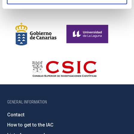
GENERAL INFORMATION
Contact
How to get to the IAC