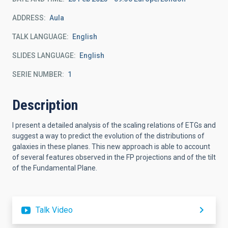
ADDRESS
Aula
TALK LANGUAGE
English
SLIDES LANGUAGE
English
SERIE NUMBER
1
Description
I present a detailed analysis of the scaling relations of ETGs and
suggest a way to predict the evolution of the distributions of
galaxies in these planes. This new approach is able to account
of several features observed in the FP projections and of the tilt
of the Fundamental Plane.
Talk Video