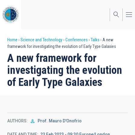
Skip
to
main
content
Breadcrumb
Home
Science and Technology
Conferences
Talks
A new
framework for investigating the evolution of Early Type Galaxies
A new framework for
investigating the evolution
of Early Type Galaxies
AUTHORS
Prof.
Mauro D'Onofrio
DATE AND TIME
23 Feb 2023 - 09:30 Europe/London