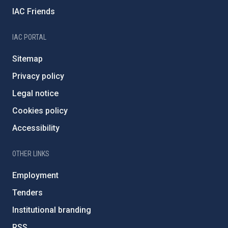
IAC Friends
IAC PORTAL
Sitemap
Privacy policy
Legal notice
Cookies policy
Accessibility
OTHER LINKS
Employment
Tenders
Institutional branding
RSS