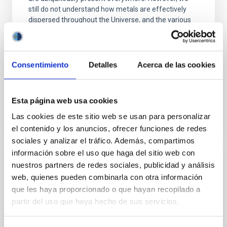
still do not understand how metals are effectively
dispersed throughout the Universe, and the various
Piyush Sharda
Aula
Consentimiento
Detalles
Acerca de las cookies
23 Nov 2023 - 09:30 Europe/London
Past
Esta página web usa cookies
Las cookies de este sitio web se usan para personalizar
TALK VIDEO
el contenido y los anuncios, ofrecer funciones de redes
sociales y analizar el tráfico. Además, compartimos
información sobre el uso que haga del sitio web con
nuestros partners de redes sociales, publicidad y análisis
A Multi-Wavelength, Three-Dimensional
web, quienes pueden combinarla con otra información
View into Protocluster Environments
que les haya proporcionado o que hayan recopilado a
Galaxies are embedded within a network of
partir del uso que haya hecho de sus servicios.
interconnected filaments, essential for their
formation and growth. Simultaneously, they emit