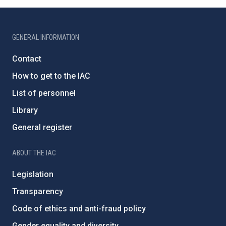
GENERAL INFORMATION
Contact
How to get to the IAC
List of personnel
Library
General register
ABOUT THE IAC
Legislation
Transparency
Code of ethics and anti-fraud policy
Gender equality and diversity