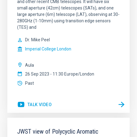
and other recent CMB telescopes. It will have six
small aperture (42cm) telescopes (SATs), and one
large aperture (6m) telescope (LAT), observing at 30-
280GHz (1-10mm) using transition edge sensors
(TES) and
Dr.
Mike Peel
Imperial College London
Aula
26 Sep 2023 - 11:30 Europe/London
Past
TALK VIDEO
JWST view of Polycyclic Aromatic