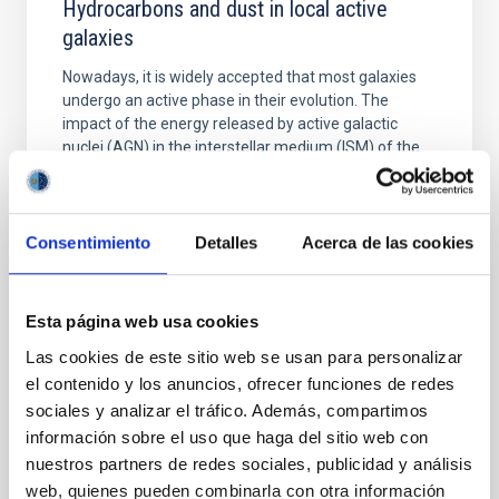
Hydrocarbons and dust in local active
galaxies
Nowadays, it is widely accepted that most galaxies
undergo an active phase in their evolution. The
impact of the energy released by active galactic
nuclei (AGN) in the interstellar medium (ISM) of the
host galaxy has been proposed as a key mechanism
responsible for regulating star formation (SF). The
mid-infrared (IR) is the ideal spectral range to
Consentimiento
Detalles
Acerca de las cookies
Dr.
Ismael García Bernete
University of Oxford
Esta página web usa cookies
Aula
Las cookies de este sitio web se usan para personalizar
el contenido y los anuncios, ofrecer funciones de redes
18 Apr 2023 - 12:30 Europe/London
sociales y analizar el tráfico. Además, compartimos
Past
información sobre el uso que haga del sitio web con
nuestros partners de redes sociales, publicidad y análisis
web, quienes pueden combinarla con otra información
TALK VIDEO