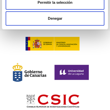
Permitir la selección
TALK VIDEO
Denegar