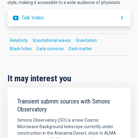
style, making it accessible to a wide audience of physicists.
Talk Video
Relativity
Gravitational waves
Gravitation
Black holes
Early universe
Dark matter
It may interest you
Transient submm sources with Simons
Observatory
Simons Observatory (SO) is a new Cosmic
Microwave Background telescope currently under
construction in the Atacama Desert, close to ALMA