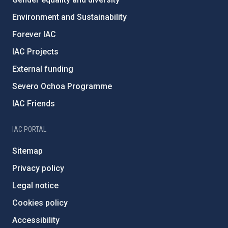
Environment and Sustainability
Forever IAC
IAC Projects
External funding
Severo Ochoa Programme
IAC Friends
IAC PORTAL
Sitemap
Privacy policy
Legal notice
Cookies policy
Accessibility