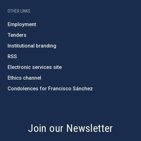
OTHER LINKS
Employment
Tenders
Institutional branding
RSS
Electronic services site
Ethics channel
Condolences for Francisco Sánchez
PostFooter > Newsletter link
Join our Newsletter