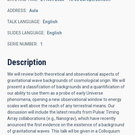
ADDRESS
Aula
TALK LANGUAGE
English
SLIDES LANGUAGE
English
SERIE NUMBER
1
Description
We will review both theoretical and obsevational aspects of
gravitational wave backgrounds of cosmological origin. We will
present a classifcation of backgrounds and a quantification of
our ability to use them as a probe of early Universe
phenomena, opening a new observational window to energy
scales well above the reach of any terrestrial means. Our
discussion will include the latest results from Pulsar Timing
Array collaborations (e.g., Nanograv), which have recently
anounced the first evidence on the existence of a background
of gravitational waves. This talk wll be given in a Colloquium