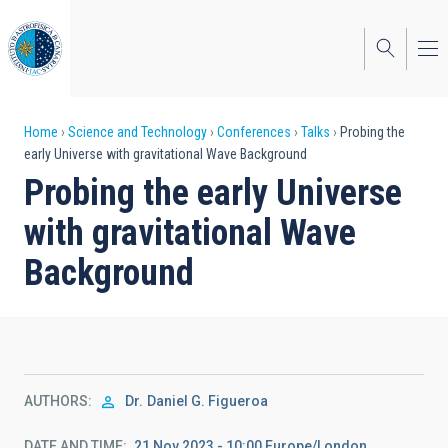
Skip
to
main
content
Breadcrumb
Home
Science and Technology
Conferences
Talks
Probing the
early Universe with gravitational Wave Background
Probing the early Universe
with gravitational Wave
Background
AUTHORS
Dr.
Daniel G. Figueroa
DATE AND TIME
21 Nov 2023 - 10:00 Europe/London