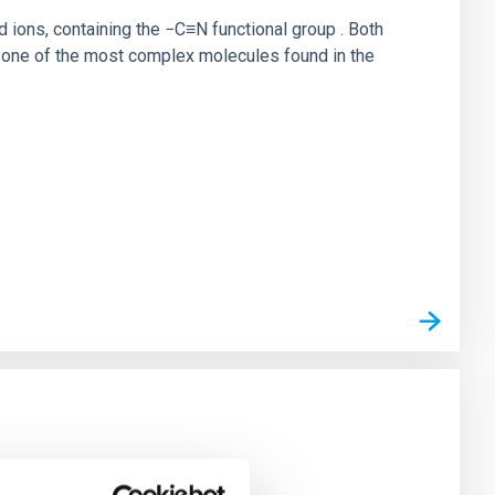
ions, containing the −C≡N functional group . Both
is one of the most complex molecules found in the
igo de acceso: 455165