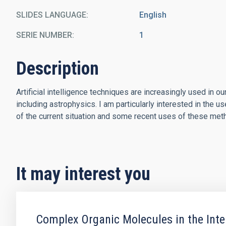
SLIDES LANGUAGE
English
SERIE NUMBER
1
Description
Artificial intelligence techniques are increasingly used in ou
including astrophysics. I am particularly interested in the u
of the current situation and some recent uses of these meth
It may interest you
Complex Organic Molecules in the Int