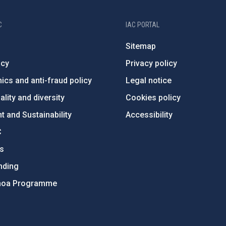
C
IAC PORTAL
Sitemap
ncy
Privacy policy
ics and anti-fraud policy
Legal notice
lity and diversity
Cookies policy
 and Sustainability
Accessibility
C
ts
nding
hoa Programme
s