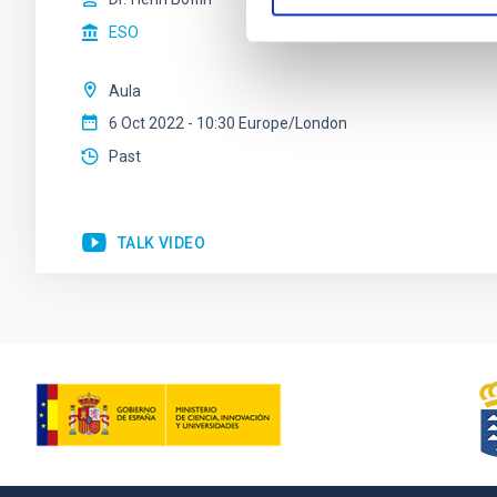
ESO
Aula
6 Oct 2022 - 10:30 Europe/London
Past
TALK VIDEO