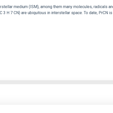
rstellar medium (ISM), among them many molecules, radicals and 
C 3 H 7 CN) are ubiquitous in interstellar space. To date, PrCN 
yclVkNXh2cDQ2MFdZSW9INHlzZ…
de reunión: 898 9191 8398 Cód