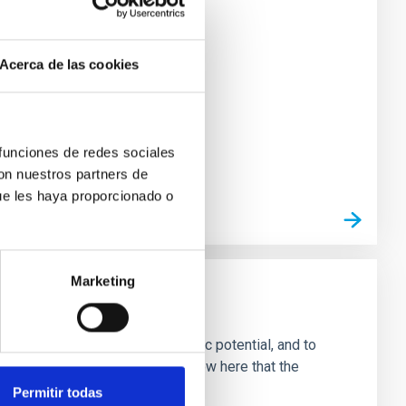
Acerca de las cookies
 funciones de redes sociales
con nuestros partners de
ue les haya proporcionado o
Marketing
fficult to find
g, and interaction with the Galactic potential, and to
ls of open clusters. We will show here that the
Permitir todas