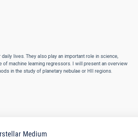
r daily lives. They also play an important role in science,
se of machine learning regressors. I will present an overview
ods in the study of planetary nebulae or HII regions.
erstellar Medium