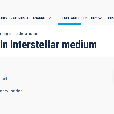
OBSERVATORIOS DE CANARIAS
SCIENCE AND TECHNOLOGY
POS
rning in interstellar medium
ion
in interstellar medium
sset
urope/London