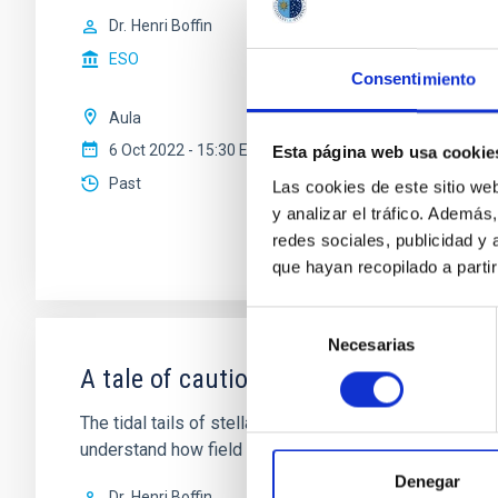
Dr.
Henri Boffin
ESO
Consentimiento
Aula
6 Oct 2022 - 15:30 Europe/London
Esta página web usa cookie
Past
Las cookies de este sitio we
y analizar el tráfico. Ademá
redes sociales, publicidad y
que hayan recopilado a parti
Selección
Necesarias
de
consentimiento
A tale of caution: the tails of open cl
The tidal tails of stellar clusters are an important tool 
understand how field stars populate the Milky Way. Th
Denegar
Dr.
Henri Boffin