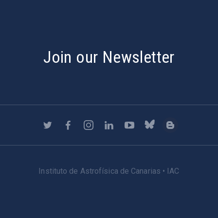
Join our Newsletter
Instituto de Astrofísica de Canarias • IAC