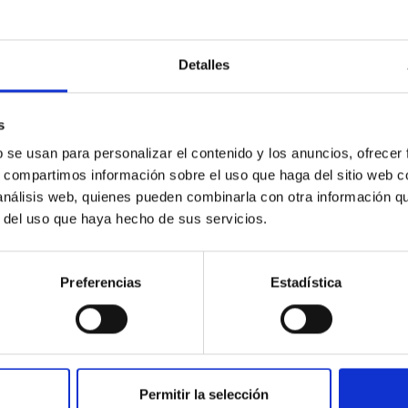
Detalles
s
b se usan para personalizar el contenido y los anuncios, ofrecer
s, compartimos información sobre el uso que haga del sitio web 
 análisis web, quienes pueden combinarla con otra información q
r del uso que haya hecho de sus servicios.
Preferencias
Estadística
usters are much longer than thought, but more di
for studying the clusters’ birth conditions, their evolution, couplin
anks to Gaia, much progress has been accomplished in finding tai
Permitir la selección