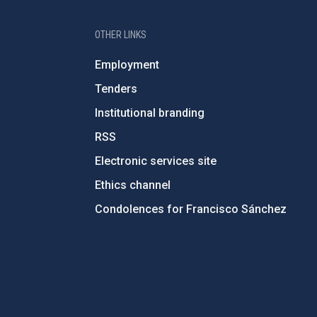
OTHER LINKS
Employment
Tenders
Institutional branding
RSS
Electronic services site
Ethics channel
Condolences for Francisco Sánchez