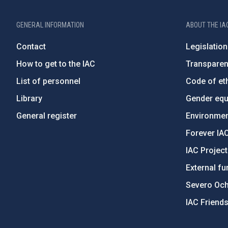
GENERAL INFORMATION
ABOUT THE IA
Contact
Legislation
How to get to the IAC
Transpare
List of personnel
Code of eth
Library
Gender equa
General register
Environment
Forever IA
IAC Projec
External fu
Severo Oc
IAC Friend