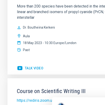
More than 200 species have been detected in the inte
linear and branched isomers of propyl cyanide (PrCN; 
interstellar
Dr.
Boutheïna Kerkeni
Aula
18 May 2023 - 10:30 Europe/London
Past
TALK VIDEO
Course on Scientific Writing III
https://rediris.zoom.us/j/89891918398?pwd=SkN