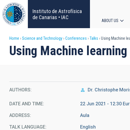
Skip
to
Instituto de Astrofísica
main
de Canarias • IAC
ABOUT US
content
Main
Breadcrumb
Home
Science and Technology
Conferences
Talks
Using Machine lea
navigat
Using Machine learning 
AUTHORS
Dr.
Christophe Mori
DATE AND TIME
22 Jun 2021 - 12:30 E
ADDRESS
Aula
TALK LANGUAGE
English