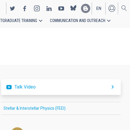
EN
TGRADUATE TRAINING
COMMUNICATION AND OUTREACH
ES
Talk Video
Stellar & Interstellar Physics (FEEI)