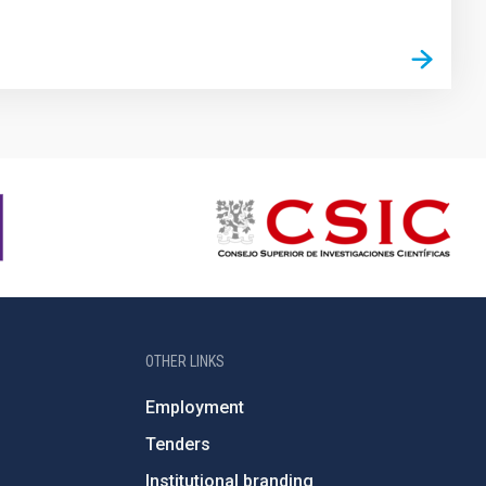
OTHER LINKS
Employment
Tenders
Institutional branding