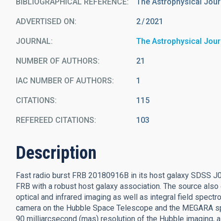
BIBLIOGRAPHICAL REFERENCE
The Astrophysical Jour
ADVERTISED ON:
2
2021
JOURNAL
The Astrophysical Jour
NUMBER OF AUTHORS
21
IAC NUMBER OF AUTHORS
1
CITATIONS
115
REFEREED CITATIONS
103
Description
Fast radio burst FRB 20180916B in its host galaxy SDSS J
FRB with a robust host galaxy association. The source also 
optical and infrared imaging as well as integral field sp
camera on the Hubble Space Telescope and the MEGARA spe
90 milliarcsecond (mas) resolution of the Hubble imaging, a