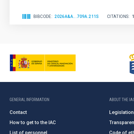
BIBCODE
2026A&A...709A.211S
CITATIONS
GENERAL INFORMATION
ABOUT THE IA
Contact
Legislation
How to get to the IAC
Transpare
List of personnel
Code of eth