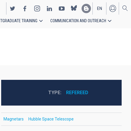
EN
TGRADUATE TRAINING
COMMUNICATION AND OUTREACH
ES
TYPE
REFEREED
Magnetars
Hubble Space Telescope