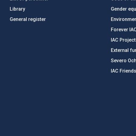
Library
Gender equa
General register
Environment
Forever IA
IAC Projec
External fu
Severo Oc
IAC Friend
PostFooter > Newsletter link