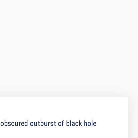
 obscured outburst of black hole