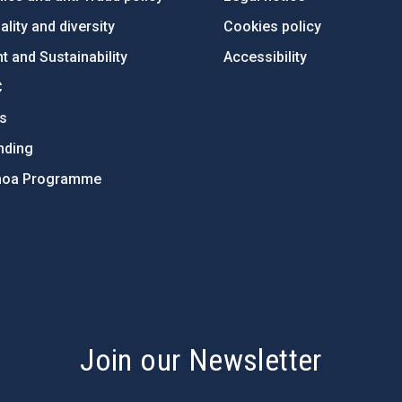
lity and diversity
Cookies policy
 and Sustainability
Accessibility
C
ts
nding
hoa Programme
s
Join our Newsletter