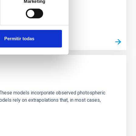
Marketing
Permitir todas
ns. These models incorporate observed photospheric
dels rely on extrapolations that, in most cases,