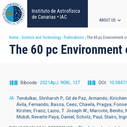
Skip
to
Instituto de Astrofísica
main
de Canarias • IAC
ABOUT US
content
Main
Breadcrumb
Home
Science and Technology
Publications
The 60 pc Environment o
navigat
The 60 pc Environment
Bibcode
2021ApJ...908L..12T
DOI
10.3847
Tendulkar, Shriharsh P.; Gil de Paz, Armando; Kirichen
Ávila, Fernando; Bassa, Cees; Chawla, Pragya; Fonse
Kirsten, Franz; Lazio, T. Joseph W.; Marcote, Benito;
Mubdi; Reverte Payá, Daniel; Scholz, Paul; Stairs, Ingr