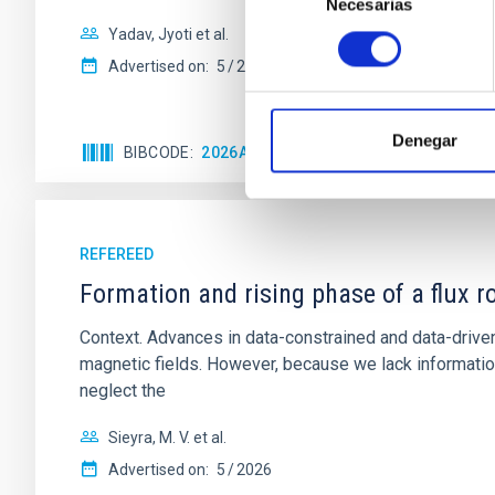
Necesarias
de
consentimiento
Yadav, Jyoti et al.
Advertised on:
5
2026
Denegar
BIBCODE
2026A&A...709A.172Y
CITATIONS
REFEREED
Formation and rising phase of a flux 
Context. Advances in data-constrained and data-driven
magnetic fields. However, because we lack information
neglect the
Sieyra, M. V. et al.
Advertised on:
5
2026