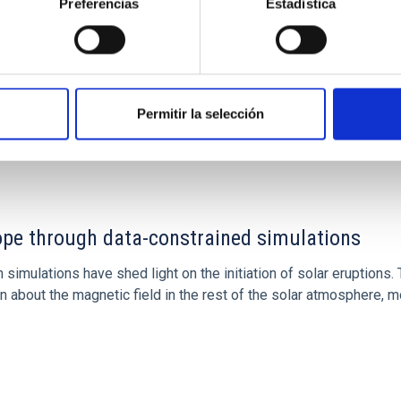
Preferencias
Estadística
Permitir la selección
1
rope through data-constrained simulations
 simulations have shed light on the initiation of solar eruptio
 about the magnetic field in the rest of the solar atmosphere, mo