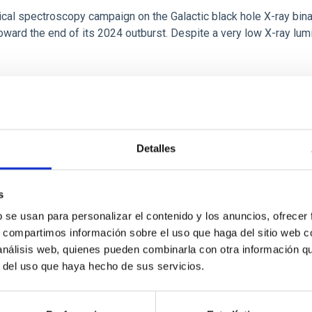
tical spectroscopy campaign on the Galactic black hole X-ray bi
ward the end of its 2024 outburst. Despite a very low X-ray lum
Detalles
s
b se usan para personalizar el contenido y los anuncios, ofrecer
s, compartimos información sobre el uso que haga del sitio web 
: The low-density outskirts of NGC 2090
 análisis web, quienes pueden combinarla con otra información q
r del uso que haya hecho de sus servicios.
ar-forming complexes (SFCs) in the nearby spiral galaxy NGC 209
m the optical and infrared bands. NGC 2090 exhibits prominent s