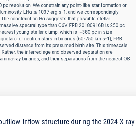
pc resolution. We constrain any point-like star formation or
α luminosity LHα ≲ 1037 erg s-1, and we correspondingly
. The constraint on Hα suggests that possible stellar
 massive spectral type than O6V. FRB 20180916B is 250 pc
 nearest young stellar clump, which is ∼380 pc in size
gnetars, or neutron stars in binaries (60-750 km s-1), FRB
erved distance from its presumed birth site. This timescale
. Rather, the inferred age and observed separation are
amma-ray binaries, and their separations from the nearest OB
outflow-inflow structure during the 2024 X-ray