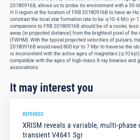
20180916B, allows us to probe its environment with a 30-60 
H II region at the location of FRB 20180916B to have an H
constrain the local star formation rate to be ≲10-4 M⊙ yr-1
companions to FRB 20180916B should be of a cooler, less
away (in projected distance) from the brightest pixel of the
(FWHM). With the typical projected velocities of pulsars, ma
20180916B would need 800 kyr to 7 Myr to traverse the obs
is inconsistent with the active ages of magnetars (≲10 kyr)
compatible with the ages of high-mass X-ray binaries and g
associations.
It may interest you
REFEREED
XRISM reveals a variable, multi-phase 
transient V4641 Sgr