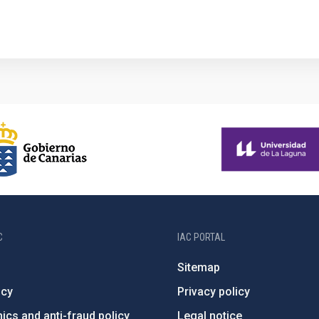
1
C
IAC PORTAL
Sitemap
ncy
Privacy policy
ics and anti-fraud policy
Legal notice