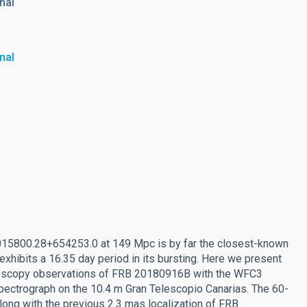
nal
nal
015800.28+654253.0 at 149 Mpc is by far the closest-known
exhibits a 16.35 day period in its bursting. Here we present
ectroscopy observations of FRB 20180916B with the WFC3
ctrograph on the 10.4 m Gran Telescopio Canarias. The 60-
long with the previous 2.3 mas localization of FRB