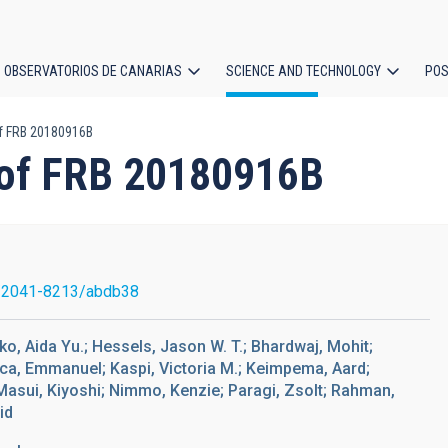
OBSERVATORIOS DE CANARIAS
SCIENCE AND TECHNOLOGY
POS
f FRB 20180916B
ion
 of FRB 20180916B
/2041-8213/abdb38
ko, Aida Yu.; Hessels, Jason W. T.; Bhardwaj, Mohit;
ca, Emmanuel; Kaspi, Victoria M.; Keimpema, Aard;
 Masui, Kiyoshi; Nimmo, Kenzie; Paragi, Zsolt; Rahman,
id