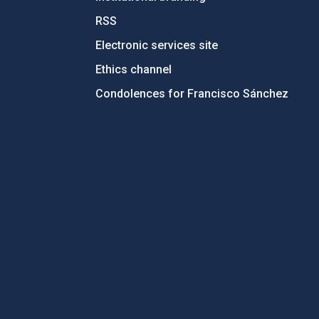
RSS
Electronic services site
Ethics channel
Condolences for Francisco Sánchez