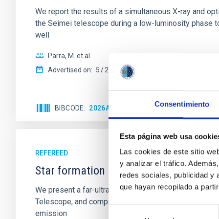
We report the results of a simultaneous X-ray and op
the Seimei telescope during a low-luminosity phase to
well
Parra, M. et al.
Advertised on:
5
2026
Consentimiento
BIBCODE
2026A&A...710A..28P
CITATIONS
4
Esta página web usa cookie
Las cookies de este sitio we
REFEREED
y analizar el tráfico. Ademá
Star formation beyond the optical disk
redes sociales, publicidad y
que hayan recopilado a parti
We present a far-ultraviolet (FUV) analysis of the st
Telescope, and compare the FUV emission with that fro
Selección
emission