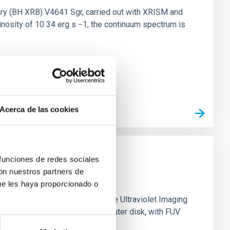
nary (BH XRB) V4641 Sgr, carried out with XRISM and
inosity of 10 34 erg s −1, the continuum spectrum is
Acerca de las cookies
 funciones de redes sociales
con nuestros partners de
ue les haya proporcionado o
0 based on observations from the Ultraviolet Imaging
tar formation in its extended outer disk, with FUV