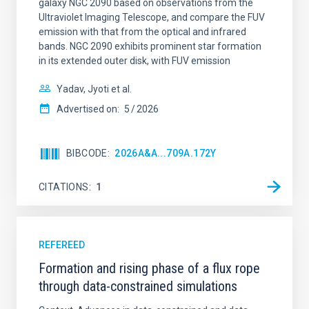
galaxy NGC 2090 based on observations from the
Ultraviolet Imaging Telescope, and compare the FUV
emission with that from the optical and infrared
bands. NGC 2090 exhibits prominent star formation
in its extended outer disk, with FUV emission
Yadav, Jyoti et al.
Advertised on:
5
2026
BIBCODE
2026A&A...709A.172Y
CITATIONS
1
REFEREED
Formation and rising phase of a flux rope
through data-constrained simulations