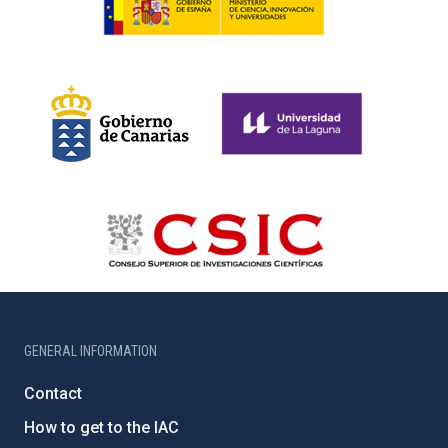
GENERAL INFORMATION
Contact
How to get to the IAC