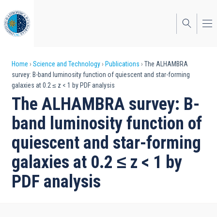
Skip
to
main
content
Breadcrumb
Home
Science and Technology
Publications
The ALHAMBRA
survey: B-band luminosity function of quiescent and star-forming
galaxies at 0.2 ≤ z < 1 by PDF analysis
The ALHAMBRA survey: B-
band luminosity function of
quiescent and star-forming
galaxies at 0.2 ≤ z < 1 by
PDF analysis