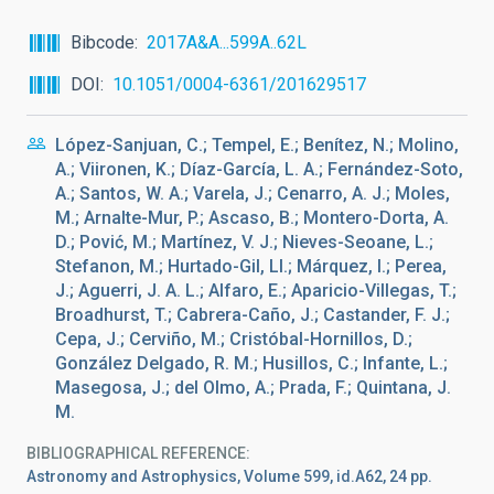
Bibcode
2017A&A...599A..62L
DOI
10.1051/0004-6361/201629517
López-Sanjuan, C.; Tempel, E.; Benítez, N.; Molino,
A.; Viironen, K.; Díaz-García, L. A.; Fernández-Soto,
A.; Santos, W. A.; Varela, J.; Cenarro, A. J.; Moles,
M.; Arnalte-Mur, P.; Ascaso, B.; Montero-Dorta, A.
D.; Pović, M.; Martínez, V. J.; Nieves-Seoane, L.;
Stefanon, M.; Hurtado-Gil, Ll.; Márquez, I.; Perea,
J.; Aguerri, J. A. L.; Alfaro, E.; Aparicio-Villegas, T.;
Broadhurst, T.; Cabrera-Caño, J.; Castander, F. J.;
Cepa, J.; Cerviño, M.; Cristóbal-Hornillos, D.;
González Delgado, R. M.; Husillos, C.; Infante, L.;
Masegosa, J.; del Olmo, A.; Prada, F.; Quintana, J.
M.
BIBLIOGRAPHICAL REFERENCE
Astronomy and Astrophysics, Volume 599, id.A62, 24 pp.