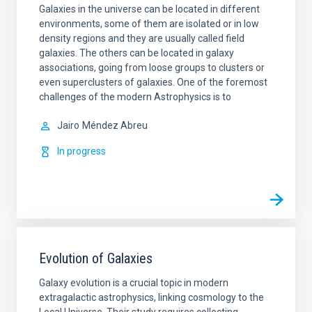
Galaxies in the universe can be located in different
environments, some of them are isolated or in low
density regions and they are usually called field
galaxies. The others can be located in galaxy
associations, going from loose groups to clusters or
even superclusters of galaxies. One of the foremost
challenges of the modern Astrophysics is to
Jairo
Méndez Abreu
In progress
Evolution of Galaxies
Galaxy evolution is a crucial topic in modern
extragalactic astrophysics, linking cosmology to the