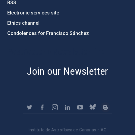
RSS
Electronic services site
Ethics channel
Condolences for Francisco Sánchez
PostFooter > Newsletter link
Join our Newsletter
Instituto de Astrofísica de Canarias • IAC