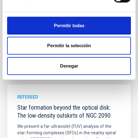
luminosity phase toward the end of its 2024 outburst.
Despite a very low X-ray luminosity of 10 34 erg s −1,
the continuum spectrum is well
Permitir todas
Parra, M. et al.
Advertised on:
5
2026
Permitir la selección
BIBCODE
2026A&A...710A..28P
Denegar
CITATIONS
4
REFEREED
Star formation beyond the optical disk:
The low-density outskirts of NGC 2090
We present a far-ultraviolet (FUV) analysis of the
star-forming complexes (SFCs) in the nearby spiral