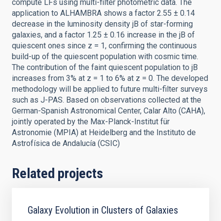
compute LFs using multi-filter photometric data. The
application to ALHAMBRA shows a factor 2.55 ± 0.14
decrease in the luminosity density jB of star-forming
galaxies, and a factor 1.25 ± 0.16 increase in the jB of
quiescent ones since z = 1, confirming the continuous
build-up of the quiescent population with cosmic time.
The contribution of the faint quiescent population to jB
increases from 3% at z = 1 to 6% at z = 0. The developed
methodology will be applied to future multi-filter surveys
such as J-PAS. Based on observations collected at the
German-Spanish Astronomical Center, Calar Alto (CAHA),
jointly operated by the Max-Planck-Institut für
Astronomie (MPIA) at Heidelberg and the Instituto de
Astrofísica de Andalucía (CSIC)
Related projects
Galaxy Evolution in Clusters of Galaxies