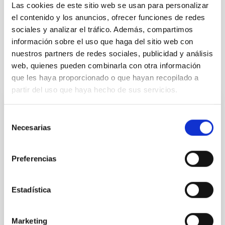
Infrared instrumentation
Visible instrumentation
Las cookies de este sitio web se usan para personalizar
Microwave instrumentation
Space instrumentation
el contenido y los anuncios, ofrecer funciones de redes
Galaxies
Luminosity function
sociales y analizar el tráfico. Además, compartimos
información sobre el uso que haga del sitio web con
nuestros partners de redes sociales, publicidad y análisis
web, quienes pueden combinarla con otra información
It may interest you
que les haya proporcionado o que hayan recopilado a
partir del uso que haya hecho de sus servicios.
REFEREED
Selección
Necesarias
XRISM reveals a variable, multi-phase
de
outflow-inflow structure during the 2024 X-
consentimiento
ray obscured outburst of black hole
Preferencias
transient V4641 Sgr
We report the results of a simultaneous X-ray and
Estadística
optical spectroscopy campaign on the Galactic black
hole X-ray binary (BH XRB) V4641 Sgr, carried out
with XRISM and the Seimei telescope during a low-
Marketing