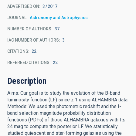
ADVERTISED ON:
3
2017
JOURNAL
Astronomy and Astrophysics
NUMBER OF AUTHORS
37
IAC NUMBER OF AUTHORS
3
CITATIONS
22
REFEREED CITATIONS
22
Description
Aims: Our goal is to study the evolution of the B-band
luminosity function (LF) since z 1 using ALHAMBRA data.
Methods: We used the photometric redshift and the I-
band selection magnitude probability distribution
functions (PDFs) of those ALHAMBRA galaxies with I ≤
24 mag to compute the posterior LF. We statistically
studied quiescent and star-forming galaxies using the