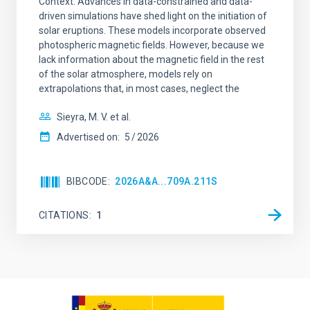
Context. Advances in data-constrained and data-
driven simulations have shed light on the initiation of
solar eruptions. These models incorporate observed
photospheric magnetic fields. However, because we
lack information about the magnetic field in the rest
of the solar atmosphere, models rely on
extrapolations that, in most cases, neglect the
Sieyra, M. V. et al.
Advertised on:
5
2026
BIBCODE
2026A&A...709A.211S
CITATIONS
1