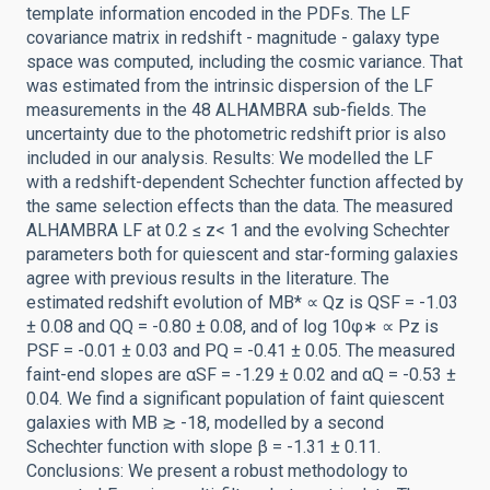
template information encoded in the PDFs. The LF
covariance matrix in redshift - magnitude - galaxy type
space was computed, including the cosmic variance. That
was estimated from the intrinsic dispersion of the LF
measurements in the 48 ALHAMBRA sub-fields. The
uncertainty due to the photometric redshift prior is also
included in our analysis. Results: We modelled the LF
with a redshift-dependent Schechter function affected by
the same selection effects than the data. The measured
ALHAMBRA LF at 0.2 ≤ z< 1 and the evolving Schechter
parameters both for quiescent and star-forming galaxies
agree with previous results in the literature. The
estimated redshift evolution of MB* ∝ Qz is QSF = -1.03
± 0.08 and QQ = -0.80 ± 0.08, and of log 10φ∗ ∝ Pz is
PSF = -0.01 ± 0.03 and PQ = -0.41 ± 0.05. The measured
faint-end slopes are αSF = -1.29 ± 0.02 and αQ = -0.53 ±
0.04. We find a significant population of faint quiescent
galaxies with MB ≳ -18, modelled by a second
Schechter function with slope β = -1.31 ± 0.11.
Conclusions: We present a robust methodology to