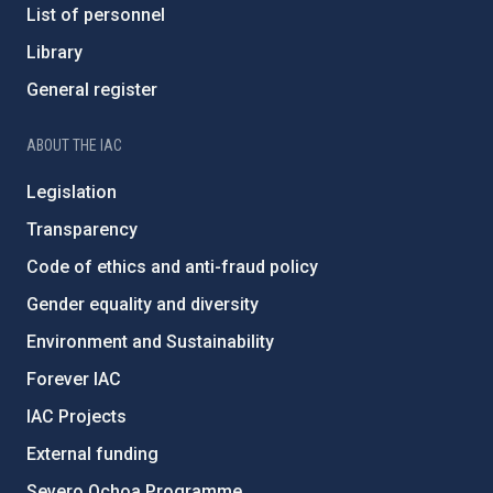
List of personnel
Library
General register
ABOUT THE IAC
Legislation
Transparency
Code of ethics and anti-fraud policy
Gender equality and diversity
Environment and Sustainability
Forever IAC
IAC Projects
External funding
Severo Ochoa Programme