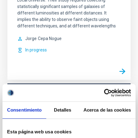
Local Universe. Their study requires collecting
statistically significant samples of galaxies of
different luminosities at different distances. It
implies the ability to observe faint objects using
different techniques, and at different wavelengths
Jorge
Cepa Nogue
In progress
TYPE
REFEREED
Consentimiento
Detalles
Acerca de las cookies
Formation & Evolution of Galaxies (FYEG)
Esta página web usa cookies