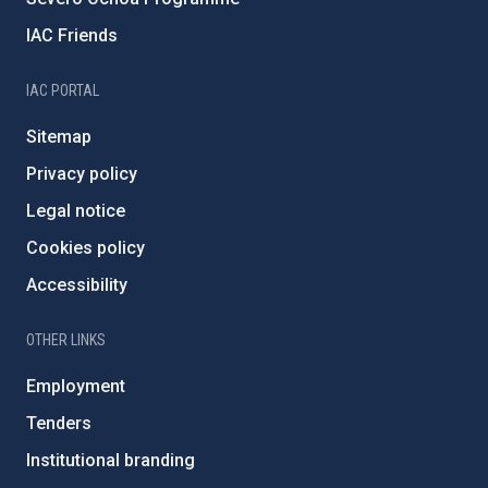
IAC Friends
IAC PORTAL
Sitemap
Privacy policy
Legal notice
Cookies policy
Accessibility
OTHER LINKS
Employment
Tenders
Institutional branding