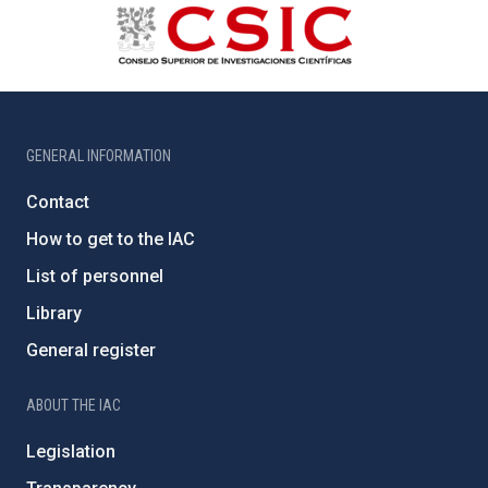
GENERAL INFORMATION
Contact
How to get to the IAC
List of personnel
Library
General register
ABOUT THE IAC
Legislation