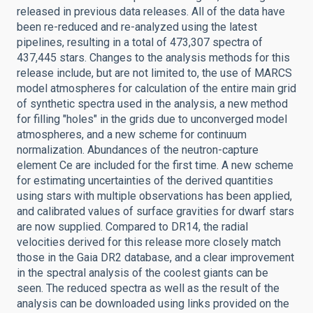
released in previous data releases. All of the data have
been re-reduced and re-analyzed using the latest
pipelines, resulting in a total of 473,307 spectra of
437,445 stars. Changes to the analysis methods for this
release include, but are not limited to, the use of MARCS
model atmospheres for calculation of the entire main grid
of synthetic spectra used in the analysis, a new method
for filling "holes" in the grids due to unconverged model
atmospheres, and a new scheme for continuum
normalization. Abundances of the neutron-capture
element Ce are included for the first time. A new scheme
for estimating uncertainties of the derived quantities
using stars with multiple observations has been applied,
and calibrated values of surface gravities for dwarf stars
are now supplied. Compared to DR14, the radial
velocities derived for this release more closely match
those in the Gaia DR2 database, and a clear improvement
in the spectral analysis of the coolest giants can be
seen. The reduced spectra as well as the result of the
analysis can be downloaded using links provided on the