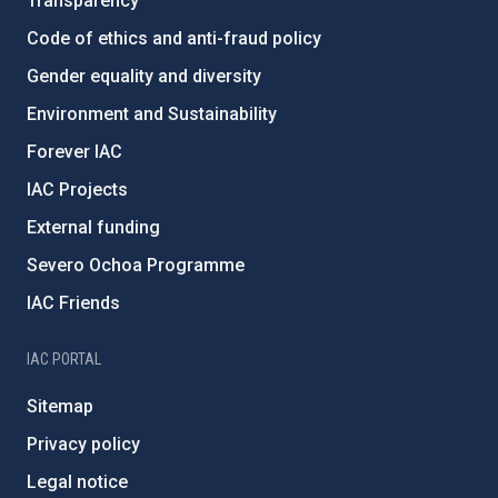
Transparency
Code of ethics and anti-fraud policy
Gender equality and diversity
Environment and Sustainability
Forever IAC
IAC Projects
External funding
Severo Ochoa Programme
IAC Friends
IAC PORTAL
Sitemap
Privacy policy
Legal notice