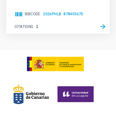
BIBCODE
2026PHLB..87840567D
CITATIONS
2