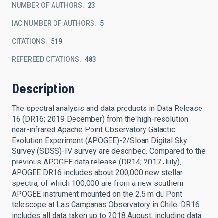
NUMBER OF AUTHORS
23
IAC NUMBER OF AUTHORS
5
CITATIONS
519
REFEREED CITATIONS
483
Description
The spectral analysis and data products in Data Release
16 (DR16; 2019 December) from the high-resolution
near-infrared Apache Point Observatory Galactic
Evolution Experiment (APOGEE)-2/Sloan Digital Sky
Survey (SDSS)-IV survey are described. Compared to the
previous APOGEE data release (DR14; 2017 July),
APOGEE DR16 includes about 200,000 new stellar
spectra, of which 100,000 are from a new southern
APOGEE instrument mounted on the 2.5 m du Pont
telescope at Las Campanas Observatory in Chile. DR16
includes all data taken up to 2018 August, including data