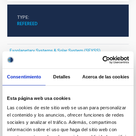
TYPE
REFEREED
Exoplanetary Systems & Solar System (SEYSS)
Stellar & Interstellar Physics (FEEI)
The Milky Way and the Local Group (MWLG)
Galaxy radial velocities
Stellar abundances
Consentimiento
Detalles
Acerca de las cookies
Near infrared astronomy
Esta página web usa cookies
Las cookies de este sitio web se usan para personalizar
It may interest you
el contenido y los anuncios, ofrecer funciones de redes
sociales y analizar el tráfico. Además, compartimos
información sobre el uso que haga del sitio web con
REFEREED