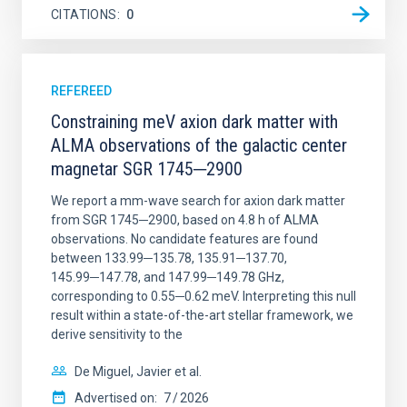
CITATIONS
0
REFEREED
Constraining meV axion dark matter with
ALMA observations of the galactic center
magnetar SGR 1745─2900
We report a mm-wave search for axion dark matter
from SGR 1745─2900, based on 4.8 h of ALMA
observations. No candidate features are found
between 133.99─135.78, 135.91─137.70,
145.99─147.78, and 147.99─149.78 GHz,
corresponding to 0.55─0.62 meV. Interpreting this null
result within a state-of-the-art stellar framework, we
derive sensitivity to the
De Miguel, Javier et al.
Advertised on:
7
2026