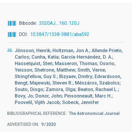
Bibcode
2020AJ....160..120J
DOI
10.3847/1538-3881/aba592
Jönsson, Henrik; Holtzman, Jon A.; Allende Prieto,
Carlos; Cunha, Katia; García-Hernández, D. A.;
Hasselquist, Sten; Masseron, Thomas; Osorio,
Yeisson; Shetrone, Matthew; Smith, Verne;
Stringfellow, Guy S.; Bizyaev, Dmitry; Edvardsson,
Bengt; Majewski, Steven R.; Mészáros, Szabolcs;
Souto, Diogo; Zamora, Olga; Beaton, Rachael L.;
Bovy, Jo; Donor, John; Pinsonneault, Marc H.;
Poovelil, Vijith Jacob; Sobeck, Jennifer
BIBLIOGRAPHICAL REFERENCE
The Astronomical Journal
ADVERTISED ON:
9
2020