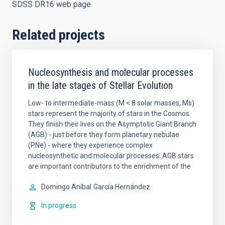
SDSS DR16 web page.
Related projects
Nucleosynthesis and molecular processes
in the late stages of Stellar Evolution
Low- to intermediate-mass (M < 8 solar masses, Ms)
stars represent the majority of stars in the Cosmos.
They finish their lives on the Asymptotic Giant Branch
(AGB) - just before they form planetary nebulae
(PNe) - where they experience complex
nucleosynthetic and molecular processes. AGB stars
are important contributors to the enrichment of the
Domingo Aníbal
García Hernández
In progress