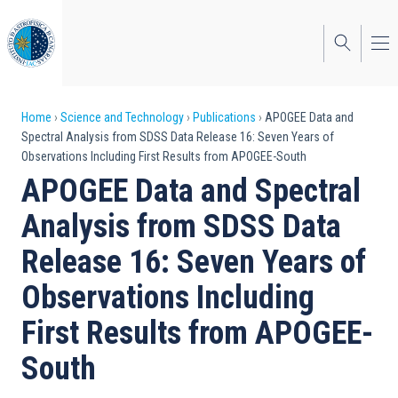
Skip
to
main
content
Breadcrumb
Home
Science and Technology
Publications
APOGEE Data and
Spectral Analysis from SDSS Data Release 16: Seven Years of
Observations Including First Results from APOGEE-South
APOGEE Data and Spectral
Analysis from SDSS Data
Release 16: Seven Years of
Observations Including
First Results from APOGEE-
South