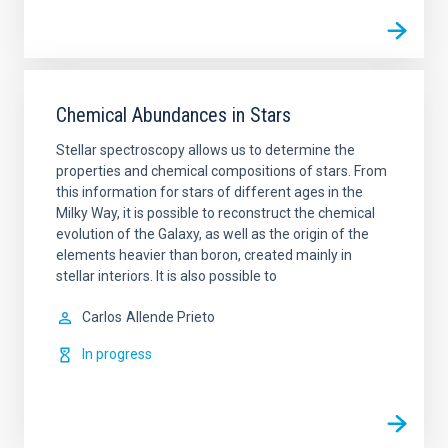
Chemical Abundances in Stars
Stellar spectroscopy allows us to determine the
properties and chemical compositions of stars. From
this information for stars of different ages in the
Milky Way, it is possible to reconstruct the chemical
evolution of the Galaxy, as well as the origin of the
elements heavier than boron, created mainly in
stellar interiors. It is also possible to
Carlos
Allende Prieto
In progress