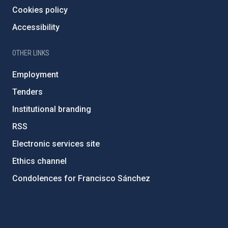
Cookies policy
Accessibility
OTHER LINKS
Employment
Tenders
Institutional branding
RSS
Electronic services site
Ethics channel
Condolences for Francisco Sánchez
PostFooter > Newsletter link