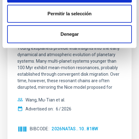
Permitir la selección
REFEREED
An adolescent and near-resonant planetary
Denegar
system near the end of photoevaporation
Young exoplanets provide vital insights into the early
dynamical and atmospheric evolution of planetary
systems. Many multi-planet systems younger than
100 Myr exhibit mean-motion resonances, probably
established through convergent disk migration. Over
time, however, these resonant chains are often
disrupted, mirroring the Nice model proposed for
Wang, Mu-Tian et al.
Advertised on:
6
2026
BIBCODE
2026NATAS..10..818W