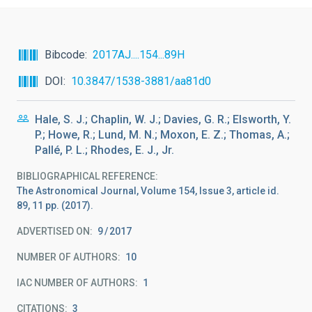
Bibcode
2017AJ....154...89H
DOI
10.3847/1538-3881/aa81d0
Hale, S. J.; Chaplin, W. J.; Davies, G. R.; Elsworth, Y.
P.; Howe, R.; Lund, M. N.; Moxon, E. Z.; Thomas, A.;
Pallé, P. L.; Rhodes, E. J., Jr.
BIBLIOGRAPHICAL REFERENCE
The Astronomical Journal, Volume 154, Issue 3, article id.
89, 11 pp. (2017).
ADVERTISED ON:
9
2017
NUMBER OF AUTHORS
10
IAC NUMBER OF AUTHORS
1
CITATIONS
3