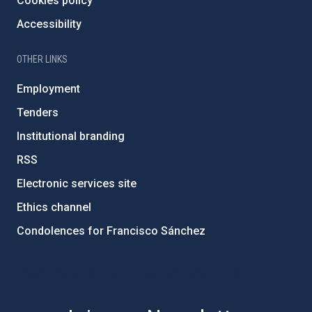
Cookies policy
Accessibility
OTHER LINKS
Employment
Tenders
Institutional branding
RSS
Electronic services site
Ethics channel
Condolences for Francisco Sánchez
PostFooter > Newsletter link