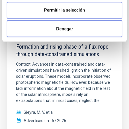
Permitir la selección
CITATIONS
1
Denegar
REFEREED
Formation and rising phase of a flux rope
through data-constrained simulations
Context. Advances in data-constrained and data-
driven simulations have shed light on the initiation of
solar eruptions. These models incorporate observed
photospheric magnetic fields. However, because we
lack information about the magnetic field in the rest
of the solar atmosphere, models rely on
extrapolations that, in most cases, neglect the
Sieyra, M. V. et al.
Advertised on:
5
2026