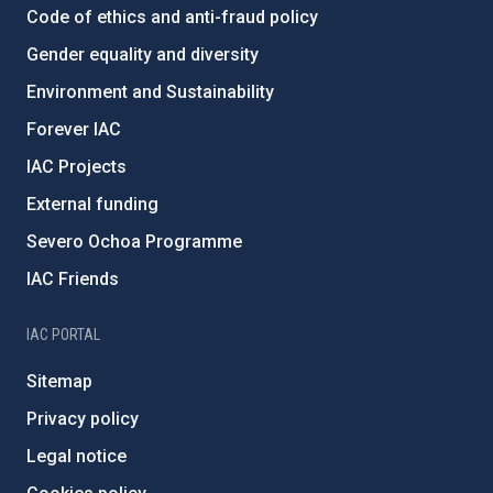
Code of ethics and anti-fraud policy
Gender equality and diversity
Environment and Sustainability
Forever IAC
IAC Projects
External funding
Severo Ochoa Programme
IAC Friends
IAC PORTAL
Sitemap
Privacy policy
Legal notice