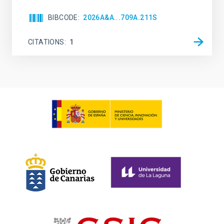
BIBCODE
2026A&A...709A.211S
CITATIONS
1