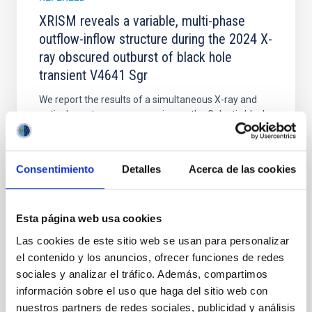
XRISM reveals a variable, multi-phase
outflow-inflow structure during the 2024 X-
ray obscured outburst of black hole
transient V4641 Sgr
We report the results of a simultaneous X-ray and
optical spectroscopy campaign on the Galactic black
hole X-ray binary (BH XRB) V4641 Sgr, carried out
with XRISM and the Seimei telescope during a low-
luminosity phase toward the end of its 2024 outburst.
Consentimiento
Detalles
Acerca de las cookies
Despite a very low X-ray luminosity of 10 34 erg s −1,
the continuum spectrum is well
Parra, M. et al.
Esta página web usa cookies
Advertised on:
5
2026
Las cookies de este sitio web se usan para personalizar
el contenido y los anuncios, ofrecer funciones de redes
sociales y analizar el tráfico. Además, compartimos
BIBCODE
2026A&A...710A..28P
información sobre el uso que haga del sitio web con
nuestros partners de redes sociales, publicidad y análisis