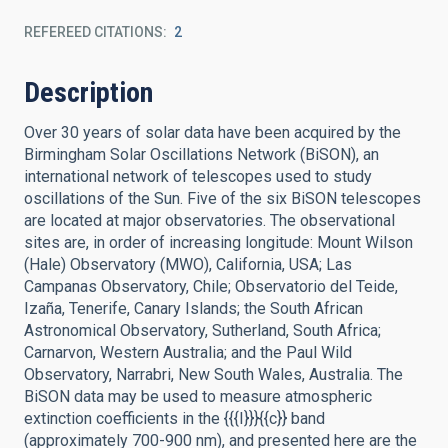
REFEREED CITATIONS
2
Description
Over 30 years of solar data have been acquired by the
Birmingham Solar Oscillations Network (BiSON), an
international network of telescopes used to study
oscillations of the Sun. Five of the six BiSON telescopes
are located at major observatories. The observational
sites are, in order of increasing longitude: Mount Wilson
(Hale) Observatory (MWO), California, USA; Las
Campanas Observatory, Chile; Observatorio del Teide,
Izaña, Tenerife, Canary Islands; the South African
Astronomical Observatory, Sutherland, South Africa;
Carnarvon, Western Australia; and the Paul Wild
Observatory, Narrabri, New South Wales, Australia. The
BiSON data may be used to measure atmospheric
extinction coefficients in the {{{I}}}{{c}} band
(approximately 700-900 nm), and presented here are the