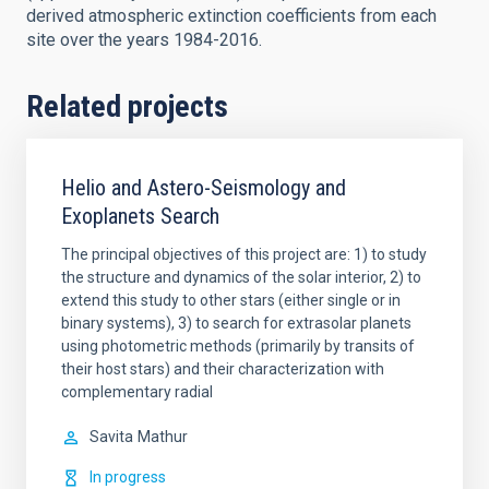
derived atmospheric extinction coefficients from each
site over the years 1984-2016.
Related projects
Helio and Astero-Seismology and
Exoplanets Search
The principal objectives of this project are: 1) to study
the structure and dynamics of the solar interior, 2) to
extend this study to other stars (either single or in
binary systems), 3) to search for extrasolar planets
using photometric methods (primarily by transits of
their host stars) and their characterization with
complementary radial
Savita
Mathur
In progress