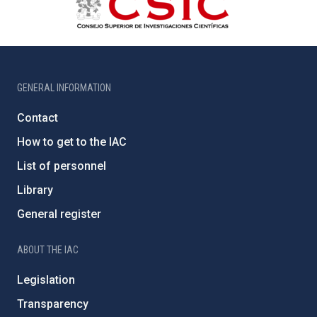
GENERAL INFORMATION
Contact
How to get to the IAC
List of personnel
Library
General register
ABOUT THE IAC
Legislation
Transparency