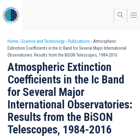
Skip
to
main
content
Breadcrumb
Home
Science and Technology
Publications
Atmospheric
Extinction Coefficients in the Ic Band for Several Major International
Observatories: Results from the BiSON Telescopes, 1984-2016
Atmospheric Extinction
Coefficients in the Ic Band
for Several Major
International Observatories:
Results from the BiSON
Telescopes, 1984-2016