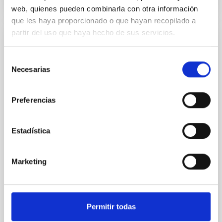
CITATIONS
4
web, quienes pueden combinarla con otra información
que les haya proporcionado o que hayan recopilado a
partir del uso que haya hecho de sus servicios.
REFEREED
Star formation beyond the optical disk:
Selección
Necesarias
de
The low-density outskirts of NGC 2090
consentimiento
We present a far-ultraviolet (FUV) analysis of the
Preferencias
star-forming complexes (SFCs) in the nearby spiral
galaxy NGC 2090 based on observations from the
Ultraviolet Imaging Telescope, and compare the FUV
Estadística
emission with that from the optical and infrared
bands. NGC 2090 exhibits prominent star formation
in its extended outer disk, with FUV emission
Marketing
Yadav, Jyoti et al.
Advertised on:
5
2026
Permitir todas
BIBCODE
2026A&A...709A.172Y