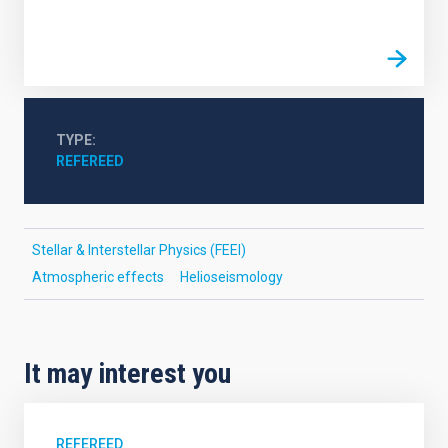
TYPE
REFEREED
Stellar & Interstellar Physics (FEEI)
Atmospheric effects
Helioseismology
It may interest you
REFEREED