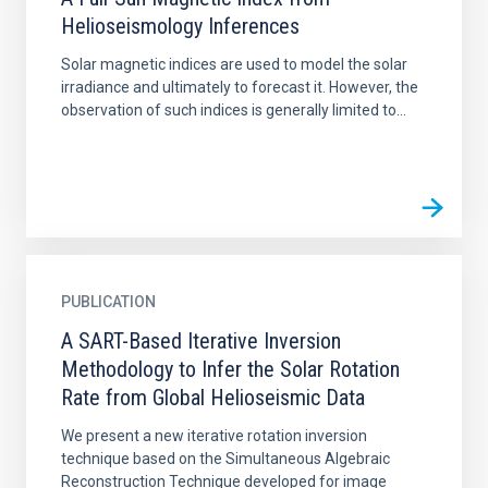
Helioseismology Inferences
Solar magnetic indices are used to model the solar
irradiance and ultimately to forecast it. However, the
observation of such indices is generally limited to...
PUBLICATION
A SART-Based Iterative Inversion
Methodology to Infer the Solar Rotation
Rate from Global Helioseismic Data
We present a new iterative rotation inversion
technique based on the Simultaneous Algebraic
Reconstruction Technique developed for image