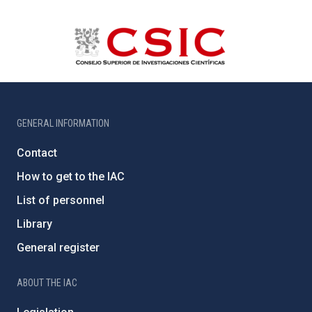
GENERAL INFORMATION
Contact
How to get to the IAC
List of personnel
Library
General register
ABOUT THE IAC