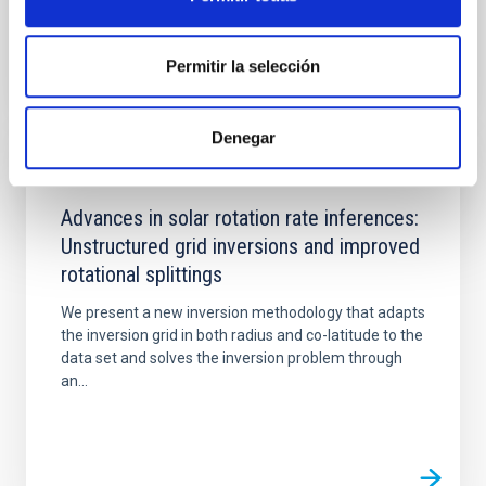
Permitir la selección
Denegar
PUBLICATION
Advances in solar rotation rate inferences:
Unstructured grid inversions and improved
rotational splittings
We present a new inversion methodology that adapts
the inversion grid in both radius and co-latitude to the
data set and solves the inversion problem through
an...