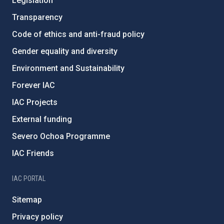
Legislation
Transparency
Code of ethics and anti-fraud policy
Gender equality and diversity
Environment and Sustainability
Forever IAC
IAC Projects
External funding
Severo Ochoa Programme
IAC Friends
IAC PORTAL
Sitemap
Privacy policy