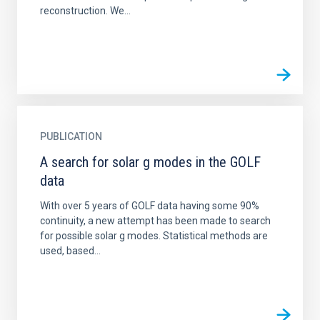
reconstruction. We...
PUBLICATION
A search for solar g modes in the GOLF
data
With over 5 years of GOLF data having some 90%
continuity, a new attempt has been made to search
for possible solar g modes. Statistical methods are
used, based...