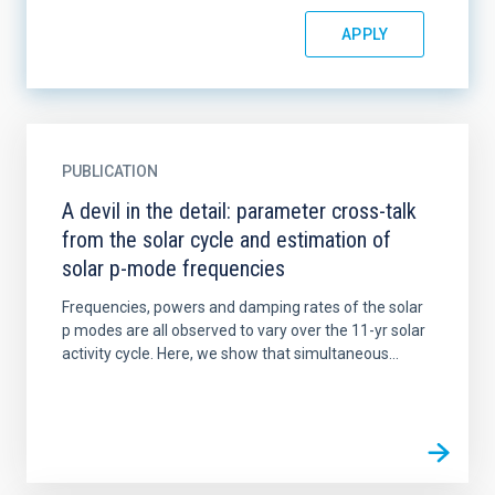
PUBLICATION
A devil in the detail: parameter cross-talk
from the solar cycle and estimation of
solar p-mode frequencies
Frequencies, powers and damping rates of the solar
p modes are all observed to vary over the 11-yr solar
activity cycle. Here, we show that simultaneous...