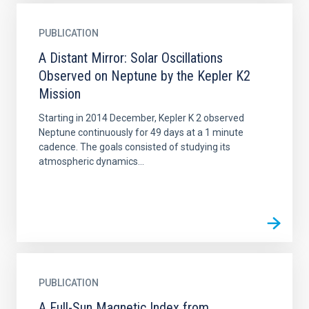
PUBLICATION
A Distant Mirror: Solar Oscillations
Observed on Neptune by the Kepler K2
Mission
Starting in 2014 December, Kepler K 2 observed
Neptune continuously for 49 days at a 1 minute
cadence. The goals consisted of studying its
atmospheric dynamics...
PUBLICATION
A Full-Sun Magnetic Index from