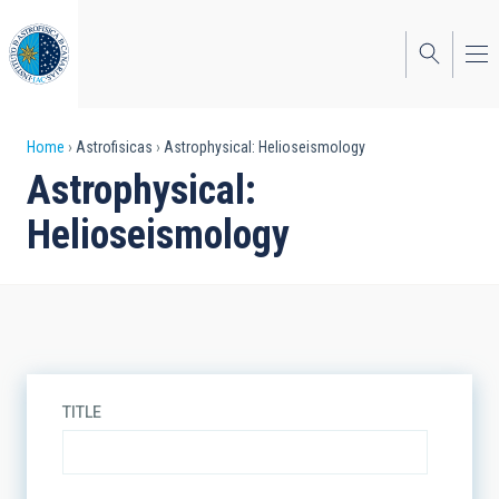
Skip
to
main
content
Breadcrumb
Home
Astrofisicas
Astrophysical: Helioseismology
Astrophysical:
Helioseismology
TITLE