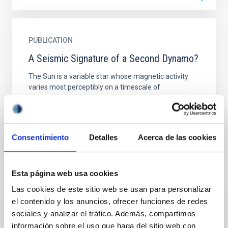
PUBLICATION
A Seismic Signature of a Second Dynamo?
The Sun is a variable star whose magnetic activity
varies most perceptibly on a timescale of
approximately 11 years. However, significant
variation is also...
Consentimiento
Detalles
Acerca de las cookies
Esta página web usa cookies
Las cookies de este sitio web se usan para personalizar
PUBLICATION
el contenido y los anuncios, ofrecer funciones de redes
sociales y analizar el tráfico. Además, compartimos
Active Region Morphologies Selected
información sobre el uso que haga del sitio web con