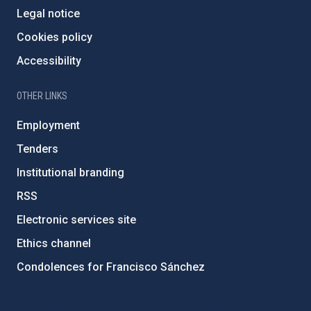
Legal notice
Cookies policy
Accessibility
OTHER LINKS
Employment
Tenders
Institutional branding
RSS
Electronic services site
Ethics channel
Condolences for Francisco Sánchez
PostFooter > Newsletter link