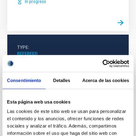
In progress
TYPE
REFEREED
Consentimiento
Detalles
Acerca de las cookies
Stellar & Interstellar Physics (FEEI)
The Milky Way and the Local Group (MWLG)
Novae
Planetary nebulae
Esta página web usa cookies
Las cookies de este sitio web se usan para personalizar
el contenido y los anuncios, ofrecer funciones de redes
It may interest you
sociales y analizar el tráfico. Además, compartimos
información sobre el uso que haga del sitio web con