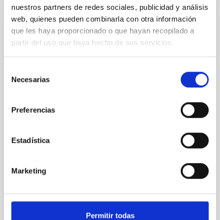
nuestros partners de redes sociales, publicidad y análisis
web, quienes pueden combinarla con otra información
REFEREED
que les haya proporcionado o que hayan recopilado a
XRISM reveals a variable, multi-phase
partir del uso que haya hecho de sus servicios.
outflow-inflow structure during the 2024 X-
ray obscured outburst of black hole
Selección
transient V4641 Sgr
Necesarias
de
We report the results of a simultaneous X-ray and
consentimiento
optical spectroscopy campaign on the Galactic black
Preferencias
hole X-ray binary (BH XRB) V4641 Sgr, carried out
with XRISM and the Seimei telescope during a low-
luminosity phase toward the end of its 2024 outburst.
Estadística
Despite a very low X-ray luminosity of 10 34 erg s −1,
the continuum spectrum is well
Marketing
Parra, M. et al.
Advertised on:
5
2026
Permitir todas
BIBCODE
2026A&A...710A..28P