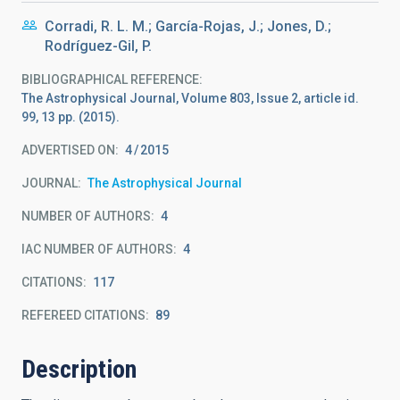
Corradi, R. L. M.; García-Rojas, J.; Jones, D.;
Rodríguez-Gil, P.
BIBLIOGRAPHICAL REFERENCE
The Astrophysical Journal, Volume 803, Issue 2, article id.
99, 13 pp. (2015).
ADVERTISED ON:
4
2015
JOURNAL
The Astrophysical Journal
NUMBER OF AUTHORS
4
IAC NUMBER OF AUTHORS
4
CITATIONS
117
REFEREED CITATIONS
89
Description