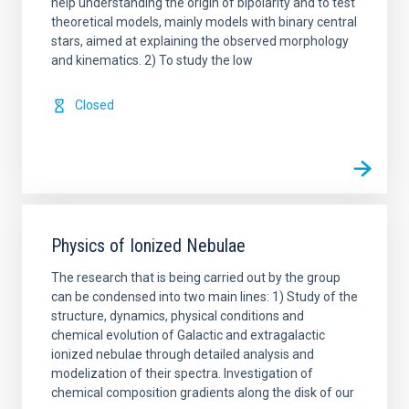
help understanding the origin of bipolarity and to test
theoretical models, mainly models with binary central
stars, aimed at explaining the observed morphology
and kinematics. 2) To study the low
Closed
Physics of Ionized Nebulae
The research that is being carried out by the group
can be condensed into two main lines: 1) Study of the
structure, dynamics, physical conditions and
chemical evolution of Galactic and extragalactic
ionized nebulae through detailed analysis and
modelization of their spectra. Investigation of
chemical composition gradients along the disk of our