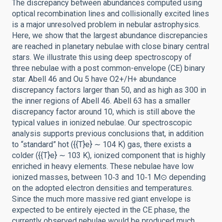
The discrepancy between abundances computed using
optical recombination lines and collisionally excited lines
is a major unresolved problem in nebular astrophysics.
Here, we show that the largest abundance discrepancies
are reached in planetary nebulae with close binary central
stars. We illustrate this using deep spectroscopy of
three nebulae with a post common-envelope (CE) binary
star. Abell 46 and Ou 5 have O2+/H+ abundance
discrepancy factors larger than 50, and as high as 300 in
the inner regions of Abell 46. Abell 63 has a smaller
discrepancy factor around 10, which is still above the
typical values in ionized nebulae. Our spectroscopic
analysis supports previous conclusions that, in addition
to “standard” hot ({{T}e} ∼ 104 K) gas, there exists a
colder ({{T}e} ∼ 103 K), ionized component that is highly
enriched in heavy elements. These nebulae have low
ionized masses, between 10‑3 and 10‑1 M⊙ depending
on the adopted electron densities and temperatures.
Since the much more massive red giant envelope is
expected to be entirely ejected in the CE phase, the
currently observed nebulae would be produced much