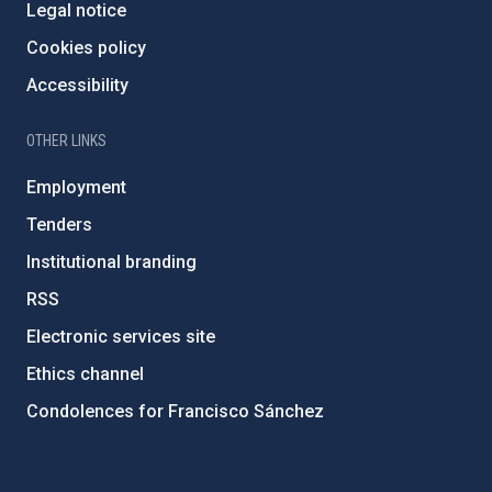
Legal notice
Cookies policy
Accessibility
OTHER LINKS
Employment
Tenders
Institutional branding
RSS
Electronic services site
Ethics channel
Condolences for Francisco Sánchez
PostFooter > Newsletter link