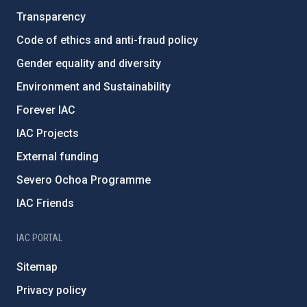
Transparency
Code of ethics and anti-fraud policy
Gender equality and diversity
Environment and Sustainability
Forever IAC
IAC Projects
External funding
Severo Ochoa Programme
IAC Friends
IAC PORTAL
Sitemap
Privacy policy