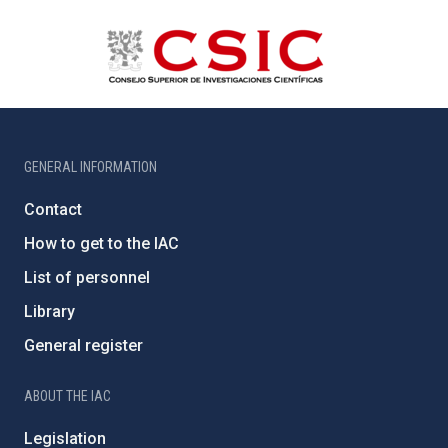
GENERAL INFORMATION
Contact
How to get to the IAC
List of personnel
Library
General register
ABOUT THE IAC
Legislation