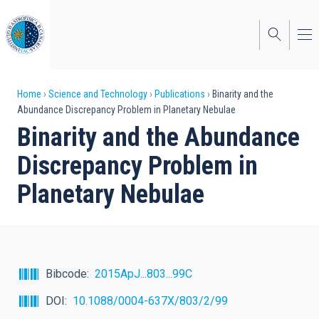
Skip
to
main
content
Breadcrumb
Home
Science and Technology
Publications
Binarity and the
Abundance Discrepancy Problem in Planetary Nebulae
Binarity and the Abundance
Discrepancy Problem in
Planetary Nebulae
Bibcode
2015ApJ...803...99C
DOI
10.1088/0004-637X/803/2/99