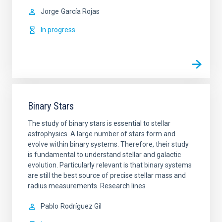
Jorge
García Rojas
In progress
Binary Stars
The study of binary stars is essential to stellar
astrophysics. A large number of stars form and
evolve within binary systems. Therefore, their study
is fundamental to understand stellar and galactic
evolution. Particularly relevant is that binary systems
are still the best source of precise stellar mass and
radius measurements. Research lines
Pablo
Rodríguez Gil