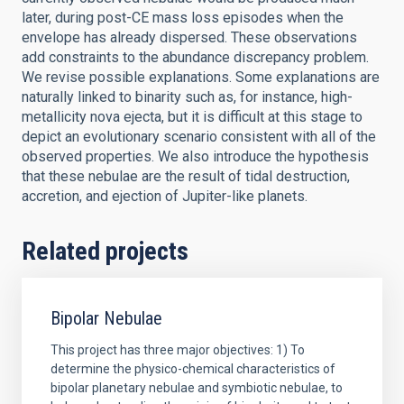
later, during post-CE mass loss episodes when the
envelope has already dispersed. These observations
add constraints to the abundance discrepancy problem.
We revise possible explanations. Some explanations are
naturally linked to binarity such as, for instance, high-
metallicity nova ejecta, but it is difficult at this stage to
depict an evolutionary scenario consistent with all of the
observed properties. We also introduce the hypothesis
that these nebulae are the result of tidal destruction,
accretion, and ejection of Jupiter-like planets.
Related projects
Bipolar Nebulae
This project has three major objectives: 1) To
determine the physico-chemical characteristics of
bipolar planetary nebulae and symbiotic nebulae, to