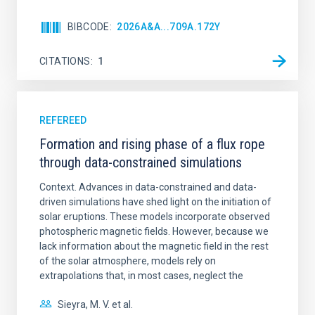
BIBCODE
2026A&A...709A.172Y
CITATIONS
1
REFEREED
Formation and rising phase of a flux rope
through data-constrained simulations
Context. Advances in data-constrained and data-
driven simulations have shed light on the initiation of
solar eruptions. These models incorporate observed
photospheric magnetic fields. However, because we
lack information about the magnetic field in the rest
of the solar atmosphere, models rely on
extrapolations that, in most cases, neglect the
Sieyra, M. V. et al.