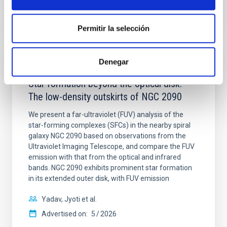
CITATIONS
4
Permitir la selección
Denegar
REFEREED
Star formation beyond the optical disk:
The low-density outskirts of NGC 2090
We present a far-ultraviolet (FUV) analysis of the
star-forming complexes (SFCs) in the nearby spiral
galaxy NGC 2090 based on observations from the
Ultraviolet Imaging Telescope, and compare the FUV
emission with that from the optical and infrared
bands. NGC 2090 exhibits prominent star formation
in its extended outer disk, with FUV emission
Yadav, Jyoti et al.
Advertised on:
5
2026