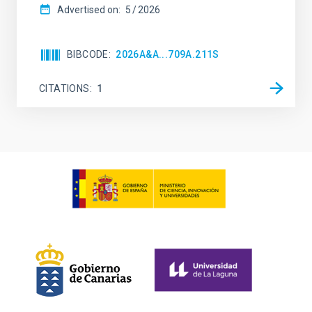
Advertised on:
5
2026
BIBCODE
2026A&A...709A.211S
CITATIONS
1