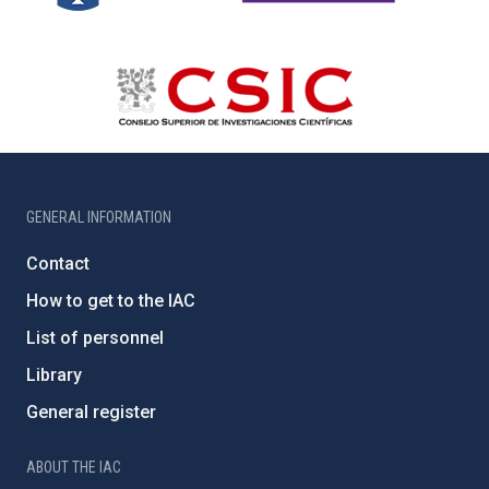
GENERAL INFORMATION
Contact
How to get to the IAC
List of personnel
Library
General register
ABOUT THE IAC