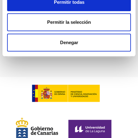
Permitir todas
Waas, Jourdan et al.
Advertised on:
6
2026
Permitir la selección
BIBCODE
2026ASTCS..1100130W
Denegar
CITATIONS
0