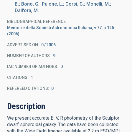
B.; Bono, G.; Pulone, L.; Corsi, C.; Monelli, M.;
Dall'ora, M.
BIBLIOGRAPHICAL REFERENCE
Memorie della Società Astronomica Italiana, v.77, p.125
(2006)
ADVERTISED ON:
0
2006
NUMBER OF AUTHORS
9
IAC NUMBER OF AUTHORS
0
CITATIONS
1
REFEREED CITATIONS
0
Description
We present accurate B, V, R photometry of the Sculptor
dwarf spheroidal galaxy. The data have been collected
with the Wide Field Imager available at 2.2 m ESO/MPI