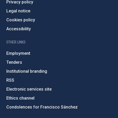
Privacy policy
Legal notice
Cookies policy
Accessibility
OTHER LINKS
Employment
Tenders
Institutional branding
RSS
Electronic services site
Ethics channel
Condolences for Francisco Sánchez