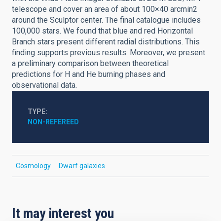
telescope and cover an area of about 100×40 arcmin2
around the Sculptor center. The final catalogue includes
100,000 stars. We found that blue and red Horizontal
Branch stars present different radial distributions. This
finding supports previous results. Moreover, we present
a preliminary comparison between theoretical
predictions for H and He burning phases and
observational data.
TYPE
NON-REFEREED
Cosmology
Dwarf galaxies
It may interest you