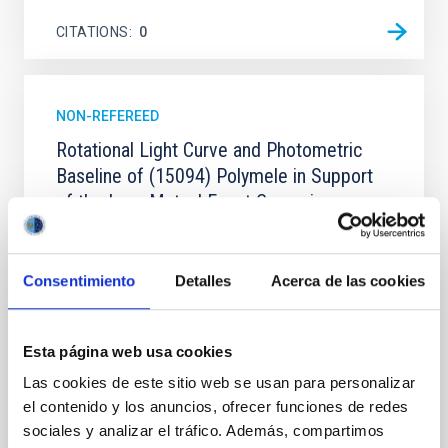
CITATIONS
0
NON-REFEREED
Rotational Light Curve and Photometric
Baseline of (15094) Polymele in Support
of the Lucy Mutual Event Campaign
We report a rotational light curve and Fourier baseline
model for the Jupiter Trojan (15094) Polymele, a
primary target of the NASA Lucy mission, obtained
Consentimiento
Detalles
Acerca de las cookies
on 2026 May 19─20 and May 21─22 UT with the
Two-meter Twin Telescope (TTT). Phase-Dispersion
Minimization over the combined two-night dataset
Esta página web usa cookies
yields P rot = 5.762 ± 0.051 hr and a peak-to-peak
Las cookies de este sitio web se usan para personalizar
Alarcon, Miguel R. et al.
el contenido y los anuncios, ofrecer funciones de redes
sociales y analizar el tráfico. Además, compartimos
Advertised on:
5
2026