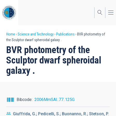
Skip
to
main
content
Breadcrumb
Home
Science and Technology
Publications
BVR photometry of
the Sculptor dwarf spheroidal galaxy .
BVR photometry of the
Sculptor dwarf spheroidal
galaxy .
Bibcode
2006MmSAI..77..125G
Giuffrida, G.; Pedicelli, S.; Buonanno, R.; Stetson, P.