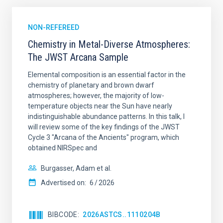
NON-REFEREED
Chemistry in Metal-Diverse Atmospheres:
The JWST Arcana Sample
Elemental composition is an essential factor in the
chemistry of planetary and brown dwarf
atmospheres; however, the majority of low-
temperature objects near the Sun have nearly
indistinguishable abundance patterns. In this talk, I
will review some of the key findings of the JWST
Cycle 3 "Arcana of the Ancients" program, which
obtained NIRSpec and
Burgasser, Adam et al.
Advertised on:
6
2026
BIBCODE
2026ASTCS..1110204B