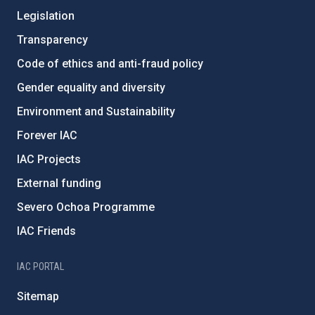
Legislation
Transparency
Code of ethics and anti-fraud policy
Gender equality and diversity
Environment and Sustainability
Forever IAC
IAC Projects
External funding
Severo Ochoa Programme
IAC Friends
IAC PORTAL
Sitemap