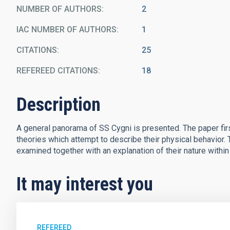
NUMBER OF AUTHORS
2
IAC NUMBER OF AUTHORS
1
CITATIONS
25
REFEREED CITATIONS
18
Description
A general panorama of SS Cygni is presented. The paper fir
theories which attempt to describe their physical behavior.
examined together with an explanation of their nature within
It may interest you
REFEREED