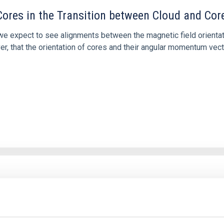
ores in the Transition between Cloud and Cor
 we expect to see alignments between the magnetic field orienta
ver, that the orientation of cores and their angular momentum vec
etary system near the end of photoevaporatio
ly dynamical and atmospheric evolution of planetary systems. Ma