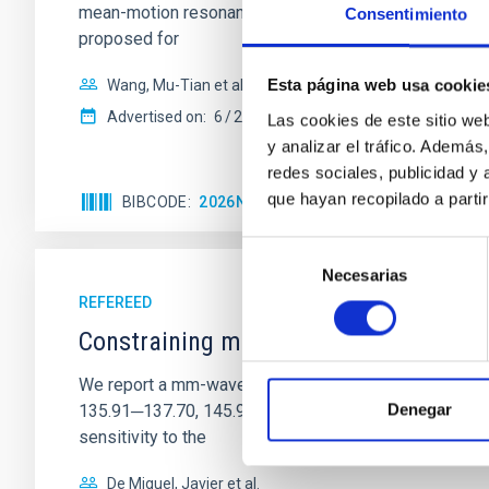
mean-motion resonances, probably established through
Consentimiento
proposed for
Esta página web usa cookie
Wang, Mu-Tian et al.
Advertised on:
6
2026
Las cookies de este sitio we
y analizar el tráfico. Ademá
redes sociales, publicidad y
que hayan recopilado a parti
BIBCODE
2026NATAS..10..818W
CITATIONS
Selección
Necesarias
de
consentimiento
REFEREED
Constraining meV axion dark matter w
We report a mm-wave search for axion dark matter f
Denegar
135.91─137.70, 145.99─147.78, and 147.99─149.78 GHz, 
sensitivity to the
De Miguel, Javier et al.