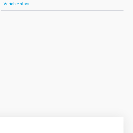
Variable stars