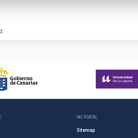
2
C
IAC PORTAL
Sitemap