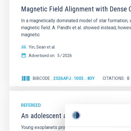
Magnetic Field Alignment with Dense C
In a magnetically dominated model of star formation,
magnetic field. A. Pandhi et al. showed instead, howe
magnetic
Yin, Sean et al.
Advertised on:
5
2026
BIBCODE
2026APJ..1003...83Y
CITATIONS
0
REFEREED
An adolescent and near-resonant plan
Young exoplanets provide vital insights into the ear