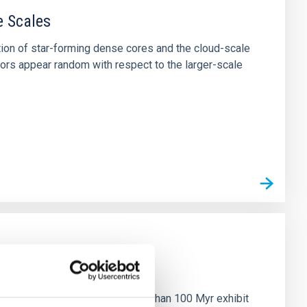
e Scales
tion of star-forming dense cores and the cloud-scale
tors appear random with respect to the larger-scale
n
ny multi-planet systems younger than 100 Myr exhibit