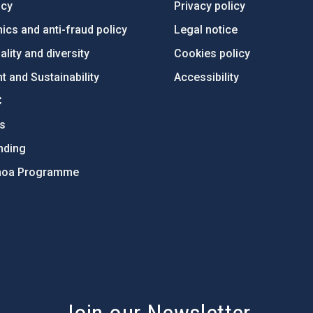
ncy
Privacy policy
ics and anti-fraud policy
Legal notice
lity and diversity
Cookies policy
 and Sustainability
Accessibility
C
ts
nding
hoa Programme
s