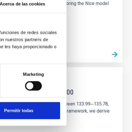
chains are often disrupted, mirroring the Nice model
Acerca de las cookies
 funciones de redes sociales
con nuestros partners de
ue les haya proporcionado o
Marketing
r magnetar SGR 1745─2900
andidate features are found between 133.99─135.78,
Permitir todas
ithin a state-of-the-art stellar framework, we derive