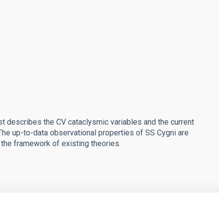
st describes the CV cataclysmic variables and the current
 The up-to-data observational properties of SS Cygni are
 the framework of existing theories.