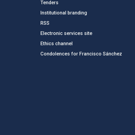
Tenders
Institutional branding
RSS
Electronic services site
Ethics channel
Condolences for Francisco Sánchez