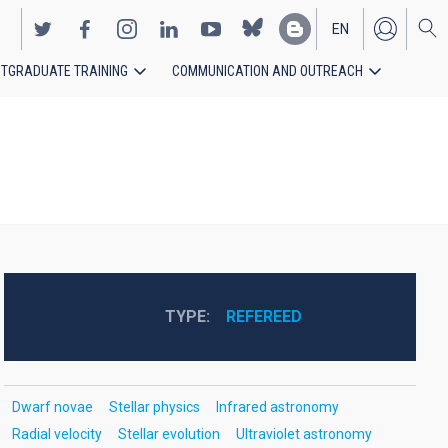
EN
TGRADUATE TRAINING
COMMUNICATION AND OUTREACH
ES
TYPE
REFEREED
Dwarf novae
Stellar physics
Infrared astronomy
Radial velocity
Stellar evolution
Ultraviolet astronomy