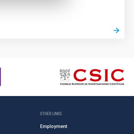
OTHER LINKS
Employment