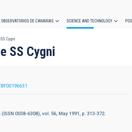
OBSERVATORIOS DE CANARIAS
SCIENCE AND TECHNOLOGY
POS
 SS Cygni
ion
le SS Cygni
/BF00196631
(ISSN 0038-6308), vol. 56, May 1991, p. 313-372.