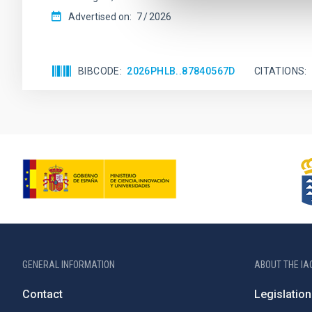
Advertised on:
7
2026
BIBCODE
2026PHLB..87840567D
CITATIONS
GENERAL INFORMATION
ABOUT THE IA
Contact
Legislation