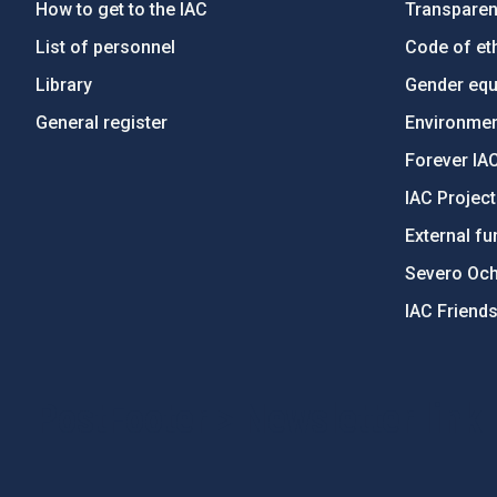
How to get to the IAC
Transpare
List of personnel
Code of eth
Library
Gender equa
General register
Environment
Forever IA
IAC Projec
External fu
Severo Oc
IAC Friend
PostFooter > Newsletter link