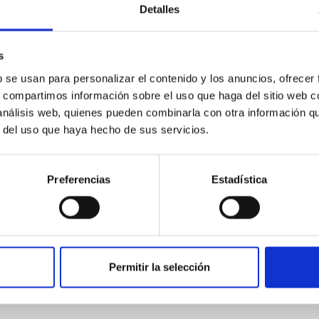
 convergent disk migration. Over time, however, these resonant 
Detalles
s
b se usan para personalizar el contenido y los anuncios, ofrecer
s, compartimos información sobre el uso que haga del sitio web 
 análisis web, quienes pueden combinarla con otra información q
r del uso que haya hecho de sus servicios.
0
Preferencias
Estadística
ith ALMA observations of the galactic cente
rom SGR 1745─2900, based on 4.8 h of ALMA observations. No c
Permitir la selección
corresponding to 0.55─0.62 meV. Interpreting this null result w