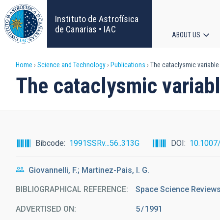
Skip
to
Instituto de Astrofísica
main
de Canarias • IAC
ABOUT US
content
Main
Breadcrumb
Home
Science and Technology
Publications
The cataclysmic variable
navigat
The cataclysmic variab
Bibcode
1991SSRv...56..313G
DOI
10.1007
Giovannelli, F.; Martinez-Pais, I. G.
BIBLIOGRAPHICAL REFERENCE
Space Science Reviews 
ADVERTISED ON:
5
1991