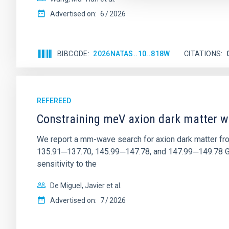
Advertised on:
6
2026
BIBCODE
2026NATAS..10..818W
CITATIONS
REFEREED
Constraining meV axion dark matter w
We report a mm-wave search for axion dark matter f
135.91─137.70, 145.99─147.78, and 147.99─149.78 GHz, 
sensitivity to the
De Miguel, Javier et al.
Advertised on:
7
2026