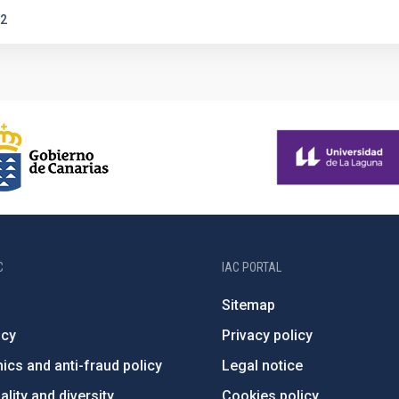
2
C
IAC PORTAL
Sitemap
ncy
Privacy policy
ics and anti-fraud policy
Legal notice
lity and diversity
Cookies policy