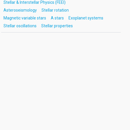
Stellar & Interstellar Physics (FEEI)
Asteroseismology
Stellar rotation
Magnetic variable stars
A stars
Exoplanet systems
Stellar oscillations
Stellar properties