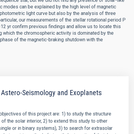
sequence star, but we did not find any presence of solar-like
ic modes can be explained by the high level of magnetic
e photometric light curve but also by the analysis of three
rticular, our measurements of the stellar rotational period P
12 yr confirm previous findings and allow us to locate this
ng which the chromospheric activity is dominated by the
e phase of the magnetic-braking shutdown with the
 Astero-Seismology and Exoplanets
objectives of this project are: 1) to study the structure
f the solar interior, 2) to extend this study to other
single or in binary systems), 3) to search for extrasolar