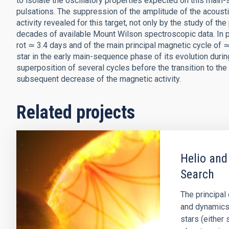
to isolate the oscillatory properties expected on this main-
pulsations. The suppression of the amplitude of the acoust
activity revealed for this target, not only by the study of th
decades of available Mount Wilson spectroscopic data. In pa
rot ≃ 3.4 days and of the main principal magnetic cycle of ≃
star in the early main-sequence phase of its evolution duri
superposition of several cycles before the transition to th
subsequent decrease of the magnetic activity.
Related projects
Helio and
Search
The principal 
and dynamics o
stars (either 