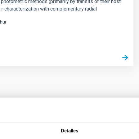
 photometric methods (primarily by transits of their host
eir characterization with complementary radial
hur
s
ores in the Transition between Cloud and Cor
Detalles
 we expect to see alignments between the magnetic field orienta