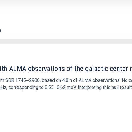
0
ith ALMA observations of the galactic cente
rom SGR 1745─2900, based on 4.8 h of ALMA observations. No c
corresponding to 0.55─0.62 meV. Interpreting this null result w