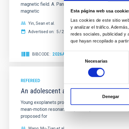
magnetic field. A. Pandhi et al. showed instead, howe
magnetic
Esta página web usa cookie
Las cookies de este sitio we
Yin, Sean et al.
y analizar el tráfico. Ademá
Advertised on:
5
2026
redes sociales, publicidad y
que hayan recopilado a parti
BIBCODE
2026APJ..1003...83Y
CITATIONS
0
Selección
Necesarias
de
consentimiento
REFEREED
An adolescent and near-resonant plan
Denegar
Young exoplanets provide vital insights into the ear
mean-motion resonances, probably established through
proposed for
Wang, Mu-Tian et al.