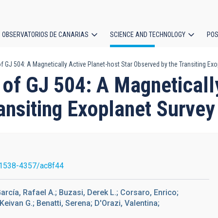
OBSERVATORIOS DE CANARIAS
SCIENCE AND TECHNOLOGY
POS
f GJ 504: A Magnetically Active Planet-host Star Observed by the Transiting Exo
ion
 of GJ 504: A Magneticall
ansiting Exoplanet Survey
1538-4357/ac8f44
arcía, Rafael A.; Buzasi, Derek L.; Corsaro, Enrico;
ivan G.; Benatti, Serena; D'Orazi, Valentina;