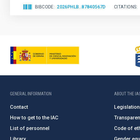
BIBCODE
2026PHLB..87840567D
CITATIONS
GENERAL INFORMATION
ABOUT THE IA
Contact
Legislation
How to get to the IAC
Transpare
List of personnel
Code of eth
Library
Gender equa