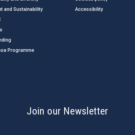
 and Sustainability
Accessibility
C
ts
nding
hoa Programme
s
Join our Newsletter