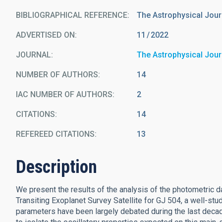
BIBLIOGRAPHICAL REFERENCE
The Astrophysical Jour
ADVERTISED ON:
11
2022
JOURNAL
The Astrophysical Jour
NUMBER OF AUTHORS
14
IAC NUMBER OF AUTHORS
2
CITATIONS
14
REFEREED CITATIONS
13
Description
We present the results of the analysis of the photometric 
Transiting Exoplanet Survey Satellite for GJ 504, a well-stu
parameters have been largely debated during the last deca