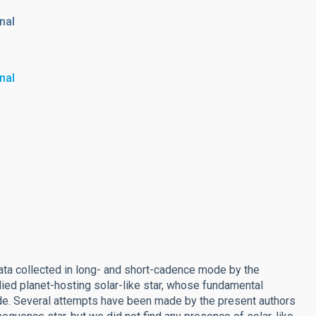
nal
nal
data collected in long- and short-cadence mode by the
died planet-hosting solar-like star, whose fundamental
de. Several attempts have been made by the present authors