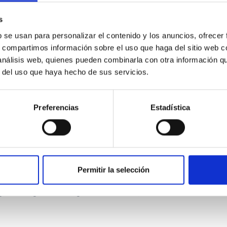
ver, that the orientation of cores and their angular momentum vec
s
b se usan para personalizar el contenido y los anuncios, ofrecer
s, compartimos información sobre el uso que haga del sitio web 
 análisis web, quienes pueden combinarla con otra información q
r del uso que haya hecho de sus servicios.
Preferencias
Estadística
etary system near the end of photoevaporatio
Permitir la selección
ly dynamical and atmospheric evolution of planetary systems. Ma
 convergent disk migration. Over time, however, these resonant 