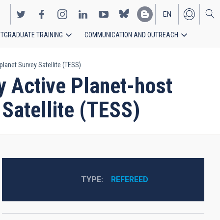
EN
TGRADUATE TRAINING
COMMUNICATION AND OUTREACH
ES
planet Survey Satellite (TESS)
y Active Planet-host
 Satellite (TESS)
TYPE
REFEREED