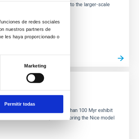
tors appear random with respect to the larger-scale
 funciones de redes sociales
con nuestros partners de
ue les haya proporcionado o
Marketing
n
Permitir todas
ny multi-planet systems younger than 100 Myr exhibit
chains are often disrupted, mirroring the Nice model