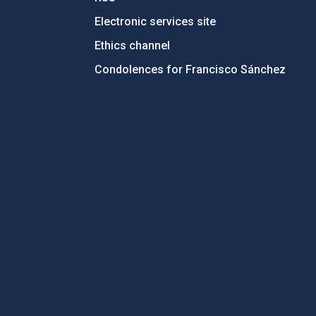
Electronic services site
Ethics channel
Condolences for Francisco Sánchez