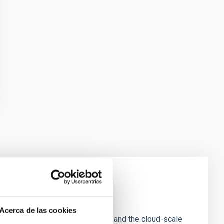
e Scales
Acerca de las cookies
tion of star-forming dense cores and the cloud-scale