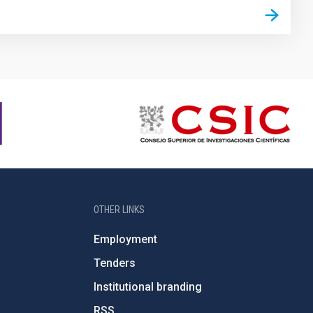
OTHER LINKS
Employment
Tenders
Institutional branding
RSS