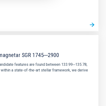
r magnetar SGR 1745─2900
andidate features are found between 133.99─135.78,
ithin a state-of-the-art stellar framework, we derive