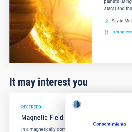
planets using
stars) and th
Savita
Mat
In progres
It may interest you
REFEREED
Magnetic Field Alignment with Dense C
Consentimiento
In a magnetically dominated model of star formation,