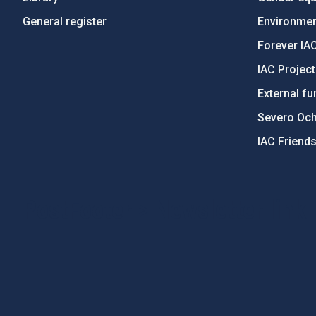
General register
Environment
Forever IA
IAC Projec
External fu
Severo Oc
IAC Friend
PostFooter > Newsletter link