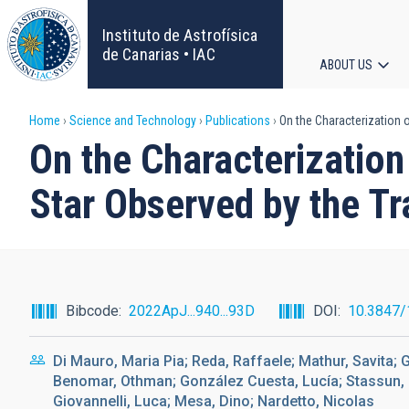
Skip
to
Instituto de Astrofísica
main
de Canarias • IAC
ABOUT US
content
Main
Breadcrumb
Home
Science and Technology
Publications
On the Characterization o
navigat
On the Characterization
Star Observed by the Tr
Bibcode
2022ApJ...940...93D
DOI
10.3847/
Di Mauro, Maria Pia; Reda, Raffaele; Mathur, Savita; G
Benomar, Othman; González Cuesta, Lucía; Stassun, Ke
Giovannelli, Luca; Mesa, Dino; Nardetto, Nicolas