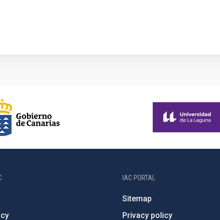
1
C
IAC PORTAL
Sitemap
ncy
Privacy policy