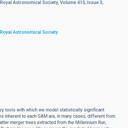
 Royal Astronomical Society, Volume 415, Issue 3,
 Royal Astronomical Society
y tools with which we model statistically significant
ns inherent to each SAM are, in many cases, different from
tter merger trees extracted from the Millennium Run,