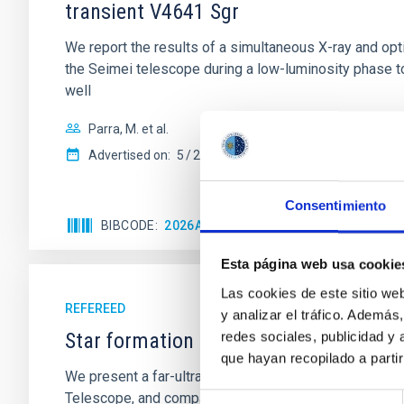
transient V4641 Sgr
We report the results of a simultaneous X-ray and op
the Seimei telescope during a low-luminosity phase to
well
Parra, M. et al.
Advertised on:
5
2026
Consentimiento
BIBCODE
2026A&A...710A..28P
CITATIONS
4
Esta página web usa cookie
Las cookies de este sitio we
REFEREED
y analizar el tráfico. Ademá
Star formation beyond the optical disk
redes sociales, publicidad y
que hayan recopilado a parti
We present a far-ultraviolet (FUV) analysis of the st
Telescope, and compare the FUV emission with that fro
Selección