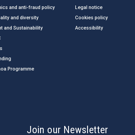
ics and anti-fraud policy
Legal notice
lity and diversity
Cookies policy
 and Sustainability
Accessibility
C
ts
nding
hoa Programme
s
Join our Newsletter