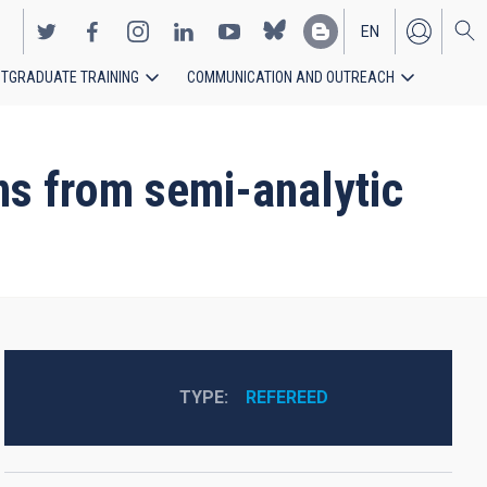
EN
TGRADUATE TRAINING
COMMUNICATION AND OUTREACH
ES
ns from semi-analytic
TYPE
REFEREED