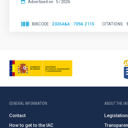
Advertised on:
5
2026
BIBCODE
2026A&A...709A.211S
CITATIONS
GENERAL INFORMATION
ABOUT THE IA
Contact
Legislation
How to get to the IAC
Transpare