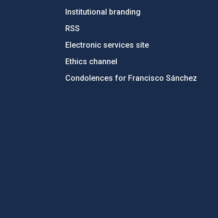
Institutional branding
RSS
Electronic services site
Ethics channel
Condolences for Francisco Sánchez