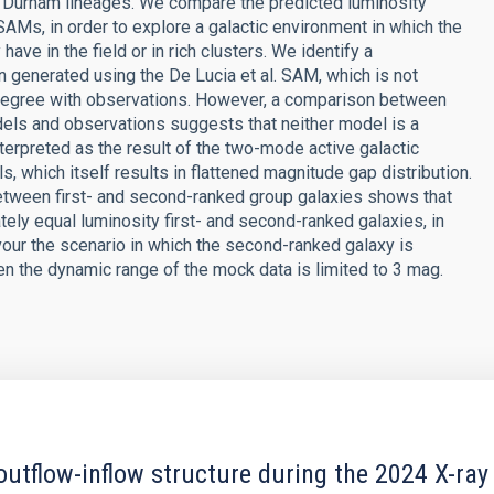
d Durham lineages. We compare the predicted luminosity
 SAMs, in order to explore a galactic environment in which the
e in the field or in rich clusters. We identify a
on generated using the De Lucia et al. SAM, which is not
degree with observations. However, a comparison between
els and observations suggests that neither model is a
nterpreted as the result of the two-mode active galactic
which itself results in flattened magnitude gap distribution.
between first- and second-ranked group galaxies shows that
ely equal luminosity first- and second-ranked galaxies, in
vour the scenario in which the second-ranked galaxy is
en the dynamic range of the mock data is limited to 3 mag.
outflow-inflow structure during the 2024 X-ray