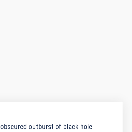
 obscured outburst of black hole