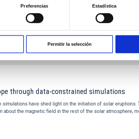
Preferencias
Estadística
Permitir la selección
1
rope through data-constrained simulations
 simulations have shed light on the initiation of solar eruptio
 about the magnetic field in the rest of the solar atmosphere, mo