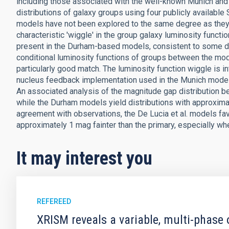
including those associated with the well-known Munich an
distributions of galaxy groups using four publicly available
models have not been explored to the same degree as they hav
characteristic 'wiggle' in the group galaxy luminosity functi
present in the Durham-based models, consistent to some 
conditional luminosity functions of groups between the mod
particularly good match. The luminosity function wiggle is i
nucleus feedback implementation used in the Munich models, 
An associated analysis of the magnitude gap distribution 
while the Durham models yield distributions with approximat
agreement with observations, the De Lucia et al. models fa
approximately 1 mag fainter than the primary, especially wh
It may interest you
REFEREED
XRISM reveals a variable, multi-phase 