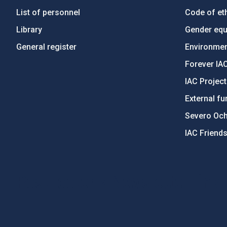
List of personnel
Code of eth
Library
Gender equa
General register
Environment
Forever IA
IAC Projec
External fu
Severo Oc
IAC Friend
PostFooter > Newsletter link