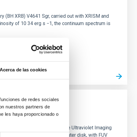
nary (BH XRB) V4641 Sgr, carried out with XRISM and
inosity of 10 34 erg s −1, the continuum spectrum is
Acerca de las cookies
 funciones de redes sociales
con nuestros partners de
ue les haya proporcionado o
0 based on observations from the Ultraviolet Imaging
tar formation in its extended outer disk, with FUV