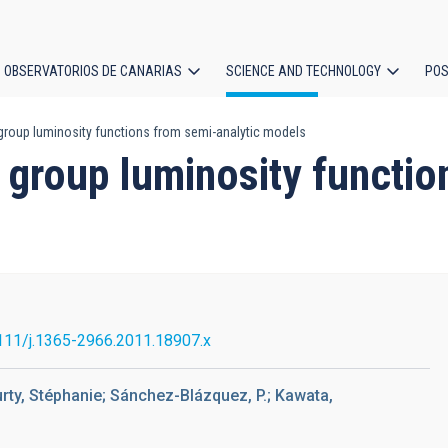
OBSERVATORIOS DE CANARIAS
SCIENCE AND TECHNOLOGY
POS
roup luminosity functions from semi-analytic models
ion
 group luminosity functio
111/j.1365-2966.2011.18907.x
ourty, Stéphanie; Sánchez-Blázquez, P.; Kawata,