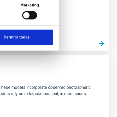
Marketing
Permitir todas
ns. These models incorporate observed photospheric
dels rely on extrapolations that, in most cases,