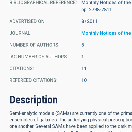
BIBLIOGRAPHICAL REFERENCE
Monthly Notices of the
pp. 2798-2811.
ADVERTISED ON:
8
2011
JOURNAL
Monthly Notices of the
NUMBER OF AUTHORS
8
IAC NUMBER OF AUTHORS
1
CITATIONS
11
REFEREED CITATIONS
10
Description
Semi-analytic models (SAMs) are currently one of the primar
ensembles of galaxies. The underlying physical prescriptio
one another. Several SAMs have been applied to the dark ma