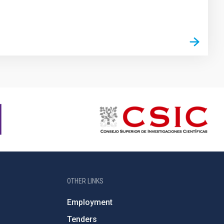
OTHER LINKS
Employment
Tenders