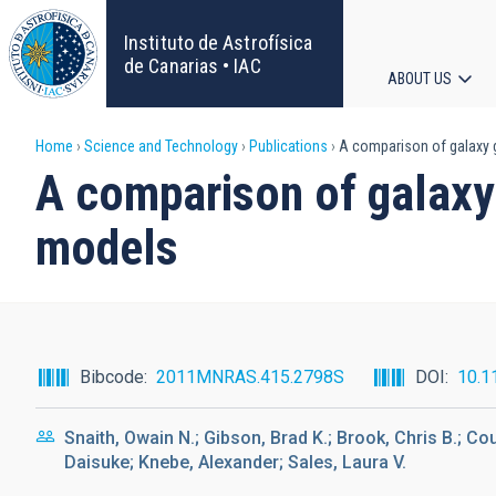
Skip
to
Instituto de Astrofísica
main
de Canarias • IAC
ABOUT US
content
Main
Breadcrumb
Home
Science and Technology
Publications
A comparison of galaxy g
navigat
A comparison of galaxy
models
Bibcode
2011MNRAS.415.2798S
DOI
10.1
Snaith, Owain N.; Gibson, Brad K.; Brook, Chris B.; C
Daisuke; Knebe, Alexander; Sales, Laura V.