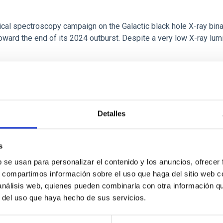
tical spectroscopy campaign on the Galactic black hole X-ray bi
ward the end of its 2024 outburst. Despite a very low X-ray lum
Detalles
s
b se usan para personalizar el contenido y los anuncios, ofrecer
s, compartimos información sobre el uso que haga del sitio web 
: The low-density outskirts of NGC 2090
 análisis web, quienes pueden combinarla con otra información q
r del uso que haya hecho de sus servicios.
ar-forming complexes (SFCs) in the nearby spiral galaxy NGC 209
m the optical and infrared bands. NGC 2090 exhibits prominent s