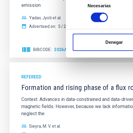
emission
Necesarias
de
consentimiento
Yadav, Jyoti et al.
Advertised on:
5
2026
Denegar
BIBCODE
2026A&A...709A.172Y
CITATIONS
REFEREED
Formation and rising phase of a flux 
Context. Advances in data-constrained and data-driven
magnetic fields. However, because we lack information
neglect the
Sieyra, M. V. et al.