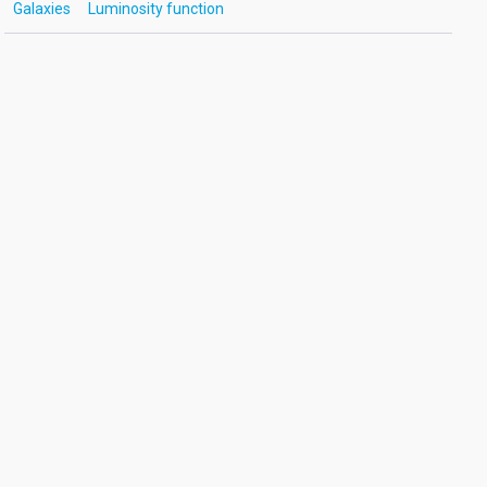
Galaxies
Luminosity function