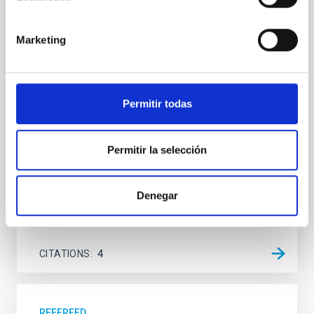
transient V4641 Sgr
We report the results of a simultaneous X-ray and
Marketing
optical spectroscopy campaign on the Galactic black
hole X-ray binary (BH XRB) V4641 Sgr, carried out
with XRISM and the Seimei telescope during a low-
luminosity phase toward the end of its 2024 outburst.
Permitir todas
Despite a very low X-ray luminosity of 10 34 erg s −1,
the continuum spectrum is well
Permitir la selección
Parra, M. et al.
Advertised on:
5
2026
Denegar
BIBCODE
2026A&A...710A..28P
CITATIONS
4
REFEREED