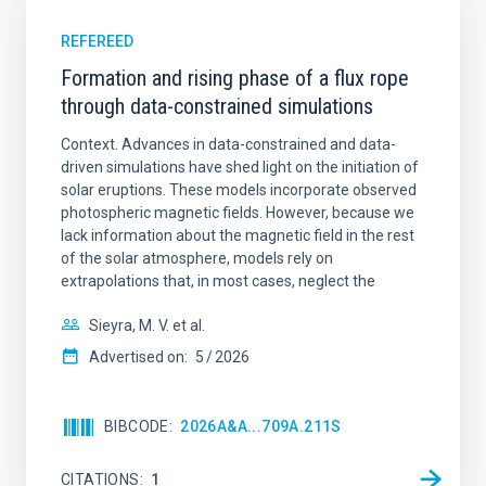
REFEREED
Formation and rising phase of a flux rope
through data-constrained simulations
Context. Advances in data-constrained and data-
driven simulations have shed light on the initiation of
solar eruptions. These models incorporate observed
photospheric magnetic fields. However, because we
lack information about the magnetic field in the rest
of the solar atmosphere, models rely on
extrapolations that, in most cases, neglect the
Sieyra, M. V. et al.
Advertised on:
5
2026
BIBCODE
2026A&A...709A.211S
CITATIONS
1