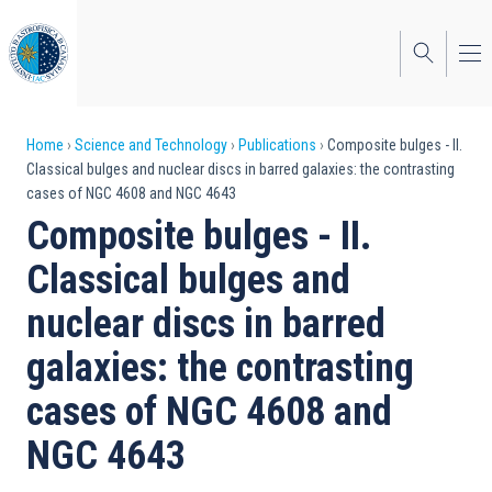
Skip
to
main
content
Breadcrumb
Home
Science and Technology
Publications
Composite bulges - II.
Classical bulges and nuclear discs in barred galaxies: the contrasting
cases of NGC 4608 and NGC 4643
Composite bulges - II.
Classical bulges and
nuclear discs in barred
galaxies: the contrasting
cases of NGC 4608 and
NGC 4643