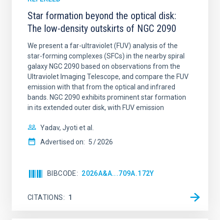
Star formation beyond the optical disk:
The low-density outskirts of NGC 2090
We present a far-ultraviolet (FUV) analysis of the
star-forming complexes (SFCs) in the nearby spiral
galaxy NGC 2090 based on observations from the
Ultraviolet Imaging Telescope, and compare the FUV
emission with that from the optical and infrared
bands. NGC 2090 exhibits prominent star formation
in its extended outer disk, with FUV emission
Yadav, Jyoti et al.
Advertised on:
5
2026
BIBCODE
2026A&A...709A.172Y
CITATIONS
1