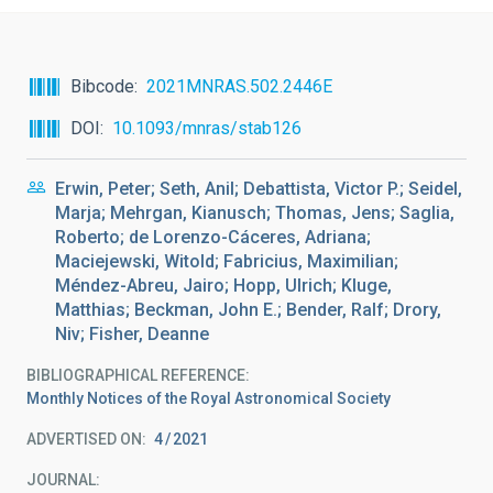
Bibcode
2021MNRAS.502.2446E
DOI
10.1093/mnras/stab126
Erwin, Peter; Seth, Anil; Debattista, Victor P.; Seidel,
Marja; Mehrgan, Kianusch; Thomas, Jens; Saglia,
Roberto; de Lorenzo-Cáceres, Adriana;
Maciejewski, Witold; Fabricius, Maximilian;
Méndez-Abreu, Jairo; Hopp, Ulrich; Kluge,
Matthias; Beckman, John E.; Bender, Ralf; Drory,
Niv; Fisher, Deanne
BIBLIOGRAPHICAL REFERENCE
Monthly Notices of the Royal Astronomical Society
ADVERTISED ON:
4
2021
JOURNAL