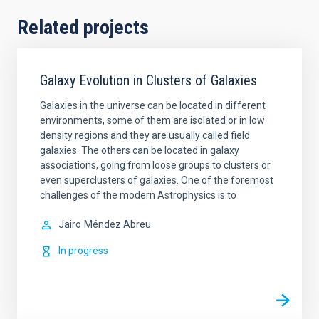
Related projects
Galaxy Evolution in Clusters of Galaxies
Galaxies in the universe can be located in different
environments, some of them are isolated or in low
density regions and they are usually called field
galaxies. The others can be located in galaxy
associations, going from loose groups to clusters or
even superclusters of galaxies. One of the foremost
challenges of the modern Astrophysics is to
Jairo
Méndez Abreu
In progress