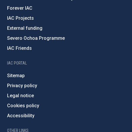
Forever IAC
IAC Projects
External funding
Severo Ochoa Programme
IAC Friends
IAC PORTAL
Sitemap
Privacy policy
Legal notice
Cookies policy
Accessibility
OTHER LINKS