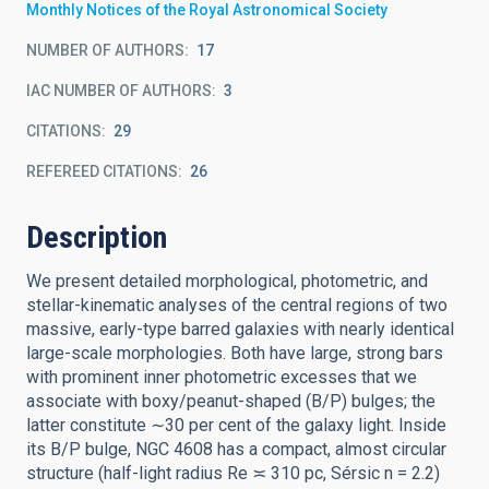
Monthly Notices of the Royal Astronomical Society
NUMBER OF AUTHORS
17
IAC NUMBER OF AUTHORS
3
CITATIONS
29
REFEREED CITATIONS
26
Description
We present detailed morphological, photometric, and
stellar-kinematic analyses of the central regions of two
massive, early-type barred galaxies with nearly identical
large-scale morphologies. Both have large, strong bars
with prominent inner photometric excesses that we
associate with boxy/peanut-shaped (B/P) bulges; the
latter constitute ∼30 per cent of the galaxy light. Inside
its B/P bulge, NGC 4608 has a compact, almost circular
structure (half-light radius Re ≍ 310 pc, Sérsic n = 2.2)