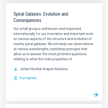
Spiral Galaxies: Evolution and
Consequences
Our small group is well known and respected
internationally for our innovative and important work
on various aspects of the structure and evolution of
nearby spiral galaxies. We primarily use observations
at various wavelengths, exploiting synergies that
allow us to answer the most pertinent questions
relating to what the main properties of
Johan Hendrik
Knapen Koelstra
In progress