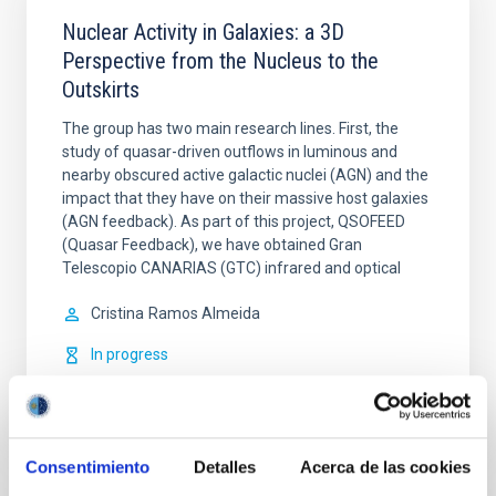
Nuclear Activity in Galaxies: a 3D
Perspective from the Nucleus to the
Outskirts
The group has two main research lines. First, the
study of quasar-driven outflows in luminous and
nearby obscured active galactic nuclei (AGN) and the
impact that they have on their massive host galaxies
(AGN feedback). As part of this project, QSOFEED
(Quasar Feedback), we have obtained Gran
Telescopio CANARIAS (GTC) infrared and optical
Cristina
Ramos Almeida
In progress
Consentimiento
Detalles
Acerca de las cookies