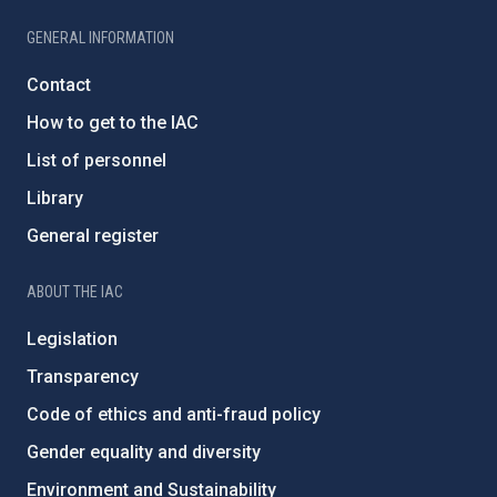
GENERAL INFORMATION
Contact
How to get to the IAC
List of personnel
Library
General register
ABOUT THE IAC
Legislation
Transparency
Code of ethics and anti-fraud policy
Gender equality and diversity
Environment and Sustainability