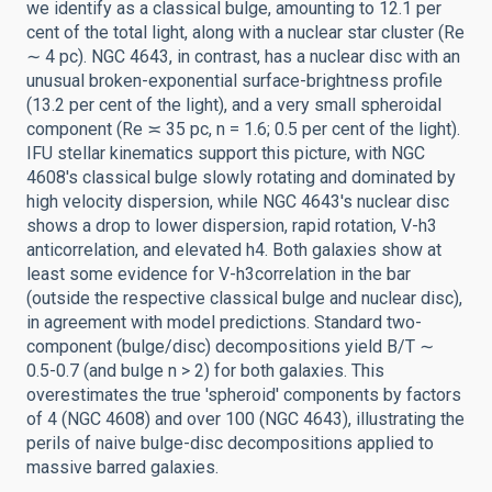
we identify as a classical bulge, amounting to 12.1 per
cent of the total light, along with a nuclear star cluster (Re
∼ 4 pc). NGC 4643, in contrast, has a nuclear disc with an
unusual broken-exponential surface-brightness profile
(13.2 per cent of the light), and a very small spheroidal
component (Re ≍ 35 pc, n = 1.6; 0.5 per cent of the light).
IFU stellar kinematics support this picture, with NGC
4608's classical bulge slowly rotating and dominated by
high velocity dispersion, while NGC 4643's nuclear disc
shows a drop to lower dispersion, rapid rotation, V-h3
anticorrelation, and elevated h4. Both galaxies show at
least some evidence for V-h3correlation in the bar
(outside the respective classical bulge and nuclear disc),
in agreement with model predictions. Standard two-
component (bulge/disc) decompositions yield B/T ∼
0.5-0.7 (and bulge n > 2) for both galaxies. This
overestimates the true 'spheroid' components by factors
of 4 (NGC 4608) and over 100 (NGC 4643), illustrating the
perils of naive bulge-disc decompositions applied to
massive barred galaxies.