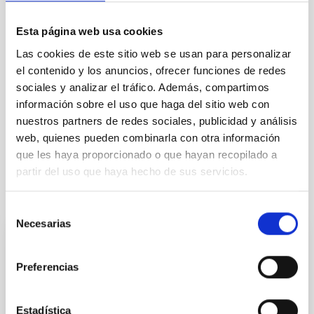
TYPE
REFEREED
Esta página web usa cookies
Las cookies de este sitio web se usan para personalizar
el contenido y los anuncios, ofrecer funciones de redes
sociales y analizar el tráfico. Además, compartimos
Formation & Evolution of Galaxies (FYEG)
información sobre el uso que haga del sitio web con
Infrared instrumentation
Visible instrumentation
nuestros partners de redes sociales, publicidad y análisis
Galaxies
web, quienes pueden combinarla con otra información
que les haya proporcionado o que hayan recopilado a
partir del uso que haya hecho de sus servicios.
It may interest you
Selección
Necesarias
de
consentimiento
REFEREED
Preferencias
XRISM reveals a variable, multi-phase
outflow-inflow structure during the 2024 X-
ray obscured outburst of black hole
Estadística