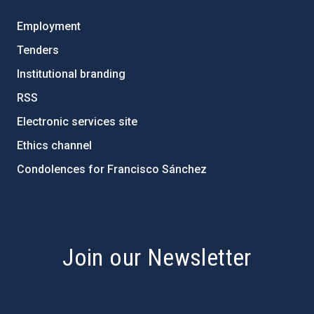
Employment
Tenders
Institutional branding
RSS
Electronic services site
Ethics channel
Condolences for Francisco Sánchez
PostFooter > Newsletter link
Join our Newsletter