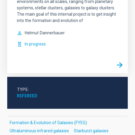
environments on all scales, ranging from planetary
systems, stellar clusters, galaxies to galaxy clusters.
The main goal of this internal project is to get insight
into the formation and evolution of
Helmut
Dannerbauer
In progress
TYPE
REFEREED
Formation & Evolution of Galaxies (FYEG)
Ultraluminous infrared galaxies
Starburst galaxies