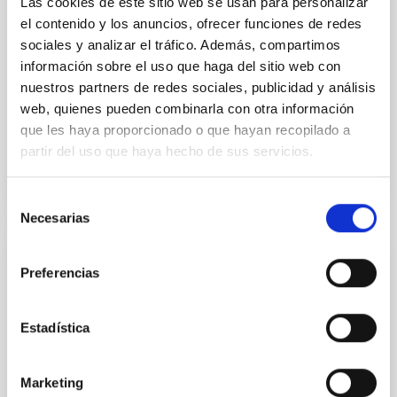
Las cookies de este sitio web se usan para personalizar
Despite a very low X-ray luminosity of 10 34 erg s −1,
el contenido y los anuncios, ofrecer funciones de redes
the continuum spectrum is well
sociales y analizar el tráfico. Además, compartimos
Parra, M. et al.
información sobre el uso que haga del sitio web con
nuestros partners de redes sociales, publicidad y análisis
Advertised on:
5
2026
web, quienes pueden combinarla con otra información
que les haya proporcionado o que hayan recopilado a
BIBCODE
2026A&A...710A..28P
partir del uso que haya hecho de sus servicios.
CITATIONS
4
Selección
Necesarias
de
consentimiento
REFEREED
Preferencias
Star formation beyond the optical disk:
The low-density outskirts of NGC 2090
Estadística
We present a far-ultraviolet (FUV) analysis of the
star-forming complexes (SFCs) in the nearby spiral
Marketing
galaxy NGC 2090 based on observations from the