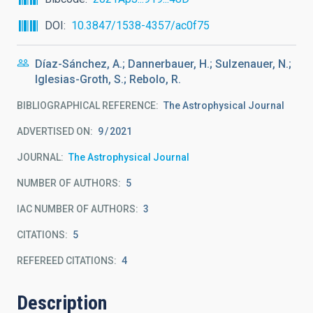
DOI
10.3847/1538-4357/ac0f75
Díaz-Sánchez, A.; Dannerbauer, H.; Sulzenauer, N.;
Iglesias-Groth, S.; Rebolo, R.
BIBLIOGRAPHICAL REFERENCE
The Astrophysical Journal
ADVERTISED ON:
9
2021
JOURNAL
The Astrophysical Journal
NUMBER OF AUTHORS
5
IAC NUMBER OF AUTHORS
3
CITATIONS
5
REFEREED CITATIONS
4
Description