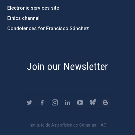
Electronic services site
Ethics channel
Condolences for Francisco Sánchez
PostFooter > Newsletter link
Join our Newsletter
Instituto de Astrofísica de Canarias • IAC