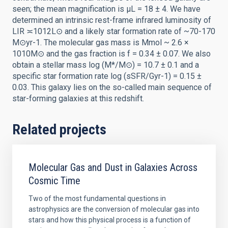
seen; the mean magnification is μL = 18 ± 4. We have
determined an intrinsic rest-frame infrared luminosity of
LIR ≍1012L⊙ and a likely star formation rate of ~70-170
M⊙yr-1. The molecular gas mass is Mmol ~ 2.6 ×
1010M⊙ and the gas fraction is f = 0.34 ± 0.07. We also
obtain a stellar mass log (M*/M⊙) = 10.7 ± 0.1 and a
specific star formation rate log (sSFR/Gyr-1) = 0.15 ±
0.03. This galaxy lies on the so-called main sequence of
star-forming galaxies at this redshift.
Related projects
Molecular Gas and Dust in Galaxies Across
Cosmic Time
Two of the most fundamental questions in
astrophysics are the conversion of molecular gas into
stars and how this physical process is a function of