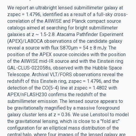
We report an ultrabright lensed submillimeter galaxy at
zspec = 1.4796, identified as a result of a full-sky cross-
correlation of the AllWISE and Planck compact source
catalogs aimed at searching for bright submillimeter
galaxies at z ~ 1.5-2.8. Atacama Pathfinder Experiment
(APEX)/LABOCA observations of the candidate galaxy
reveal a source with flux S870μm = 54 ± 8 mJy. The
position of the APEX source coincides with the position
of the AllWISE mid-IR source and with the Einstein ring
GAL-CLUS-022058s, observed with the Hubble Space
Telescope. Archival VLT/FORS observations reveal the
redshift of this Einstein ring, zspec = 1.4796, and the
detection of the CO(5-4) line at zspec = 1.4802 with
APEX/nFLASH230 confirms the redshift of the
submillimeter emission. The lensed source appears to
be gravitationally magnified by a massive foreground
galaxy cluster lens at z = 0.36. We use Lenstool to model
the gravitational lensing, which is close to a "fold arc"
configuration for an elliptical mass distribution of the
central halo, where four images of the lensed galaxy are