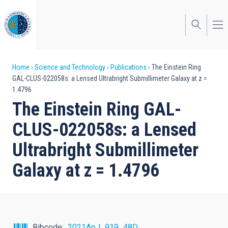
Skip
to
main
content
Breadcrumb
Home
Science and Technology
Publications
The Einstein Ring
GAL-CLUS-022058s: a Lensed Ultrabright Submillimeter Galaxy at z =
1.4796
The Einstein Ring GAL-
CLUS-022058s: a Lensed
Ultrabright Submillimeter
Galaxy at z = 1.4796
Bibcode
2021ApJ...919...48D