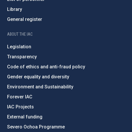
Library
General register
ABOUT THE IAC
Legislation
Transparency
Code of ethics and anti-fraud policy
Gender equality and diversity
Environment and Sustainability
Forever IAC
IAC Projects
External funding
Severo Ochoa Programme