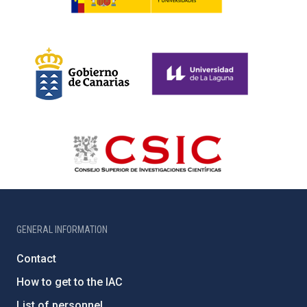
GENERAL INFORMATION
Contact
How to get to the IAC
List of personnel