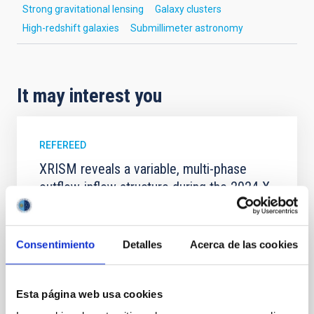
Strong gravitational lensing
Galaxy clusters
High-redshift galaxies
Submillimeter astronomy
It may interest you
REFEREED
XRISM reveals a variable, multi-phase
outflow-inflow structure during the 2024 X-
ray obscured outburst of black hole
transient V4641 Sgr
Consentimiento
Detalles
Acerca de las cookies
We report the results of a simultaneous X-ray and
optical spectroscopy campaign on the Galactic black
hole X-ray binary (BH XRB) V4641 Sgr, carried out
with XRISM and the Seimei telescope during a low-
Esta página web usa cookies
luminosity phase toward the end of its 2024 outburst.