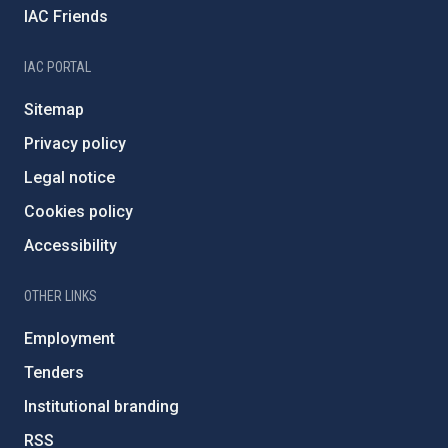
IAC Friends
IAC PORTAL
Sitemap
Privacy policy
Legal notice
Cookies policy
Accessibility
OTHER LINKS
Employment
Tenders
Institutional branding
RSS