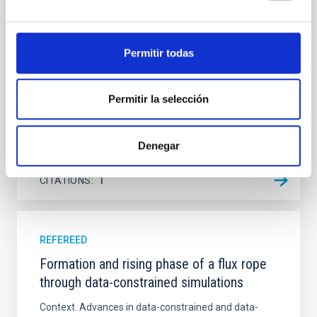
Ultraviolet Imaging Telescope, and compare the FUV
emission with that from the optical and infrared
bands. NGC 2090 exhibits prominent star formation
in its extended outer disk, with FUV emission
Permitir todas
Yadav, Jyoti et al.
Permitir la selección
Advertised on:
5
2026
Denegar
BIBCODE
2026A&A...709A.172Y
CITATIONS
1
REFEREED
Formation and rising phase of a flux rope
through data-constrained simulations
Context. Advances in data-constrained and data-