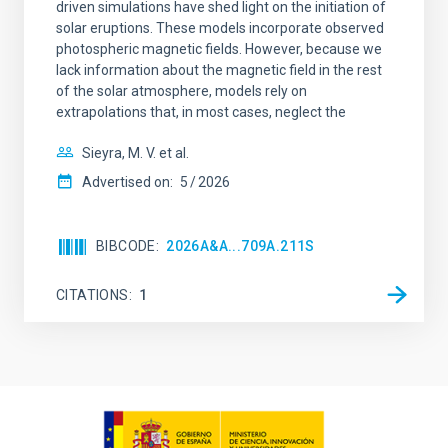
driven simulations have shed light on the initiation of
solar eruptions. These models incorporate observed
photospheric magnetic fields. However, because we
lack information about the magnetic field in the rest
of the solar atmosphere, models rely on
extrapolations that, in most cases, neglect the
Sieyra, M. V. et al.
Advertised on:
5
2026
BIBCODE
2026A&A...709A.211S
CITATIONS
1