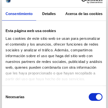
CITATIONS
0
Consentimiento
Detalles
Acerca de las cookies
NON-REFEREED
Esta página web usa cookies
Rotational Light Curve and Photometric
Las cookies de este sitio web se usan para personalizar
Baseline of (15094) Polymele in Support
el contenido y los anuncios, ofrecer funciones de redes
of the Lucy Mutual Event Campaign
sociales y analizar el tráfico. Además, compartimos
información sobre el uso que haga del sitio web con
We report a rotational light curve and Fourier baseline
nuestros partners de redes sociales, publicidad y análisis
model for the Jupiter Trojan (15094) Polymele, a
web, quienes pueden combinarla con otra información
primary target of the NASA Lucy mission, obtained
on 2026 May 19─20 and May 21─22 UT with the
que les haya proporcionado o que hayan recopilado a
Two-meter Twin Telescope (TTT). Phase-Dispersion
partir del uso que haya hecho de sus servicios.
Minimization over the combined two-night dataset
yields P rot = 5.762 ± 0.051 hr and a peak-to-peak
Selección
Necesarias
Alarcon, Miguel R. et al.
de
consentimiento
Advertised on:
5
2026