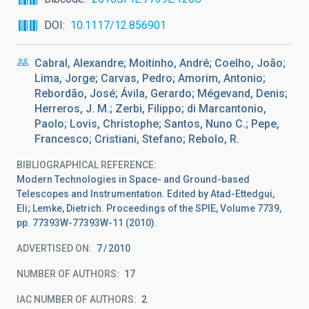
DOI
10.1117/12.856901
Cabral, Alexandre; Moitinho, André; Coelho, João;
Lima, Jorge; Carvas, Pedro; Amorim, Antonio;
Rebordão, José; Ávila, Gerardo; Mégevand, Denis;
Herreros, J. M.; Zerbi, Filippo; di Marcantonio,
Paolo; Lovis, Christophe; Santos, Nuno C.; Pepe,
Francesco; Cristiani, Stefano; Rebolo, R.
BIBLIOGRAPHICAL REFERENCE
Modern Technologies in Space- and Ground-based
Telescopes and Instrumentation. Edited by Atad-Ettedgui,
Eli; Lemke, Dietrich. Proceedings of the SPIE, Volume 7739,
pp. 77393W-77393W-11 (2010).
ADVERTISED ON:
7
2010
NUMBER OF AUTHORS
17
IAC NUMBER OF AUTHORS
2