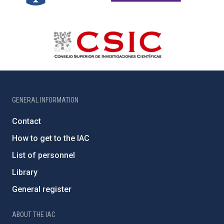
GENERAL INFORMATION
Contact
How to get to the IAC
List of personnel
Library
General register
ABOUT THE IAC