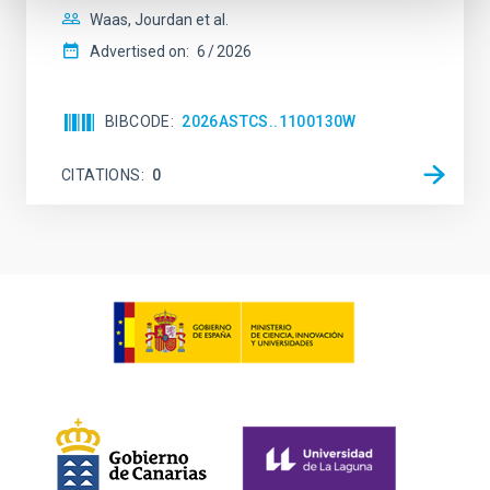
Waas, Jourdan et al.
Advertised on:
6
2026
BIBCODE
2026ASTCS..1100130W
CITATIONS
0