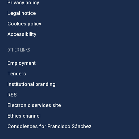
Privacy policy
Legal notice
Cookies policy
Accessibility
OTHER LINKS
Employment
Tenders
Institutional branding
RSS
Electronic services site
Ethics channel
Condolences for Francisco Sánchez