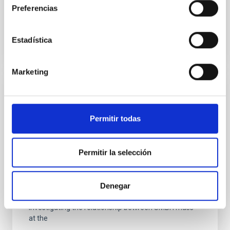
Preferencias
BIBCODE
2026RNAAS..10..143A
Estadística
CITATIONS
0
Marketing
NON-REFEREED
The impact of Active Galactic Nuclei on
Permitir todas
Habitable Worlds
While the influence of supermassive black hole
Permitir la selección
(SMBH) activity on habitability has garnered
attention, the specific effects of active galactic nuclei
(AGN) winds, particularly ultrafast outflows (UFOs),
Denegar
on planetary atmospheres remain largely
unexplored. This study aims to fill this gap by
investigating the relationship between SMBH mass
at the