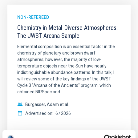
NON-REFEREED
Chemistry in Metal-Diverse Atmospheres:
The JWST Arcana Sample
Elemental composition is an essential factor in the
chemistry of planetary and brown dwarf
atmospheres; however, the majority of low-
temperature objects near the Sun have nearly
indistinguishable abundance patterns. In this talk, I
will review some of the key findings of the JWST
Cycle 3 "Arcana of the Ancients" program, which
obtained NIRSpec and
Burgasser, Adam et al.
Advertised on:
6
2026
BIBCODE
2026ASTCS..1110204B