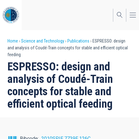
Skip
to
main
content
Breadcrumb
Home
Science and Technology
Publications
ESPRESSO: design
and analysis of Coudé-Train concepts for stable and efficient optical
feeding
ESPRESSO: design and
analysis of Coudé-Train
concepts for stable and
efficient optical feeding
Bibcode
2010SPIE.7739E.126C