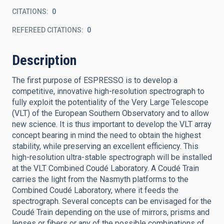
CITATIONS
0
REFEREED CITATIONS
0
Description
The first purpose of ESPRESSO is to develop a
competitive, innovative high-resolution spectrograph to
fully exploit the potentiality of the Very Large Telescope
(VLT) of the European Southern Observatory and to allow
new science. It is thus important to develop the VLT array
concept bearing in mind the need to obtain the highest
stability, while preserving an excellent efficiency. This
high-resolution ultra-stable spectrograph will be installed
at the VLT Combined Coudé Laboratory. A Coudé Train
carries the light from the Nasmyth platforms to the
Combined Coudé Laboratory, where it feeds the
spectrograph. Several concepts can be envisaged for the
Coudé Train depending on the use of mirrors, prisms and
lenses or fibers or any of the possible combinations of