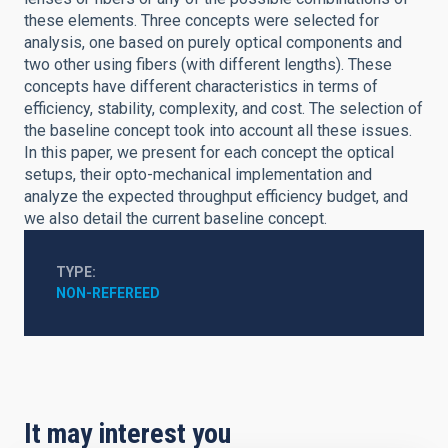
these elements. Three concepts were selected for
analysis, one based on purely optical components and
two other using fibers (with different lengths). These
concepts have different characteristics in terms of
efficiency, stability, complexity, and cost. The selection of
the baseline concept took into account all these issues.
In this paper, we present for each concept the optical
setups, their opto-mechanical implementation and
analyze the expected throughput efficiency budget, and
we also detail the current baseline concept.
TYPE
NON-REFEREED
It may interest you