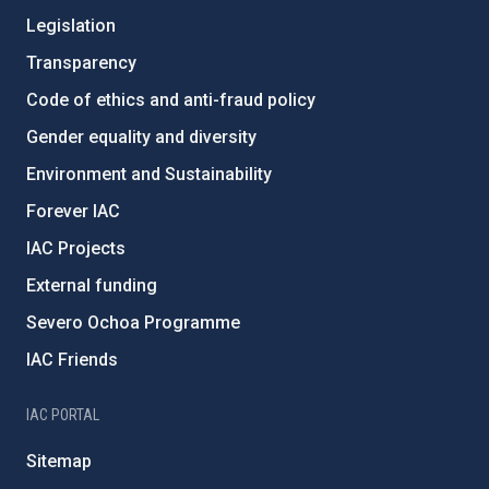
Legislation
Transparency
Code of ethics and anti-fraud policy
Gender equality and diversity
Environment and Sustainability
Forever IAC
IAC Projects
External funding
Severo Ochoa Programme
IAC Friends
IAC PORTAL
Sitemap