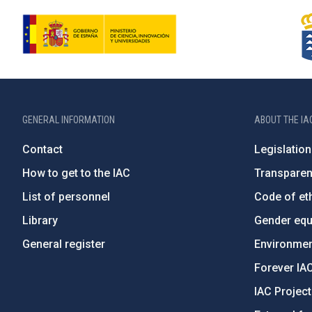
GENERAL INFORMATION
ABOUT THE IA
Contact
Legislation
How to get to the IAC
Transpare
List of personnel
Code of eth
Library
Gender equa
General register
Environment
Forever IA
IAC Projec