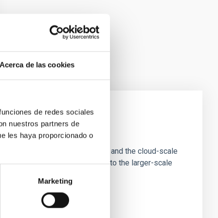
Acerca de las cookies
 funciones de redes sociales
con nuestros partners de
e Scales
ue les haya proporcionado o
tion of star-forming dense cores and the cloud-scale
tors appear random with respect to the larger-scale
Marketing