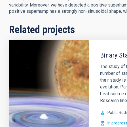
variability. Moreover, we have detected a positive superhum
positive superhump has a strongly non-sinusoidal shape, whi
Related projects
Binary St
The study of b
number of sta
their study i
evolution. Par
best source 
Research lin
Pablo
Rodr
In progres