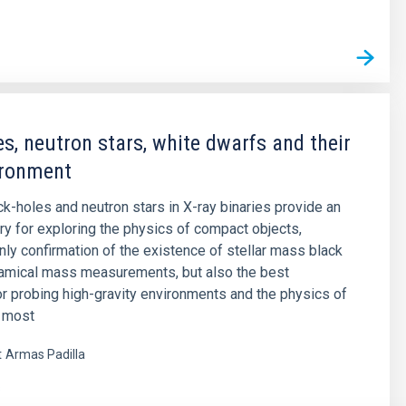
es, neutron stars, white dwarfs and their
ironment
ck-holes and neutron stars in X-ray binaries provide an
ory for exploring the physics of compact objects,
only confirmation of the existence of stellar mass black
namical mass measurements, but also the best
or probing high-gravity environments and the physics of
e most
t
Armas Padilla
s