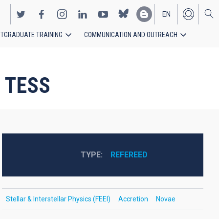
EN
TGRADUATE TRAINING
COMMUNICATION AND OUTREACH
ES
h TESS
TYPE
REFEREED
Stellar & Interstellar Physics (FEEI)
Accretion
Novae