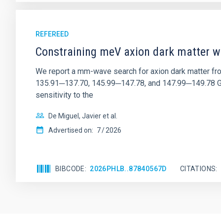
REFEREED
Constraining meV axion dark matter w
We report a mm-wave search for axion dark matter f
135.91─137.70, 145.99─147.78, and 147.99─149.78 GHz, 
sensitivity to the
De Miguel, Javier et al.
Advertised on:
7
2026
BIBCODE
2026PHLB..87840567D
CITATIONS