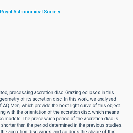
 Royal Astronomical Society
lted, precessing accretion disc. Grazing eclipses in this
eometry of its accretion disc. In this work, we analysed
f AQ Men, which provide the best light curve of this object
ng with the orientation of the accretion disc, which means
disc models. The precession period of the accretion disc is
l shorter than the period determined in the previous studies.
f the accretion disc varies, and so does the shape of this