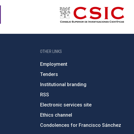
OTHER LINKS
Employment
Tenders
Institutional branding
RSS
Electronic services site
Ethics channel
Condolences for Francisco Sánchez