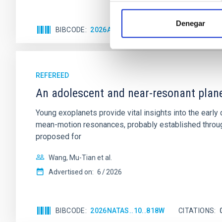
Denegar
BIBCODE
2026APJ..1003...83Y
CITATIONS
0
REFEREED
An adolescent and near-resonant plan
Young exoplanets provide vital insights into the ear
mean-motion resonances, probably established through
proposed for
Wang, Mu-Tian et al.
Advertised on:
6
2026
BIBCODE
2026NATAS..10..818W
CITATIONS