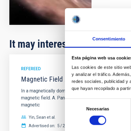
Consentimiento
It may interest you
Esta página web usa cookie
Las cookies de este sitio we
REFEREED
y analizar el tráfico. Ademá
Magnetic Field Alignment with Dense C
redes sociales, publicidad y
que hayan recopilado a parti
In a magnetically dominated model of star formation,
magnetic field. A. Pandhi et al. showed instead, howe
Selección
magnetic
Necesarias
de
consentimiento
Yin, Sean et al.
Advertised on:
5
2026