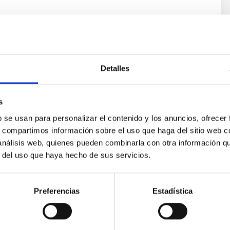
Detalles
s
b se usan para personalizar el contenido y los anuncios, ofrecer
s, compartimos información sobre el uso que haga del sitio web 
ores in the Transition between Cloud and Cor
 análisis web, quienes pueden combinarla con otra información q
r del uso que haya hecho de sus servicios.
 we expect to see alignments between the magnetic field orienta
ver, that the orientation of cores and their angular momentum vec
Preferencias
Estadística