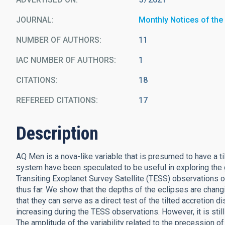
JOURNAL
Monthly Notices of the
NUMBER OF AUTHORS
11
IAC NUMBER OF AUTHORS
1
CITATIONS
18
REFEREED CITATIONS
17
Description
AQ Men is a nova-like variable that is presumed to have a ti
system have been speculated to be useful in exploring the g
Transiting Exoplanet Survey Satellite (TESS) observations o
thus far. We show that the depths of the eclipses are changi
that they can serve as a direct test of the tilted accretion 
increasing during the TESS observations. However, it is stil
The amplitude of the variability related to the precession o