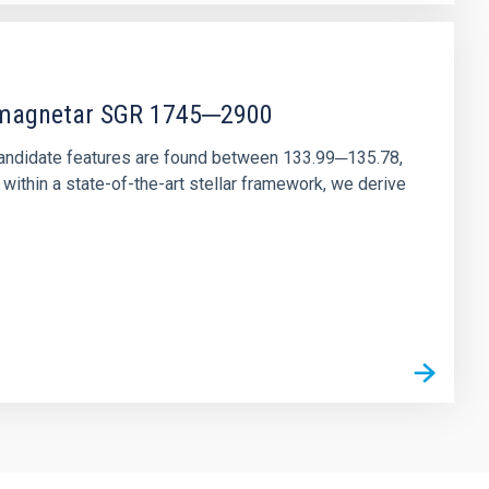
r magnetar SGR 1745─2900
andidate features are found between 133.99─135.78,
ithin a state-of-the-art stellar framework, we derive