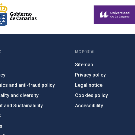
C
IAC PORTAL
Sitemap
ncy
Privacy policy
ics and anti-fraud policy
Legal notice
lity and diversity
Cookies policy
 and Sustainability
Accessibility
C
ts