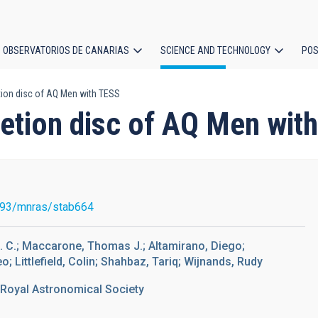
OBSERVATORIOS DE CANARIAS
SCIENCE AND TECHNOLOGY
POS
etion disc of AQ Men with TESS
ion
cretion disc of AQ Men wit
093/mnras/stab664
M. C.; Maccarone, Thomas J.; Altamirano, Diego;
; Littlefield, Colin; Shahbaz, Tariq; Wijnands, Rudy
 Royal Astronomical Society