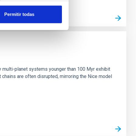
Permitir todas
n
ny multi-planet systems younger than 100 Myr exhibit
chains are often disrupted, mirroring the Nice model