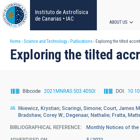
Skip
to
Instituto de Astrofísica
main
de Canarias • IAC
ABOUT US
content
Main
Breadcrumb
Home
Science and Technology
Publications
Exploring the tilted accr
navigat
Exploring the tilted ac
Bibcode
2021MNRAS.503.4050I
DOI
10.1
Iłkiewicz, Krystian; Scaringi, Simone; Court, James 
Bradshaw, Corey W.; Degenaar, Nathalie; Fratta, Matteo
BIBLIOGRAPHICAL REFERENCE
Monthly Notices of the
ADVERTISED ON:
5
2021