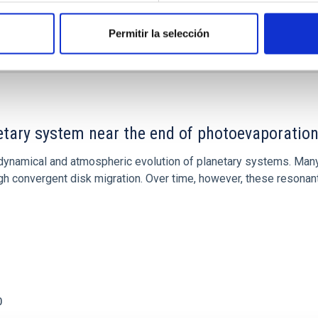
Permitir la selección
etary system near the end of photoevaporatio
ly dynamical and atmospheric evolution of planetary systems. Ma
 convergent disk migration. Over time, however, these resonant 
0