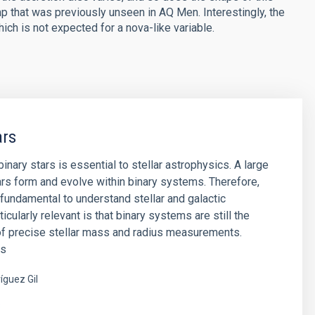
p that was previously unseen in AQ Men. Interestingly, the
ch is not expected for a nova-like variable.
ars
inary stars is essential to stellar astrophysics. A large
rs form and evolve within binary systems. Therefore,
s fundamental to understand stellar and galactic
ticularly relevant is that binary systems are still the
of precise stellar mass and radius measurements.
es
íguez Gil
s