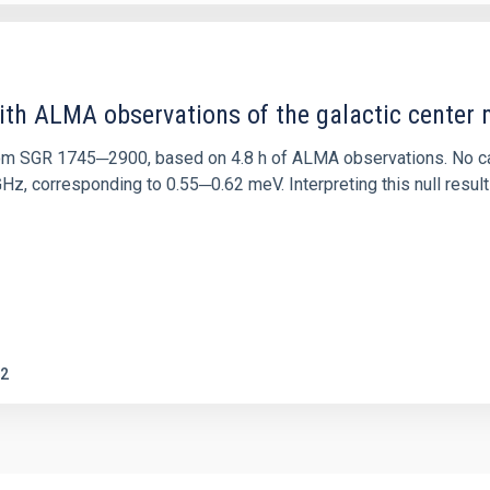
ith ALMA observations of the galactic cente
rom SGR 1745─2900, based on 4.8 h of ALMA observations. No c
corresponding to 0.55─0.62 meV. Interpreting this null result w
2