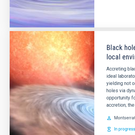
Black hol
local env
Accreting bla
ideal laborat
yielding not 
holes via dy
opportunity f
accretion; th
Montserra
In progres