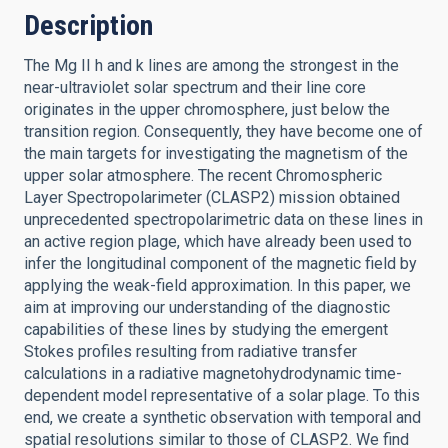
Description
The Mg II h and k lines are among the strongest in the
near-ultraviolet solar spectrum and their line core
originates in the upper chromosphere, just below the
transition region. Consequently, they have become one of
the main targets for investigating the magnetism of the
upper solar atmosphere. The recent Chromospheric
Layer Spectropolarimeter (CLASP2) mission obtained
unprecedented spectropolarimetric data on these lines in
an active region plage, which have already been used to
infer the longitudinal component of the magnetic field by
applying the weak-field approximation. In this paper, we
aim at improving our understanding of the diagnostic
capabilities of these lines by studying the emergent
Stokes profiles resulting from radiative transfer
calculations in a radiative magnetohydrodynamic time-
dependent model representative of a solar plage. To this
end, we create a synthetic observation with temporal and
spatial resolutions similar to those of CLASP2. We find