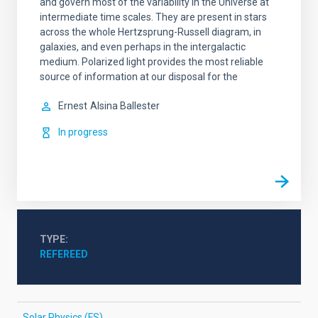
and govern most of the variability in the Universe at
intermediate time scales. They are present in stars
across the whole Hertzsprung-Russell diagram, in
galaxies, and even perhaps in the intergalactic
medium. Polarized light provides the most reliable
source of information at our disposal for the
Ernest
Alsina Ballester
In progress
TYPE
REFEREED
Solar Physics (FS)