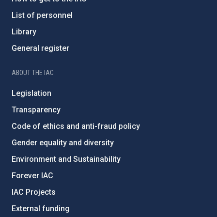
List of personnel
Library
General register
ABOUT THE IAC
Legislation
Transparency
Code of ethics and anti-fraud policy
Gender equality and diversity
Environment and Sustainability
Forever IAC
IAC Projects
External funding