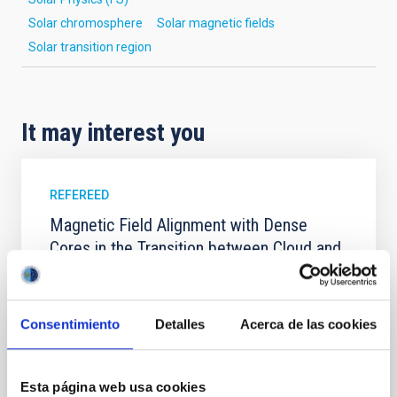
Solar chromosphere
Solar magnetic fields
Solar transition region
It may interest you
REFEREED
Magnetic Field Alignment with Dense
Cores in the Transition between Cloud and
Core Scales
In a magnetically dominated model of star formation,
we expect to see alignments between the magnetic
Consentimiento
Detalles
Acerca de las cookies
field orientation of star-forming dense cores and the
cloud-scale magnetic field. A. Pandhi et al. showed
instead, however, that the orientation of cores and
Esta página web usa cookies
their angular momentum vectors appear random