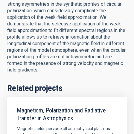
strong asymmetries in the synthetic profiles of circular
polarization, which considerably complicate the
application of the weak-field approximation. We
demonstrate that the selective application of the weak-
field approximation to fit different spectral regions in the
profile allows us to retrieve information about the
longitudinal component of the magnetic field in different
regions of the model atmosphere, even when the circular
polarization profiles are not antisymmetric and are
formed in the presence of strong velocity and magnetic
field gradients.
Related projects
Magnetism, Polarization and Radiative
Transfer in Astrophysics
Magnetic fields pervade all astrophysical plasmas