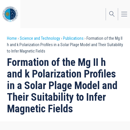
Skip
to
main
content
Breadcrumb
Home
Science and Technology
Publications
Formation of the Mg II
h and k Polarization Profiles in a Solar Plage Model and Their Suitability
to Infer Magnetic Fields
Formation of the Mg II h
and k Polarization Profiles
in a Solar Plage Model and
Their Suitability to Infer
Magnetic Fields