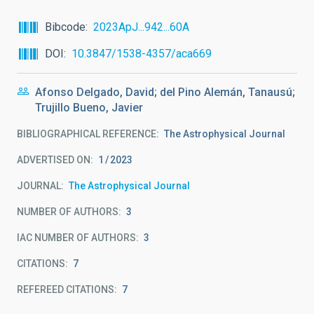
Bibcode
2023ApJ...942...60A
DOI
10.3847/1538-4357/aca669
Afonso Delgado, David; del Pino Alemán, Tanausú;
Trujillo Bueno, Javier
BIBLIOGRAPHICAL REFERENCE
The Astrophysical Journal
ADVERTISED ON:
1
2023
JOURNAL
The Astrophysical Journal
NUMBER OF AUTHORS
3
IAC NUMBER OF AUTHORS
3
CITATIONS
7
REFEREED CITATIONS
7