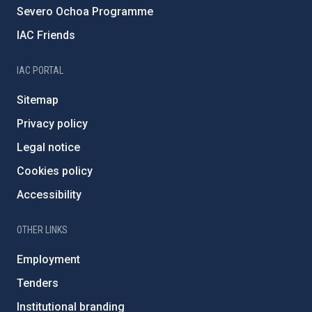
Severo Ochoa Programme
IAC Friends
IAC PORTAL
Sitemap
Privacy policy
Legal notice
Cookies policy
Accessibility
OTHER LINKS
Employment
Tenders
Institutional branding