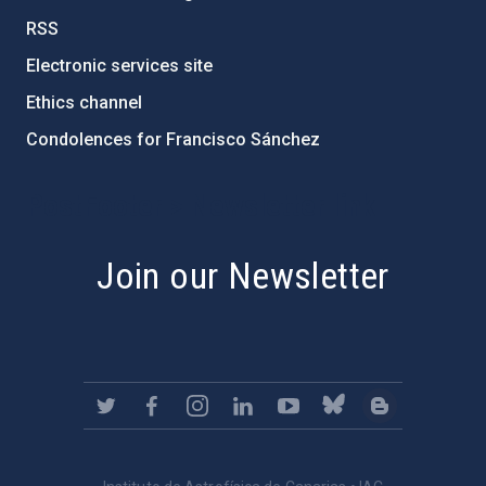
RSS
Electronic services site
Ethics channel
Condolences for Francisco Sánchez
PostFooter > Newsletter link
Join our Newsletter