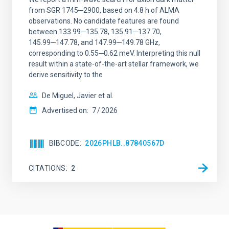
from SGR 1745─2900, based on 4.8 h of ALMA
observations. No candidate features are found
between 133.99─135.78, 135.91─137.70,
145.99─147.78, and 147.99─149.78 GHz,
corresponding to 0.55─0.62 meV. Interpreting this null
result within a state-of-the-art stellar framework, we
derive sensitivity to the
De Miguel, Javier et al.
Advertised on:
7
2026
BIBCODE
2026PHLB..87840567D
CITATIONS
2