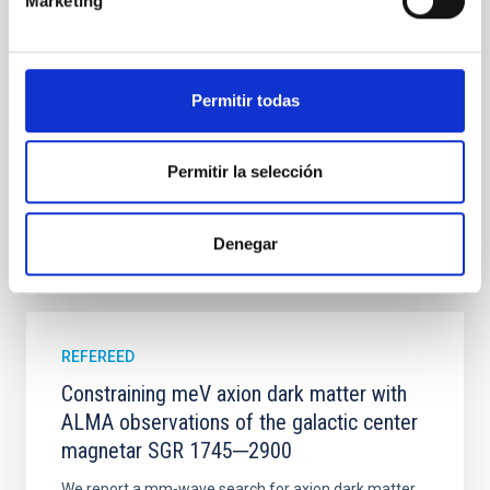
Marketing
established through convergent disk migration. Over
time, however, these resonant chains are often
disrupted, mirroring the Nice model proposed for
Permitir todas
Wang, Mu-Tian et al.
Advertised on:
6
2026
Permitir la selección
BIBCODE
2026NATAS..10..818W
Denegar
CITATIONS
0
REFEREED
Constraining meV axion dark matter with
ALMA observations of the galactic center
magnetar SGR 1745─2900
We report a mm-wave search for axion dark matter