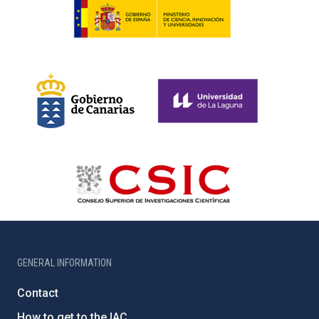
GENERAL INFORMATION
Contact
How to get to the IAC