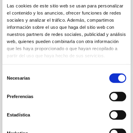
with respect to the larger-scale magnetic
Las cookies de este sitio web se usan para personalizar
el contenido y los anuncios, ofrecer funciones de redes
Yin, Sean et al.
sociales y analizar el tráfico. Además, compartimos
Advertised on:
5
2026
información sobre el uso que haga del sitio web con
nuestros partners de redes sociales, publicidad y análisis
web, quienes pueden combinarla con otra información
BIBCODE
2026APJ..1003...83Y
que les haya proporcionado o que hayan recopilado a
partir del uso que haya hecho de sus servicios.
CITATIONS
0
Selección
Necesarias
de
REFEREED
consentimiento
An adolescent and near-resonant planetary
Preferencias
system near the end of photoevaporation
Young exoplanets provide vital insights into the early
Estadística
dynamical and atmospheric evolution of planetary
systems. Many multi-planet systems younger than
100 Myr exhibit mean-motion resonances, probably