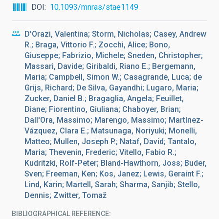
DOI
10.1093/mnras/stae1149
D'Orazi, Valentina; Storm, Nicholas; Casey, Andrew
R.; Braga, Vittorio F.; Zocchi, Alice; Bono,
Giuseppe; Fabrizio, Michele; Sneden, Christopher;
Massari, Davide; Giribaldi, Riano E.; Bergemann,
Maria; Campbell, Simon W.; Casagrande, Luca; de
Grijs, Richard; De Silva, Gayandhi; Lugaro, Maria;
Zucker, Daniel B.; Bragaglia, Angela; Feuillet,
Diane; Fiorentino, Giuliana; Chaboyer, Brian;
Dall'Ora, Massimo; Marengo, Massimo; Martínez-
Vázquez, Clara E.; Matsunaga, Noriyuki; Monelli,
Matteo; Mullen, Joseph P.; Nataf, David; Tantalo,
Maria; Thevenin, Frederic; Vitello, Fabio R.;
Kudritzki, Rolf-Peter; Bland-Hawthorn, Joss; Buder,
Sven; Freeman, Ken; Kos, Janez; Lewis, Geraint F.;
Lind, Karin; Martell, Sarah; Sharma, Sanjib; Stello,
Dennis; Zwitter, Tomaž
BIBLIOGRAPHICAL REFERENCE