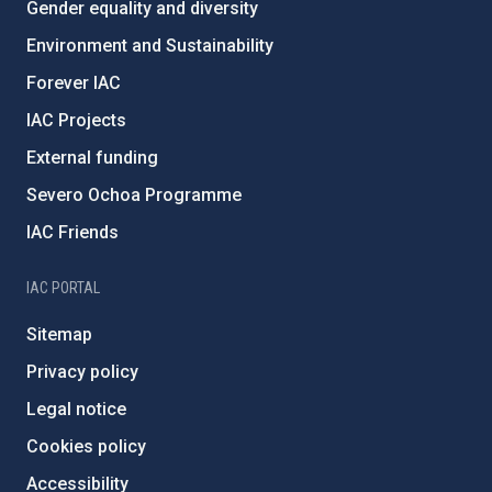
Gender equality and diversity
Environment and Sustainability
Forever IAC
IAC Projects
External funding
Severo Ochoa Programme
IAC Friends
IAC PORTAL
Sitemap
Privacy policy
Legal notice
Cookies policy
Accessibility