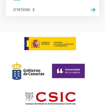
CITATIONS
2