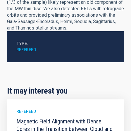
(1/3 of the sample) likely represent an old component of
the MW thin disc. We also detected RRLs with retrograde
orbits and provided preliminary associations with the
Gaia-Sausage-Enceladus, Helmi, Sequoia, Sagittarius,
and Thamnos stellar streams.
TYPE
REFEREED
It may interest you
REFEREED
Magnetic Field Alignment with Dense
Cores in the Transition between Cloud and