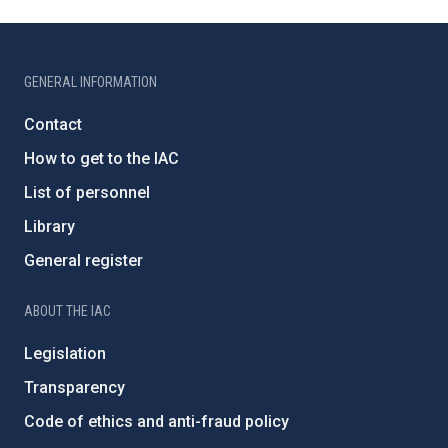
GENERAL INFORMATION
Contact
How to get to the IAC
List of personnel
Library
General register
ABOUT THE IAC
Legislation
Transparency
Code of ethics and anti-fraud policy