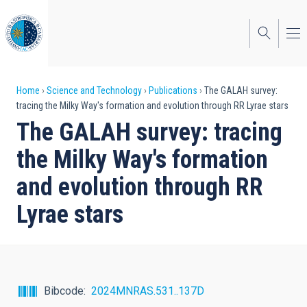
Skip
to
main
content
Breadcrumb
Home
Science and Technology
Publications
The GALAH survey:
tracing the Milky Way's formation and evolution through RR Lyrae stars
The GALAH survey: tracing
the Milky Way's formation
and evolution through RR
Lyrae stars
Bibcode
2024MNRAS.531..137D