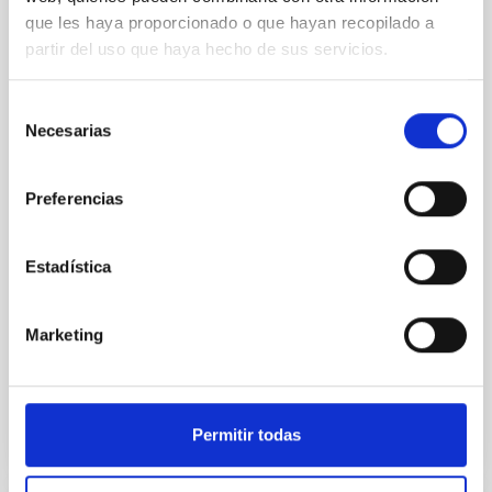
que les haya proporcionado o que hayan recopilado a
An adolescent and near-resonant planetary
partir del uso que haya hecho de sus servicios.
system near the end of photoevaporation
Young exoplanets provide vital insights into the early
Selección
dynamical and atmospheric evolution of planetary
Necesarias
de
systems. Many multi-planet systems younger than
consentimiento
100 Myr exhibit mean-motion resonances, probably
established through convergent disk migration. Over
Preferencias
time, however, these resonant chains are often
disrupted, mirroring the Nice model proposed for
Estadística
Wang, Mu-Tian et al.
Advertised on:
6
2026
Marketing
BIBCODE
2026NATAS..10..818W
Permitir todas
CITATIONS
0