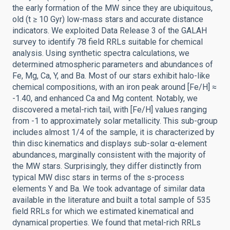
the early formation of the MW since they are ubiquitous,
old (t ≥ 10 Gyr) low-mass stars and accurate distance
indicators. We exploited Data Release 3 of the GALAH
survey to identify 78 field RRLs suitable for chemical
analysis. Using synthetic spectra calculations, we
determined atmospheric parameters and abundances of
Fe, Mg, Ca, Y, and Ba. Most of our stars exhibit halo-like
chemical compositions, with an iron peak around [Fe/H] ≈
-1.40, and enhanced Ca and Mg content. Notably, we
discovered a metal-rich tail, with [Fe/H] values ranging
from -1 to approximately solar metallicity. This sub-group
includes almost 1/4 of the sample, it is characterized by
thin disc kinematics and displays sub-solar α-element
abundances, marginally consistent with the majority of
the MW stars. Surprisingly, they differ distinctly from
typical MW disc stars in terms of the s-process
elements Y and Ba. We took advantage of similar data
available in the literature and built a total sample of 535
field RRLs for which we estimated kinematical and
dynamical properties. We found that metal-rich RRLs