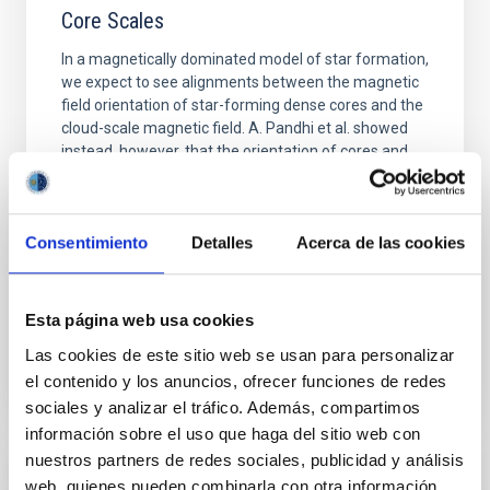
Core Scales
In a magnetically dominated model of star formation,
we expect to see alignments between the magnetic
field orientation of star-forming dense cores and the
cloud-scale magnetic field. A. Pandhi et al. showed
instead, however, that the orientation of cores and
their angular momentum vectors appear random
with respect to the larger-scale magnetic
Yin, Sean et al.
Consentimiento
Detalles
Acerca de las cookies
Advertised on:
5
2026
Esta página web usa cookies
BIBCODE
2026APJ..1003...83Y
Las cookies de este sitio web se usan para personalizar
el contenido y los anuncios, ofrecer funciones de redes
CITATIONS
0
sociales y analizar el tráfico. Además, compartimos
información sobre el uso que haga del sitio web con
nuestros partners de redes sociales, publicidad y análisis
web, quienes pueden combinarla con otra información
REFEREED