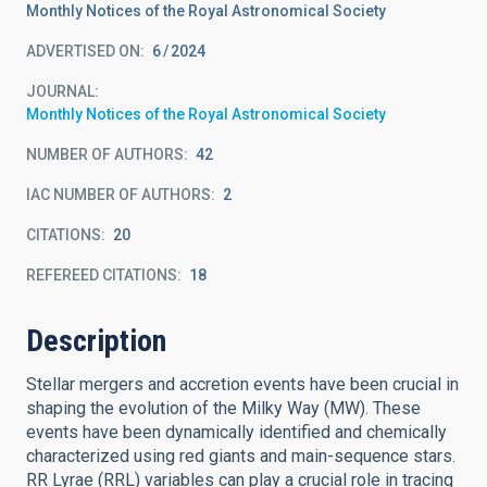
Monthly Notices of the Royal Astronomical Society
ADVERTISED ON:
6
2024
JOURNAL
Monthly Notices of the Royal Astronomical Society
NUMBER OF AUTHORS
42
IAC NUMBER OF AUTHORS
2
CITATIONS
20
REFEREED CITATIONS
18
Description
Stellar mergers and accretion events have been crucial in
shaping the evolution of the Milky Way (MW). These
events have been dynamically identified and chemically
characterized using red giants and main-sequence stars.
RR Lyrae (RRL) variables can play a crucial role in tracing