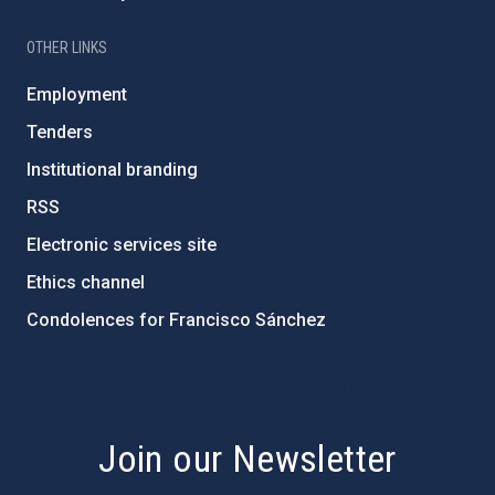
OTHER LINKS
Employment
Tenders
Institutional branding
RSS
Electronic services site
Ethics channel
Condolences for Francisco Sánchez
PostFooter > Newsletter link
Join our Newsletter