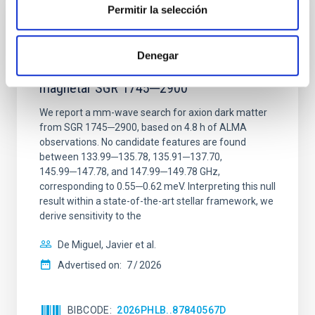
Permitir la selección
REFEREED
Constraining meV axion dark matter with
Denegar
ALMA observations of the galactic center
magnetar SGR 1745─2900
We report a mm-wave search for axion dark matter
from SGR 1745─2900, based on 4.8 h of ALMA
observations. No candidate features are found
between 133.99─135.78, 135.91─137.70,
145.99─147.78, and 147.99─149.78 GHz,
corresponding to 0.55─0.62 meV. Interpreting this null
result within a state-of-the-art stellar framework, we
derive sensitivity to the
De Miguel, Javier et al.
Advertised on:
7
2026
BIBCODE
2026PHLB..87840567D