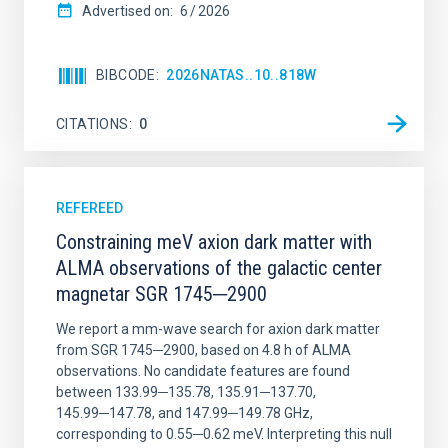
Advertised on:
6
2026
BIBCODE
2026NATAS..10..818W
CITATIONS
0
REFEREED
Constraining meV axion dark matter with
ALMA observations of the galactic center
magnetar SGR 1745─2900
We report a mm-wave search for axion dark matter
from SGR 1745─2900, based on 4.8 h of ALMA
observations. No candidate features are found
between 133.99─135.78, 135.91─137.70,
145.99─147.78, and 147.99─149.78 GHz,
corresponding to 0.55─0.62 meV. Interpreting this null