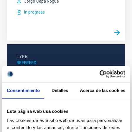
Jorge
Cepa Nogue
In progress
TYPE
REFEREED
Formation & Evolution of Galaxies (FYEG)
Consentimiento
Detalles
Acerca de las cookies
Infrared instrumentation
Visible instrumentation
Microwave instrumentation
Space instrumentation
Esta página web usa cookies
Galaxies
Las cookies de este sitio web se usan para personalizar
el contenido y los anuncios, ofrecer funciones de redes