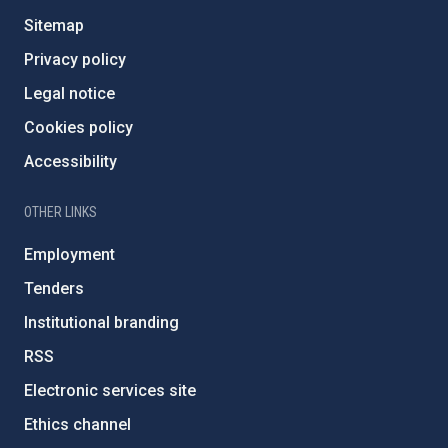
Sitemap
Privacy policy
Legal notice
Cookies policy
Accessibility
OTHER LINKS
Employment
Tenders
Institutional branding
RSS
Electronic services site
Ethics channel