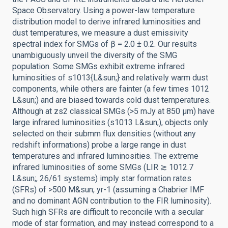
Space Observatory. Using a power-law temperature
distribution model to derive infrared luminosities and
dust temperatures, we measure a dust emissivity
spectral index for SMGs of β = 2.0 ± 0.2. Our results
unambiguously unveil the diversity of the SMG
population. Some SMGs exhibit extreme infrared
luminosities of s1013{L&sun;} and relatively warm dust
components, while others are fainter (a few times 1012
L&sun;) and are biased towards cold dust temperatures.
Although at zs2 classical SMGs (>5 mJy at 850 μm) have
large infrared luminosities (s1013 L&sun;), objects only
selected on their submm flux densities (without any
redshift informations) probe a large range in dust
temperatures and infrared luminosities. The extreme
infrared luminosities of some SMGs (LIR ≳ 1012.7
L&sun;, 26/61 systems) imply star formation rates
(SFRs) of >500 M&sun; yr-1 (assuming a Chabrier IMF
and no dominant AGN contribution to the FIR luminosity).
Such high SFRs are difficult to reconcile with a secular
mode of star formation, and may instead correspond to a