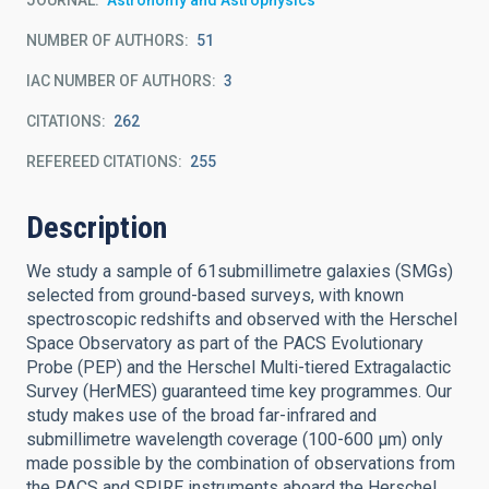
JOURNAL
Astronomy and Astrophysics
NUMBER OF AUTHORS
51
IAC NUMBER OF AUTHORS
3
CITATIONS
262
REFEREED CITATIONS
255
Description
We study a sample of 61submillimetre galaxies (SMGs)
selected from ground-based surveys, with known
spectroscopic redshifts and observed with the Herschel
Space Observatory as part of the PACS Evolutionary
Probe (PEP) and the Herschel Multi-tiered Extragalactic
Survey (HerMES) guaranteed time key programmes. Our
study makes use of the broad far-infrared and
submillimetre wavelength coverage (100-600 μm) only
made possible by the combination of observations from
the PACS and SPIRE instruments aboard the Herschel