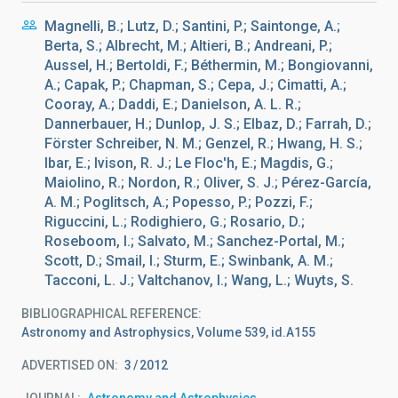
Magnelli, B.; Lutz, D.; Santini, P.; Saintonge, A.;
Berta, S.; Albrecht, M.; Altieri, B.; Andreani, P.;
Aussel, H.; Bertoldi, F.; Béthermin, M.; Bongiovanni,
A.; Capak, P.; Chapman, S.; Cepa, J.; Cimatti, A.;
Cooray, A.; Daddi, E.; Danielson, A. L. R.;
Dannerbauer, H.; Dunlop, J. S.; Elbaz, D.; Farrah, D.;
Förster Schreiber, N. M.; Genzel, R.; Hwang, H. S.;
Ibar, E.; Ivison, R. J.; Le Floc'h, E.; Magdis, G.;
Maiolino, R.; Nordon, R.; Oliver, S. J.; Pérez-García,
A. M.; Poglitsch, A.; Popesso, P.; Pozzi, F.;
Riguccini, L.; Rodighiero, G.; Rosario, D.;
Roseboom, I.; Salvato, M.; Sanchez-Portal, M.;
Scott, D.; Smail, I.; Sturm, E.; Swinbank, A. M.;
Tacconi, L. J.; Valtchanov, I.; Wang, L.; Wuyts, S.
BIBLIOGRAPHICAL REFERENCE
Astronomy and Astrophysics, Volume 539, id.A155
ADVERTISED ON:
3
2012