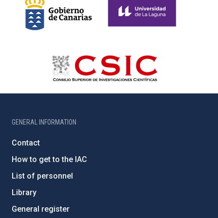
GENERAL INFORMATION
Contact
How to get to the IAC
List of personnel
Library
General register