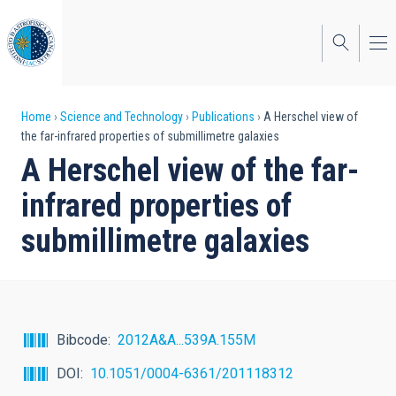
Skip
to
main
content
Breadcrumb
Home
Science and Technology
Publications
A Herschel view of
the far-infrared properties of submillimetre galaxies
A Herschel view of the far-
infrared properties of
submillimetre galaxies
Bibcode
2012A&A...539A.155M
DOI
10.1051/0004-6361/201118312