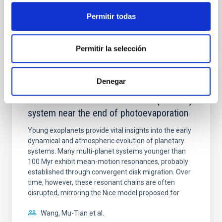
Permitir todas
BIBCODE
2026APJ..1003...83Y
CITATIONS
0
Permitir la selección
Denegar
REFEREED
An adolescent and near-resonant planetary
system near the end of photoevaporation
Young exoplanets provide vital insights into the early
dynamical and atmospheric evolution of planetary
systems. Many multi-planet systems younger than
100 Myr exhibit mean-motion resonances, probably
established through convergent disk migration. Over
time, however, these resonant chains are often
disrupted, mirroring the Nice model proposed for
Wang, Mu-Tian et al.