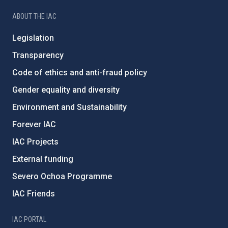
ABOUT THE IAC
Legislation
Transparency
Code of ethics and anti-fraud policy
Gender equality and diversity
Environment and Sustainability
Forever IAC
IAC Projects
External funding
Severo Ochoa Programme
IAC Friends
IAC PORTAL