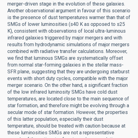
merger-driven stage in the evolution of these galaxies.
Another observational argument in favour of this scenario
is the presence of dust temperatures warmer than that of
SMGs of lower luminosities (s40 K as opposed to s25
K), consistent with observations of local ultra-luminous
infrared galaxies triggered by major mergers and with
results from hydrodynamic simulations of major mergers
combined with radiative transfer calculations. Moreover,
we find that luminous SMGs are systematically offset
from normal star-forming galaxies in the stellar mass-
SFR plane, suggesting that they are undergoing starburst
events with short duty cycles, compatible with the major
merger scenario. On the other hand, a significant fraction
of the low infrared luminosity SMGs have cold dust
temperatures, are located close to the main sequence of
star formation, and therefore might be evolving through a
secular mode of star formation. However, the properties
of this latter population, especially their dust
temperature, should be treated with caution because at
these luminosities SMGs are not a representative