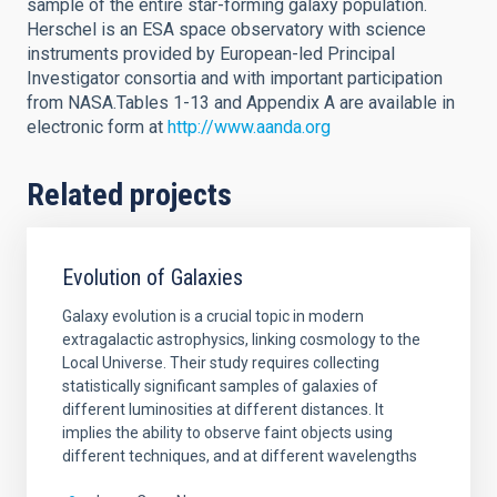
sample of the entire star-forming galaxy population.
Herschel is an ESA space observatory with science
instruments provided by European-led Principal
Investigator consortia and with important participation
from NASA.Tables 1-13 and Appendix A are available in
electronic form at
http://www.aanda.org
Related projects
Evolution of Galaxies
Galaxy evolution is a crucial topic in modern
extragalactic astrophysics, linking cosmology to the
Local Universe. Their study requires collecting
statistically significant samples of galaxies of
different luminosities at different distances. It
implies the ability to observe faint objects using
different techniques, and at different wavelengths