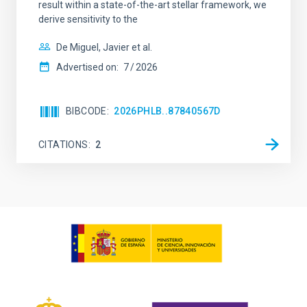
result within a state-of-the-art stellar framework, we
derive sensitivity to the
De Miguel, Javier et al.
Advertised on:
7
2026
BIBCODE
2026PHLB..87840567D
CITATIONS
2