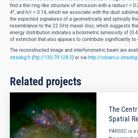
find a thin ring-like structure of emission with a radius r = 0
4°, and h/r < 0.14, which we associate with the dust sublim
the expected signatures of a geometrically and optically thi
resemblance to the 22 GHz maser disc, which suggests they
energy distribution indicates a bolometric luminosity of (0.
of extinction that also appears to contribute significantly to
The reconstructed image and interferometric beam are avai
strasbg.fr
(
ftp://130.79.128.5
) or via
http://cdsarc.u-strasb
Related projects
The Centr
Spatial R
PARSEC is a m