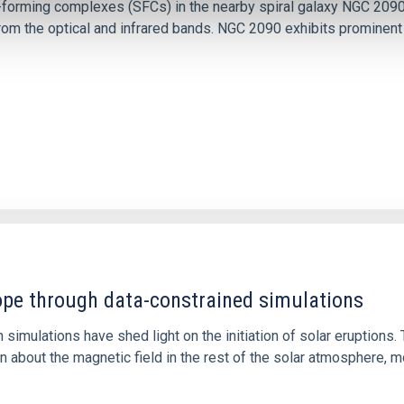
ar-forming complexes (SFCs) in the nearby spiral galaxy NGC 209
m the optical and infrared bands. NGC 2090 exhibits prominent s
1
rope through data-constrained simulations
 simulations have shed light on the initiation of solar eruptio
 about the magnetic field in the rest of the solar atmosphere, mo