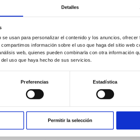
outflow-inflow structure during the 2024 X-ray
Detalles
s
tical spectroscopy campaign on the Galactic black hole X-ray bi
ward the end of its 2024 outburst. Despite a very low X-ray lum
b se usan para personalizar el contenido y los anuncios, ofrecer
s, compartimos información sobre el uso que haga del sitio web 
 análisis web, quienes pueden combinarla con otra información q
r del uso que haya hecho de sus servicios.
Preferencias
Estadística
Permitir la selección
: The low-density outskirts of NGC 2090