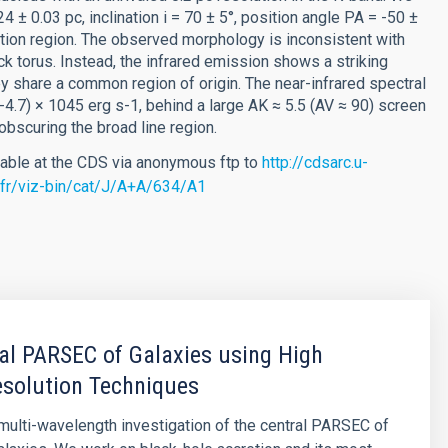
.24 ± 0.03 pc, inclination i = 70 ± 5°, position angle PA = -50 ±
ation region. The observed morphology is inconsistent with
ck torus. Instead, the infrared emission shows a striking
 share a common region of origin. The near-infrared spectral
4-4.7) × 1045 erg s-1, behind a large AK ≈ 5.5 (AV ≈ 90) screen
 obscuring the broad line region.
lable at the CDS via anonymous ftp to
http://cdsarc.u-
g.fr/viz-bin/cat/J/A+A/634/A1
al PARSEC of Galaxies using High
esolution Techniques
ulti-wavelength investigation of the central PARSEC of