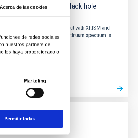
 obscured outburst of black hole
Acerca de las cookies
nary (BH XRB) V4641 Sgr, carried out with XRISM and
inosity of 10 34 erg s −1, the continuum spectrum is
 funciones de redes sociales
con nuestros partners de
ue les haya proporcionado o
Marketing
Permitir todas