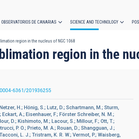
OBSERVATORIOS DE CANARIAS
SCIENCE AND TECHNOLOGY
POS
limation region in the nucleus of NGC 1068
ion
blimation region in the n
/0004-6361/201936255
; Netzer, H.; Hönig, S.; Lutz, D.; Schartmann, M.; Sturm,
; Eckart, A.; Eisenhauer, F.; Förster Schreiber, N. M.;
our, D.; Kishimoto, M.; Lacour, S.; Millour, F.; Ott, T.;
trucci, P. O.; Prieto, M. A.; Rouan, D.; Shangguan, J.;
Tacconi, L. J.; Tristram, K. R. W.; Vermot, P.; Waisberg,