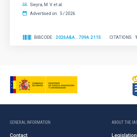
Sieyra, M. V. et al.
Advertised on:
5
2026
BIBCODE
2026A&A...709A.211S
CITATIONS
GENERAL INFORMATION
ABOUT THE IA
Contact
Legislation