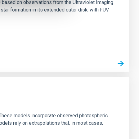
0 based on observations from the Ultraviolet Imaging
tar formation in its extended outer disk, with FUV
ns. These models incorporate observed photospheric
dels rely on extrapolations that, in most cases,