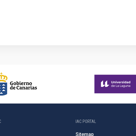
1
C
IAC PORTAL
Sitemap