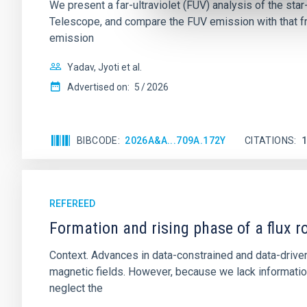
We present a far-ultraviolet (FUV) analysis of the st
Telescope, and compare the FUV emission with that fro
emission
Yadav, Jyoti et al.
Advertised on:
5
2026
BIBCODE
2026A&A...709A.172Y
CITATIONS
REFEREED
Formation and rising phase of a flux 
Context. Advances in data-constrained and data-driven
magnetic fields. However, because we lack information
neglect the