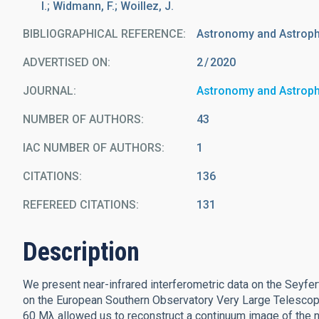
I.; Widmann, F.; Woillez, J.
BIBLIOGRAPHICAL REFERENCE
Astronomy and Astrop
ADVERTISED ON:
2
2020
JOURNAL
Astronomy and Astrop
NUMBER OF AUTHORS
43
IAC NUMBER OF AUTHORS
1
CITATIONS
136
REFEREED CITATIONS
131
Description
We present near-infrared interferometric data on the Seyfe
on the European Southern Observatory Very Large Telescope
60 Mλ allowed us to reconstruct a continuum image of the nu