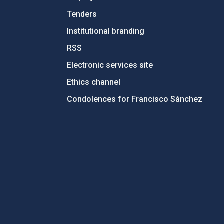
Tenders
Institutional branding
RSS
Electronic services site
Ethics channel
Condolences for Francisco Sánchez