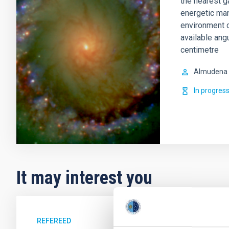
the nearest g
energetic man
environment c
available ang
centimetre
Almudena
In progres
It may interest you
REFEREED