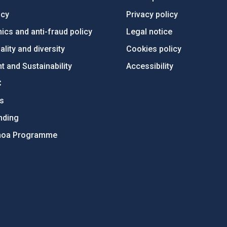
ncy
Privacy policy
ics and anti-fraud policy
Legal notice
lity and diversity
Cookies policy
 and Sustainability
Accessibility
C
ts
nding
hoa Programme
s