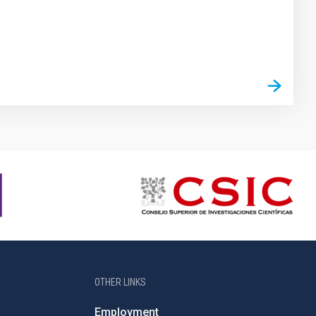
OTHER LINKS
Employment