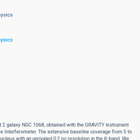
hysics
hysics
rt 2 galaxy NGC 1068, obtained with the GRAVITY instrument
 Interferometer. The extensive baseline coverage from 5 to
cleus with an unrivaled 0.2 pc resolution in the K-band. We