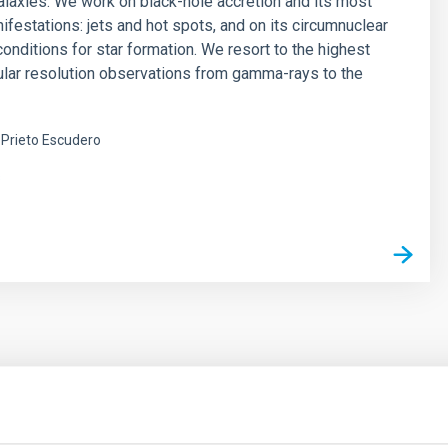
alaxies. We work on black-hole accretion and its most
ifestations: jets and hot spots, and on its circumnuclear
onditions for star formation. We resort to the highest
ular resolution observations from gamma-rays to the
Prieto Escudero
s