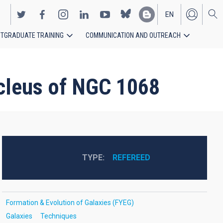
EN
TGRADUATE TRAINING
COMMUNICATION AND OUTREACH
ES
ucleus of NGC 1068
TYPE
REFEREED
Formation & Evolution of Galaxies (FYEG)
Galaxies
Techniques