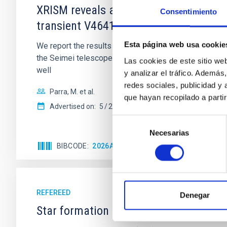
XRISM reveals a variable, multi-phase 
Consentimiento
transient V4641 Sgr
Esta página web usa cookie
We report the results of a simultaneous X-ray and op
the Seimei telescope during a low-luminosity phase to
Las cookies de este sitio we
well
y analizar el tráfico. Ademá
redes sociales, publicidad y
Parra, M. et al.
que hayan recopilado a parti
Advertised on:
5
2026
Selección
Necesarias
de
consentimiento
BIBCODE
2026A&A...710A..28P
CITATIONS
4
REFEREED
Denegar
Star formation beyond the optical disk