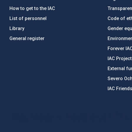
How to get to the IAC
Transpare
List of personnel
Code of eth
Library
Gender equa
General register
Environment
Forever IA
IAC Projec
External fu
Severo Oc
IAC Friend
PostFooter > Newsletter link