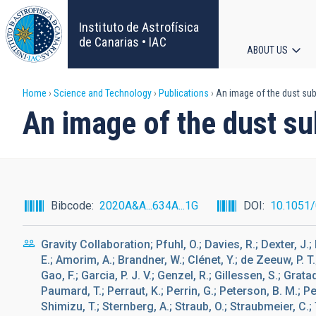
Skip
to
Instituto de Astrofísica
main
de Canarias • IAC
ABOUT US
content
Main
Breadcrumb
Home
Science and Technology
Publications
An image of the dust sub
navigat
An image of the dust su
Bibcode
2020A&A...634A...1G
DOI
10.1051
Gravity Collaboration; Pfuhl, O.; Davies, R.; Dexter, J.
E.; Amorim, A.; Brandner, W.; Clénet, Y.; de Zeeuw, P. T.
Gao, F.; Garcia, P. J. V.; Genzel, R.; Gillessen, S.; Gratad
Paumard, T.; Perraut, K.; Perrin, G.; Peterson, B. M.; Pe
Shimizu, T.; Sternberg, A.; Straub, O.; Straubmeier, C.; 