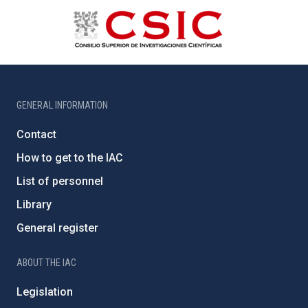
GENERAL INFORMATION
Contact
How to get to the IAC
List of personnel
Library
General register
ABOUT THE IAC
Legislation