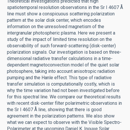
Theoretical investigations predicted that high
spatiotemporal resolution observations in the Sr I 4607 Å
line must show a conspicuous scattering polarization
pattern at the solar disk center, which encodes
information on the unresolved magnetism of the
intergranular photospheric plasma. Here we present a
study of the impact of limited time resolution on the
observability of such forward-scattering (disk-center)
polarization signals. Our investigation is based on three-
dimensional radiative transfer calculations in a time-
dependent magnetoconvection model of the quiet solar
photosphere, taking into account anisotropic radiation
pumping and the Hanle effect. This type of radiative
transfer simulation is computationally costly, which is
why the time variation had not been investigated before
for this spectral line. We compare our theoretical results
with recent disk-center filter polarimetric observations in
the Sr I 4607 Å line, showing that there is good
agreement in the polarization patterns. We also show
what we can expect to observe with the Visible Spectro-
Polarimeter at the upcoming Daniel K. Inouye Solar