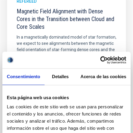
REFEREED
Magnetic Field Alignment with Dense
Cores in the Transition between Cloud and
Core Scales
In a magnetically dominated model of star formation,
we expect to see alignments between the magnetic
field orientation of star-forming dense cores and the
cloud-scale magnetic field. A. Pandhi et al. showed
instead, however, that the orientation of cores and
their angular momentum vectors appear random
with respect to the larger-scale magnetic
Consentimiento
Detalles
Acerca de las cookies
Yin, Sean et al.
Advertised on:
5
2026
Esta página web usa cookies
Las cookies de este sitio web se usan para personalizar
el contenido y los anuncios, ofrecer funciones de redes
BIBCODE
2026APJ..1003...83Y
sociales y analizar el tráfico. Además, compartimos
información sobre el uso que haga del sitio web con
CITATIONS
0