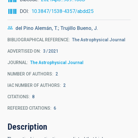
DOI
10.3847/1538-4357/abdd25
del Pino Alemán, T.; Trujillo Bueno, J.
BIBLIOGRAPHICAL REFERENCE
The Astrophysical Journal
ADVERTISED ON:
3
2021
JOURNAL
The Astrophysical Journal
NUMBER OF AUTHORS
2
IAC NUMBER OF AUTHORS
2
CITATIONS
8
REFEREED CITATIONS
6
Description