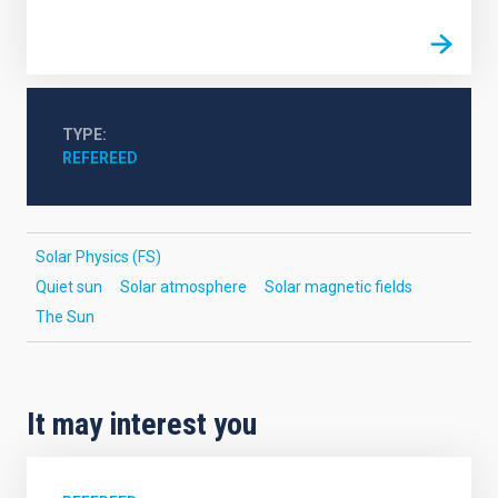
TYPE
REFEREED
Solar Physics (FS)
Quiet sun
Solar atmosphere
Solar magnetic fields
The Sun
It may interest you