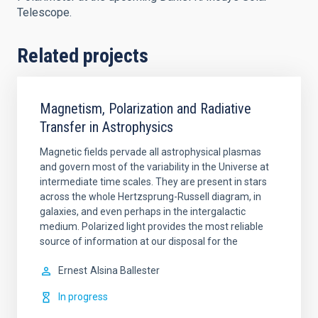
Telescope.
Related projects
Magnetism, Polarization and Radiative
Transfer in Astrophysics
Magnetic fields pervade all astrophysical plasmas
and govern most of the variability in the Universe at
intermediate time scales. They are present in stars
across the whole Hertzsprung-Russell diagram, in
galaxies, and even perhaps in the intergalactic
medium. Polarized light provides the most reliable
source of information at our disposal for the
Ernest
Alsina Ballester
In progress