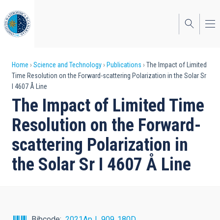
Skip
to
main
content
Breadcrumb
Home
Science and Technology
Publications
The Impact of Limited
Time Resolution on the Forward-scattering Polarization in the Solar Sr
I 4607 Å Line
The Impact of Limited Time
Resolution on the Forward-
scattering Polarization in
the Solar Sr I 4607 Å Line
Bibcode
2021ApJ...909..180D