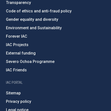
Transparency
Code of ethics and anti-fraud policy
Gender equality and diversity
Environment and Sustainability
Forever IAC
IAC Projects
External funding
Severo Ochoa Programme
IAC Friends
IAC PORTAL
Sitemap
Privacy policy
Legal notice