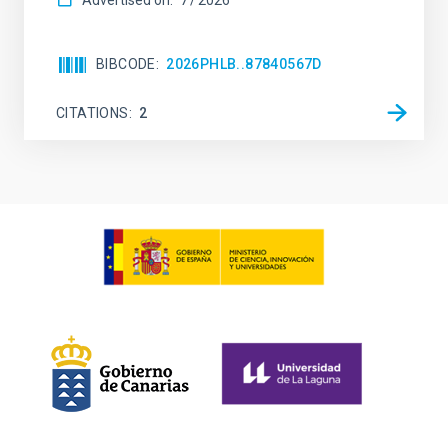
Advertised on:
7
2026
BIBCODE
2026PHLB..87840567D
CITATIONS
2