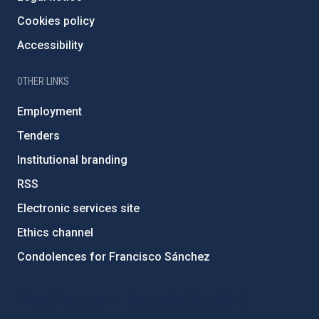
Cookies policy
Accessibility
OTHER LINKS
Employment
Tenders
Institutional branding
RSS
Electronic services site
Ethics channel
Condolences for Francisco Sánchez
PostFooter > Newsletter link