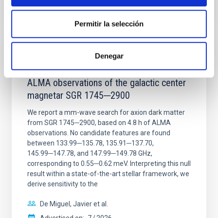
CITATIONS
0
Permitir la selección
REFEREED
Denegar
Constraining meV axion dark matter with
ALMA observations of the galactic center
magnetar SGR 1745─2900
We report a mm-wave search for axion dark matter
from SGR 1745─2900, based on 4.8 h of ALMA
observations. No candidate features are found
between 133.99─135.78, 135.91─137.70,
145.99─147.78, and 147.99─149.78 GHz,
corresponding to 0.55─0.62 meV. Interpreting this null
result within a state-of-the-art stellar framework, we
derive sensitivity to the
De Miguel, Javier et al.