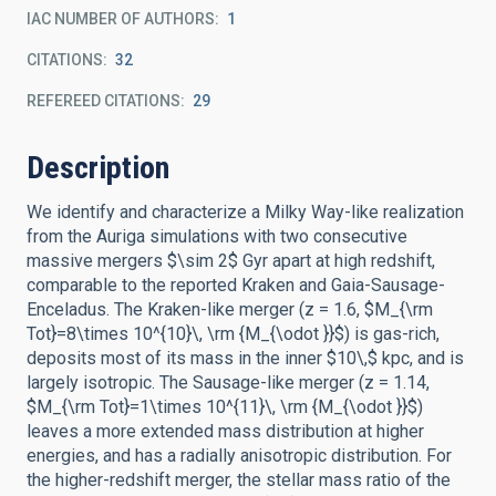
IAC NUMBER OF AUTHORS
1
CITATIONS
32
REFEREED CITATIONS
29
Description
We identify and characterize a Milky Way-like realization
from the Auriga simulations with two consecutive
massive mergers $\sim 2$ Gyr apart at high redshift,
comparable to the reported Kraken and Gaia-Sausage-
Enceladus. The Kraken-like merger (z = 1.6, $M_{\rm
Tot}=8\times 10^{10}\, \rm {M_{\odot }}$) is gas-rich,
deposits most of its mass in the inner $10\,$ kpc, and is
largely isotropic. The Sausage-like merger (z = 1.14,
$M_{\rm Tot}=1\times 10^{11}\, \rm {M_{\odot }}$)
leaves a more extended mass distribution at higher
energies, and has a radially anisotropic distribution. For
the higher-redshift merger, the stellar mass ratio of the