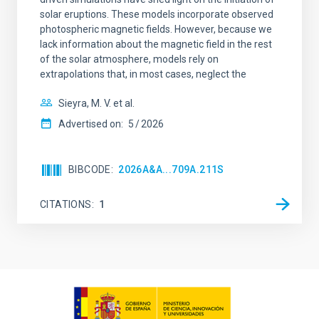
solar eruptions. These models incorporate observed
photospheric magnetic fields. However, because we
lack information about the magnetic field in the rest
of the solar atmosphere, models rely on
extrapolations that, in most cases, neglect the
Sieyra, M. V. et al.
Advertised on:
5
2026
BIBCODE
2026A&A...709A.211S
CITATIONS
1