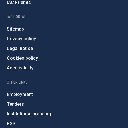
IAC Friends
IAC PORTAL
Sitemap
Privacy policy
Legal notice
Cookies policy
Accessibility
OTHER LINKS
Employment
Tenders
Institutional branding
RSS