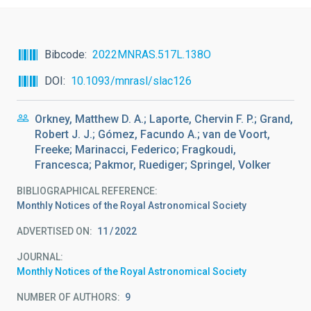
Bibcode
2022MNRAS.517L.138O
DOI
10.1093/mnrasl/slac126
Orkney, Matthew D. A.; Laporte, Chervin F. P.; Grand,
Robert J. J.; Gómez, Facundo A.; van de Voort,
Freeke; Marinacci, Federico; Fragkoudi,
Francesca; Pakmor, Ruediger; Springel, Volker
BIBLIOGRAPHICAL REFERENCE
Monthly Notices of the Royal Astronomical Society
ADVERTISED ON:
11
2022
JOURNAL
Monthly Notices of the Royal Astronomical Society
NUMBER OF AUTHORS
9