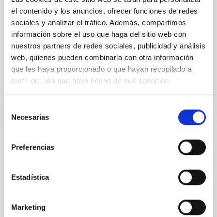
Despite a very low X-ray luminosity of 10 34 erg s −1,
el contenido y los anuncios, ofrecer funciones de redes
the continuum spectrum is well
sociales y analizar el tráfico. Además, compartimos
Parra, M. et al.
información sobre el uso que haga del sitio web con
Advertised on:
5
2026
nuestros partners de redes sociales, publicidad y análisis
web, quienes pueden combinarla con otra información
que les haya proporcionado o que hayan recopilado a
BIBCODE
2026A&A...710A..28P
partir del uso que haya hecho de sus servicios.
CITATIONS
4
Selección
Necesarias
de
consentimiento
REFEREED
Preferencias
Star formation beyond the optical disk:
The low-density outskirts of NGC 2090
Estadística
We present a far-ultraviolet (FUV) analysis of the
star-forming complexes (SFCs) in the nearby spiral
Marketing
galaxy NGC 2090 based on observations from the