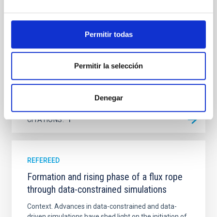
Ultraviolet Imaging Telescope, and compare the FUV
emission with that from the optical and infrared
bands. NGC 2090 exhibits prominent star formation
in its extended outer disk, with FUV emission
Permitir todas
Yadav, Jyoti et al.
Advertised on:
5
2026
Permitir la selección
BIBCODE
2026A&A...709A.172Y
Denegar
CITATIONS
1
REFEREED
Formation and rising phase of a flux rope
through data-constrained simulations
Context. Advances in data-constrained and data-
driven simulations have shed light on the initiation of