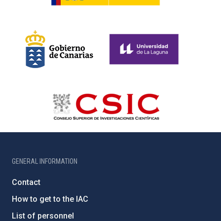
GENERAL INFORMATION
Contact
How to get to the IAC
List of personnel