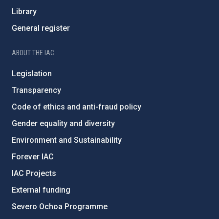
Library
General register
ABOUT THE IAC
Legislation
Transparency
Code of ethics and anti-fraud policy
Gender equality and diversity
Environment and Sustainability
Forever IAC
IAC Projects
External funding
Severo Ochoa Programme