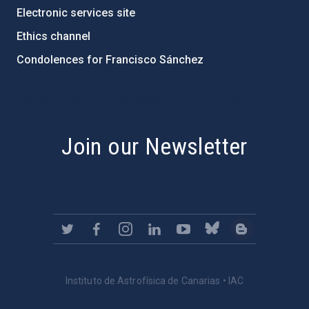
Electronic services site
Ethics channel
Condolences for Francisco Sánchez
PostFooter > Newsletter link
Join our Newsletter
Instituto de Astrofísica de Canarias • IAC