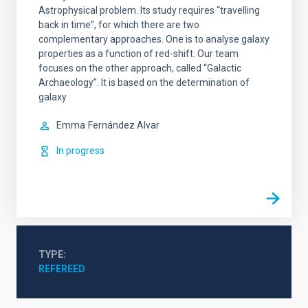
Astrophysical problem. Its study requires “travelling
back in time”, for which there are two
complementary approaches. One is to analyse galaxy
properties as a function of red-shift. Our team
focuses on the other approach, called “Galactic
Archaeology”. It is based on the determination of
galaxy
Emma
Fernández Alvar
In progress
TYPE
REFEREED