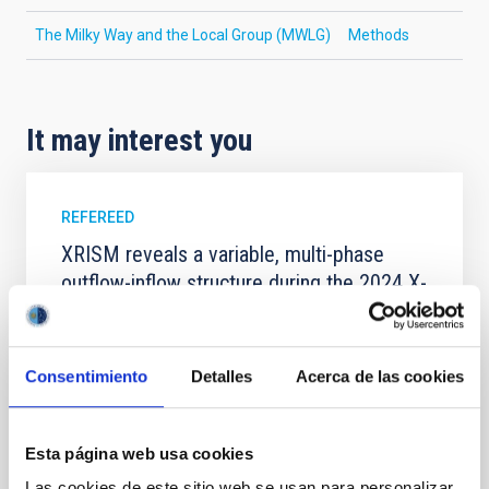
The Milky Way and the Local Group (MWLG)
Methods
It may interest you
REFEREED
XRISM reveals a variable, multi-phase
outflow-inflow structure during the 2024 X-
ray obscured outburst of black hole
transient V4641 Sgr
Consentimiento
Detalles
Acerca de las cookies
We report the results of a simultaneous X-ray and
optical spectroscopy campaign on the Galactic black
hole X-ray binary (BH XRB) V4641 Sgr, carried out
with XRISM and the Seimei telescope during a low-
Esta página web usa cookies
luminosity phase toward the end of its 2024 outburst.
Las cookies de este sitio web se usan para personalizar