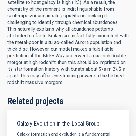
satellite to host galaxy is high (1:3). As a result, the
chemistry of the remnant is indistinguishable from
contemporaneous in situ populations, making it
challenging to identify through chemical abundances.
This naturally explains why all abundance patterns
attributed so far to Kraken are in fact fully consistent with
the metal-poor in situ so-called Aurora population and
thick disc. However, our model makes a falsifiable
prediction: if the Milky Way underwent a gas-rich double
merger at high redshift, then this should be imprinted on
its star formation history with bursts about $\sim 2\,$ s
apart. This may offer constraining power on the highest-
redshift massive mergers.
Related projects
Galaxy Evolution in the Local Group
Galaxy formation and evolution is a fundamental