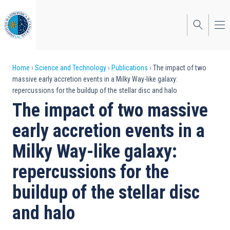
Skip
to
main
content
Breadcrumb
Home
Science and Technology
Publications
The impact of two
massive early accretion events in a Milky Way-like galaxy:
repercussions for the buildup of the stellar disc and halo
The impact of two massive
early accretion events in a
Milky Way-like galaxy:
repercussions for the
buildup of the stellar disc
and halo