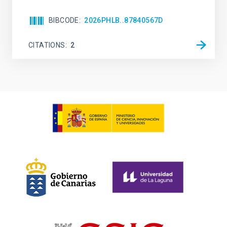
BIBCODE
2026PHLB..87840567D
CITATIONS
2