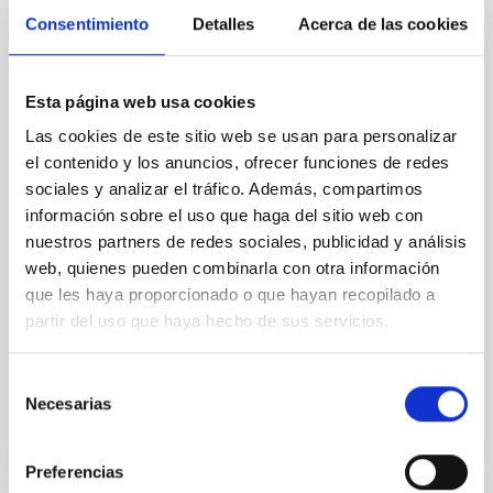
Magnetic Field Alignment with Dense
Consentimiento
Detalles
Acerca de las cookies
Cores in the Transition between Cloud and
Core Scales
Esta página web usa cookies
In a magnetically dominated model of star formation,
we expect to see alignments between the magnetic
Las cookies de este sitio web se usan para personalizar
field orientation of star-forming dense cores and the
el contenido y los anuncios, ofrecer funciones de redes
cloud-scale magnetic field. A. Pandhi et al. showed
sociales y analizar el tráfico. Además, compartimos
instead, however, that the orientation of cores and
información sobre el uso que haga del sitio web con
their angular momentum vectors appear random
nuestros partners de redes sociales, publicidad y análisis
with respect to the larger-scale magnetic
web, quienes pueden combinarla con otra información
que les haya proporcionado o que hayan recopilado a
Yin, Sean et al.
partir del uso que haya hecho de sus servicios.
Advertised on:
5
2026
Selección
BIBCODE
2026APJ..1003...83Y
Necesarias
de
consentimiento
CITATIONS
0
Preferencias