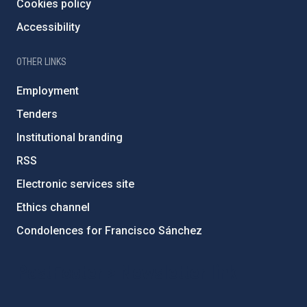
Cookies policy
Accessibility
OTHER LINKS
Employment
Tenders
Institutional branding
RSS
Electronic services site
Ethics channel
Condolences for Francisco Sánchez
PostFooter > Newsletter link