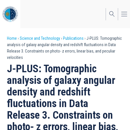
Skip
to
main
content
Breadcrumb
Home
Science and Technology
Publications
J-PLUS: Tomographic
analysis of galaxy angular density and redshift fluctuations in Data
Release 3. Constraints on photo- z errors, linear bias, and peculiar
velocities
J-PLUS: Tomographic
analysis of galaxy angular
density and redshift
fluctuations in Data
Release 3. Constraints on
photo- z errors, linear bias,