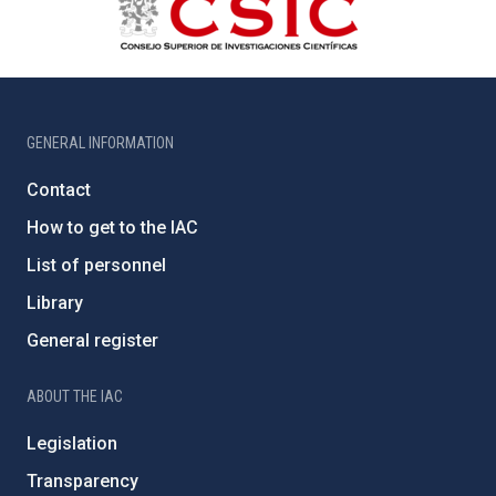
GENERAL INFORMATION
Contact
How to get to the IAC
List of personnel
Library
General register
ABOUT THE IAC
Legislation
Transparency