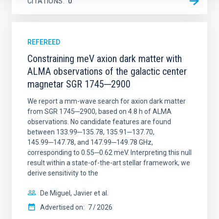
CITATIONS
0
REFEREED
Constraining meV axion dark matter with
ALMA observations of the galactic center
magnetar SGR 1745─2900
We report a mm-wave search for axion dark matter
from SGR 1745─2900, based on 4.8 h of ALMA
observations. No candidate features are found
between 133.99─135.78, 135.91─137.70,
145.99─147.78, and 147.99─149.78 GHz,
corresponding to 0.55─0.62 meV. Interpreting this null
result within a state-of-the-art stellar framework, we
derive sensitivity to the
De Miguel, Javier et al.
Advertised on:
7
2026