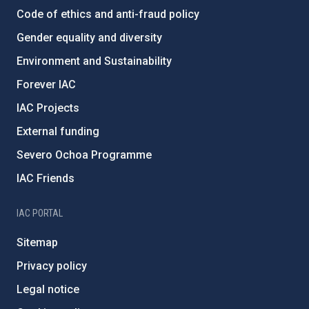
Code of ethics and anti-fraud policy
Gender equality and diversity
Environment and Sustainability
Forever IAC
IAC Projects
External funding
Severo Ochoa Programme
IAC Friends
IAC PORTAL
Sitemap
Privacy policy
Legal notice