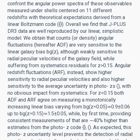
confront the angular power spectra of these observables
measured under shells centered on 11 different
redshifts with theoretical expectations derived from a
linear Boltzmann code ({}). Overall we find that J-PLUS
DR3 data are well reproduced by our linear, simplistic
model. We obtain that counts (or density) angular
fluctuations (hereafter ADF) are very sensitive to the
linear galaxy bias bg(z), although weakly sensitive to
radial peculiar velocities of the galaxy field, while
suffering from systematics residuals for z>0.15. Angular
redshift fluctuations (ARF), instead, show higher
sensitivity to radial peculiar velocities and also higher
sensitivity to the average uncertainty in photo- zs (), with
no obvious impact from systematics. For z<0.15 both
ADF and ARF agree on measuring a monotonically
increasing linear bias varying from bg(z=0.05)≃0.9±0.06
up to bg(z=0.15)≃1.5±0.05, while, by first time, providing
consistent measurements of that are ∼40% higher than
estimates from the photo- z code {}, (). As expected, this
photo- z uncertainty level prevents the detection of radial