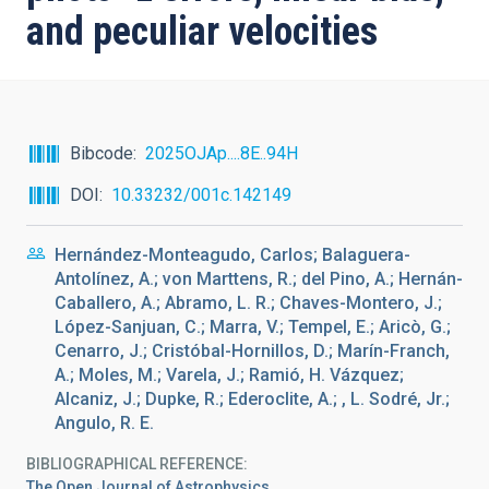
and peculiar velocities
Bibcode
2025OJAp....8E..94H
DOI
10.33232/001c.142149
Hernández-Monteagudo, Carlos; Balaguera-
Antolínez, A.; von Marttens, R.; del Pino, A.; Hernán-
Caballero, A.; Abramo, L. R.; Chaves-Montero, J.;
López-Sanjuan, C.; Marra, V.; Tempel, E.; Aricò, G.;
Cenarro, J.; Cristóbal-Hornillos, D.; Marín-Franch,
A.; Moles, M.; Varela, J.; Ramió, H. Vázquez;
Alcaniz, J.; Dupke, R.; Ederoclite, A.; , L. Sodré, Jr.;
Angulo, R. E.
BIBLIOGRAPHICAL REFERENCE
The Open Journal of Astrophysics