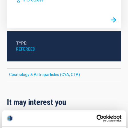
In progress
TYPE
REFEREED
Cosmology & Astroparticles (CYA, CTA)
It may interest you
REFEREED