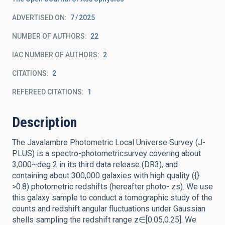
ADVERTISED ON:
7
2025
NUMBER OF AUTHORS
22
IAC NUMBER OF AUTHORS
2
CITATIONS
2
REFEREED CITATIONS
1
Description
The Javalambre Photometric Local Universe Survey (J-
PLUS) is a spectro-photometricsurvey covering about
3,000~deg 2 in its third data release (DR3), and
containing about 300,000 galaxies with high quality ({}
>0.8) photometric redshifts (hereafter photo- zs). We use
this galaxy sample to conduct a tomographic study of the
counts and redshift angular fluctuations under Gaussian
shells sampling the redshift range z∈[0.05,0.25]. We