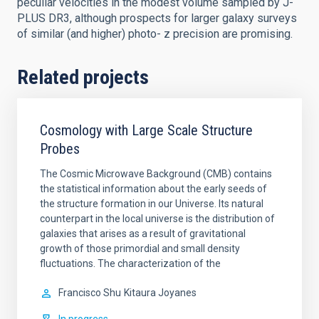
peculiar velocities in the modest volume sampled by J-
PLUS DR3, although prospects for larger galaxy surveys
of similar (and higher) photo- z precision are promising.
Related projects
Cosmology with Large Scale Structure
Probes
The Cosmic Microwave Background (CMB) contains
the statistical information about the early seeds of
the structure formation in our Universe. Its natural
counterpart in the local universe is the distribution of
galaxies that arises as a result of gravitational
growth of those primordial and small density
fluctuations. The characterization of the
Francisco Shu
Kitaura Joyanes