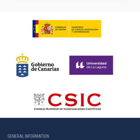
GENERAL INFORMATION