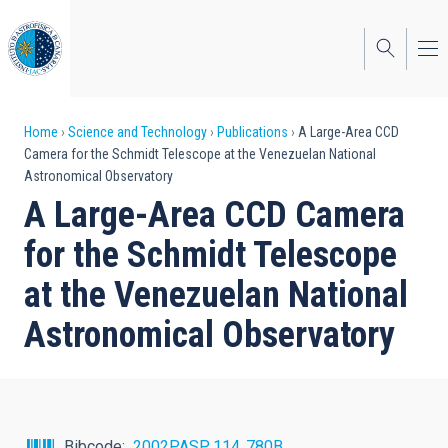
Skip
to
main
content
Breadcrumb
Home
Science and Technology
Publications
A Large-Area CCD
Camera for the Schmidt Telescope at the Venezuelan National
Astronomical Observatory
A Large-Area CCD Camera
for the Schmidt Telescope
at the Venezuelan National
Astronomical Observatory
Bibcode
2002PASP..114..780B