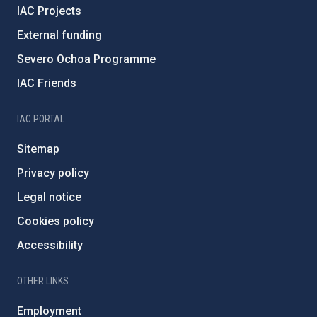
IAC Projects
External funding
Severo Ochoa Programme
IAC Friends
IAC PORTAL
Sitemap
Privacy policy
Legal notice
Cookies policy
Accessibility
OTHER LINKS
Employment