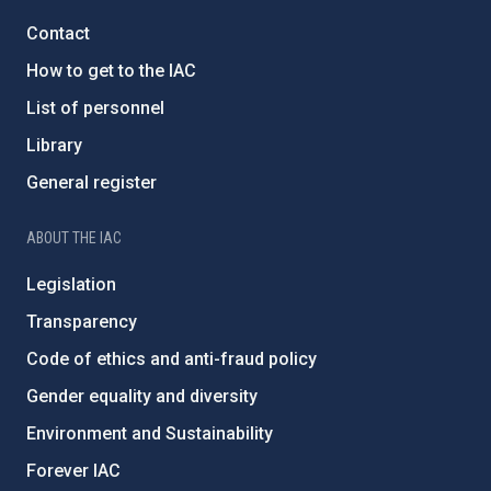
Contact
How to get to the IAC
List of personnel
Library
General register
ABOUT THE IAC
Legislation
Transparency
Code of ethics and anti-fraud policy
Gender equality and diversity
Environment and Sustainability
Forever IAC