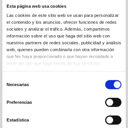
Young exoplanets provide vital insights into the early
dynamical and atmospheric evolution of planetary
Esta página web usa cookies
systems. Many multi-planet systems younger than
Las cookies de este sitio web se usan para personalizar
100 Myr exhibit mean-motion resonances, probably
el contenido y los anuncios, ofrecer funciones de redes
established through convergent disk migration. Over
sociales y analizar el tráfico. Además, compartimos
time, however, these resonant chains are often
información sobre el uso que haga del sitio web con
disrupted, mirroring the Nice model proposed for
nuestros partners de redes sociales, publicidad y análisis
Wang, Mu-Tian et al.
web, quienes pueden combinarla con otra información
Advertised on:
6
2026
que les haya proporcionado o que hayan recopilado a
partir del uso que haya hecho de sus servicios.
BIBCODE
2026NATAS..10..818W
Selección
Necesarias
de
CITATIONS
0
consentimiento
Preferencias
REFEREED
Estadística
Constraining meV axion dark matter with