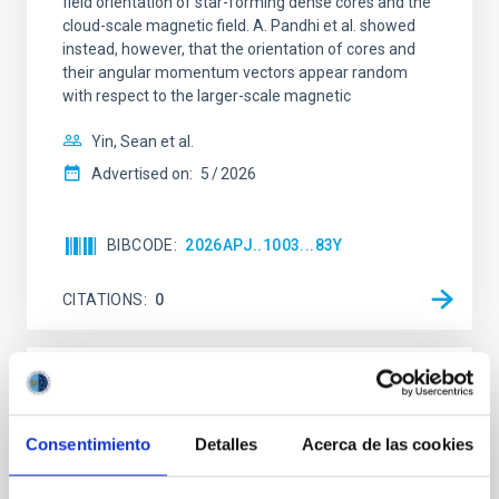
field orientation of star-forming dense cores and the
cloud-scale magnetic field. A. Pandhi et al. showed
instead, however, that the orientation of cores and
their angular momentum vectors appear random
with respect to the larger-scale magnetic
Yin, Sean et al.
Advertised on:
5
2026
BIBCODE
2026APJ..1003...83Y
CITATIONS
0
REFEREED
An adolescent and near-resonant planetary
Consentimiento
Detalles
Acerca de las cookies
system near the end of photoevaporation