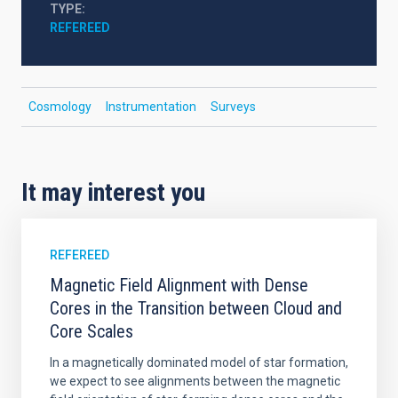
TYPE
REFEREED
Cosmology
Instrumentation
Surveys
It may interest you
REFEREED
Magnetic Field Alignment with Dense
Cores in the Transition between Cloud and
Core Scales
In a magnetically dominated model of star formation,
we expect to see alignments between the magnetic