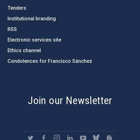
Tenders
Institutional branding
RSS
Electronic services site
Ethics channel
Condolences for Francisco Sánchez
PostFooter > Newsletter link
Join our Newsletter