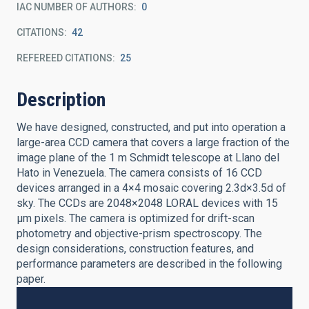
IAC NUMBER OF AUTHORS
0
CITATIONS
42
REFEREED CITATIONS
25
Description
We have designed, constructed, and put into operation a
large-area CCD camera that covers a large fraction of the
image plane of the 1 m Schmidt telescope at Llano del
Hato in Venezuela. The camera consists of 16 CCD
devices arranged in a 4×4 mosaic covering 2.3d×3.5d of
sky. The CCDs are 2048×2048 LORAL devices with 15
μm pixels. The camera is optimized for drift-scan
photometry and objective-prism spectroscopy. The
design considerations, construction features, and
performance parameters are described in the following
paper.