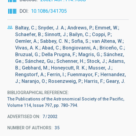
DOI
10.1086/341705
Baltay, C.; Snyder, J. A.; Andrews, P.; Emmet, W.;
Schaefer, B.; Sinnott, J.; Bailyn, C.; Coppi, P.;
Oemler, A.; Sabbey, C. N.; Sofia, S.; van Altena, W.;
Vivas, A. K.; Abad, C.; Bongiovanni, A.; Briceño, C.;
Bruzual, G.; Della Prugna, F.; Magris, G.; Sánchez,
Ge.; Sánchez, Gu.; Schenner, H.; Stock, J.; Adams,
B.; Gebhard, M.; Honeycutt, R. K.; Musser, J.;
Rengstorf, A.; Ferrin, I.; Fuenmayor, F.; Hernandez,
J.; Naranjo, O.; Rosenzweig, P.; Harris, F.; Geary, J.
BIBLIOGRAPHICAL REFERENCE
The Publications of the Astronomical Society of the Pacific,
Volume 114, Issue 797, pp. 780-794.
ADVERTISED ON:
7
2002
NUMBER OF AUTHORS
35