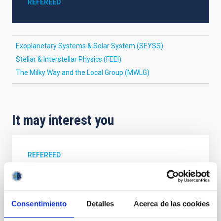
REFEREED
Exoplanetary Systems & Solar System (SEYSS)
Stellar & Interstellar Physics (FEEI)
The Milky Way and the Local Group (MWLG)
It may interest you
REFEREED
Magnetic Field Alignment with Dense
Cores in the Transition between Cloud and
Core Scales
Consentimiento
Detalles
Acerca de las cookies
In a magnetically dominated model of star formation,