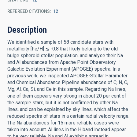
CITATIONS
12
REFEREED CITATIONS
12
Description
We identified a sample of 58 candidate stars with
metallicity [Fe/H] ≲ -0.8 that likely belong to the old
bulge spheroid stellar population, and analyse their Na
and Al abundances from Apache Point Observatory
Galactic Evolution Experiment (APOGEE) spectra. In a
previous work, we inspected APOGEE-Stellar Parameter
and Chemical Abundance Pipeline abundances of C, N, O,
Mg, Al, Ca, Si, and Ce in this sample. Regarding Na lines,
one of them appears very strong in about 20 per cent of
the sample stars, but it is not confirmed by other Na
lines, and can be explained by sky lines, which affect the
reduced spectra of stars in a certain radial velocity range.
The Na abundances for 15 more reliable cases were
taken into account. Al lines in the H band instead appear
to be very reliable. Na and Al exhibit a spread in