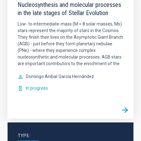
Nucleosynthesis and molecular processes
in the late stages of Stellar Evolution
Low- to intermediate-mass (M < 8 solar masses, Ms)
stars represent the majority of stars in the Cosmos.
They finish their lives on the Asymptotic Giant Branch
(AGB) - just before they form planetary nebulae
(PNe) - where they experience complex
nucleosynthetic and molecular processes. AGB stars
are important contributors to the enrichment of the
Domingo Aníbal
García Hernández
In progress
TYPE