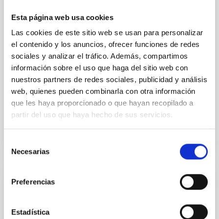
we expect to see alignments between the magnetic
field orientation of star-forming dense cores and the
Esta página web usa cookies
cloud-scale magnetic field. A. Pandhi et al. showed
Las cookies de este sitio web se usan para personalizar
instead, however, that the orientation of cores and
el contenido y los anuncios, ofrecer funciones de redes
their angular momentum vectors appear random
with respect to the larger-scale magnetic
sociales y analizar el tráfico. Además, compartimos
información sobre el uso que haga del sitio web con
Yin, Sean et al.
nuestros partners de redes sociales, publicidad y análisis
Advertised on:
5
2026
web, quienes pueden combinarla con otra información
que les haya proporcionado o que hayan recopilado a
partir del uso que haya hecho de sus servicios.
BIBCODE
2026APJ..1003...83Y
Selección
CITATIONS
0
Necesarias
de
consentimiento
Preferencias
REFEREED
An adolescent and near-resonant planetary
Estadística
system near the end of photoevaporation