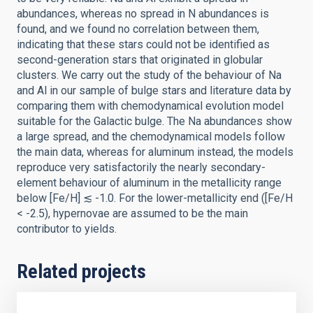
abundances, whereas no spread in N abundances is
found, and we found no correlation between them,
indicating that these stars could not be identified as
second-generation stars that originated in globular
clusters. We carry out the study of the behaviour of Na
and Al in our sample of bulge stars and literature data by
comparing them with chemodynamical evolution model
suitable for the Galactic bulge. The Na abundances show
a large spread, and the chemodynamical models follow
the main data, whereas for aluminum instead, the models
reproduce very satisfactorily the nearly secondary-
element behaviour of aluminum in the metallicity range
below [Fe/H] ≲ -1.0. For the lower-metallicity end ([Fe/H
< -2.5), hypernovae are assumed to be the main
contributor to yields.
Related projects