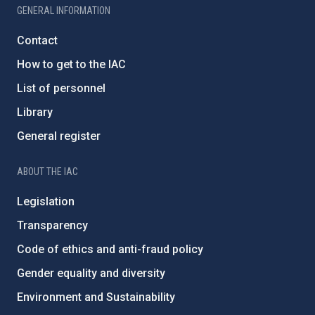
GENERAL INFORMATION
Contact
How to get to the IAC
List of personnel
Library
General register
ABOUT THE IAC
Legislation
Transparency
Code of ethics and anti-fraud policy
Gender equality and diversity
Environment and Sustainability