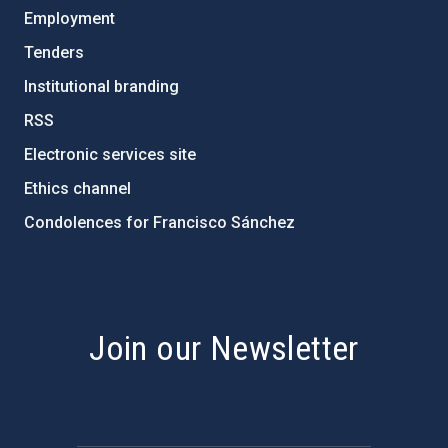
Employment
Tenders
Institutional branding
RSS
Electronic services site
Ethics channel
Condolences for Francisco Sánchez
PostFooter > Newsletter link
Join our Newsletter