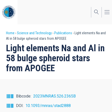
Skip
to
main
content
Breadcrumb
Home
Science and Technology
Publications
Light elements Na and
Al in 58 bulge spheroid stars from APOGEE
Light elements Na and Al in
58 bulge spheroid stars
from APOGEE
Bibcode
2023MNRAS.526.2365B
DOI
10.1093/mnras/stad2888