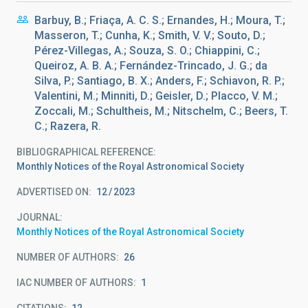
Barbuy, B.; Friaça, A. C. S.; Ernandes, H.; Moura, T.;
Masseron, T.; Cunha, K.; Smith, V. V.; Souto, D.;
Pérez-Villegas, A.; Souza, S. O.; Chiappini, C.;
Queiroz, A. B. A.; Fernández-Trincado, J. G.; da
Silva, P.; Santiago, B. X.; Anders, F.; Schiavon, R. P.;
Valentini, M.; Minniti, D.; Geisler, D.; Placco, V. M.;
Zoccali, M.; Schultheis, M.; Nitschelm, C.; Beers, T.
C.; Razera, R.
BIBLIOGRAPHICAL REFERENCE
Monthly Notices of the Royal Astronomical Society
ADVERTISED ON:
12
2023
JOURNAL
Monthly Notices of the Royal Astronomical Society
NUMBER OF AUTHORS
26
IAC NUMBER OF AUTHORS
1