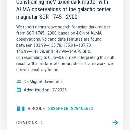
Constraining meV axion dark matter with
ALMA observations of the galactic center
magnetar SGR 1745─2900
We report a mm-wave search for axion dark matter
from SGR 1745─2900, based on 4.8 h of ALMA
observations. No candidate features are found
between 133.99─135.78, 135.91─137.70,
145.99─147.78, and 147.99─149.78 GHz,
corresponding to 0.55─0.62 meV. Interpreting this null
result within a state-of-the-art stellar framework, we
derive sensitivity to the
De Miguel, Javier et al.
Advertised on:
7
2026
BIBCODE
2026PHLB..87840567D
CITATIONS
2