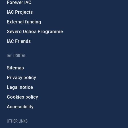
Forever IAC
IAC Projects
External funding
Severo Ochoa Programme
IAC Friends
IAC PORTAL
Sitemap
Privacy policy
Legal notice
Cookies policy
Accessibility
OTHER LINKS