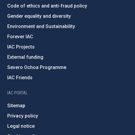
Code of ethics and anti-fraud policy
Gender equality and diversity
Environment and Sustainability
Forever IAC
IAC Projects
External funding
Severo Ochoa Programme
IAC Friends
IAC PORTAL
Sitemap
Privacy policy
Legal notice