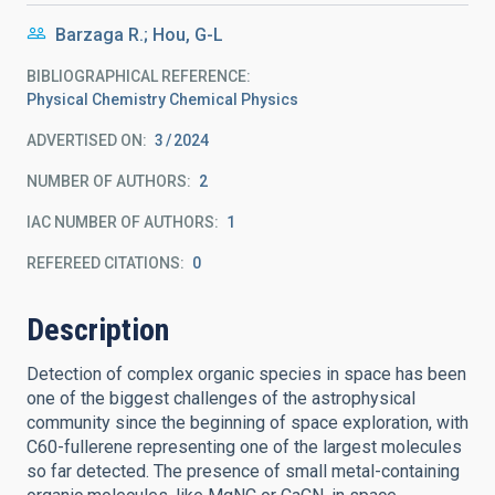
Barzaga R.; Hou, G-L
BIBLIOGRAPHICAL REFERENCE
Physical Chemistry Chemical Physics
ADVERTISED ON:
3
2024
NUMBER OF AUTHORS
2
IAC NUMBER OF AUTHORS
1
REFEREED CITATIONS
0
Description
Detection of complex organic species in space has been
one of the biggest challenges of the astrophysical
community since the beginning of space exploration, with
C60-fullerene representing one of the largest molecules
so far detected. The presence of small metal-containing