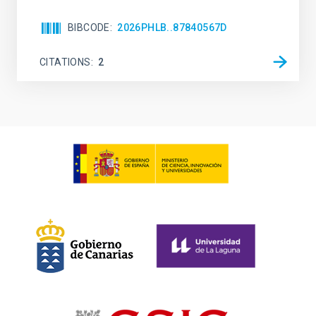
BIBCODE
2026PHLB..87840567D
CITATIONS
2