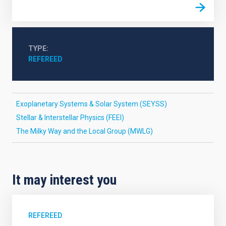
TYPE
REFEREED
Exoplanetary Systems & Solar System (SEYSS)
Stellar & Interstellar Physics (FEEI)
The Milky Way and the Local Group (MWLG)
It may interest you
REFEREED