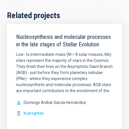
Related projects
Nucleosynthesis and molecular processes
in the late stages of Stellar Evolution
Low- to intermediate-mass (M < 8 solar masses, Ms)
stars represent the majority of stars in the Cosmos.
They finish their lives on the Asymptotic Giant Branch
(AGB) - just before they form planetary nebulae
(PNe) - where they experience complex
nucleosynthetic and molecular processes. AGB stars
are important contributors to the enrichment of the
Domingo Aníbal
García Hernández
In progress