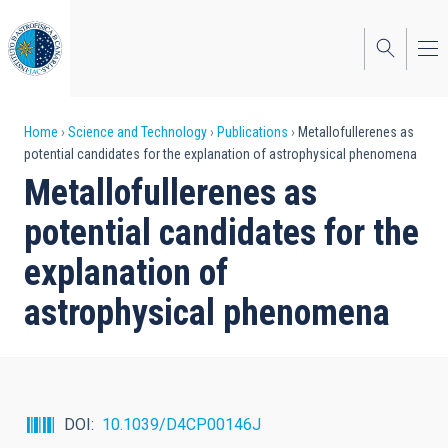
Skip
to
main
content
Breadcrumb
Home
Science and Technology
Publications
Metallofullerenes as
potential candidates for the explanation of astrophysical phenomena
Metallofullerenes as
potential candidates for the
explanation of
astrophysical phenomena
DOI
10.1039/D4CP00146J