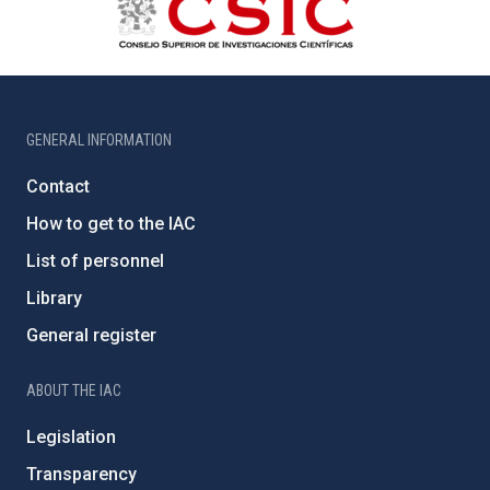
GENERAL INFORMATION
Contact
How to get to the IAC
List of personnel
Library
General register
ABOUT THE IAC
Legislation
Transparency