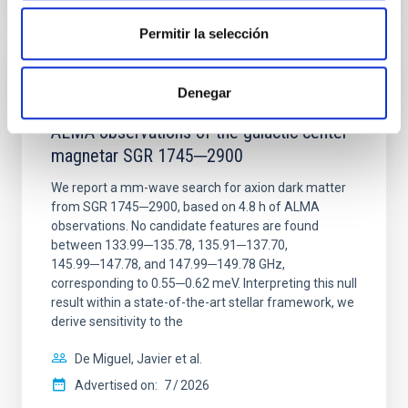
CITATIONS
0
Permitir la selección
REFEREED
Denegar
Constraining meV axion dark matter with
ALMA observations of the galactic center
magnetar SGR 1745─2900
We report a mm-wave search for axion dark matter
from SGR 1745─2900, based on 4.8 h of ALMA
observations. No candidate features are found
between 133.99─135.78, 135.91─137.70,
145.99─147.78, and 147.99─149.78 GHz,
corresponding to 0.55─0.62 meV. Interpreting this null
result within a state-of-the-art stellar framework, we
derive sensitivity to the
De Miguel, Javier et al.
Advertised on:
7
2026