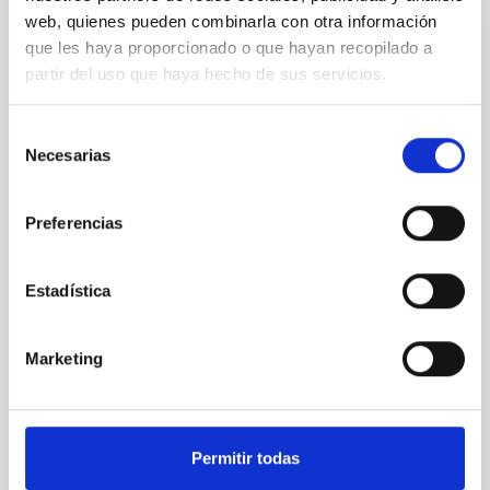
web, quienes pueden combinarla con otra información
que les haya proporcionado o que hayan recopilado a
REFEREED
partir del uso que haya hecho de sus servicios.
An adolescent and near-resonant planetary
system near the end of photoevaporation
Selección
Young exoplanets provide vital insights into the early
Necesarias
de
dynamical and atmospheric evolution of planetary
consentimiento
systems. Many multi-planet systems younger than
100 Myr exhibit mean-motion resonances, probably
Preferencias
established through convergent disk migration. Over
time, however, these resonant chains are often
Estadística
disrupted, mirroring the Nice model proposed for
Wang, Mu-Tian et al.
Marketing
Advertised on:
6
2026
BIBCODE
2026NATAS..10..818W
Permitir todas