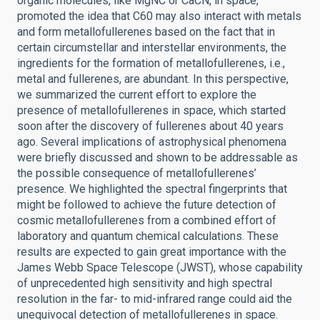
organic molecules, like MgNC or CaCN, in space,
promoted the idea that C60 may also interact with metals
and form metallofullerenes based on the fact that in
certain circumstellar and interstellar environments, the
ingredients for the formation of metallofullerenes, i.e.,
metal and fullerenes, are abundant. In this perspective,
we summarized the current effort to explore the
presence of metallofullerenes in space, which started
soon after the discovery of fullerenes about 40 years
ago. Several implications of astrophysical phenomena
were briefly discussed and shown to be addressable as
the possible consequence of metallofullerenes’
presence. We highlighted the spectral fingerprints that
might be followed to achieve the future detection of
cosmic metallofullerenes from a combined effort of
laboratory and quantum chemical calculations. These
results are expected to gain great importance with the
James Webb Space Telescope (JWST), whose capability
of unprecedented high sensitivity and high spectral
resolution in the far- to mid-infrared range could aid the
unequivocal detection of metallofullerenes in space.