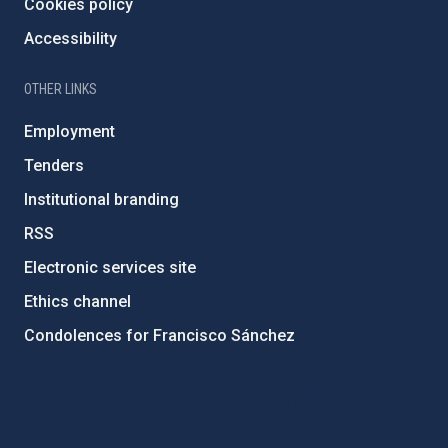
Cookies policy
Accessibility
OTHER LINKS
Employment
Tenders
Institutional branding
RSS
Electronic services site
Ethics channel
Condolences for Francisco Sánchez
PostFooter > Newsletter link