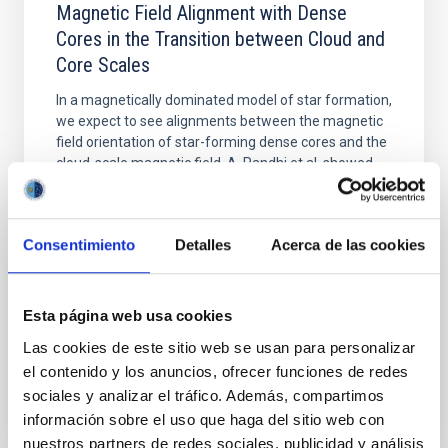
Magnetic Field Alignment with Dense
Cores in the Transition between Cloud and
Core Scales
In a magnetically dominated model of star formation,
we expect to see alignments between the magnetic
field orientation of star-forming dense cores and the
cloud-scale magnetic field. A. Pandhi et al. showed
instead, however, that the orientation of cores and
their angular momentum vectors appear random
with respect to the larger-scale magnetic
Consentimiento
Detalles
Acerca de las cookies
Yin, Sean et al.
Advertised on:
5
2026
Esta página web usa cookies
Las cookies de este sitio web se usan para personalizar
BIBCODE
2026APJ..1003...83Y
el contenido y los anuncios, ofrecer funciones de redes
sociales y analizar el tráfico. Además, compartimos
CITATIONS
0
información sobre el uso que haga del sitio web con
nuestros partners de redes sociales, publicidad y análisis