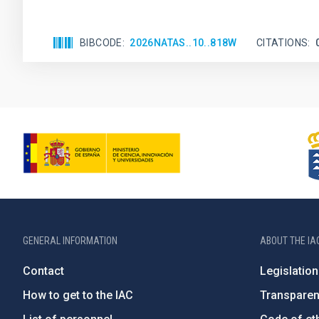
BIBCODE
2026NATAS..10..818W
CITATIONS
GENERAL INFORMATION
ABOUT THE IA
Contact
Legislation
How to get to the IAC
Transpare