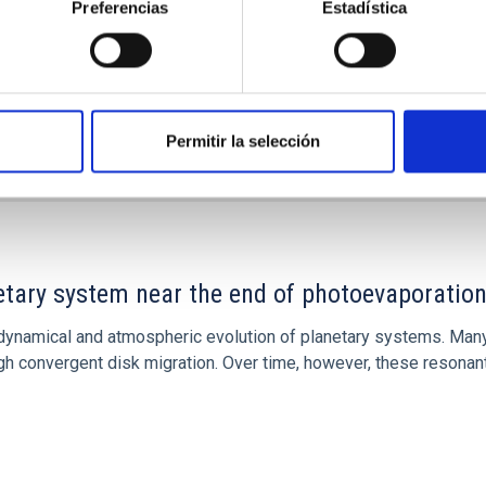
Preferencias
Estadística
Permitir la selección
7
etary system near the end of photoevaporatio
ly dynamical and atmospheric evolution of planetary systems. Ma
 convergent disk migration. Over time, however, these resonant 