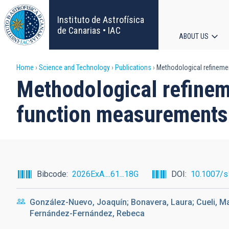
Skip
to
Instituto de Astrofísica
main
de Canarias • IAC
ABOUT US
content
Main
Breadcrumb
Home
Science and Technology
Publications
Methodological refinemen
navigat
Methodological refineme
function measurements 
Bibcode
2026ExA....61...18G
DOI
10.1007/s
González-Nuevo, Joaquín; Bonavera, Laura; Cueli, M
Fernández-Fernández, Rebeca