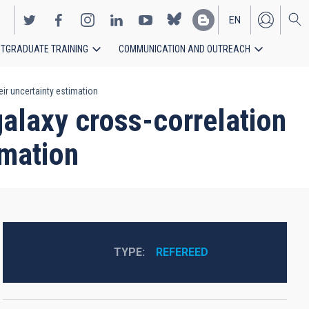
EN
TGRADUATE TRAINING
COMMUNICATION AND OUTREACH
ES
ir uncertainty estimation
galaxy cross-correlation
imation
TYPE
REFEREED