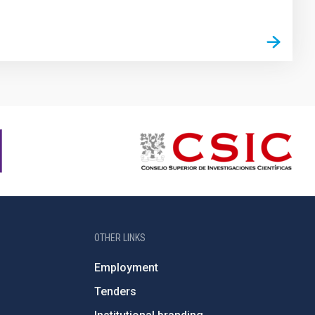
OTHER LINKS
Employment
Tenders