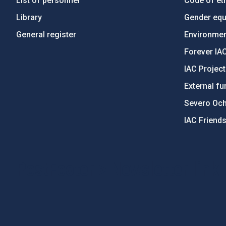
List of personnel
Code of eth
Library
Gender equa
General register
Environment
Forever IA
IAC Projec
External fu
Severo Oc
IAC Friend
PostFooter > Newsletter link