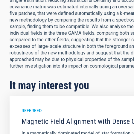
single estimation, reducing statistical uncertainty and accoun
covariance matrix was estimated internally using an oversa
five patches, that were defined automatically using a k-mea
new methodology by comparing the results from a spectros
sample, finding them to be compatible. We also analyse the 
individual fields in the three GAMA fields, comparing both 
compared to the other fields, suggesting that the stronger 
excesses of large-scale structure in both the foreground 
robustness of the new methodology and suggest that the dif
approached may be due to physical properties of the sampl
further investigation into its impact on cosmological parame
It may interest you
REFEREED
Magnetic Field Alignment with Dense C
In a magnetically dominated model of star formation,