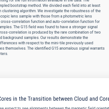
ting for the full information available in the data. The
mpled bootstrap method. We divided each field into at least
n clustering algorithm. We investigate the robustness of the
copic lens sample with those from a photometric lens
cross-correlation function and auto-correlation function for
samples. The G15 field was found to have a stronger signal
cross-correlation is produced by the rare combination of two
and background samples. Our results demonstrate the
ferences with respect to the mini-tile previously used
es themselves. The identified G15 anomalous signal warrants
ters.
ores in the Transition between Cloud and Cor
 we expect to see alignments between the magnetic field orienta