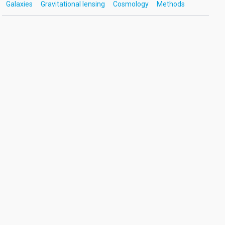
Galaxies
Gravitational lensing
Cosmology
Methods