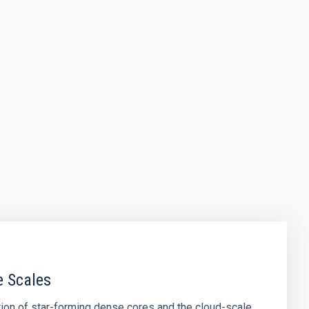
e Scales
tion of star-forming dense cores and the cloud-scale