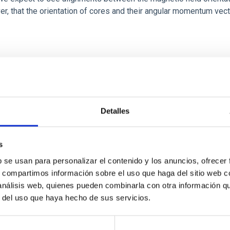
ver, that the orientation of cores and their angular momentum vec
Detalles
s
b se usan para personalizar el contenido y los anuncios, ofrecer
scent galaxies at 1.2 ≲ z ≲ 2.2: Age, Fe-, an
s, compartimos información sobre el uso que haga del sitio web 
 análisis web, quienes pueden combinarla con otra información q
r del uso que haya hecho de sus servicios.
iescent galaxies at cosmic noon provide powerful insights into 
ed that the cores of these galaxies are redder than their outsk