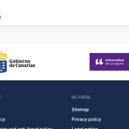
0
C
IAC PORTAL
Sitemap
ncy
Privacy policy