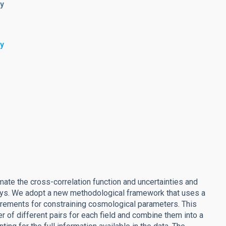
my
my
ate the cross-correlation function and uncertainties and
rveys. We adopt a new methodological framework that uses a
urements for constraining cosmological parameters. This
er of different pairs for each field and combine them into a