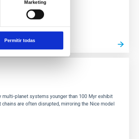
Marketing
Permitir todas
n
ny multi-planet systems younger than 100 Myr exhibit
chains are often disrupted, mirroring the Nice model