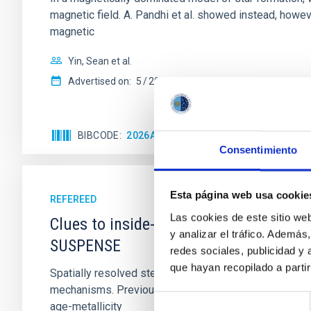
magnetic field. A. Pandhi et al. showed instead, howe
magnetic
Yin, Sean et al.
Advertised on:
5
2026
BIBCODE
2026APJ..1003...83Y
CITATIONS
0
Consentimiento
Esta página web usa cookie
REFEREED
Las cookies de este sitio we
Clues to inside-out quenching in quie
y analizar el tráfico. Ademá
SUSPENSE
redes sociales, publicidad y
que hayan recopilado a parti
Spatially resolved stellar populations of massive qu
mechanisms. Previous photometric studies have reveal
Selección
age-metallicity