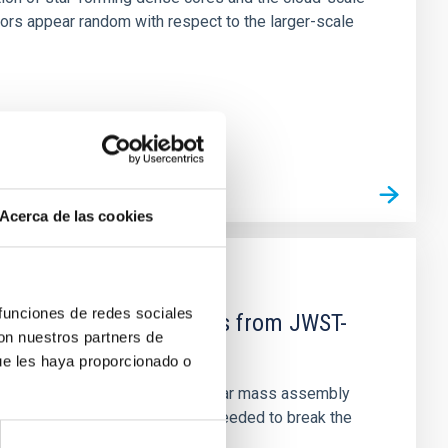
tors appear random with respect to the larger-scale
Acerca de las cookies
 funciones de redes sociales
d Mg-abundance gradients from JWST-
con nuestros partners de
ue les haya proporcionado o
star-formation quenching and stellar mass assembly
irts. However, spectroscopy is needed to break the