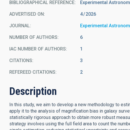
BIBLIOGRAPHICAL REFERENCE
Experimental Astrono
ADVERTISED ON:
4
2026
JOURNAL
Experimental Astrono
NUMBER OF AUTHORS
6
IAC NUMBER OF AUTHORS
1
CITATIONS
3
REFEREED CITATIONS
2
Description
In this study, we aim to develop a new methodology to estim
apply it to the analysis of magnification bias in galaxy su
statistically rigorous approach to obtain more robust meas
strategy involves using the full field area to count the numb