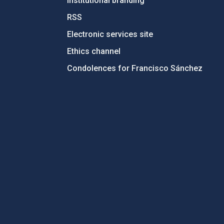
Institutional branding
RSS
Electronic services site
Ethics channel
Condolences for Francisco Sánchez