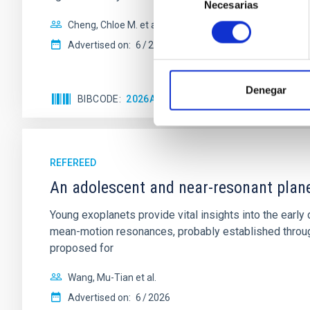
Necesarias
de
consentimiento
Cheng, Chloe M. et al.
Advertised on:
6
2026
Denegar
BIBCODE
2026A&A...710A.158C
CITATIONS
REFEREED
An adolescent and near-resonant plan
Young exoplanets provide vital insights into the ear
mean-motion resonances, probably established through
proposed for
Wang, Mu-Tian et al.
Advertised on:
6
2026