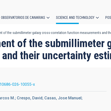
OBSERVATORIOS DE CANARIAS
SCIENCE AND TECHNOLOGY
POS
t of the submillimeter galaxy cross-correlation function measurements and the
ion
nt of the submillimeter 
and their uncertainty est
10686-026-10055-x
arcos M.; Crespo, David; Casas, Jose Manuel;