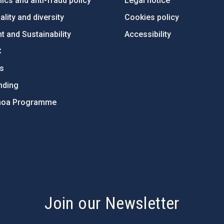
ics and anti-fraud policy
Legal notice
lity and diversity
Cookies policy
 and Sustainability
Accessibility
C
ts
nding
hoa Programme
s
Join our Newsletter