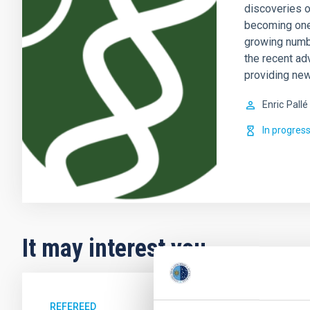
discoveries o
becoming one 
growing numb
the recent ad
providing new
Enric
Pallé
In progres
It may interest you
REFEREED