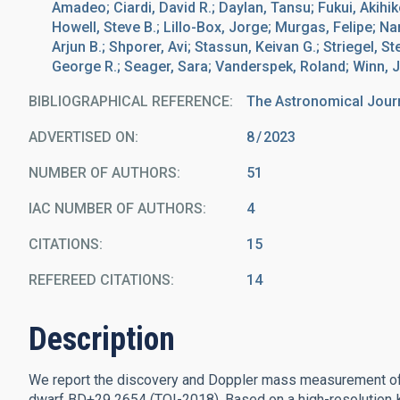
Amadeo; Ciardi, David R.; Daylan, Tansu; Fukui, Akihiko;
Howell, Steve B.; Lillo-Box, Jorge; Murgas, Felipe; Nari
Arjun B.; Shporer, Avi; Stassun, Keivan G.; Striegel, S
George R.; Seager, Sara; Vanderspek, Roland; Winn, 
BIBLIOGRAPHICAL REFERENCE
The Astronomical Jour
ADVERTISED ON:
8
2023
NUMBER OF AUTHORS
51
IAC NUMBER OF AUTHORS
4
CITATIONS
15
REFEREED CITATIONS
14
Description
We report the discovery and Doppler mass measurement of 
dwarf BD+29 2654 (TOI-2018). Based on a high-resolution K