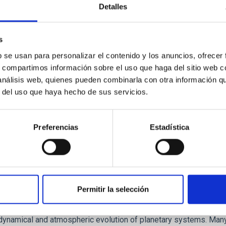
Detalles
ores in the Transition between Cloud and Cor
 we expect to see alignments between the magnetic field orienta
s
ver, that the orientation of cores and their angular momentum vec
b se usan para personalizar el contenido y los anuncios, ofrecer
s, compartimos información sobre el uso que haga del sitio web 
 análisis web, quienes pueden combinarla con otra información q
r del uso que haya hecho de sus servicios.
Preferencias
Estadística
Permitir la selección
etary system near the end of photoevaporatio
ly dynamical and atmospheric evolution of planetary systems. Ma