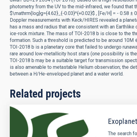
photometry from the UV to the mid-infrared, we found that 
$\mathrm{log}g={4.62}_{-0.03}^{+0.02}$ , [Fe/H] = - 0.58 ± 0
Doppler measurements with Keck/HIRES revealed a planeta
has a mass and radius that are consistent with an Earthlik
ice-rock mixture. The mass of TOI-2018 b is close to the th
formation. Such a threshold is predicted to be around 10M ⊕ 
TOI-2018 b is a planetary core that failed to undergo runawa
rare around low-metallicity host stars (one possibility is th
TOI-2018 b may be a suitable target for transmission sp
is also amenable to metastable Helium observation; the de
between a H/He-enveloped planet and a water world.
Related projects
Exoplanet
The search fo