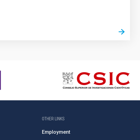
OTHER LINKS
Employment