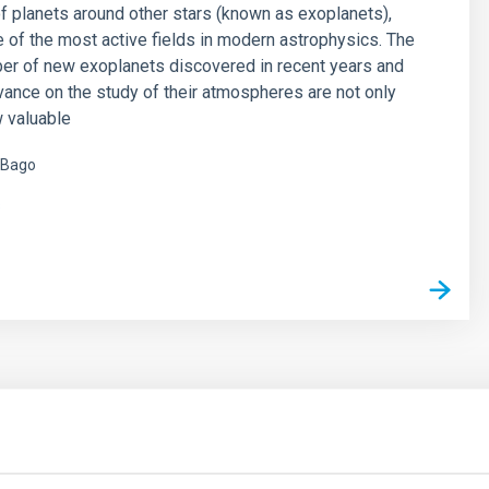
f planets around other stars (known as exoplanets),
of the most active fields in modern astrophysics. The
er of new exoplanets discovered in recent years and
vance on the study of their atmospheres are not only
 valuable
 Bago
s