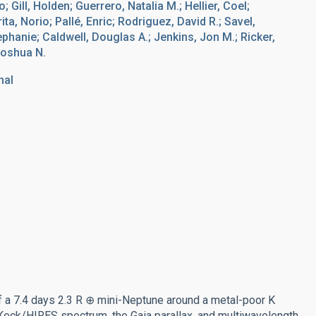
 Gill, Holden; Guerrero, Natalia M.; Hellier, Coel;
ta, Norio; Pallé, Enric; Rodriguez, David R.; Savel,
tephanie; Caldwell, Douglas A.; Jenkins, Jon M.; Ricker,
Joshua N.
nal
a 7.4 days 2.3 R ⊕ mini-Neptune around a metal-poor K
eck/HIRES spectrum, the Gaia parallax, and multiwavelength