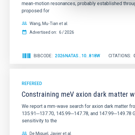
mean-motion resonances, probably established through
proposed for
Wang, Mu-Tian et al.
Advertised on:
6
2026
BIBCODE
2026NATAS..10..818W
CITATIONS
REFEREED
Constraining meV axion dark matter w
We report a mm-wave search for axion dark matter f
135.91─137.70, 145.99─147.78, and 147.99─149.78 GHz, 
sensitivity to the
De Miguel, Javier et al.