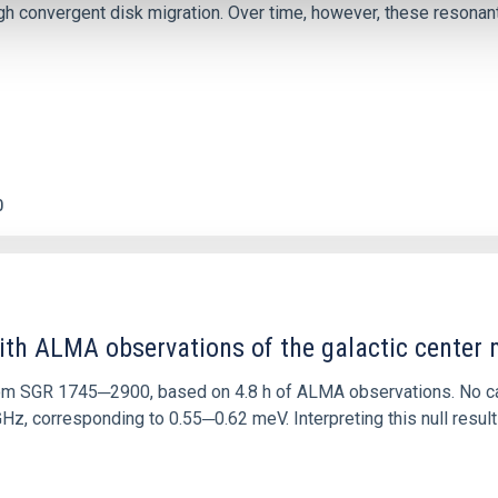
 convergent disk migration. Over time, however, these resonant 
0
ith ALMA observations of the galactic cente
rom SGR 1745─2900, based on 4.8 h of ALMA observations. No c
corresponding to 0.55─0.62 meV. Interpreting this null result w