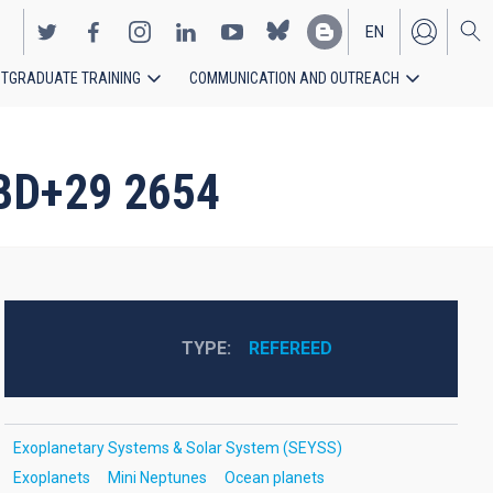
EN
TGRADUATE TRAINING
COMMUNICATION AND OUTREACH
ES
 BD+29 2654
TYPE
REFEREED
Exoplanetary Systems & Solar System (SEYSS)
Exoplanets
Mini Neptunes
Ocean planets