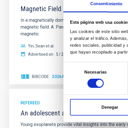
Consentimiento
Magnetic Field Alignment with Dense C
In a magnetically dominated model of star formation,
Esta página web usa cookie
magnetic field. A. Pandhi et al. showed instead, howe
Las cookies de este sitio we
magnetic
y analizar el tráfico. Ademá
redes sociales, publicidad y
Yin, Sean et al.
que hayan recopilado a parti
Advertised on:
5
2026
Selección
Necesarias
de
BIBCODE
2026APJ..1003...83Y
CITATIONS
0
consentimiento
REFEREED
Denegar
An adolescent and near-resonant plan
Young exoplanets provide vital insights into the ear