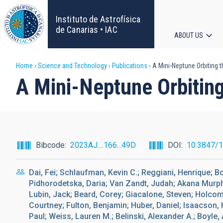
Skip
to
Instituto de Astrofísica
main
de Canarias • IAC
ABOUT US
content
Main
Breadcrumb
Home
Science and Technology
Publications
A Mini-Neptune Orbiting 
navigat
A Mini-Neptune Orbitin
Bibcode
2023AJ....166...49D
DOI
10.3847/
Dai, Fei; Schlaufman, Kevin C.; Reggiani, Henrique; 
Pidhorodetska, Daria; Van Zandt, Judah; Akana Murphy
Lubin, Jack; Beard, Corey; Giacalone, Steven; Holcomb
Courtney; Fulton, Benjamin; Huber, Daniel; Isaacson, 
Paul; Weiss, Lauren M.; Belinski, Alexander A.; Boyle