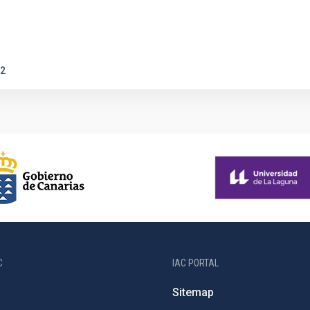
2
C
IAC PORTAL
Sitemap