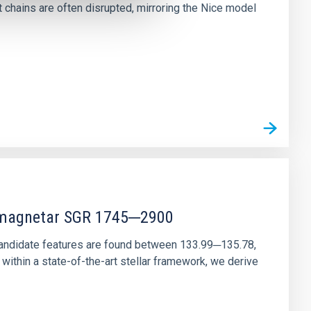
chains are often disrupted, mirroring the Nice model
r magnetar SGR 1745─2900
andidate features are found between 133.99─135.78,
ithin a state-of-the-art stellar framework, we derive