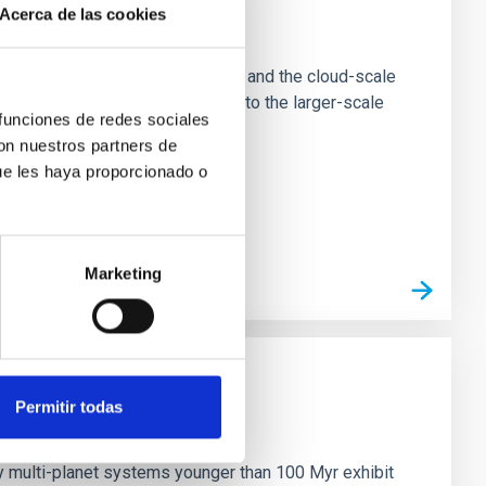
Acerca de las cookies
e Scales
tion of star-forming dense cores and the cloud-scale
tors appear random with respect to the larger-scale
 funciones de redes sociales
con nuestros partners de
ue les haya proporcionado o
Marketing
Permitir todas
n
ny multi-planet systems younger than 100 Myr exhibit