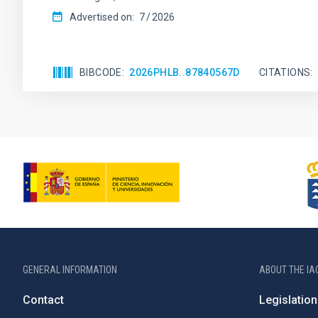
Advertised on:
7
2026
BIBCODE
2026PHLB..87840567D
CITATIONS
GENERAL INFORMATION
ABOUT THE IA
Contact
Legislation