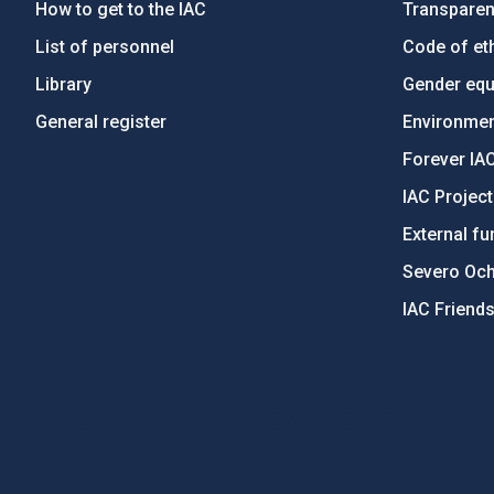
How to get to the IAC
Transpare
List of personnel
Code of eth
Library
Gender equa
General register
Environment
Forever IA
IAC Projec
External fu
Severo Oc
IAC Friend
PostFooter > Newsletter link