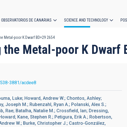
OBSERVATORIOS DE CANARIAS
SCIENCE AND TECHNOLOGY
POS
the Metal-poor K Dwarf BD+29 2654
ion
g the Metal-poor K Dwarf
1538-3881/acdee8
Bouma, Luke; Howard, Andrew W.; Chontos, Ashley;
, Joseph M.; Rubenzahl, Ryan A.; Polanski, Alex S.;
, Rae; Batalha, Natalie M.; Crossfield, Ian; Dressing,
Howard; Kane, Stephen R.; Petigura, Erik A.; Robertson,
, Andrew W.; Burke, Christopher J.; Castro-González,