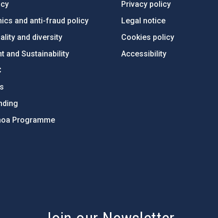
ncy
Privacy policy
ics and anti-fraud policy
Legal notice
lity and diversity
Cookies policy
 and Sustainability
Accessibility
C
ts
nding
hoa Programme
s