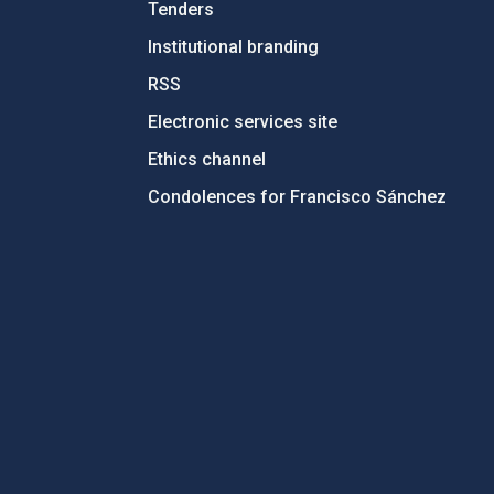
Tenders
Institutional branding
RSS
Electronic services site
Ethics channel
Condolences for Francisco Sánchez