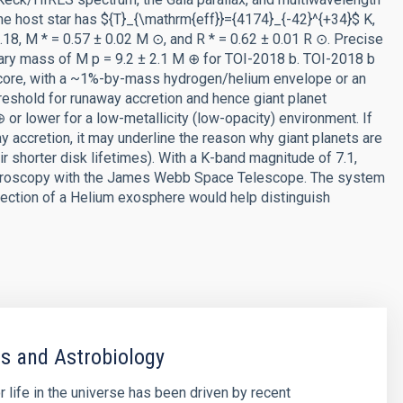
the host star has ${T}_{\mathrm{eff}}={4174}_{-42}^{+34}$ K,
.18, M * = 0.57 ± 0.02 M ⊙, and R * = 0.62 ± 0.01 R ⊙. Precise
ry mass of M p = 9.2 ± 2.1 M ⊕ for TOI-2018 b. TOI-2018 b
e core, with a ~1%-by-mass hydrogen/helium envelope or an
reshold for runaway accretion and hence giant planet
or lower for a low-metallicity (low-opacity) environment. If
y accretion, it may underline the reason why giant planets are
eir shorter disk lifetimes). With a K-band magnitude of 7.1,
ectroscopy with the James Webb Space Telescope. The system
tection of a Helium exosphere would help distinguish
s and Astrobiology
r life in the universe has been driven by recent