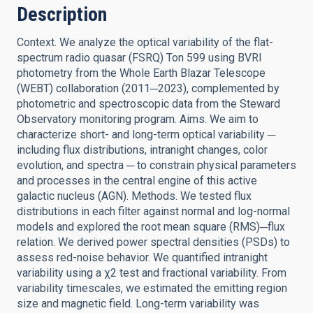
Description
Context. We analyze the optical variability of the flat-
spectrum radio quasar (FSRQ) Ton 599 using BVRI
photometry from the Whole Earth Blazar Telescope
(WEBT) collaboration (2011─2023), complemented by
photometric and spectroscopic data from the Steward
Observatory monitoring program. Aims. We aim to
characterize short- and long-term optical variability ─
including flux distributions, intranight changes, color
evolution, and spectra ─ to constrain physical parameters
and processes in the central engine of this active
galactic nucleus (AGN). Methods. We tested flux
distributions in each filter against normal and log-normal
models and explored the root mean square (RMS)─flux
relation. We derived power spectral densities (PSDs) to
assess red-noise behavior. We quantified intranight
variability using a χ2 test and fractional variability. From
variability timescales, we estimated the emitting region
size and magnetic field. Long-term variability was