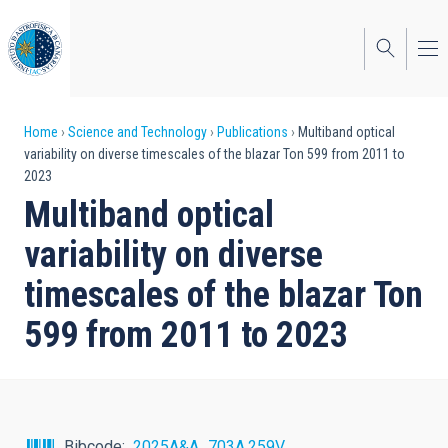
Skip
to
main
content
Breadcrumb
Home
Science and Technology
Publications
Multiband optical
variability on diverse timescales of the blazar Ton 599 from 2011 to
2023
Multiband optical
variability on diverse
timescales of the blazar Ton
599 from 2011 to 2023
Bibcode
2025A&A...703A.259V