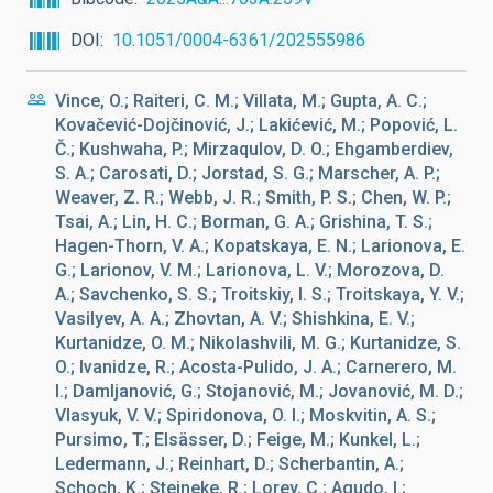
DOI
10.1051/0004-6361/202555986
Vince, O.; Raiteri, C. M.; Villata, M.; Gupta, A. C.;
Kovačević-Dojčinović, J.; Lakićević, M.; Popović, L.
Č.; Kushwaha, P.; Mirzaqulov, D. O.; Ehgamberdiev,
S. A.; Carosati, D.; Jorstad, S. G.; Marscher, A. P.;
Weaver, Z. R.; Webb, J. R.; Smith, P. S.; Chen, W. P.;
Tsai, A.; Lin, H. C.; Borman, G. A.; Grishina, T. S.;
Hagen-Thorn, V. A.; Kopatskaya, E. N.; Larionova, E.
G.; Larionov, V. M.; Larionova, L. V.; Morozova, D.
A.; Savchenko, S. S.; Troitskiy, I. S.; Troitskaya, Y. V.;
Vasilyev, A. A.; Zhovtan, A. V.; Shishkina, E. V.;
Kurtanidze, O. M.; Nikolashvili, M. G.; Kurtanidze, S.
O.; Ivanidze, R.; Acosta-Pulido, J. A.; Carnerero, M.
I.; Damljanović, G.; Stojanović, M.; Jovanović, M. D.;
Vlasyuk, V. V.; Spiridonova, O. I.; Moskvitin, A. S.;
Pursimo, T.; Elsässer, D.; Feige, M.; Kunkel, L.;
Ledermann, J.; Reinhart, D.; Scherbantin, A.;
Schoch, K.; Steineke, R.; Lorey, C.; Agudo, I.;