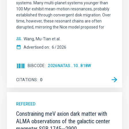
systems. Many multi-planet systems younger than
100 Myr exhibit mean-motion resonances, probably
established through convergent disk migration. Over
time, however, these resonant chains are often
disrupted, mirroring the Nice model proposed for
Wang, Mu-Tian et al.
Advertised on:
6
2026
BIBCODE
2026NATAS..10..818W
CITATIONS
0
REFEREED
Constraining meV axion dark matter with
ALMA observations of the galactic center
magnetar SGR 1745─2900