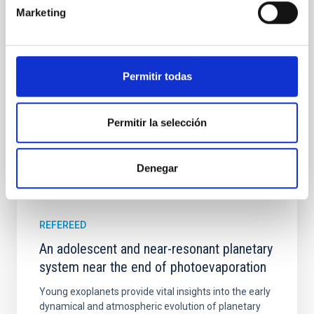
instead, however, that the orientation of cores and
Marketing
their angular momentum vectors appear random
with respect to the larger-scale magnetic
Yin, Sean et al.
Permitir todas
Advertised on:
5
2026
Permitir la selección
BIBCODE
2026APJ..1003...83Y
CITATIONS
0
Denegar
REFEREED
An adolescent and near-resonant planetary
system near the end of photoevaporation
Young exoplanets provide vital insights into the early
dynamical and atmospheric evolution of planetary