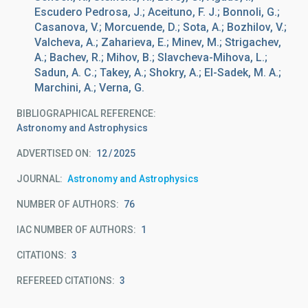
Escudero Pedrosa, J.; Aceituno, F. J.; Bonnoli, G.;
Casanova, V.; Morcuende, D.; Sota, A.; Bozhilov, V.;
Valcheva, A.; Zaharieva, E.; Minev, M.; Strigachev,
A.; Bachev, R.; Mihov, B.; Slavcheva-Mihova, L.;
Sadun, A. C.; Takey, A.; Shokry, A.; El-Sadek, M. A.;
Marchini, A.; Verna, G.
BIBLIOGRAPHICAL REFERENCE
Astronomy and Astrophysics
ADVERTISED ON:
12
2025
JOURNAL
Astronomy and Astrophysics
NUMBER OF AUTHORS
76
IAC NUMBER OF AUTHORS
1
CITATIONS
3
REFEREED CITATIONS
3