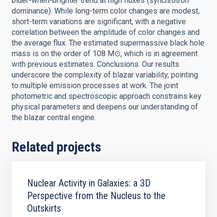
bluer-when-brighter trend at high fluxes (synchrotron
dominance). While long-term color changes are modest,
short-term variations are significant, with a negative
correlation between the amplitude of color changes and
the average flux. The estimated supermassive black hole
mass is on the order of 108 M⊙, which is in agreement
with previous estimates. Conclusions. Our results
underscore the complexity of blazar variability, pointing
to multiple emission processes at work. The joint
photometric and spectroscopic approach constrains key
physical parameters and deepens our understanding of
the blazar central engine.
Related projects
Nuclear Activity in Galaxies: a 3D
Perspective from the Nucleus to the
Outskirts