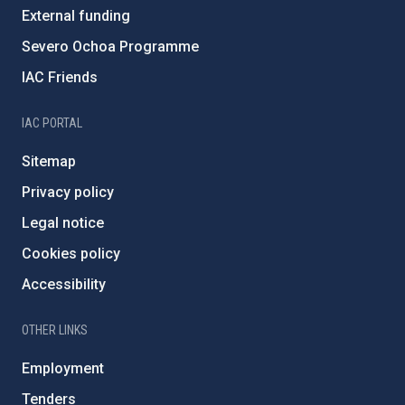
External funding
Severo Ochoa Programme
IAC Friends
IAC PORTAL
Sitemap
Privacy policy
Legal notice
Cookies policy
Accessibility
OTHER LINKS
Employment
Tenders