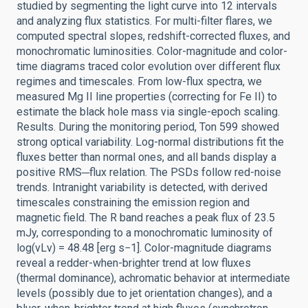
studied by segmenting the light curve into 12 intervals
and analyzing flux statistics. For multi-filter flares, we
computed spectral slopes, redshift-corrected fluxes, and
monochromatic luminosities. Color-magnitude and color-
time diagrams traced color evolution over different flux
regimes and timescales. From low-flux spectra, we
measured Mg II line properties (correcting for Fe II) to
estimate the black hole mass via single-epoch scaling.
Results. During the monitoring period, Ton 599 showed
strong optical variability. Log-normal distributions fit the
fluxes better than normal ones, and all bands display a
positive RMS─flux relation. The PSDs follow red-noise
trends. Intranight variability is detected, with derived
timescales constraining the emission region and
magnetic field. The R band reaches a peak flux of 23.5
mJy, corresponding to a monochromatic luminosity of
log(νLν) = 48.48 [erg s−1]. Color-magnitude diagrams
reveal a redder-when-brighter trend at low fluxes
(thermal dominance), achromatic behavior at intermediate
levels (possibly due to jet orientation changes), and a