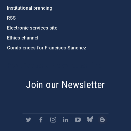
Institutional branding
RSS
Electronic services site
Ethics channel
Condolences for Francisco Sánchez
PostFooter > Newsletter link
Join our Newsletter