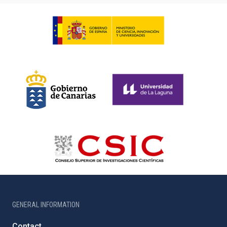
GENERAL INFORMATION
Contact