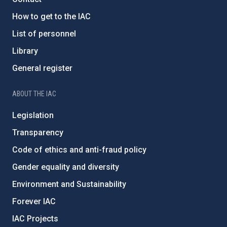
How to get to the IAC
List of personnel
Library
General register
ABOUT THE IAC
Legislation
Transparency
Code of ethics and anti-fraud policy
Gender equality and diversity
Environment and Sustainability
Forever IAC
IAC Projects