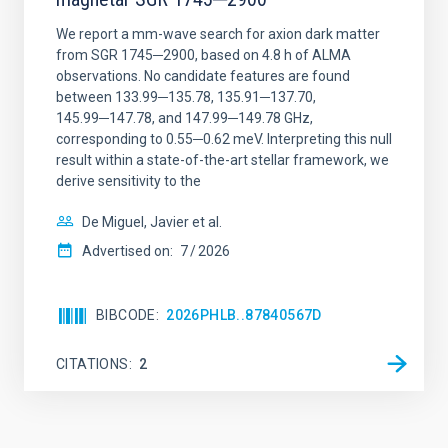
We report a mm-wave search for axion dark matter
from SGR 1745─2900, based on 4.8 h of ALMA
observations. No candidate features are found
between 133.99─135.78, 135.91─137.70,
145.99─147.78, and 147.99─149.78 GHz,
corresponding to 0.55─0.62 meV. Interpreting this null
result within a state-of-the-art stellar framework, we
derive sensitivity to the
De Miguel, Javier et al.
Advertised on:
7
2026
BIBCODE
2026PHLB..87840567D
CITATIONS
2