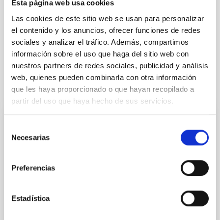
Esta página web usa cookies
Formation & Evolution of Galaxies (FYEG)
Las cookies de este sitio web se usan para personalizar
el contenido y los anuncios, ofrecer funciones de redes
Infrared instrumentation
Visible instrumentation
sociales y analizar el tráfico. Además, compartimos
Galaxies
Quasars
información sobre el uso que haga del sitio web con
nuestros partners de redes sociales, publicidad y análisis
web, quienes pueden combinarla con otra información
It may interest you
que les haya proporcionado o que hayan recopilado a
partir del uso que haya hecho de sus servicios.
REFEREED
Selección
Necesarias
de
Magnetic Field Alignment with Dense
consentimiento
Cores in the Transition between Cloud and
Core Scales
Preferencias
In a magnetically dominated model of star formation,
we expect to see alignments between the magnetic
Estadística
field orientation of star-forming dense cores and the
cloud-scale magnetic field. A. Pandhi et al. showed