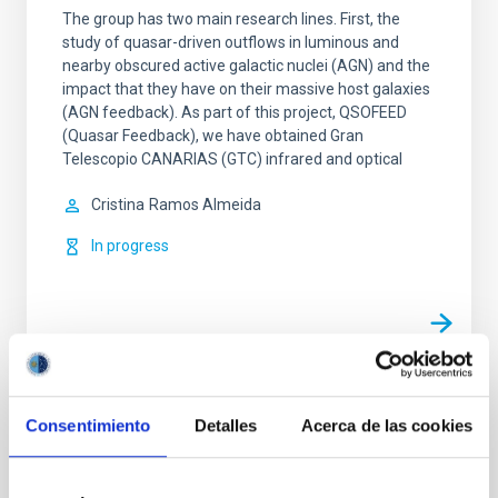
The group has two main research lines. First, the
study of quasar-driven outflows in luminous and
nearby obscured active galactic nuclei (AGN) and the
impact that they have on their massive host galaxies
(AGN feedback). As part of this project, QSOFEED
(Quasar Feedback), we have obtained Gran
Telescopio CANARIAS (GTC) infrared and optical
Cristina
Ramos Almeida
In progress
TYPE
Consentimiento
Detalles
Acerca de las cookies
REFEREED