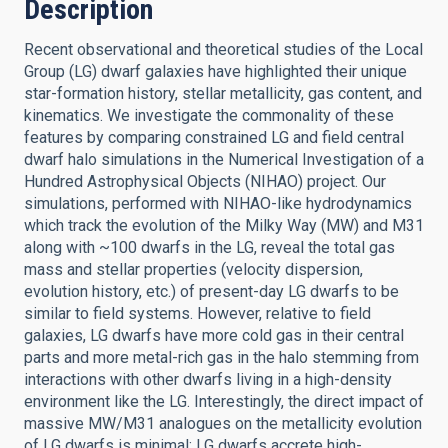
Description
Recent observational and theoretical studies of the Local
Group (LG) dwarf galaxies have highlighted their unique
star-formation history, stellar metallicity, gas content, and
kinematics. We investigate the commonality of these
features by comparing constrained LG and field central
dwarf halo simulations in the Numerical Investigation of a
Hundred Astrophysical Objects (NIHAO) project. Our
simulations, performed with NIHAO-like hydrodynamics
which track the evolution of the Milky Way (MW) and M31
along with ~100 dwarfs in the LG, reveal the total gas
mass and stellar properties (velocity dispersion,
evolution history, etc.) of present-day LG dwarfs to be
similar to field systems. However, relative to field
galaxies, LG dwarfs have more cold gas in their central
parts and more metal-rich gas in the halo stemming from
interactions with other dwarfs living in a high-density
environment like the LG. Interestingly, the direct impact of
massive MW/M31 analogues on the metallicity evolution
of LG dwarfs is minimal; LG dwarfs accrete high-