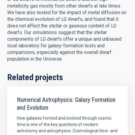
metallicity gas mostly from other dwarfs at late times.
We have also tested for the impact of metal diffusion on
the chemical evolution of LG dwarfs, and found that it
does not affect the stellar or gaseous content of LG
dwarfs. Our simulations suggest that the stellar
components of LG dwarfs offer a unique and unbiased
local laboratory for galaxy-formation tests and
comparisons, especially against the overall dwarf
population in the Universe.
Related projects
Numerical Astrophysics: Galaxy Formation
and Evolution
How galaxies formed and evolved through cosmic
time is one of the key questions of modern
astronomy and astrophysics. Cosmological time- and