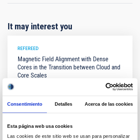
It may interest you
REFEREED
Magnetic Field Alignment with Dense
Cores in the Transition between Cloud and
Core Scales
In a magnetically dominated model of star formation,
we expect to see alignments between the magnetic
field orientation of star-forming dense cores and the
Consentimiento
Detalles
Acerca de las cookies
cloud-scale magnetic field. A. Pandhi et al. showed
instead, however, that the orientation of cores and
their angular momentum vectors appear random
with respect to the larger-scale magnetic
Esta página web usa cookies
Las cookies de este sitio web se usan para personalizar
Yin, Sean et al.