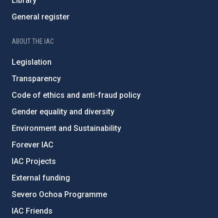
Library
General register
ABOUT THE IAC
Legislation
Transparency
Code of ethics and anti-fraud policy
Gender equality and diversity
Environment and Sustainability
Forever IAC
IAC Projects
External funding
Severo Ochoa Programme
IAC Friends