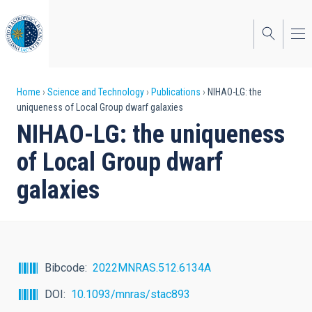
Skip
to
main
content
Breadcrumb
Home
Science and Technology
Publications
NIHAO-LG: the
uniqueness of Local Group dwarf galaxies
NIHAO-LG: the uniqueness
of Local Group dwarf
galaxies
Bibcode
2022MNRAS.512.6134A
DOI
10.1093/mnras/stac893