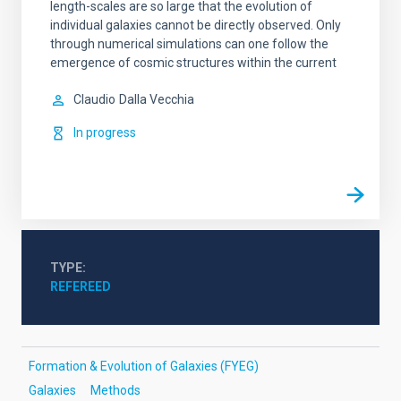
length-scales are so large that the evolution of
individual galaxies cannot be directly observed. Only
through numerical simulations can one follow the
emergence of cosmic structures within the current
Claudio
Dalla Vecchia
In progress
TYPE
REFEREED
Formation & Evolution of Galaxies (FYEG)
Galaxies
Methods