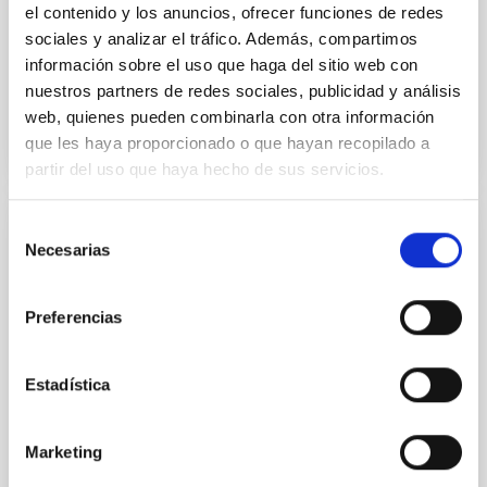
el contenido y los anuncios, ofrecer funciones de redes
Advertised on:
5
2026
sociales y analizar el tráfico. Además, compartimos
información sobre el uso que haga del sitio web con
nuestros partners de redes sociales, publicidad y análisis
BIBCODE
2026APJ..1003...83Y
web, quienes pueden combinarla con otra información
que les haya proporcionado o que hayan recopilado a
CITATIONS
0
partir del uso que haya hecho de sus servicios.
Selección
REFEREED
Necesarias
de
An adolescent and near-resonant planetary
consentimiento
system near the end of photoevaporation
Preferencias
Young exoplanets provide vital insights into the early
dynamical and atmospheric evolution of planetary
Estadística
systems. Many multi-planet systems younger than
100 Myr exhibit mean-motion resonances, probably
established through convergent disk migration. Over
Marketing
time, however, these resonant chains are often
disrupted, mirroring the Nice model proposed for