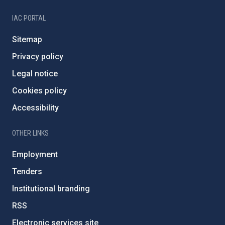
IAC PORTAL
Sitemap
Privacy policy
Legal notice
Cookies policy
Accessibility
OTHER LINKS
Employment
Tenders
Institutional branding
RSS
Electronic services site