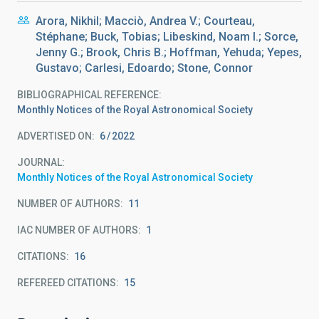
Arora, Nikhil; Macciò, Andrea V.; Courteau,
Stéphane; Buck, Tobias; Libeskind, Noam I.; Sorce,
Jenny G.; Brook, Chris B.; Hoffman, Yehuda; Yepes,
Gustavo; Carlesi, Edoardo; Stone, Connor
BIBLIOGRAPHICAL REFERENCE
Monthly Notices of the Royal Astronomical Society
ADVERTISED ON:
6
2022
JOURNAL
Monthly Notices of the Royal Astronomical Society
NUMBER OF AUTHORS
11
IAC NUMBER OF AUTHORS
1
CITATIONS
16
REFEREED CITATIONS
15