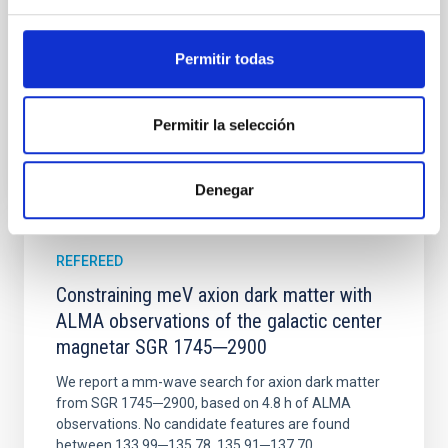
Wang, Mu-Tian et al.
Permitir todas
Advertised on:
6
2026
Permitir la selección
BIBCODE
2026NATAS..10..818W
CITATIONS
0
Denegar
REFEREED
Constraining meV axion dark matter with
ALMA observations of the galactic center
magnetar SGR 1745─2900
We report a mm-wave search for axion dark matter
from SGR 1745─2900, based on 4.8 h of ALMA
observations. No candidate features are found
between 133.99─135.78, 135.91─137.70,