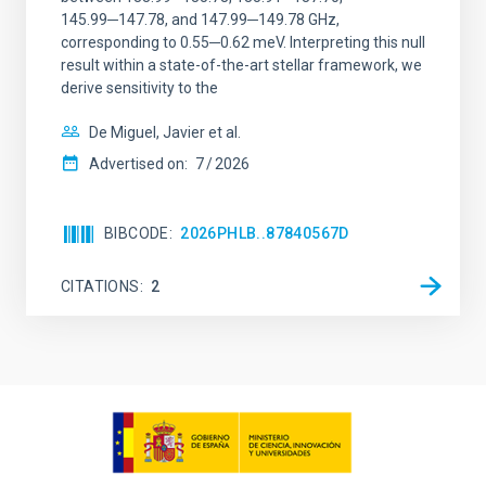
145.99─147.78, and 147.99─149.78 GHz,
corresponding to 0.55─0.62 meV. Interpreting this null
result within a state-of-the-art stellar framework, we
derive sensitivity to the
De Miguel, Javier et al.
Advertised on:
7
2026
BIBCODE
2026PHLB..87840567D
CITATIONS
2