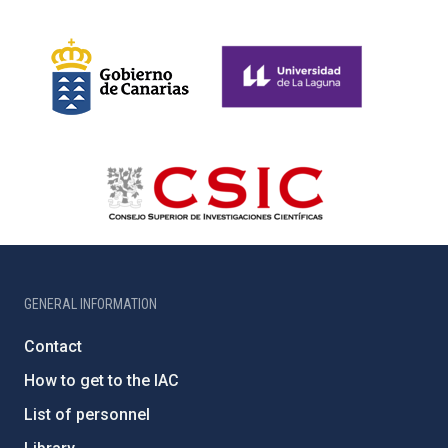
GENERAL INFORMATION
Contact
How to get to the IAC
List of personnel