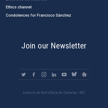
Ethics channel
Condolences for Francisco Sánchez
PostFooter > Newsletter link
Join our Newsletter
Instituto de Astrofísica de Canarias • IAC