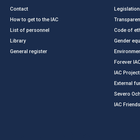
Contact
Legislation
How to get to the IAC
Transpare
List of personnel
Code of eth
Library
Gender equa
General register
Environment
Forever IA
IAC Projec
External fu
Severo Oc
IAC Friend
PostFooter > Newsletter link