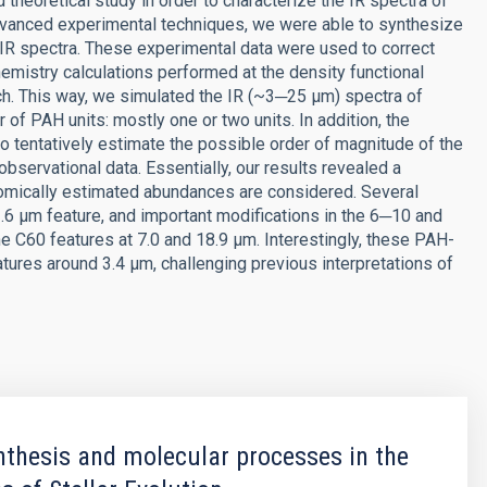
theoretical study in order to characterize the IR spectra of
dvanced experimental techniques, we were able to synthesize
R spectra. These experimental data were used to correct
emistry calculations performed at the density functional
h. This way, we simulated the IR (~3─25 μm) spectra of
f PAH units: mostly one or two units. In addition, the
 to tentatively estimate the possible order of magnitude of the
servational data. Essentially, our results revealed a
nomically estimated abundances are considered. Several
.6 μm feature, and important modifications in the 6─10 and
e C60 features at 7.0 and 18.9 μm. Interestingly, these PAH-
atures around 3.4 μm, challenging previous interpretations of
thesis and molecular processes in the