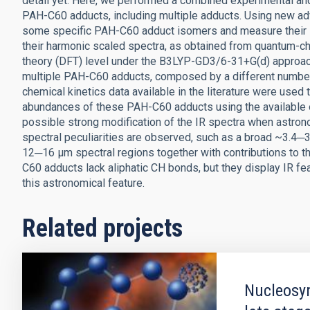
detail yet. Here, we performed a combined experimental and 
PAH-C60 adducts, including multiple adducts. Using new a
some specific PAH-C60 adduct isomers and measure their I
their harmonic scaled spectra, as obtained from quantum-ch
theory (DFT) level under the B3LYP-GD3/6-31+G(d) approac
multiple PAH-C60 adducts, composed by a different number o
chemical kinetics data available in the literature were used
abundances of these PAH-C60 adducts using the available ob
possible strong modification of the IR spectra when astro
spectral peculiarities are observed, such as a broad ~3.4─3
12─16 μm spectral regions together with contributions to th
C60 adducts lack aliphatic CH bonds, but they display IR fe
this astronomical feature.
Related projects
Nucleosyn