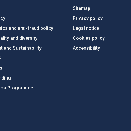
Sitemap
ncy
Privacy policy
ics and anti-fraud policy
Legal notice
lity and diversity
Cookies policy
 and Sustainability
Accessibility
C
ts
nding
hoa Programme
s