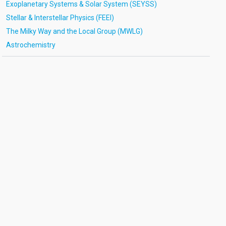
Exoplanetary Systems & Solar System (SEYSS)
Stellar & Interstellar Physics (FEEI)
The Milky Way and the Local Group (MWLG)
Astrochemistry