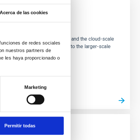
Acerca de las cookies
e Scales
tion of star-forming dense cores and the cloud-scale
 funciones de redes sociales
tors appear random with respect to the larger-scale
con nuestros partners de
ue les haya proporcionado o
Marketing
Permitir todas