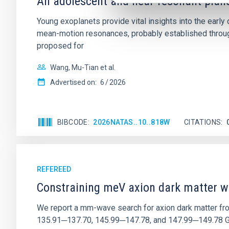
An adolescent and near-resonant plan
Young exoplanets provide vital insights into the ear
mean-motion resonances, probably established through
proposed for
Wang, Mu-Tian et al.
Advertised on:
6
2026
BIBCODE
2026NATAS..10..818W
CITATIONS
REFEREED
Constraining meV axion dark matter w
We report a mm-wave search for axion dark matter f
135.91─137.70, 145.99─147.78, and 147.99─149.78 GHz, 