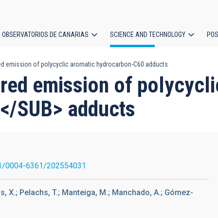
OBSERVATORIOS DE CANARIAS
SCIENCE AND TECHNOLOGY
POS
ared emission of polycyclic aromatic hydrocarbon-C60 adducts
ion
rared emission of polycycl
</SUB> adducts
1/0004-6361/202554031
as, X.; Pelachs, T.; Manteiga, M.; Manchado, A.; Gómez-