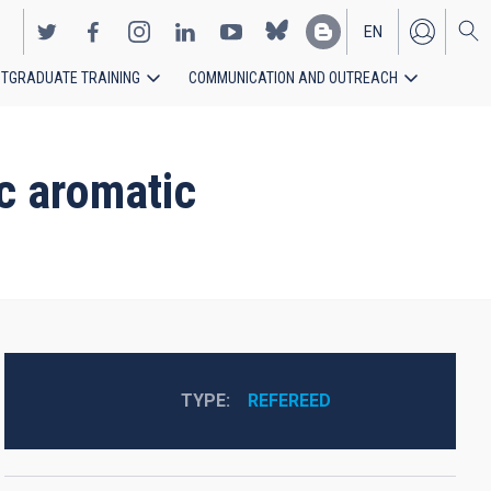
EN
TGRADUATE TRAINING
COMMUNICATION AND OUTREACH
ES
ic aromatic
TYPE
REFEREED