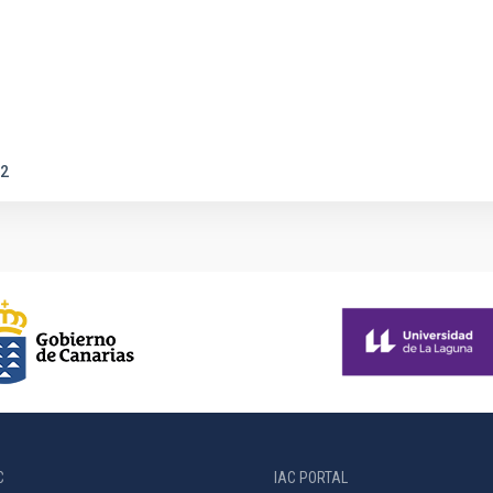
2
C
IAC PORTAL