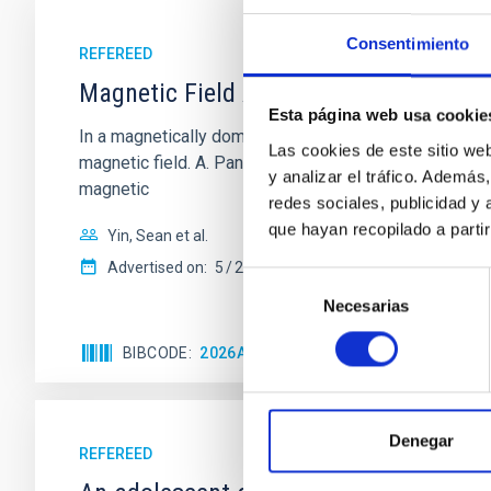
Consentimiento
REFEREED
Magnetic Field Alignment with Dense C
Esta página web usa cookie
In a magnetically dominated model of star formation,
Las cookies de este sitio we
magnetic field. A. Pandhi et al. showed instead, howe
y analizar el tráfico. Ademá
magnetic
redes sociales, publicidad y
que hayan recopilado a parti
Yin, Sean et al.
Advertised on:
5
2026
Selección
Necesarias
de
consentimiento
BIBCODE
2026APJ..1003...83Y
CITATIONS
0
Denegar
REFEREED