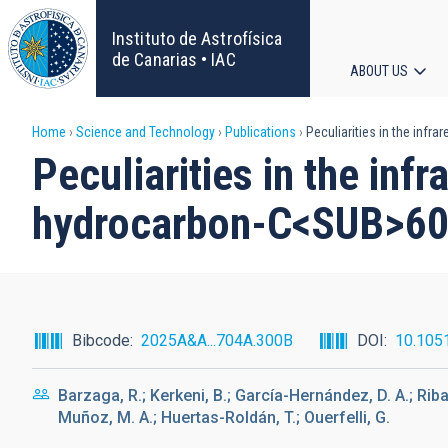
Skip
to
Instituto de Astrofísica
main
de Canarias • IAC
ABOUT US
content
Main
Breadcrumb
Home
Science and Technology
Publications
Peculiarities in the infr
navigat
Peculiarities in the inf
hydrocarbon-C<SUB>60
Bibcode
2025A&A...704A.300B
DOI
10.105
Barzaga, R.; Kerkeni, B.; García-Hernández, D. A.; Rib
Muñoz, M. A.; Huertas-Roldán, T.; Ouerfelli, G.