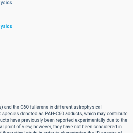
hysics
hysics
 and the C60 fullerene in different astrophysical
ex species denoted as PAH-C60 adducts, which may contribute
ucts have previously been reported experimentally due to the
l point of view, however, they have not been considered in