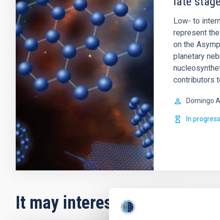
late stage
Low- to inte
represent the 
on the Asympt
planetary ne
nucleosynthet
contributors 
Domingo A
In progres
It may interest you