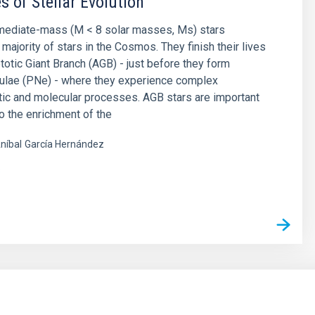
s of Stellar Evolution
rmediate-mass (M < 8 solar masses, Ms) stars
majority of stars in the Cosmos. They finish their lives
otic Giant Branch (AGB) - just before they form
bulae (PNe) - where they experience complex
ic and molecular processes. AGB stars are important
to the enrichment of the
níbal
García Hernández
s