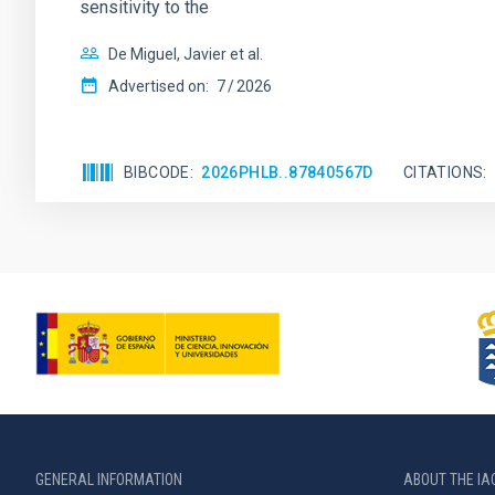
sensitivity to the
De Miguel, Javier et al.
Advertised on:
7
2026
BIBCODE
2026PHLB..87840567D
CITATIONS
GENERAL INFORMATION
ABOUT THE IA