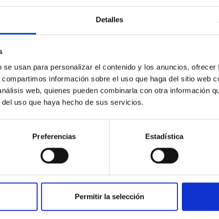
Detalles
ores in the Transition between Cloud and Cor
s
 we expect to see alignments between the magnetic field orienta
b se usan para personalizar el contenido y los anuncios, ofrecer
ver, that the orientation of cores and their angular momentum vec
s, compartimos información sobre el uso que haga del sitio web 
 análisis web, quienes pueden combinarla con otra información q
r del uso que haya hecho de sus servicios.
Preferencias
Estadística
Permitir la selección