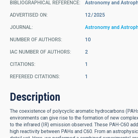
BIBLIOGRAPHICAL REFERENCE
Astronomy and Astrop
ADVERTISED ON:
12
2025
JOURNAL
Astronomy and Astrop
NUMBER OF AUTHORS
10
IAC NUMBER OF AUTHORS
2
CITATIONS
1
REFEREED CITATIONS
1
Description
The coexistence of polycyclic aromatic hydrocarbons (PAHs)
environments can give rise to the formation of new compl
to the infrared (IR) emission observed. These PAH-C60 add
high reactivity between PAHs and C60. From an astrophysica