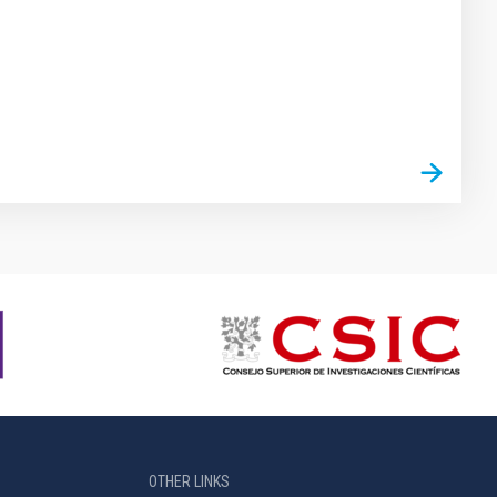
OTHER LINKS