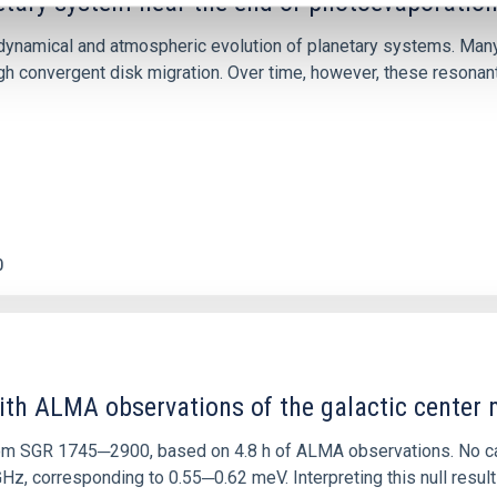
etary system near the end of photoevaporatio
ly dynamical and atmospheric evolution of planetary systems. Ma
 convergent disk migration. Over time, however, these resonant 
0
ith ALMA observations of the galactic cente
rom SGR 1745─2900, based on 4.8 h of ALMA observations. No c
corresponding to 0.55─0.62 meV. Interpreting this null result w