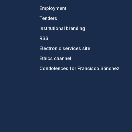
Employment
Tenders
Institutional branding
RSS
Electronic services site
Ethics channel
Condolences for Francisco Sánchez