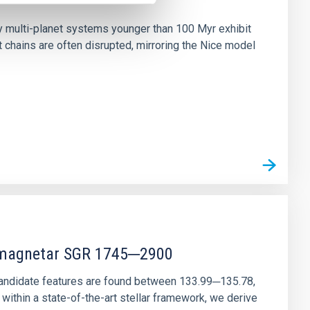
n
ny multi-planet systems younger than 100 Myr exhibit
chains are often disrupted, mirroring the Nice model
r magnetar SGR 1745─2900
andidate features are found between 133.99─135.78,
ithin a state-of-the-art stellar framework, we derive