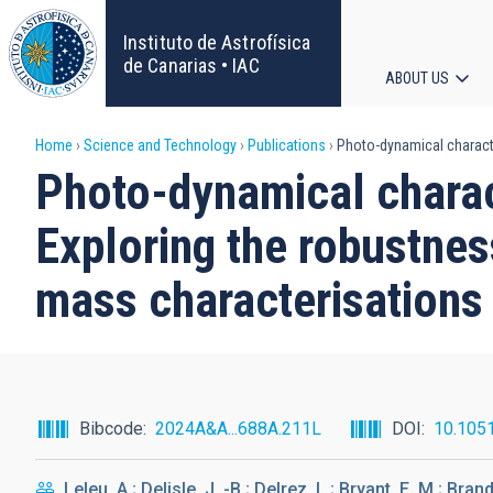
Skip
to
Instituto de Astrofísica
main
de Canarias • IAC
ABOUT US
content
Main
Breadcrumb
Home
Science and Technology
Publications
Photo-dynamical character
navigat
Photo-dynamical charac
Exploring the robustness
mass characterisations
Bibcode
2024A&A...688A.211L
DOI
10.105
Leleu, A.; Delisle, J. -B.; Delrez, L.; Bryant, E. M.; Brand