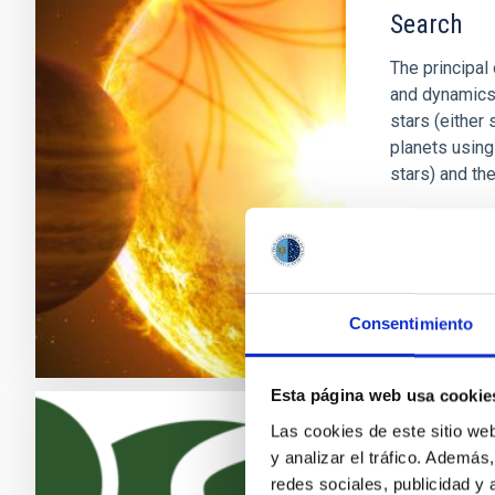
Search
The principal 
and dynamics o
stars (either 
planets using
stars) and th
Savita
Mat
In progres
Consentimiento
Esta página web usa cookie
Las cookies de este sitio we
Exoplanet
y analizar el tráfico. Ademá
redes sociales, publicidad y