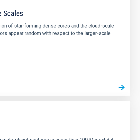
e Scales
tion of star-forming dense cores and the cloud-scale
tors appear random with respect to the larger-scale
n
ny multi-planet systems younger than 100 Myr exhibit