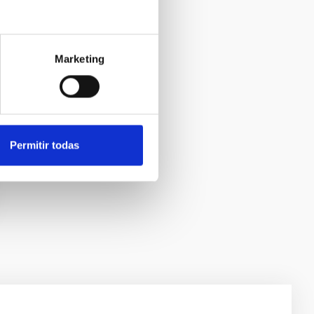
Marketing
Permitir todas