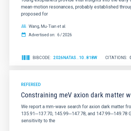
mean-motion resonances, probably established through
proposed for
Wang, Mu-Tian et al.
Advertised on:
6
2026
BIBCODE
2026NATAS..10..818W
CITATIONS
REFEREED
Constraining meV axion dark matter w
We report a mm-wave search for axion dark matter f
135.91─137.70, 145.99─147.78, and 147.99─149.78 GHz, 
sensitivity to the