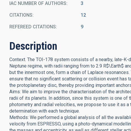
IAC NUMBER OF AUTHORS
3
CITATIONS
12
REFEREED CITATIONS
9
Description
Context. The TOI-178 system consists of a nearby, late-K-dwa
Neptune regime, with radii ranging from to 2.9 R$\Earth$ and
but the innermost one, form a chain of Laplace resonances. T
ensure that no significant scattering or collision event has 
the protoplanetary disc, thereby providing important anchor
Aims: We aim to improve the characterisation of the architec
radii of its planets. In addition, since this system is one o
photometry and radial velocities, we propose to use it as a
determination with each technique.
Methods: We performed a global analysis of all the availa
velocity from ESPRESSO, using a photo-dynamical modelling o
the masses and eccentricity, as well as different stellar ac