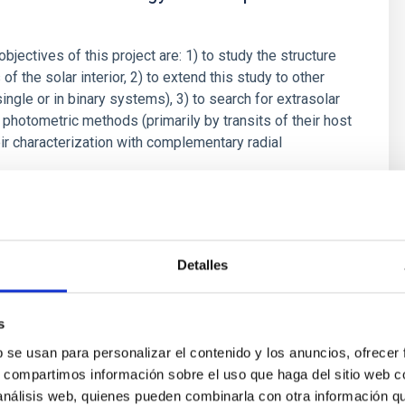
objectives of this project are: 1) to study the structure
f the solar interior, 2) to extend this study to other
single or in binary systems), 3) to search for extrasolar
 photometric methods (primarily by transits of their host
eir characterization with complementary radial
hur
s
Detalles
s
b se usan para personalizar el contenido y los anuncios, ofrecer
s and Astrobiology
s, compartimos información sobre el uso que haga del sitio web 
 análisis web, quienes pueden combinarla con otra información q