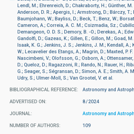
Lendl, M.; Ehrenreich, D.; Chakraborty, H.; Günther, M. N
Anderson, D. R.; Apergis, I.; Armstrong, D.; Bárczy, T.;
Baumjohann, W.; Bayliss, D.; Beck, T.; Benz, W.; Borsato
Cameron, A.; Correia, A. C. M.; Csizmadia, Sz.; Cubillos,
Demangeon, O. D. S.; Demory, B. -O.; Derekas, A.; Edward
Gandolfi, D.; Gazeas, K.; Gillen, E.; Gillon, M.; Goad, M
Isaak, K. G.; Jenkins, J. S.; Jenkins, J. M.; Kendall, A.; 
W.; Lecavelier des Etangs, A.; Magrin, D.; Maxted, P. 
Nascimbeni, V.; Olofsson, G.; Osborn, A.; Ottensamer, R.;
D.; Queloz, D.; Ragazzoni, R.; Rando, N.; Rauer, H.; Riba
G.; Seager, S.; Ségransan, D.; Simon, A. E.; Smith, A. M.
Udry, S.; Ulmer-Moll, S.; Van Grootel, V. et al.
BIBLIOGRAPHICAL REFERENCE
Astronomy and Astrop
ADVERTISED ON:
8
2024
JOURNAL
Astronomy and Astrop
NUMBER OF AUTHORS
109