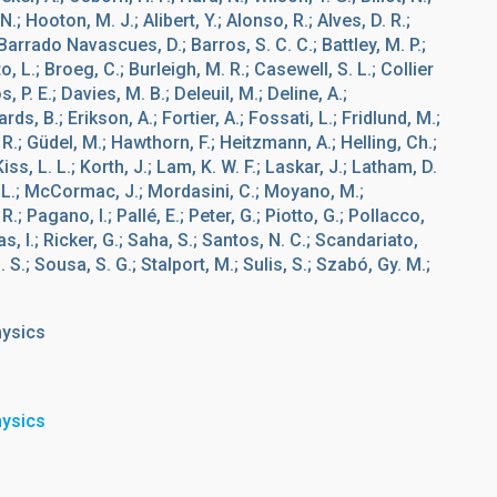
.; Hooton, M. J.; Alibert, Y.; Alonso, R.; Alves, D. R.;
 Barrado Navascues, D.; Barros, S. C. C.; Battley, M. P.;
, L.; Broeg, C.; Burleigh, M. R.; Casewell, S. L.; Collier
 P. E.; Davies, M. B.; Deleuil, M.; Deline, A.;
s, B.; Erikson, A.; Fortier, A.; Fossati, L.; Fridlund, M.;
. R.; Güdel, M.; Hawthorn, F.; Heitzmann, A.; Helling, Ch.;
Kiss, L. L.; Korth, J.; Lam, K. W. F.; Laskar, J.; Latham, D.
F. L.; McCormac, J.; Mordasini, C.; Moyano, M.;
 Pagano, I.; Pallé, E.; Peter, G.; Piotto, G.; Pollacco,
s, I.; Ricker, G.; Saha, S.; Santos, N. C.; Scandariato,
 S.; Sousa, S. G.; Stalport, M.; Sulis, S.; Szabó, Gy. M.;
hysics
hysics