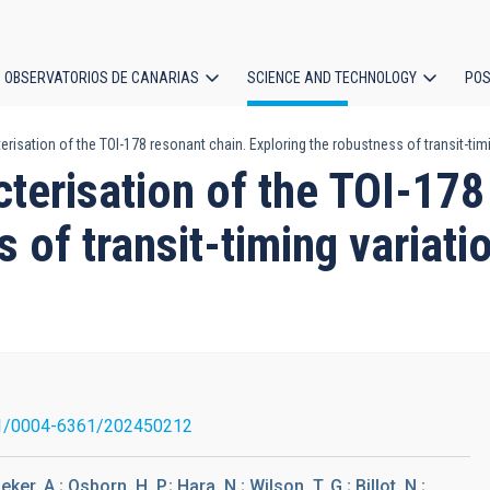
OBSERVATORIOS DE CANARIAS
SCIENCE AND TECHNOLOGY
POS
isation of the TOI-178 resonant chain. Exploring the robustness of transit-timi
ion
terisation of the TOI-178
 of transit-timing variati
1/0004-6361/202450212
eker, A.; Osborn, H. P.; Hara, N.; Wilson, T. G.; Billot, N.;