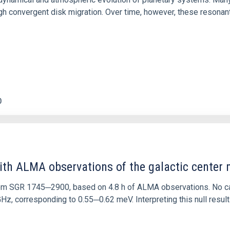
 convergent disk migration. Over time, however, these resonant 
0
ith ALMA observations of the galactic cente
rom SGR 1745─2900, based on 4.8 h of ALMA observations. No c
corresponding to 0.55─0.62 meV. Interpreting this null result w