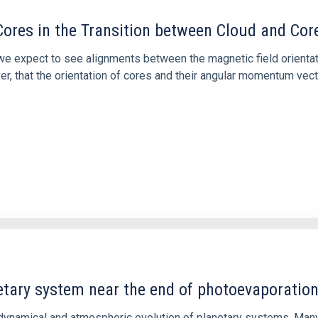
ores in the Transition between Cloud and Cor
 we expect to see alignments between the magnetic field orienta
ver, that the orientation of cores and their angular momentum vec
etary system near the end of photoevaporatio
ly dynamical and atmospheric evolution of planetary systems. Ma