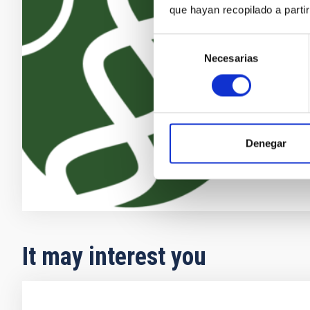
The search fo
que hayan recopilado a parti
discoveries o
becoming one 
Selección
growing numb
Necesarias
de
the recent ad
consentimiento
providing new
Enric
Pallé
In progres
Denegar
It may interest you