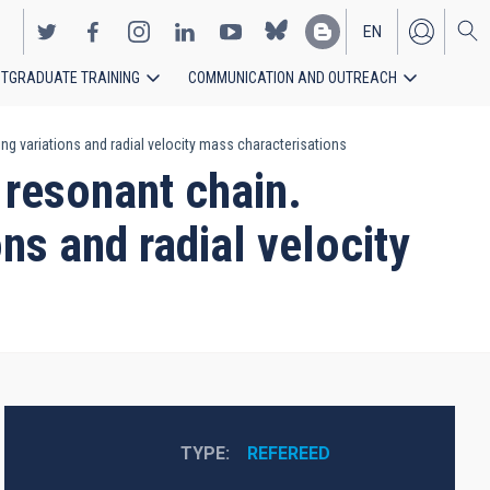
EN
TGRADUATE TRAINING
COMMUNICATION AND OUTREACH
ES
ng variations and radial velocity mass characterisations
 resonant chain.
ons and radial velocity
TYPE
REFEREED