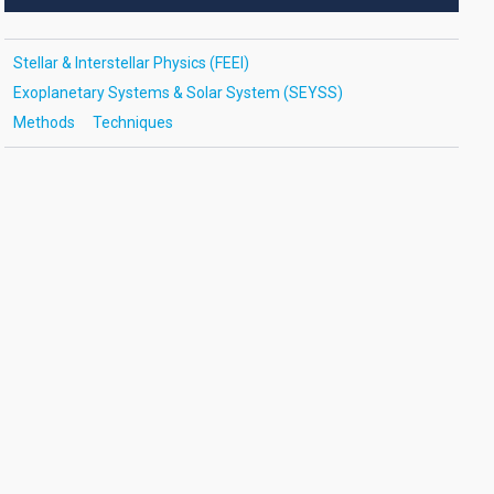
Stellar & Interstellar Physics (FEEI)
Exoplanetary Systems & Solar System (SEYSS)
Methods
Techniques