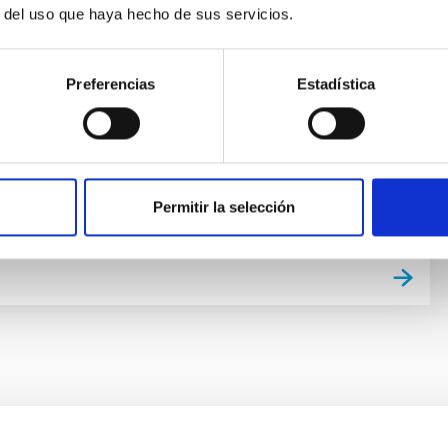
r life in the universe has been driven by recent
r del uso que haya hecho de sus servicios.
f planets around other stars (known as exoplanets),
of the most active fields in modern astrophysics. The
er of new exoplanets discovered in recent years and
Preferencias
Estadística
vance on the study of their atmospheres are not only
 valuable
 Bago
s
Permitir la selección