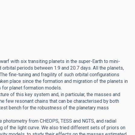
rf with six transiting planets in the super-Earth to mini-
 orbital periods between 1.9 and 20.7 days. All the planets,
he fine-tuning and fragility of such orbital configurations
taken place since the formation and migration of the planets in
s for planet formation models.
ture of this key system and, in particular, the masses and
f the few resonant chains that can be characterised by both
 test bench for the robustness of the planetary mass
ble photometry from CHEOPS, TESS and NGTS, and radial
f the light curve. We also tried different sets of priors on
tivity models, to study their effects on the masses estimated