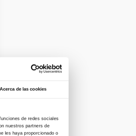
Acerca de las cookies
 funciones de redes sociales
con nuestros partners de
ue les haya proporcionado o