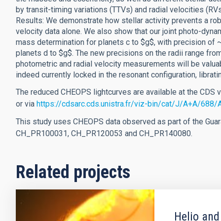
by transit-timing variations (TTVs) and radial velocities (RVs
Results: We demonstrate how stellar activity prevents a rob
velocity data alone. We also show that our joint photo-dynam
mass determination for planets c to $g$, with precision of 
planets d to $g$. The new precisions on the radii range fr
photometric and radial velocity measurements will be valu
indeed currently locked in the resonant configuration, librati
The reduced CHEOPS lightcurves are available at the CDS 
or via
https://cdsarc.cds.unistra.fr/viz-bin/cat/J/A+A/688
This study uses CHEOPS data observed as part of the Gu
CH_PR100031, CH_PR120053 and CH_PR140080.
Related projects
Helio and