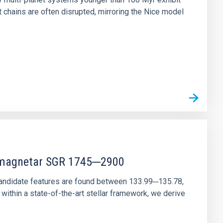
chains are often disrupted, mirroring the Nice model
r magnetar SGR 1745─2900
andidate features are found between 133.99─135.78,
ithin a state-of-the-art stellar framework, we derive