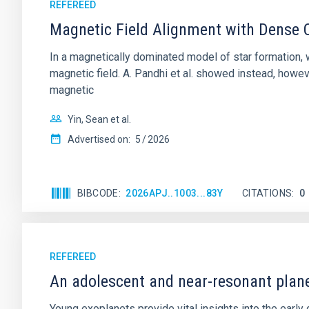
REFEREED
Magnetic Field Alignment with Dense C
In a magnetically dominated model of star formation,
magnetic field. A. Pandhi et al. showed instead, howe
magnetic
Yin, Sean et al.
Advertised on:
5
2026
BIBCODE
2026APJ..1003...83Y
CITATIONS
0
REFEREED
An adolescent and near-resonant plan
Young exoplanets provide vital insights into the ear