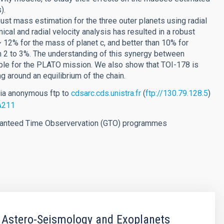
).
ust mass estimation for the three outer planets using radial
ical and radial velocity analysis has resulted in a robust
~ 12% for the mass of planet c, and better than 10% for
om 2 to 3%. The understanding of this synergy between
able for the PLATO mission. We also show that TOI-178 is
ng around an equilibrium of the chain.
via anonymous ftp to
cdsarc.cds.unistra.fr
(
ftp://130.79.128.5
)
/A211
aranteed Time Observervation (GTO) programmes
 Astero-Seismology and Exoplanets