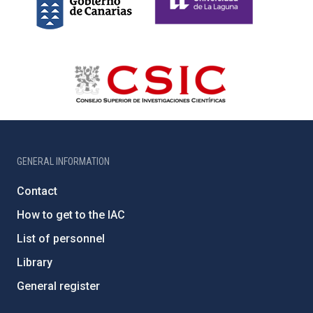
GENERAL INFORMATION
Contact
How to get to the IAC
List of personnel
Library
General register