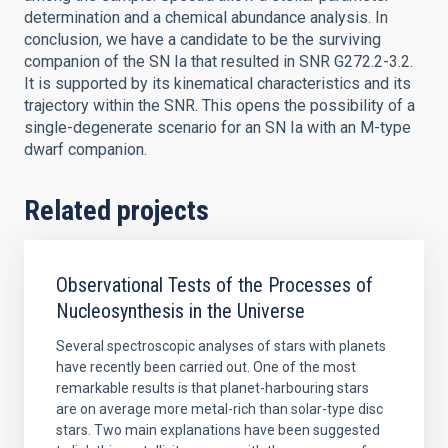
determination and a chemical abundance analysis. In
conclusion, we have a candidate to be the surviving
companion of the SN Ia that resulted in SNR G272.2-3.2.
It is supported by its kinematical characteristics and its
trajectory within the SNR. This opens the possibility of a
single-degenerate scenario for an SN Ia with an M-type
dwarf companion.
Related projects
Observational Tests of the Processes of
Nucleosynthesis in the Universe
Several spectroscopic analyses of stars with planets
have recently been carried out. One of the most
remarkable results is that planet-harbouring stars
are on average more metal-rich than solar-type disc
stars. Two main explanations have been suggested