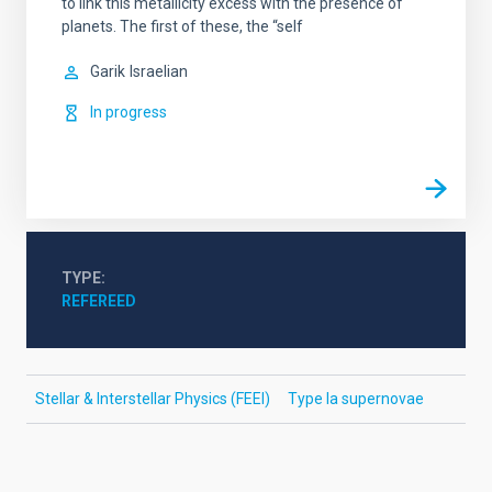
to link this metallicity excess with the presence of
planets. The first of these, the “self
Garik
Israelian
In progress
TYPE
REFEREED
Stellar & Interstellar Physics (FEEI)
Type Ia supernovae