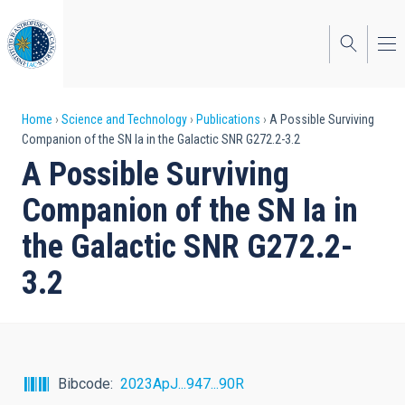
Skip
to
main
content
Breadcrumb
Home
Science and Technology
Publications
A Possible Surviving
Companion of the SN Ia in the Galactic SNR G272.2-3.2
A Possible Surviving
Companion of the SN Ia in
the Galactic SNR G272.2-
3.2
Bibcode
2023ApJ...947...90R