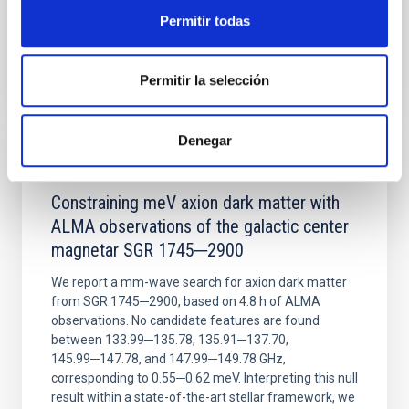
Permitir todas
BIBCODE
2026NATAS..10..818W
Permitir la selección
CITATIONS
0
Denegar
REFEREED
Constraining meV axion dark matter with
ALMA observations of the galactic center
magnetar SGR 1745─2900
We report a mm-wave search for axion dark matter
from SGR 1745─2900, based on 4.8 h of ALMA
observations. No candidate features are found
between 133.99─135.78, 135.91─137.70,
145.99─147.78, and 147.99─149.78 GHz,
corresponding to 0.55─0.62 meV. Interpreting this null
result within a state-of-the-art stellar framework, we