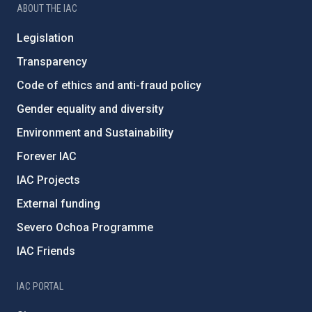
ABOUT THE IAC
Legislation
Transparency
Code of ethics and anti-fraud policy
Gender equality and diversity
Environment and Sustainability
Forever IAC
IAC Projects
External funding
Severo Ochoa Programme
IAC Friends
IAC PORTAL