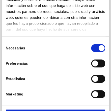
BIBCODE
2026APJ..1003...83Y
información sobre el uso que haga del sitio web con
nuestros partners de redes sociales, publicidad y análisis
CITATIONS
0
web, quienes pueden combinarla con otra información
que les haya proporcionado o que hayan recopilado a
partir del uso que haya hecho de sus servicios.
REFEREED
Selección
An adolescent and near-resonant planetary
Necesarias
de
system near the end of photoevaporation
consentimiento
Young exoplanets provide vital insights into the early
Preferencias
dynamical and atmospheric evolution of planetary
systems. Many multi-planet systems younger than
100 Myr exhibit mean-motion resonances, probably
Estadística
established through convergent disk migration. Over
time, however, these resonant chains are often
disrupted, mirroring the Nice model proposed for
Marketing
Wang, Mu-Tian et al.
Advertised on:
6
2026