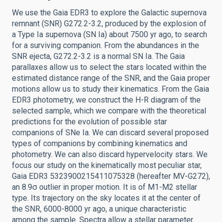
We use the Gaia EDR3 to explore the Galactic supernova
remnant (SNR) G272.2-3.2, produced by the explosion of
a Type Ia supernova (SN Ia) about 7500 yr ago, to search
for a surviving companion. From the abundances in the
SNR ejecta, G272.2-3.2 is a normal SN Ia. The Gaia
parallaxes allow us to select the stars located within the
estimated distance range of the SNR, and the Gaia proper
motions allow us to study their kinematics. From the Gaia
EDR3 photometry, we construct the H-R diagram of the
selected sample, which we compare with the theoretical
predictions for the evolution of possible star
companions of SNe Ia. We can discard several proposed
types of companions by combining kinematics and
photometry. We can also discard hypervelocity stars. We
focus our study on the kinematically most peculiar star,
Gaia EDR3 5323900215411075328 (hereafter MV-G272),
an 8.9σ outlier in proper motion. It is of M1-M2 stellar
type. Its trajectory on the sky locates it at the center of
the SNR, 6000-8000 yr ago, a unique characteristic
among the sample. Spectra allow a stellar parameter