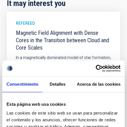
It may interest you
REFEREED
Magnetic Field Alignment with Dense
Cores in the Transition between Cloud and
Core Scales
In a magnetically dominated model of star formation,
we expect to see alignments between the magnetic
field orientation of star-forming dense cores and the
cloud-scale magnetic field. A. Pandhi et al. showed
instead, however, that the orientation of cores and
Consentimiento
Detalles
Acerca de las cookies
their angular momentum vectors appear random
with respect to the larger-scale magnetic
Esta página web usa cookies
Yin, Sean et al.
Las cookies de este sitio web se usan para personalizar
Advertised on:
5
2026
el contenido y los anuncios, ofrecer funciones de redes
sociales y analizar el tráfico. Además, compartimos