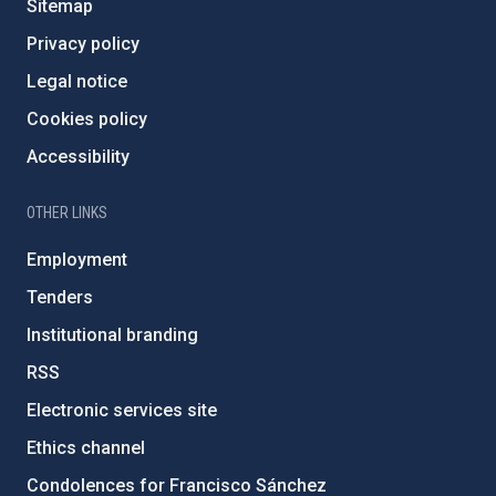
Sitemap
Privacy policy
Legal notice
Cookies policy
Accessibility
OTHER LINKS
Employment
Tenders
Institutional branding
RSS
Electronic services site
Ethics channel
Condolences for Francisco Sánchez