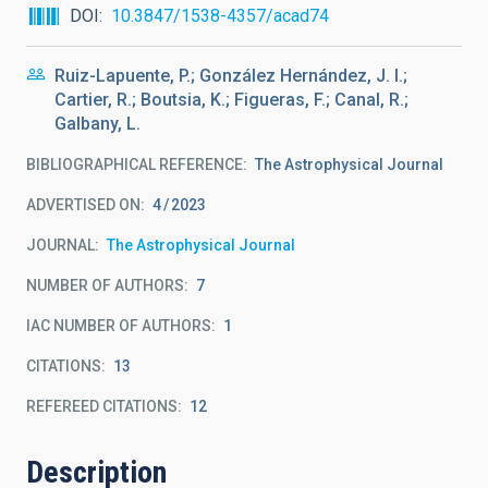
DOI
10.3847/1538-4357/acad74
Ruiz-Lapuente, P.; González Hernández, J. I.;
Cartier, R.; Boutsia, K.; Figueras, F.; Canal, R.;
Galbany, L.
BIBLIOGRAPHICAL REFERENCE
The Astrophysical Journal
ADVERTISED ON:
4
2023
JOURNAL
The Astrophysical Journal
NUMBER OF AUTHORS
7
IAC NUMBER OF AUTHORS
1
CITATIONS
13
REFEREED CITATIONS
12
Description