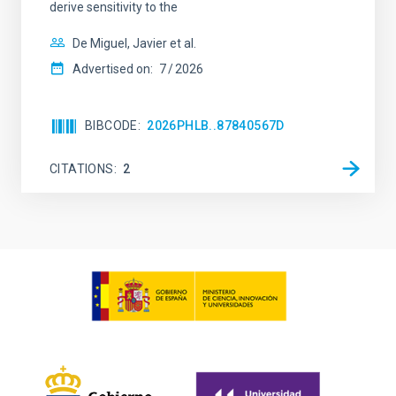
derive sensitivity to the
De Miguel, Javier et al.
Advertised on:
7
2026
BIBCODE
2026PHLB..87840567D
CITATIONS
2