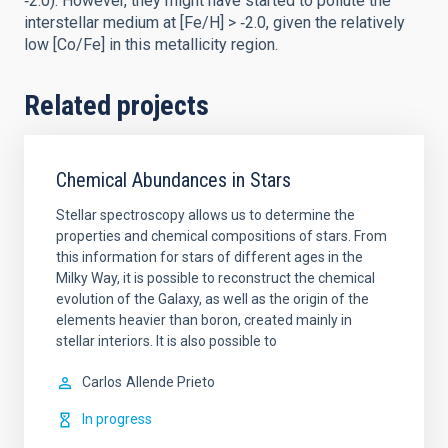
‑2.0). However, they might have started to pollute the
interstellar medium at [Fe/H] > ‑2.0, given the relatively
low [Co/Fe] in this metallicity region.
Related projects
Chemical Abundances in Stars
Stellar spectroscopy allows us to determine the
properties and chemical compositions of stars. From
this information for stars of different ages in the
Milky Way, it is possible to reconstruct the chemical
evolution of the Galaxy, as well as the origin of the
elements heavier than boron, created mainly in
stellar interiors. It is also possible to
Carlos
Allende Prieto
In progress