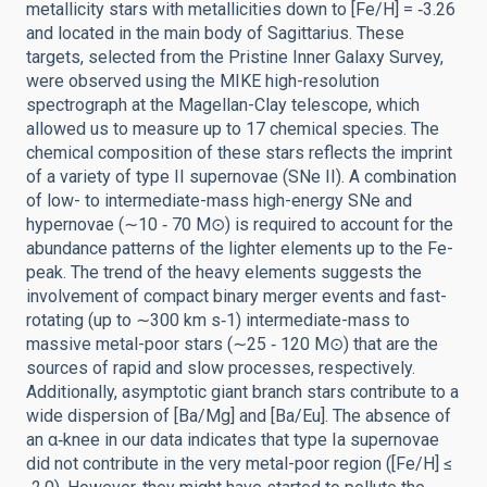
metallicity stars with metallicities down to [Fe/H] = ‑3.26
and located in the main body of Sagittarius. These
targets, selected from the Pristine Inner Galaxy Survey,
were observed using the MIKE high-resolution
spectrograph at the Magellan-Clay telescope, which
allowed us to measure up to 17 chemical species. The
chemical composition of these stars reflects the imprint
of a variety of type II supernovae (SNe II). A combination
of low- to intermediate-mass high-energy SNe and
hypernovae (∼10 ‑ 70 M⊙) is required to account for the
abundance patterns of the lighter elements up to the Fe-
peak. The trend of the heavy elements suggests the
involvement of compact binary merger events and fast-
rotating (up to ∼300 km s‑1) intermediate-mass to
massive metal-poor stars (∼25 ‑ 120 M⊙) that are the
sources of rapid and slow processes, respectively.
Additionally, asymptotic giant branch stars contribute to a
wide dispersion of [Ba/Mg] and [Ba/Eu]. The absence of
an α‑knee in our data indicates that type Ia supernovae
did not contribute in the very metal-poor region ([Fe/H] ≤