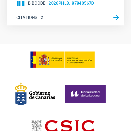
BIBCODE
2026PHLB..87840567D
CITATIONS
2