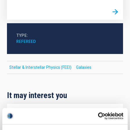
TYPE
REFEREED
Stellar & Interstellar Physics (FEEI)
Galaxies
It may interest you
REFEREED
Magnetic Field Alignment with Dense