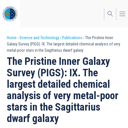
Skip
to
main
content
Breadcrumb
Home
Science and Technology
Publications
The Pristine Inner
Galaxy Survey (PIGS): IX. The largest detailed chemical analysis of very
metal-poor stars in the Sagittarius dwarf galaxy
The Pristine Inner Galaxy
Survey (PIGS): IX. The
largest detailed chemical
analysis of very metal-poor
stars in the Sagittarius
dwarf galaxy