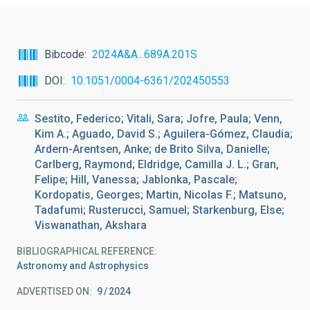
Bibcode
2024A&A...689A.201S
DOI
10.1051/0004-6361/202450553
Sestito, Federico; Vitali, Sara; Jofre, Paula; Venn,
Kim A.; Aguado, David S.; Aguilera-Gómez, Claudia;
Ardern-Arentsen, Anke; de Brito Silva, Danielle;
Carlberg, Raymond; Eldridge, Camilla J. L.; Gran,
Felipe; Hill, Vanessa; Jablonka, Pascale;
Kordopatis, Georges; Martin, Nicolas F.; Matsuno,
Tadafumi; Rusterucci, Samuel; Starkenburg, Else;
Viswanathan, Akshara
BIBLIOGRAPHICAL REFERENCE
Astronomy and Astrophysics
ADVERTISED ON:
9
2024