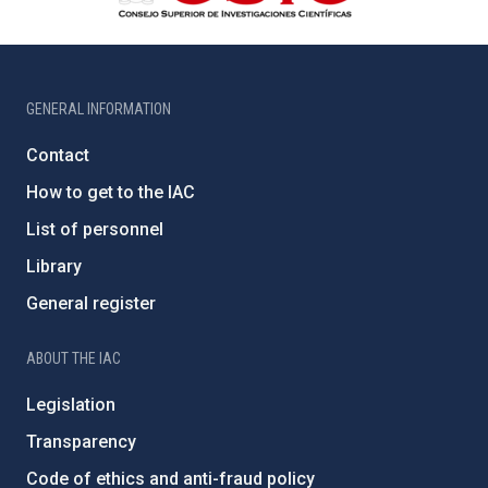
GENERAL INFORMATION
Contact
How to get to the IAC
List of personnel
Library
General register
ABOUT THE IAC
Legislation
Transparency
Code of ethics and anti-fraud policy