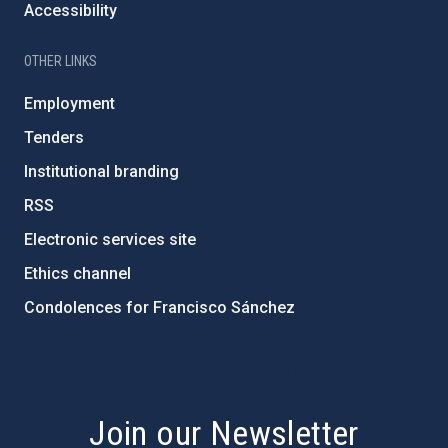
Accessibility
OTHER LINKS
Employment
Tenders
Institutional branding
RSS
Electronic services site
Ethics channel
Condolences for Francisco Sánchez
PostFooter > Newsletter link
Join our Newsletter