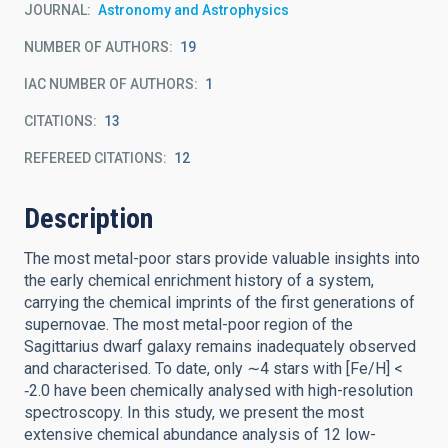
JOURNAL
Astronomy and Astrophysics
NUMBER OF AUTHORS
19
IAC NUMBER OF AUTHORS
1
CITATIONS
13
REFEREED CITATIONS
12
Description
The most metal-poor stars provide valuable insights into
the early chemical enrichment history of a system,
carrying the chemical imprints of the first generations of
supernovae. The most metal-poor region of the
Sagittarius dwarf galaxy remains inadequately observed
and characterised. To date, only ∼4 stars with [Fe/H] <
‑2.0 have been chemically analysed with high-resolution
spectroscopy. In this study, we present the most
extensive chemical abundance analysis of 12 low-