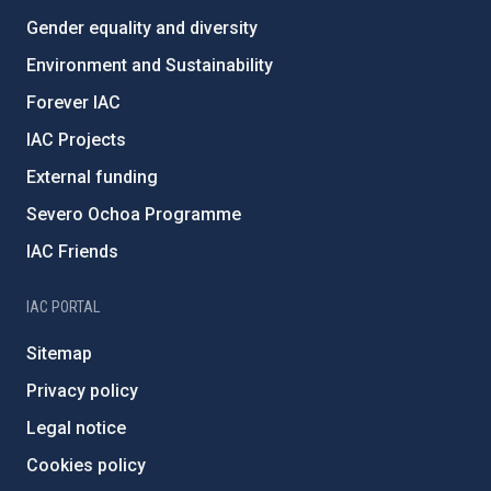
Gender equality and diversity
Environment and Sustainability
Forever IAC
IAC Projects
External funding
Severo Ochoa Programme
IAC Friends
IAC PORTAL
Sitemap
Privacy policy
Legal notice
Cookies policy