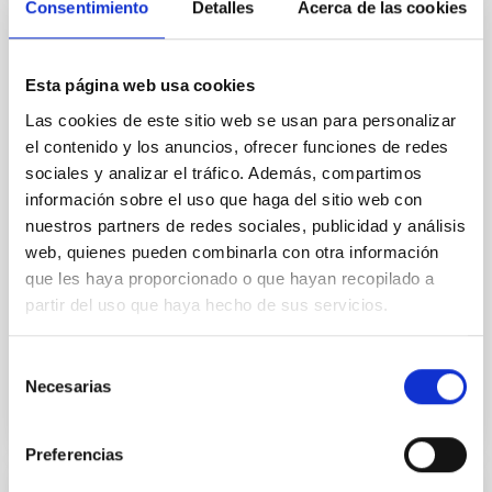
Consentimiento
Detalles
Acerca de las cookies
Cores in the Transition between Cloud and
Core Scales
In a magnetically dominated model of star formation,
Esta página web usa cookies
we expect to see alignments between the magnetic
Las cookies de este sitio web se usan para personalizar
field orientation of star-forming dense cores and the
el contenido y los anuncios, ofrecer funciones de redes
cloud-scale magnetic field. A. Pandhi et al. showed
instead, however, that the orientation of cores and
sociales y analizar el tráfico. Además, compartimos
their angular momentum vectors appear random
información sobre el uso que haga del sitio web con
with respect to the larger-scale magnetic
nuestros partners de redes sociales, publicidad y análisis
web, quienes pueden combinarla con otra información
Yin, Sean et al.
que les haya proporcionado o que hayan recopilado a
Advertised on:
5
2026
partir del uso que haya hecho de sus servicios.
Selección
BIBCODE
2026APJ..1003...83Y
Necesarias
de
consentimiento
CITATIONS
0
Preferencias