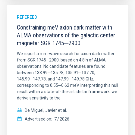
REFEREED
Constraining meV axion dark matter with
ALMA observations of the galactic center
magnetar SGR 1745─2900
We report a mm-wave search for axion dark matter
from SGR 1745─2900, based on 4.8 h of ALMA
observations. No candidate features are found
between 133.99─135.78, 135.91─137.70,
145.99─147.78, and 147.99─149.78 GHz,
corresponding to 0.55─0.62 meV. Interpreting this null
result within a state-of-the-art stellar framework, we
derive sensitivity to the
De Miguel, Javier et al.
Advertised on:
7
2026