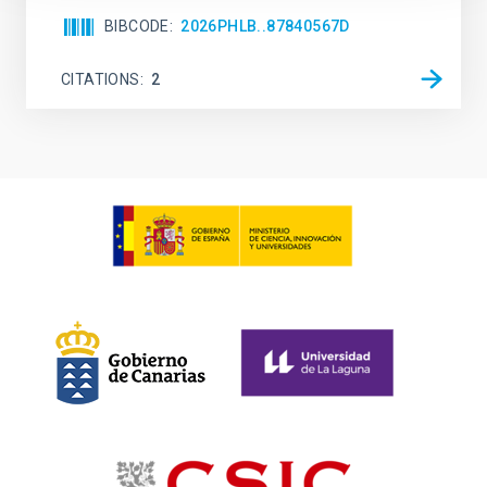
BIBCODE
2026PHLB..87840567D
CITATIONS
2