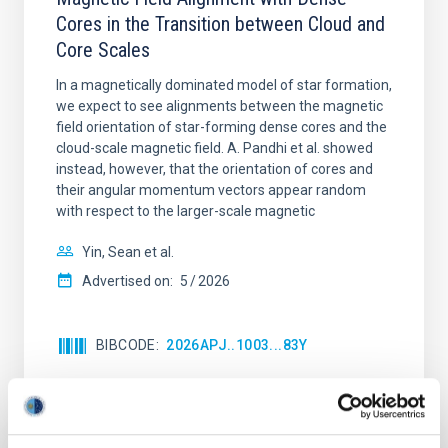
Cores in the Transition between Cloud and
Core Scales
In a magnetically dominated model of star formation,
we expect to see alignments between the magnetic
field orientation of star-forming dense cores and the
cloud-scale magnetic field. A. Pandhi et al. showed
instead, however, that the orientation of cores and
their angular momentum vectors appear random
with respect to the larger-scale magnetic
Yin, Sean et al.
Advertised on:
5
2026
BIBCODE
2026APJ..1003...83Y
CITATIONS
0