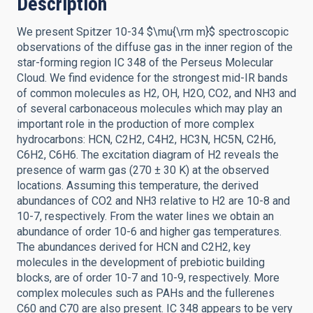
Description
We present Spitzer 10-34 $\mu{\rm m}$ spectroscopic
observations of the diffuse gas in the inner region of the
star-forming region IC 348 of the Perseus Molecular
Cloud. We find evidence for the strongest mid-IR bands
of common molecules as H2, OH, H2O, CO2, and NH3 and
of several carbonaceous molecules which may play an
important role in the production of more complex
hydrocarbons: HCN, C2H2, C4H2, HC3N, HC5N, C2H6,
C6H2, C6H6. The excitation diagram of H2 reveals the
presence of warm gas (270 ± 30 K) at the observed
locations. Assuming this temperature, the derived
abundances of CO2 and NH3 relative to H2 are 10-8 and
10-7, respectively. From the water lines we obtain an
abundance of order 10-6 and higher gas temperatures.
The abundances derived for HCN and C2H2, key
molecules in the development of prebiotic building
blocks, are of order 10-7 and 10-9, respectively. More
complex molecules such as PAHs and the fullerenes
C60 and C70 are also present. IC 348 appears to be very