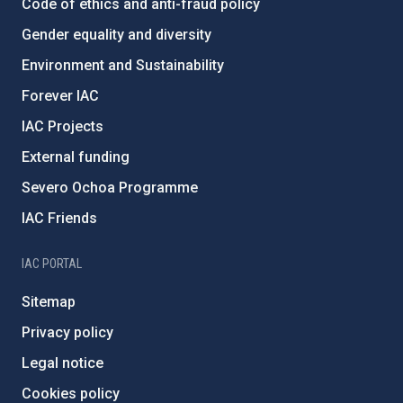
Code of ethics and anti-fraud policy
Gender equality and diversity
Environment and Sustainability
Forever IAC
IAC Projects
External funding
Severo Ochoa Programme
IAC Friends
IAC PORTAL
Sitemap
Privacy policy
Legal notice
Cookies policy