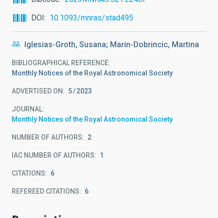
DOI
10.1093/mnras/stad495
Iglesias-Groth, Susana; Marin-Dobrincic, Martina
BIBLIOGRAPHICAL REFERENCE
Monthly Notices of the Royal Astronomical Society
ADVERTISED ON:
5
2023
JOURNAL
Monthly Notices of the Royal Astronomical Society
NUMBER OF AUTHORS
2
IAC NUMBER OF AUTHORS
1
CITATIONS
6
REFEREED CITATIONS
6