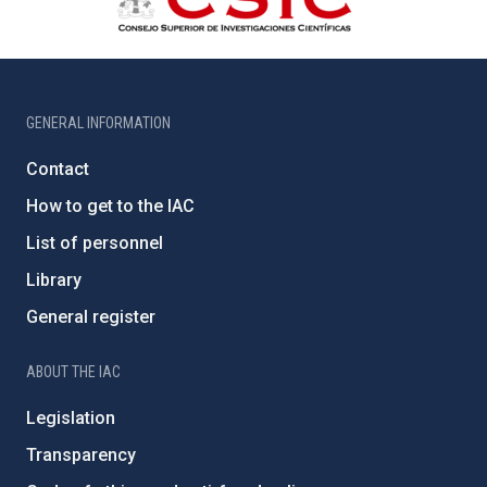
GENERAL INFORMATION
Contact
How to get to the IAC
List of personnel
Library
General register
ABOUT THE IAC
Legislation
Transparency