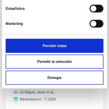
Estadística
REFEREED
Marketing
Constraining meV axion dark matter with
ALMA observations of the galactic center
magnetar SGR 1745─2900
Permitir todas
We report a mm-wave search for axion dark matter
from SGR 1745─2900, based on 4.8 h of ALMA
observations. No candidate features are found
Permitir la selección
between 133.99─135.78, 135.91─137.70,
145.99─147.78, and 147.99─149.78 GHz,
corresponding to 0.55─0.62 meV. Interpreting this null
result within a state-of-the-art stellar framework, we
Denegar
derive sensitivity to the
De Miguel, Javier et al.
Advertised on:
7
2026