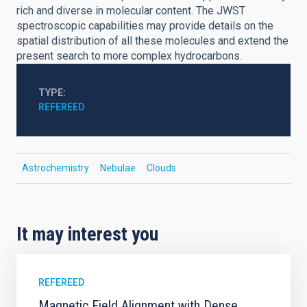
rich and diverse in molecular content. The JWST
spectroscopic capabilities may provide details on the
spatial distribution of all these molecules and extend the
present search to more complex hydrocarbons.
TYPE
REFEREED
Astrochemistry
Nebulae
Clouds
It may interest you
REFEREED
Magnetic Field Alignment with Dense