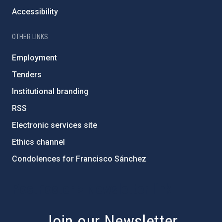
Accessibility
OTHER LINKS
Employment
Tenders
Institutional branding
RSS
Electronic services site
Ethics channel
Condolences for Francisco Sánchez
PostFooter > Newsletter link
Join our Newsletter