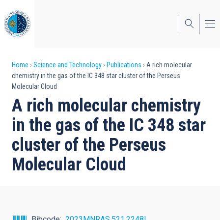
Skip
to
main
content
Breadcrumb
Home
Science and Technology
Publications
A rich molecular
chemistry in the gas of the IC 348 star cluster of the Perseus
Molecular Cloud
A rich molecular chemistry
in the gas of the IC 348 star
cluster of the Perseus
Molecular Cloud
Bibcode
2023MNRAS.521.2248I