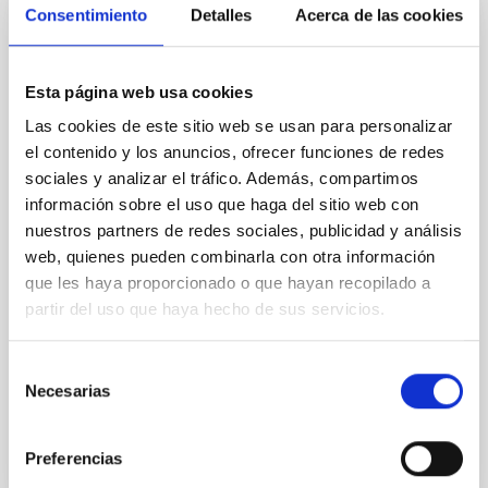
Consentimiento
Detalles
Acerca de las cookies
REFEREED
An adolescent and near-resonant planetary
Esta página web usa cookies
system near the end of photoevaporation
Las cookies de este sitio web se usan para personalizar
Young exoplanets provide vital insights into the early
el contenido y los anuncios, ofrecer funciones de redes
dynamical and atmospheric evolution of planetary
sociales y analizar el tráfico. Además, compartimos
systems. Many multi-planet systems younger than
información sobre el uso que haga del sitio web con
100 Myr exhibit mean-motion resonances, probably
established through convergent disk migration. Over
nuestros partners de redes sociales, publicidad y análisis
time, however, these resonant chains are often
web, quienes pueden combinarla con otra información
disrupted, mirroring the Nice model proposed for
que les haya proporcionado o que hayan recopilado a
partir del uso que haya hecho de sus servicios.
Wang, Mu-Tian et al.
Advertised on:
6
2026
Selección
Necesarias
de
BIBCODE
2026NATAS..10..818W
consentimiento
Preferencias
CITATIONS
0