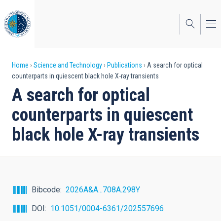
Skip
to
main
content
Breadcrumb
Home
Science and Technology
Publications
A search for optical
counterparts in quiescent black hole X-ray transients
A search for optical
counterparts in quiescent
black hole X-ray transients
Bibcode
2026A&A...708A.298Y
DOI
10.1051/0004-6361/202557696