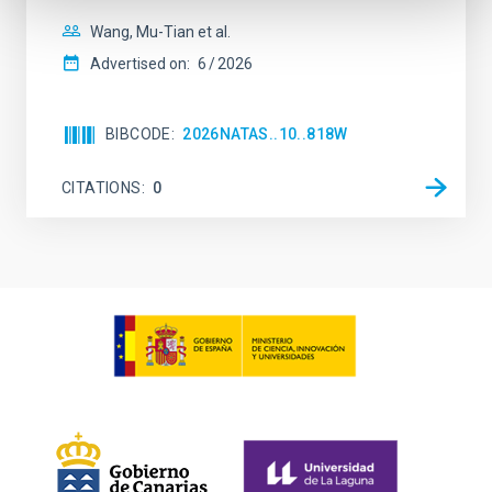
Wang, Mu-Tian et al.
Advertised on:
6
2026
BIBCODE
2026NATAS..10..818W
CITATIONS
0