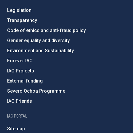
Legislation
Transparency
Code of ethics and anti-fraud policy
Gender equality and diversity
Environment and Sustainability
Forever IAC
IAC Projects
External funding
Severo Ochoa Programme
IAC Friends
IAC PORTAL
Sitemap