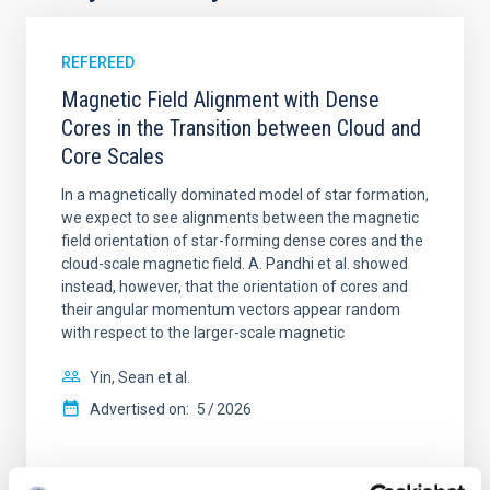
REFEREED
Magnetic Field Alignment with Dense
Cores in the Transition between Cloud and
Core Scales
In a magnetically dominated model of star formation,
we expect to see alignments between the magnetic
field orientation of star-forming dense cores and the
cloud-scale magnetic field. A. Pandhi et al. showed
instead, however, that the orientation of cores and
their angular momentum vectors appear random
with respect to the larger-scale magnetic
Yin, Sean et al.
Advertised on:
5
2026
BIBCODE
2026APJ..1003...83Y