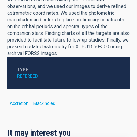
observations, and we used our images to derive refined
astrometric coordinates. We used the photometric
magnitudes and colors to place preliminary constraints
on the orbital periods and spectral types of the
companion stars. Finding charts of all the targets are also
provided to facilitate future follow-up studies. Finally, we
present updated astrometry for XTE J1650-500 using
archival FORS2 images.
TYPE
REFEREED
Accretion
Black holes
It may interest you