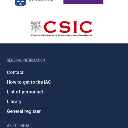
GENERAL INFORMATION
Contact
How to get to the IAC
List of personnel
Library
General register
ABOUT THE IAC