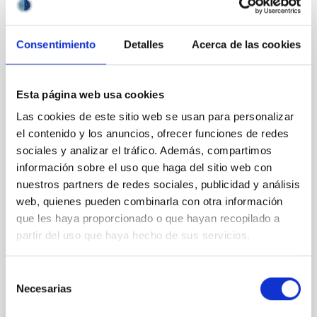
CITATIONS
0
Consentimiento
Detalles
Acerca de las cookies
REFEREED
Esta página web usa cookies
Clues to inside-out quenching in quiescent
Las cookies de este sitio web se usan para personalizar
galaxies at 1.2 ≲ z ≲ 2.2: Age, Fe-, and
el contenido y los anuncios, ofrecer funciones de redes
Mg-abundance gradients from JWST-
sociales y analizar el tráfico. Además, compartimos
SUSPENSE
información sobre el uso que haga del sitio web con
nuestros partners de redes sociales, publicidad y análisis
Spatially resolved stellar populations of massive
web, quienes pueden combinarla con otra información
quiescent galaxies at cosmic noon provide powerful
que les haya proporcionado o que hayan recopilado a
insights into star-formation quenching and stellar
partir del uso que haya hecho de sus servicios.
mass assembly mechanisms. Previous photometric
studies have revealed that the cores of these
galaxies are redder than their outskirts. However,
Selección
spectroscopy is needed to break the age-metallicity
Necesarias
de
consentimiento
Cheng, Chloe M. et al.