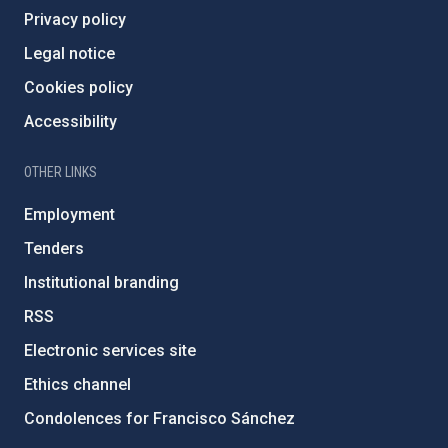
Privacy policy
Legal notice
Cookies policy
Accessibility
OTHER LINKS
Employment
Tenders
Institutional branding
RSS
Electronic services site
Ethics channel
Condolences for Francisco Sánchez