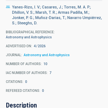
Yanes-Rizo, I. V.; Casares, J.; Torres, M. A. P.;
Dhillon, V. S.; Marsh, T. R.; Armas Padilla, M.;
Jonker, P. G.; Muñoz-Darias, T.; Navarro Umpiérrez,
S.; Steeghs, D.
BIBLIOGRAPHICAL REFERENCE
Astronomy and Astrophysics
ADVERTISED ON:
4
2026
JOURNAL
Astronomy and Astrophysics
NUMBER OF AUTHORS
10
IAC NUMBER OF AUTHORS
7
CITATIONS
0
REFEREED CITATIONS
0
Description