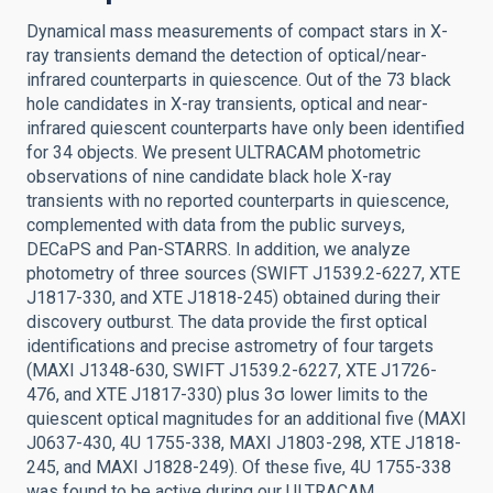
Dynamical mass measurements of compact stars in X-
ray transients demand the detection of optical/near-
infrared counterparts in quiescence. Out of the 73 black
hole candidates in X-ray transients, optical and near-
infrared quiescent counterparts have only been identified
for 34 objects. We present ULTRACAM photometric
observations of nine candidate black hole X-ray
transients with no reported counterparts in quiescence,
complemented with data from the public surveys,
DECaPS and Pan-STARRS. In addition, we analyze
photometry of three sources (SWIFT J1539.2-6227, XTE
J1817-330, and XTE J1818-245) obtained during their
discovery outburst. The data provide the first optical
identifications and precise astrometry of four targets
(MAXI J1348-630, SWIFT J1539.2-6227, XTE J1726-
476, and XTE J1817-330) plus 3σ lower limits to the
quiescent optical magnitudes for an additional five (MAXI
J0637-430, 4U 1755-338, MAXI J1803-298, XTE J1818-
245, and MAXI J1828-249). Of these five, 4U 1755-338
was found to be active during our ULTRACAM