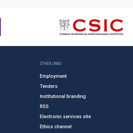
OTHER LINKS
Employment
Tenders
Institutional branding
RSS
Electronic services site
Ethics channel