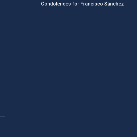
Condolences for Francisco Sánchez