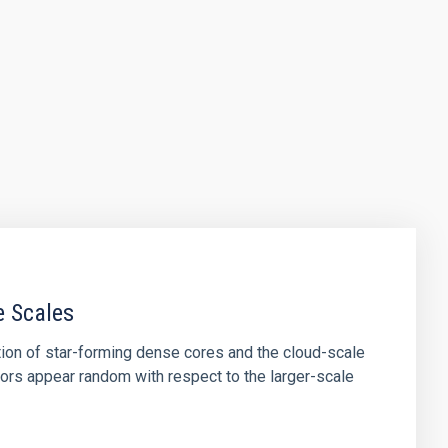
e Scales
tion of star-forming dense cores and the cloud-scale
tors appear random with respect to the larger-scale