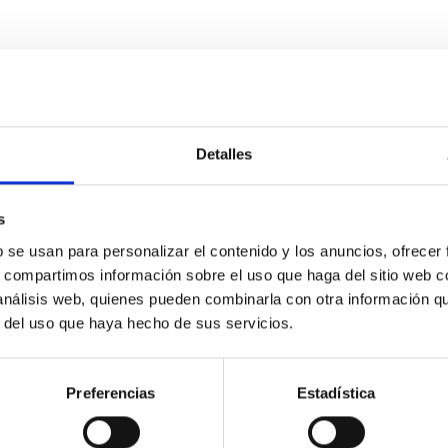
Detalles
s
etary system near the end of photoevaporatio
b se usan para personalizar el contenido y los anuncios, ofrecer
ly dynamical and atmospheric evolution of planetary systems. Ma
s, compartimos información sobre el uso que haga del sitio web 
 convergent disk migration. Over time, however, these resonant 
 análisis web, quienes pueden combinarla con otra información q
r del uso que haya hecho de sus servicios.
Preferencias
Estadística