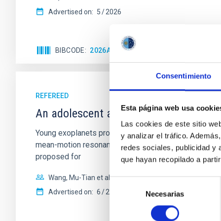
Advertised on:
5
2026
BIBCODE
2026APJ..1003...83Y
CITATIONS
0
Consentimiento
REFEREED
Esta página web usa cookie
An adolescent and near-resonant plan
Las cookies de este sitio we
Young exoplanets provide vital insights into the ear
y analizar el tráfico. Ademá
mean-motion resonances, probably established through
redes sociales, publicidad y
proposed for
que hayan recopilado a parti
Wang, Mu-Tian et al.
Selección
Advertised on:
6
2026
Necesarias
de
consentimiento