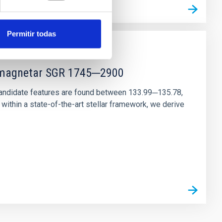
Permitir todas
r magnetar SGR 1745─2900
andidate features are found between 133.99─135.78,
ithin a state-of-the-art stellar framework, we derive