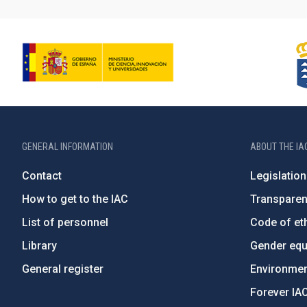
GENERAL INFORMATION
ABOUT THE IA
Contact
Legislation
How to get to the IAC
Transpare
List of personnel
Code of eth
Library
Gender equa
General register
Environment
Forever IA