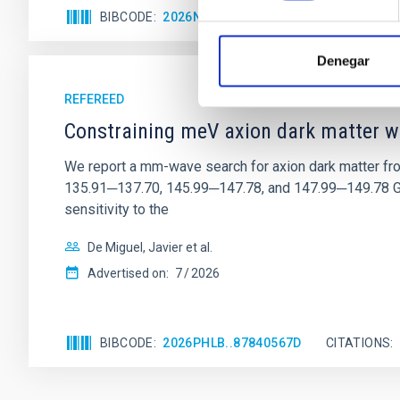
BIBCODE
2026NATAS..10..818W
CITATIONS
Denegar
REFEREED
Constraining meV axion dark matter w
We report a mm-wave search for axion dark matter f
135.91─137.70, 145.99─147.78, and 147.99─149.78 GHz, 
sensitivity to the
De Miguel, Javier et al.
Advertised on:
7
2026
BIBCODE
2026PHLB..87840567D
CITATIONS