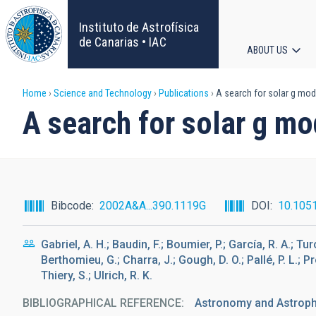
Skip
to
Instituto de Astrofísica
main
de Canarias • IAC
ABOUT US
content
Main
Breadcrumb
Home
Science and Technology
Publications
A search for solar g mod
navigat
A search for solar g mo
Bibcode
2002A&A...390.1119G
DOI
10.105
Gabriel, A. H.; Baudin, F.; Boumier, P.; García, R. A.; Tu
Berthomieu, G.; Charra, J.; Gough, D. O.; Pallé, P. L.; P
Thiery, S.; Ulrich, R. K.
BIBLIOGRAPHICAL REFERENCE
Astronomy and Astrophy