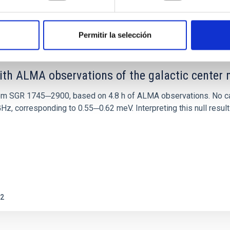
0
Permitir la selección
ith ALMA observations of the galactic cente
rom SGR 1745─2900, based on 4.8 h of ALMA observations. No c
corresponding to 0.55─0.62 meV. Interpreting this null result w
2