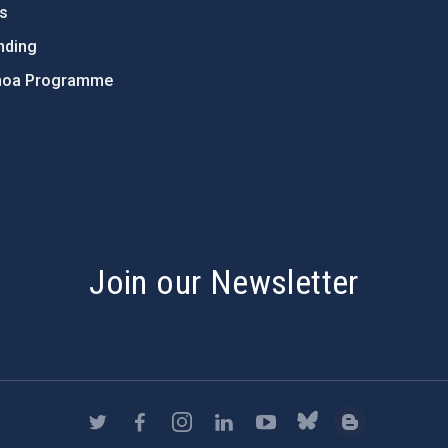
ts
nding
hoa Programme
s
Join our Newsletter