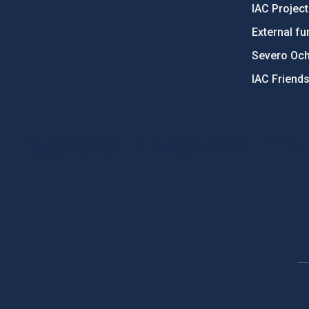
IAC Projec
External fu
Severo Oc
IAC Friend
PostFooter > Newsletter link