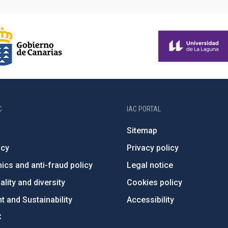
C
IAC PORTAL
Sitemap
ncy
Privacy policy
ics and anti-fraud policy
Legal notice
lity and diversity
Cookies policy
 and Sustainability
Accessibility
C