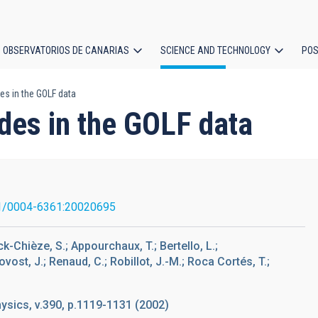
OBSERVATORIOS DE CANARIAS
SCIENCE AND TECHNOLOGY
POS
es in the GOLF data
ion
des in the GOLF data
1/0004-6361:20020695
rck-Chièze, S.; Appourchaux, T.; Bertello, L.;
rovost, J.; Renaud, C.; Robillot, J.-M.; Roca Cortés, T.;
sics, v.390, p.1119-1131 (2002)