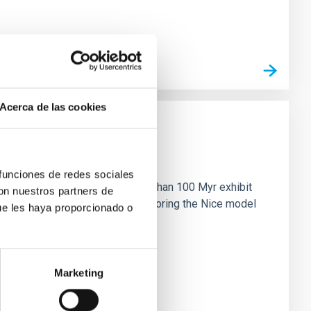
Acerca de las cookies
n
 funciones de redes sociales
ny multi-planet systems younger than 100 Myr exhibit
con nuestros partners de
chains are often disrupted, mirroring the Nice model
ue les haya proporcionado o
Marketing