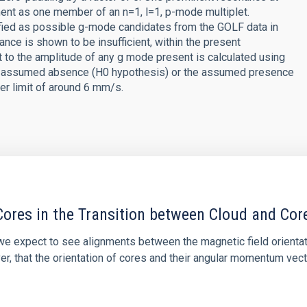
ent as one member of an n=1, l=1, p-mode multiplet.
ified as possible g-mode candidates from the GOLF data in
cance is shown to be insufficient, within the present
t to the amplitude of any g mode present is calculated using
 the assumed absence (H0 hypothesis) or the assumed presence
wer limit of around 6 mm/s.
ores in the Transition between Cloud and Cor
 we expect to see alignments between the magnetic field orienta
ver, that the orientation of cores and their angular momentum vec