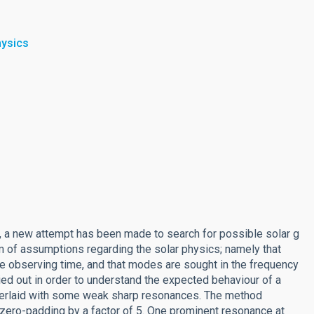
hysics
, a new attempt has been made to search for possible solar g
 of assumptions regarding the solar physics; namely that
e observing time, and that modes are sought in the frequency
ied out in order to understand the expected behaviour of a
overlaid with some weak sharp resonances. The method
 zero-padding by a factor of 5. One prominent resonance at