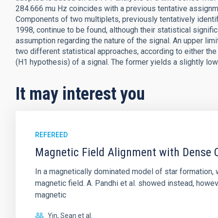
284.666 mu Hz coincides with a previous tentative assignm
Components of two multiplets, previously tentatively ident
1998, continue to be found, although their statistical signifi
assumption regarding the nature of the signal. An upper limi
two different statistical approaches, according to either
(H1 hypothesis) of a signal. The former yields a slightly lo
It may interest you
REFEREED
Magnetic Field Alignment with Dense C
In a magnetically dominated model of star formation,
magnetic field. A. Pandhi et al. showed instead, howe
magnetic
Yin, Sean et al.