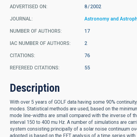
ADVERTISED ON:
8
2002
JOURNAL
Astronomy and Astrop
NUMBER OF AUTHORS
17
IAC NUMBER OF AUTHORS
2
CITATIONS
76
REFEREED CITATIONS
55
Description
With over 5 years of GOLF data having some 90% continuity
modes. Statistical methods are used, based on the minimum
mode line-widths are small compared with the inverse of th
interval 150 to 400 mu Hz. A number of simulations are carr
system consisting principally of a solar noise continuum 
adopted is based on the FFT analysis of a time series with