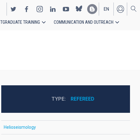
EN
TGRADUATE TRAINING
COMMUNICATION AND OUTREACH
ES
TYPE
REFEREED
Helioseismology