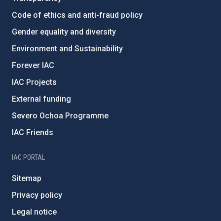
Code of ethics and anti-fraud policy
Gender equality and diversity
Environment and Sustainability
Forever IAC
IAC Projects
External funding
Severo Ochoa Programme
IAC Friends
IAC PORTAL
Sitemap
Privacy policy
Legal notice