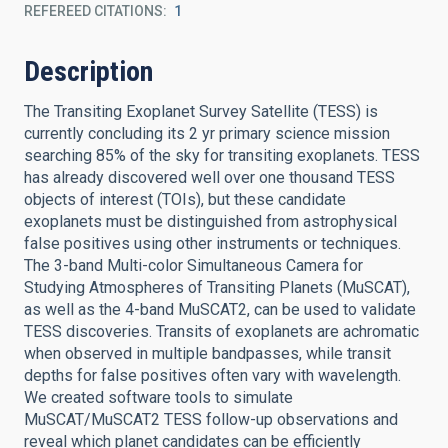
REFEREED CITATIONS
1
Description
The Transiting Exoplanet Survey Satellite (TESS) is
currently concluding its 2 yr primary science mission
searching 85% of the sky for transiting exoplanets. TESS
has already discovered well over one thousand TESS
objects of interest (TOIs), but these candidate
exoplanets must be distinguished from astrophysical
false positives using other instruments or techniques.
The 3-band Multi-color Simultaneous Camera for
Studying Atmospheres of Transiting Planets (MuSCAT),
as well as the 4-band MuSCAT2, can be used to validate
TESS discoveries. Transits of exoplanets are achromatic
when observed in multiple bandpasses, while transit
depths for false positives often vary with wavelength.
We created software tools to simulate
MuSCAT/MuSCAT2 TESS follow-up observations and
reveal which planet candidates can be efficiently