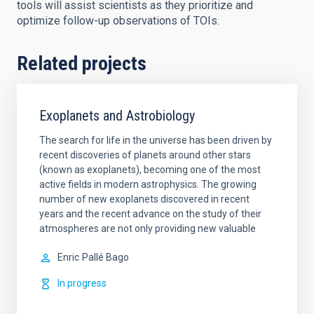
tools will assist scientists as they prioritize and
optimize follow-up observations of TOIs.
Related projects
Exoplanets and Astrobiology
The search for life in the universe has been driven by
recent discoveries of planets around other stars
(known as exoplanets), becoming one of the most
active fields in modern astrophysics. The growing
number of new exoplanets discovered in recent
years and the recent advance on the study of their
atmospheres are not only providing new valuable
Enric
Pallé Bago
In progress