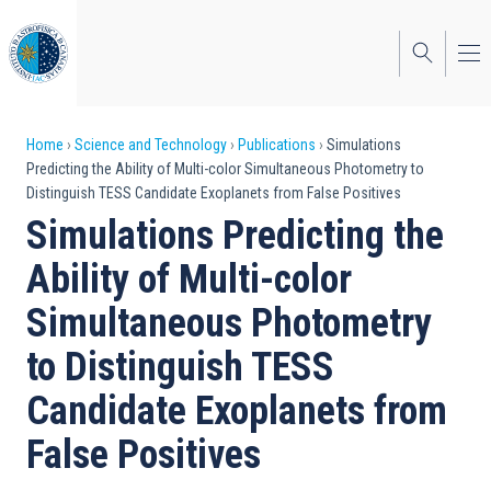
Skip
to
main
content
Breadcrumb
Home
Science and Technology
Publications
Simulations
Predicting the Ability of Multi-color Simultaneous Photometry to
Distinguish TESS Candidate Exoplanets from False Positives
Simulations Predicting the
Ability of Multi-color
Simultaneous Photometry
to Distinguish TESS
Candidate Exoplanets from
False Positives