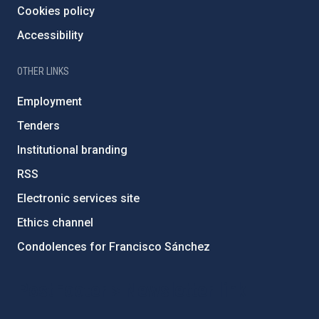
Cookies policy
Accessibility
OTHER LINKS
Employment
Tenders
Institutional branding
RSS
Electronic services site
Ethics channel
Condolences for Francisco Sánchez
PostFooter > Newsletter link