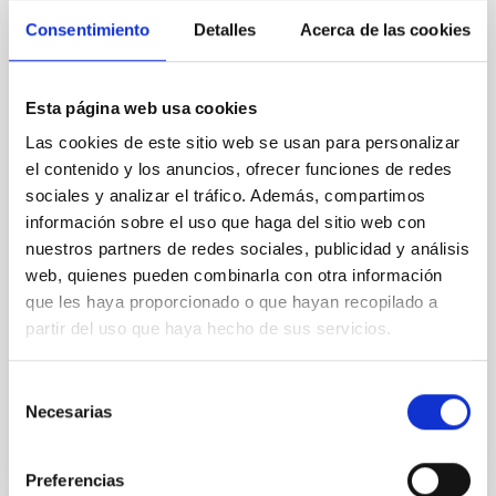
SDSS-V LVM: Verifying what, and where,
Consentimiento
Detalles
Acerca de las cookies
the "Galactic center lobe" is
The so-called "Galactic center lobe" (GCL) is an
Esta página web usa cookies
extended (~1°) radio continuum feature situated
above the Galactic plane, the nature and location of
Las cookies de este sitio web se usan para personalizar
which have been subject to varying claims in the
el contenido y los anuncios, ofrecer funciones de redes
literature. Using new optical integral field
sociales y analizar el tráfico. Además, compartimos
spectroscopic observations from the SDSS-V Local
información sobre el uso que haga del sitio web con
Volume Mapper, we confirm the characterization of
nuestros partners de redes sociales, publicidad y análisis
the GCL
web, quienes pueden combinarla con otra información
que les haya proporcionado o que hayan recopilado a
Kreckel, K. et al.
partir del uso que haya hecho de sus servicios.
Advertised on:
6
2026
Selección
BIBCODE
2026A&A...710A.205K
Necesarias
de
consentimiento
CITATIONS
1
Preferencias