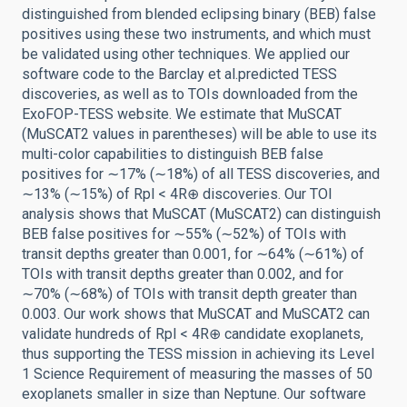
distinguished from blended eclipsing binary (BEB) false
positives using these two instruments, and which must
be validated using other techniques. We applied our
software code to the Barclay et al.predicted TESS
discoveries, as well as to TOIs downloaded from the
ExoFOP-TESS website. We estimate that MuSCAT
(MuSCAT2 values in parentheses) will be able to use its
multi-color capabilities to distinguish BEB false
positives for ∼17% (∼18%) of all TESS discoveries, and
∼13% (∼15%) of Rpl < 4R⊕ discoveries. Our TOI
analysis shows that MuSCAT (MuSCAT2) can distinguish
BEB false positives for ∼55% (∼52%) of TOIs with
transit depths greater than 0.001, for ∼64% (∼61%) of
TOIs with transit depths greater than 0.002, and for
∼70% (∼68%) of TOIs with transit depth greater than
0.003. Our work shows that MuSCAT and MuSCAT2 can
validate hundreds of Rpl < 4R⊕ candidate exoplanets,
thus supporting the TESS mission in achieving its Level
1 Science Requirement of measuring the masses of 50
exoplanets smaller in size than Neptune. Our software