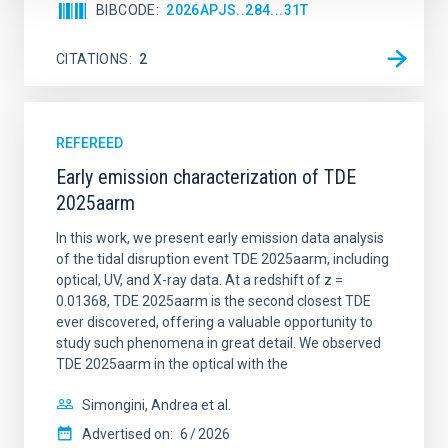
BIBCODE
2026APJS..284...31T
CITATIONS
2
REFEREED
Early emission characterization of TDE
2025aarm
In this work, we present early emission data analysis
of the tidal disruption event TDE 2025aarm, including
optical, UV, and X-ray data. At a redshift of z =
0.01368, TDE 2025aarm is the second closest TDE
ever discovered, offering a valuable opportunity to
study such phenomena in great detail. We observed
TDE 2025aarm in the optical with the
Simongini, Andrea et al.
Advertised on:
6
2026