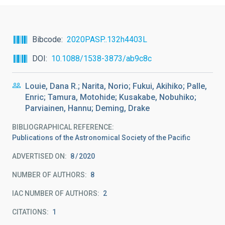
Bibcode
2020PASP..132h4403L
DOI
10.1088/1538-3873/ab9c8c
Louie, Dana R.; Narita, Norio; Fukui, Akihiko; Palle,
Enric; Tamura, Motohide; Kusakabe, Nobuhiko;
Parviainen, Hannu; Deming, Drake
BIBLIOGRAPHICAL REFERENCE
Publications of the Astronomical Society of the Pacific
ADVERTISED ON:
8
2020
NUMBER OF AUTHORS
8
IAC NUMBER OF AUTHORS
2
CITATIONS
1