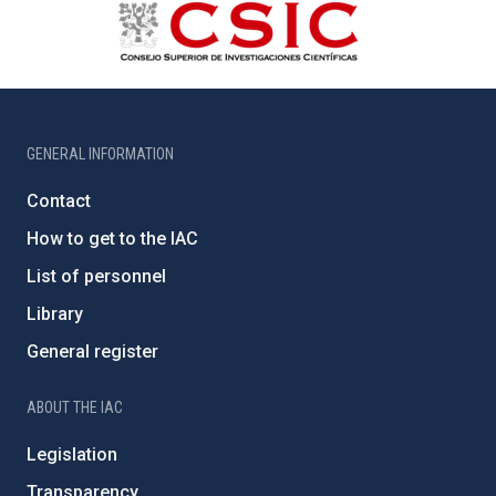
GENERAL INFORMATION
Contact
How to get to the IAC
List of personnel
Library
General register
ABOUT THE IAC
Legislation
Transparency