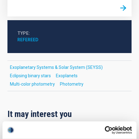
TYPE
REFEREED
Exoplanetary Systems & Solar System (SEYSS)
Eclipsing binary stars
Exoplanets
Multi-color photometry
Photometry
It may interest you
REFEREED