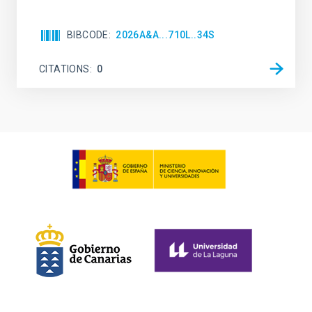
BIBCODE
2026A&A...710L..34S
CITATIONS
0