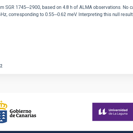
rom SGR 1745─2900, based on 4.8 h of ALMA observations. No c
corresponding to 0.55─0.62 meV. Interpreting this null result w
2