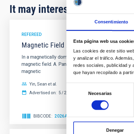
It may interest you
Consentimiento
REFEREED
Esta página web usa cookie
Magnetic Field Alignment with Dense C
Las cookies de este sitio we
In a magnetically dominated model of star formation,
y analizar el tráfico. Ademá
magnetic field. A. Pandhi et al. showed instead, howe
redes sociales, publicidad y
magnetic
que hayan recopilado a parti
Yin, Sean et al.
Selección
Advertised on:
5
2026
Necesarias
de
consentimiento
BIBCODE
2026APJ..1003...83Y
CITATIONS
0
Denegar