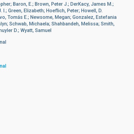
opher; Baron, E.; Brown, Peter J.; DerKacy, James M.;
I.; Green, Elizabeth; Hoeflich, Peter; Howell, D.
ravo, Tomás E.; Newsome, Megan; Gonzalez, Estefania
calyn; Schwab, Michaela; Shahbandeh, Melissa; Smith,
huyler D.; Wyatt, Samuel
nal
nal