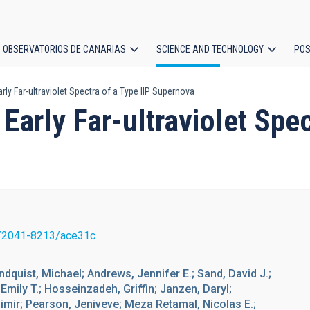
OBSERVATORIOS DE CANARIAS
SCIENCE AND TECHNOLOGY
POS
rly Far-ultraviolet Spectra of a Type IIP Supernova
ion
Early Far-ultraviolet Spec
/2041-8213/ace31c
undquist, Michael; Andrews, Jennifer E.; Sand, David J.;
Emily T.; Hosseinzadeh, Griffin; Janzen, Daryl;
imir; Pearson, Jeniveve; Meza Retamal, Nicolas E.;