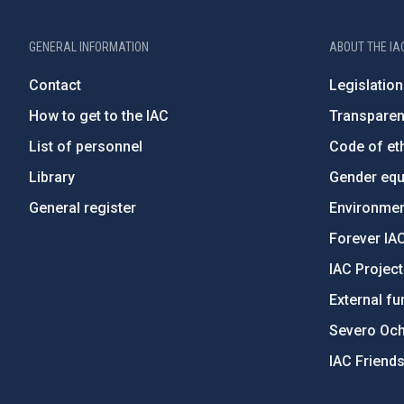
GENERAL INFORMATION
ABOUT THE IA
Contact
Legislation
How to get to the IAC
Transpare
List of personnel
Code of eth
Library
Gender equa
General register
Environment
Forever IA
IAC Projec
External fu
Severo Oc
IAC Friend