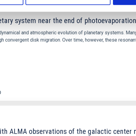
etary system near the end of photoevaporatio
ly dynamical and atmospheric evolution of planetary systems. Ma
 convergent disk migration. Over time, however, these resonant 
0
ith ALMA observations of the galactic cente