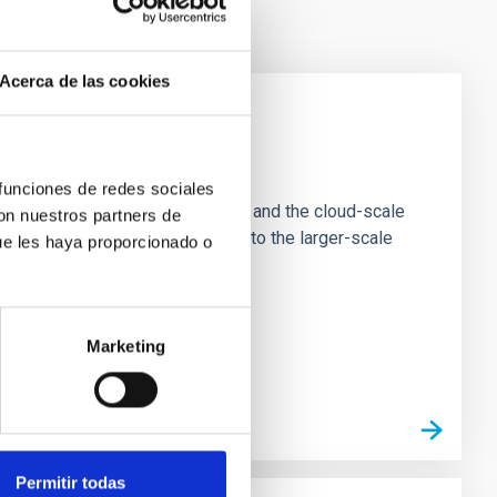
Acerca de las cookies
e Scales
 funciones de redes sociales
tion of star-forming dense cores and the cloud-scale
con nuestros partners de
tors appear random with respect to the larger-scale
ue les haya proporcionado o
Marketing
Permitir todas