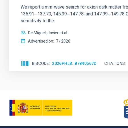
We report a mm-wave search for axion dark matter f
135.91─137.70, 145.99─147.78, and 147.99─149.78 GHz, 
sensitivity to the
De Miguel, Javier et al.
Advertised on:
7
2026
BIBCODE
2026PHLB..87840567D
CITATIONS