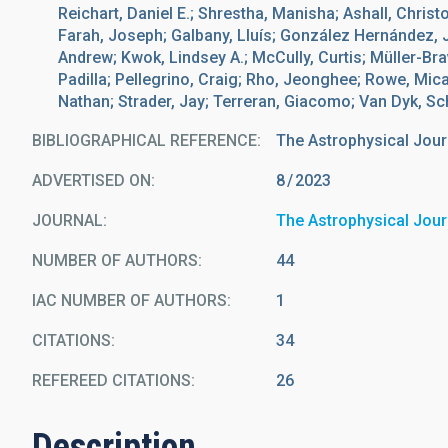
Reichart, Daniel E.; Shrestha, Manisha; Ashall, Christ
Farah, Joseph; Galbany, Lluís; González Hernández, J. 
Andrew; Kwok, Lindsey A.; McCully, Curtis; Müller-B
Padilla; Pellegrino, Craig; Rho, Jeonghee; Rowe, Mi
Nathan; Strader, Jay; Terreran, Giacomo; Van Dyk, Sc
BIBLIOGRAPHICAL REFERENCE
The Astrophysical Jour
ADVERTISED ON:
8
2023
JOURNAL
The Astrophysical Jour
NUMBER OF AUTHORS
44
IAC NUMBER OF AUTHORS
1
CITATIONS
34
REFEREED CITATIONS
26
Description