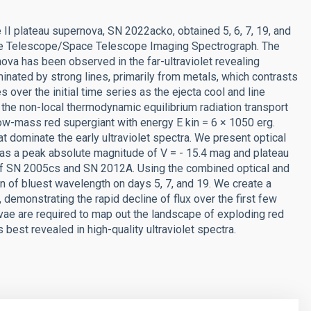
e II plateau supernova, SN 2022acko, obtained 5, 6, 7, 19, and
ace Telescope/Space Telescope Imaging Spectrograph. The
nova has been observed in the far-ultraviolet revealing
nated by strong lines, primarily from metals, which contrasts
 over the initial time series as the ejecta cool and line
 the non-local thermodynamic equilibrium radiation transport
ow-mass red supergiant with energy E kin = 6 × 1050 erg.
hat dominate the early ultraviolet spectra. We present optical
s a peak absolute magnitude of V = - 15.4 mag and plateau
of SN 2005cs and SN 2012A. Using the combined optical and
tion of bluest wavelength on days 5, 7, and 19. We create a
, demonstrating the rapid decline of flux over the first few
vae are required to map out the landscape of exploding red
 best revealed in high-quality ultraviolet spectra.