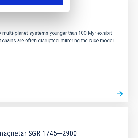
n
ny multi-planet systems younger than 100 Myr exhibit
chains are often disrupted, mirroring the Nice model
r magnetar SGR 1745─2900