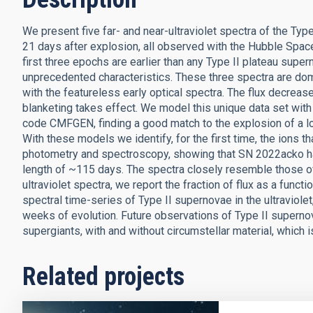
We present five far- and near-ultraviolet spectra of the Typ
21 days after explosion, all observed with the Hubble Sp
first three epochs are earlier than any Type II plateau super
unprecedented characteristics. These three spectra are domi
with the featureless early optical spectra. The flux decreases
blanketing takes effect. We model this unique data set with
code CMFGEN, finding a good match to the explosion of a l
With these models we identify, for the first time, the ions t
photometry and spectroscopy, showing that SN 2022acko ha
length of ~115 days. The spectra closely resemble those 
ultraviolet spectra, we report the fraction of flux as a func
spectral time-series of Type II supernovae in the ultraviolet
weeks of evolution. Future observations of Type II superno
supergiants, with and without circumstellar material, which is
Related projects