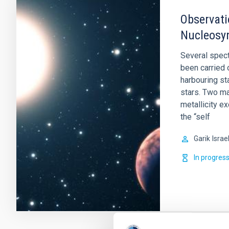
Observati
Nucleosyn
Several spect
been carried 
harbouring st
stars. Two ma
metallicity e
the “self
Garik
Israe
In progres