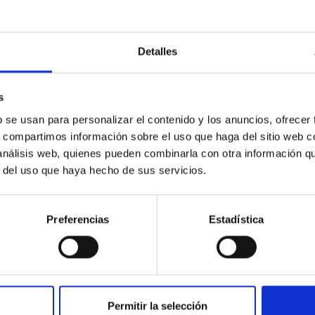
Detalles
s
ores in the Transition between Cloud and Cor
b se usan para personalizar el contenido y los anuncios, ofrecer
 we expect to see alignments between the magnetic field orienta
s, compartimos información sobre el uso que haga del sitio web 
ver, that the orientation of cores and their angular momentum vec
 análisis web, quienes pueden combinarla con otra información q
r del uso que haya hecho de sus servicios.
Preferencias
Estadística
Permitir la selección