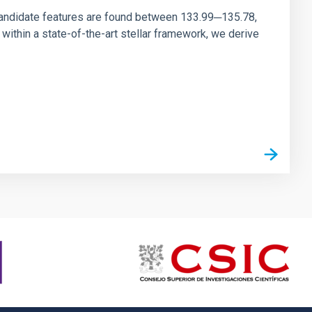
andidate features are found between 133.99─135.78,
ithin a state-of-the-art stellar framework, we derive