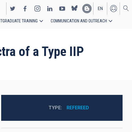
EN
TGRADUATE TRAINING
COMMUNICATION AND OUTREACH
ES
tra of a Type IIP
TYPE
REFEREED