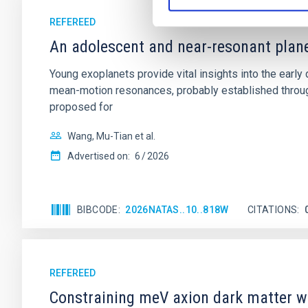
REFEREED
An adolescent and near-resonant plan
Young exoplanets provide vital insights into the ear
mean-motion resonances, probably established through
proposed for
Wang, Mu-Tian et al.
Advertised on:
6
2026
BIBCODE
2026NATAS..10..818W
CITATIONS
REFEREED
Constraining meV axion dark matter w