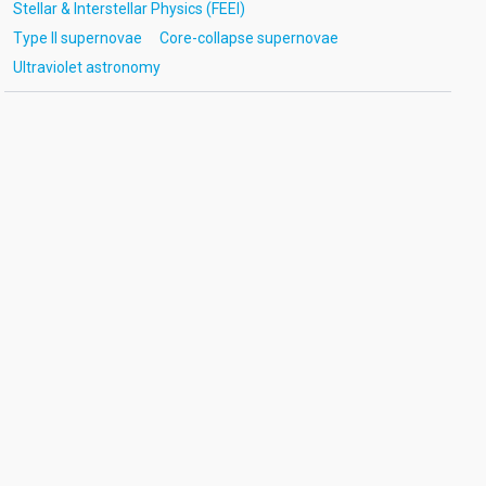
Stellar & Interstellar Physics (FEEI)
Type II supernovae
Core-collapse supernovae
Ultraviolet astronomy