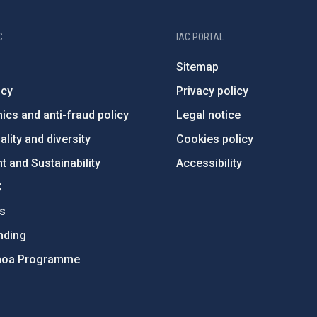
C
IAC PORTAL
Sitemap
ncy
Privacy policy
ics and anti-fraud policy
Legal notice
lity and diversity
Cookies policy
 and Sustainability
Accessibility
C
ts
nding
hoa Programme
s