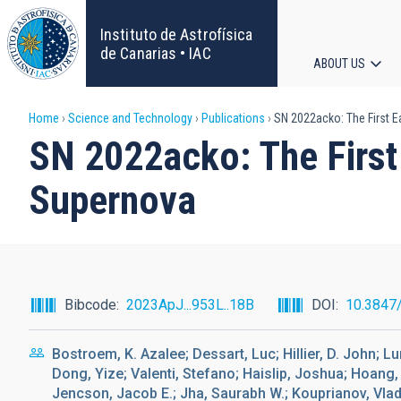
Skip
to
Instituto de Astrofísica
main
de Canarias • IAC
ABOUT US
content
Main
Breadcrumb
Home
Science and Technology
Publications
SN 2022acko: The First Ea
navigat
SN 2022acko: The First 
Supernova
Bibcode
2023ApJ...953L..18B
DOI
10.3847
Bostroem, K. Azalee; Dessart, Luc; Hillier, D. John; L
Dong, Yize; Valenti, Stefano; Haislip, Joshua; Hoang, 
Jencson, Jacob E.; Jha, Saurabh W.; Kouprianov, Vlad