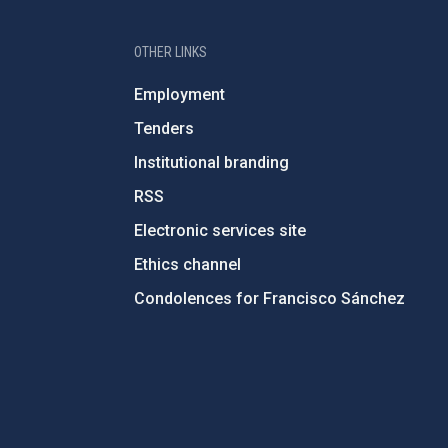
OTHER LINKS
Employment
Tenders
Institutional branding
RSS
Electronic services site
Ethics channel
Condolences for Francisco Sánchez