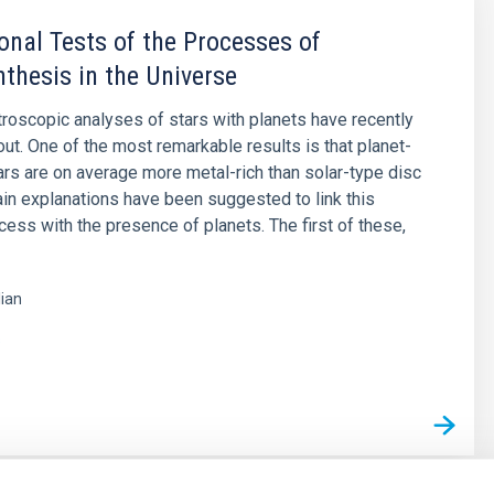
onal Tests of the Processes of
thesis in the Universe
roscopic analyses of stars with planets have recently
out. One of the most remarkable results is that planet-
ars are on average more metal-rich than solar-type disc
in explanations have been suggested to link this
xcess with the presence of planets. The first of these,
lian
s